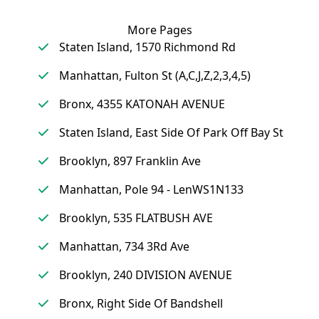
More Pages
Staten Island, 1570 Richmond Rd
Manhattan, Fulton St (A,C,J,Z,2,3,4,5)
Bronx, 4355 KATONAH AVENUE
Staten Island, East Side Of Park Off Bay St
Brooklyn, 897 Franklin Ave
Manhattan, Pole 94 - LenWS1N133
Brooklyn, 535 FLATBUSH AVE
Manhattan, 734 3Rd Ave
Brooklyn, 240 DIVISION AVENUE
Bronx, Right Side Of Bandshell