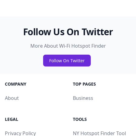
Follow Us On Twitter
More About Wi-Fi Hotspot Finder
Follow On Twitter
COMPANY
TOP PAGES
About
Business
LEGAL
TOOLS
Privacy Policy
NY Hotspot Finder Tool