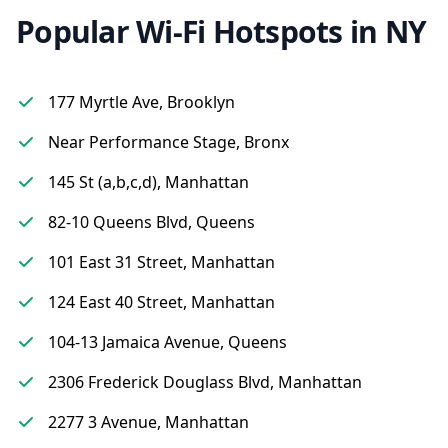
Popular Wi-Fi Hotspots in NY
177 Myrtle Ave, Brooklyn
Near Performance Stage, Bronx
145 St (a,b,c,d), Manhattan
82-10 Queens Blvd, Queens
101 East 31 Street, Manhattan
124 East 40 Street, Manhattan
104-13 Jamaica Avenue, Queens
2306 Frederick Douglass Blvd, Manhattan
2277 3 Avenue, Manhattan