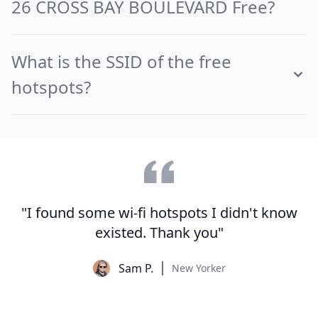
26 CROSS BAY BOULEVARD Free?
What is the SSID of the free
hotspots?
"I found some wi-fi hotspots I didn't know
existed. Thank you"
Sam P.
New Yorker