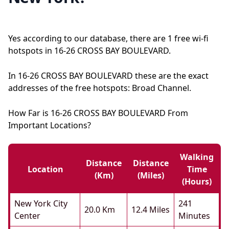
Yes according to our database, there are 1 free wi-fi
hotspots in 16-26 CROSS BAY BOULEVARD.
In 16-26 CROSS BAY BOULEVARD these are the exact
addresses of the free hotspots: Broad Channel.
How Far is 16-26 CROSS BAY BOULEVARD From
Important Locations?
Walking
Distance
Distance
Location
Time
(km)
(miles)
(hours)
New York City
241
20.0 Km
12.4 Miles
Center
Minutes