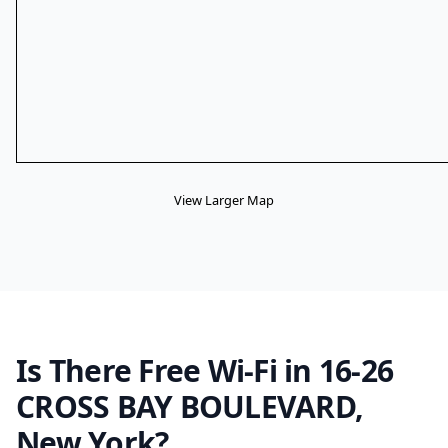
View Larger Map
Is There Free Wi-Fi in 16-26
CROSS BAY BOULEVARD,
New York?