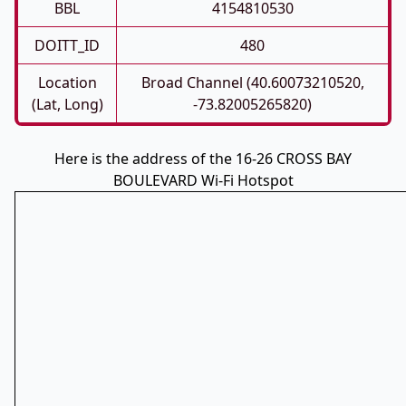
BBL
4154810530
DOITT_ID
480
Location
Broad Channel (40.60073210520,
(Lat, Long)
-73.82005265820)
Here is the address of the 16-26 CROSS BAY
BOULEVARD Wi-Fi Hotspot