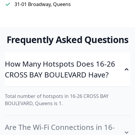
31-01 Broadway, Queens
Frequently Asked Questions
How Many Hotspots Does 16-26
CROSS BAY BOULEVARD Have?
Total number of hotspots in 16-26 CROSS BAY
BOULEVARD, Queens is 1.
Are The Wi-Fi Connections in 16-