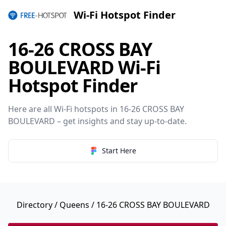
Wi-Fi Hotspot Finder
16-26 CROSS BAY
BOULEVARD Wi-Fi
Hotspot Finder
Here are all Wi-Fi hotspots in 16-26 CROSS BAY
BOULEVARD – get insights and stay up-to-date.
Start Here
Directory
/
Queens
/ 16-26 CROSS BAY BOULEVARD