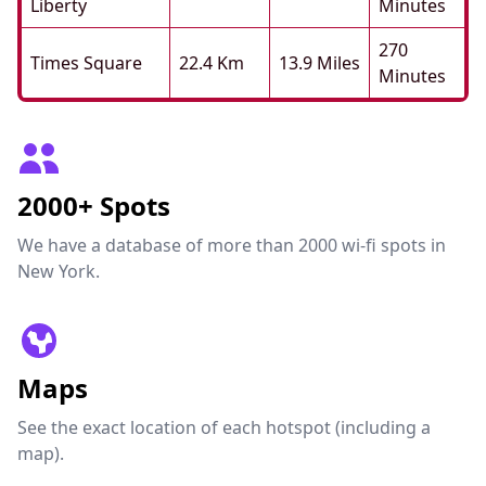
Liberty
Minutes
270
Times Square
22.4 Km
13.9 Miles
Minutes
2000+ Spots
We have a database of more than 2000 wi-fi spots in
New York.
Maps
See the exact location of each hotspot (including a
map).