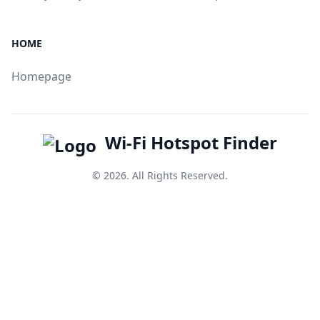
HOME
Homepage
Wi-Fi Hotspot Finder
© 2026. All Rights Reserved.