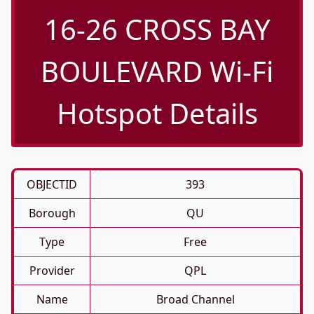
16-26 CROSS BAY
BOULEVARD Wi-Fi
Hotspot Details
OBJECTID
393
Borough
QU
Type
Free
Provider
QPL
Name
Broad Channel