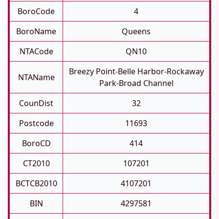
BoroCode
4
BoroName
Queens
NTACode
QN10
Breezy Point-Belle Harbor-Rockaway
NTAName
Park-Broad Channel
CounDist
32
Postcode
11693
BoroCD
414
CT2010
107201
BCTCB2010
4107201
BIN
4297581