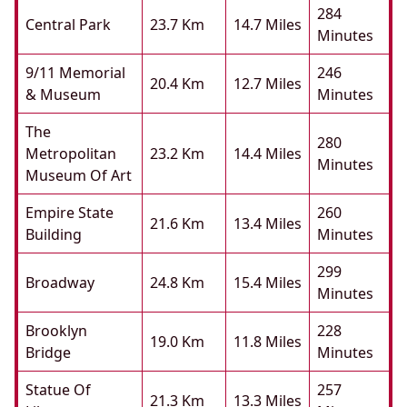
284
Central Park
23.7 Km
14.7 Miles
Minutes
9/11 Memorial
246
20.4 Km
12.7 Miles
& Museum
Minutes
The
280
Metropolitan
23.2 Km
14.4 Miles
Minutes
Museum Of Art
Empire State
260
21.6 Km
13.4 Miles
Building
Minutes
299
Broadway
24.8 Km
15.4 Miles
Minutes
Brooklyn
228
19.0 Km
11.8 Miles
Bridge
Minutes
Statue Of
257
21.3 Km
13.3 Miles