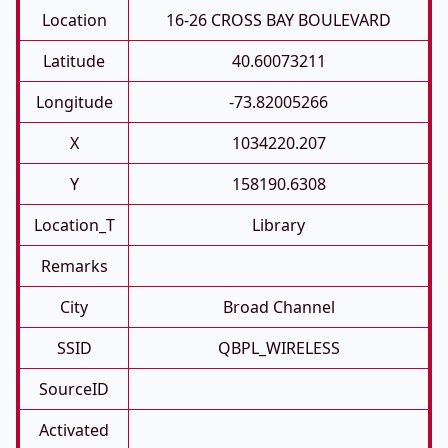
Location
16-26 CROSS BAY BOULEVARD
Latitude
40.60073211
Longitude
-73.82005266
X
1034220.207
Y
158190.6308
Location_T
Library
Remarks
City
Broad Channel
SSID
QBPL_WIRELESS
SourceID
Activated