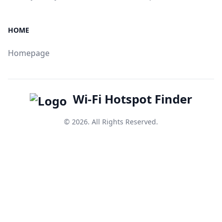
HOME
Homepage
Wi-Fi Hotspot Finder
© 2026. All Rights Reserved.