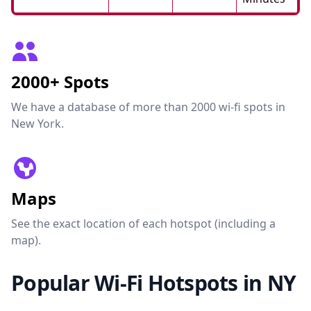
2000+ Spots
We have a database of more than 2000 wi-fi spots in
New York.
Maps
See the exact location of each hotspot (including a
map).
Popular Wi-Fi Hotspots in NY