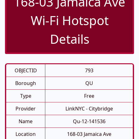
168-03 Jamaica Ave
Wi-Fi Hotspot
Details
OBJECTID
793
Borough
QU
Type
Free
Provider
LinkNYC - Citybridge
Name
Qu-12-141536
Location
168-03 Jamaica Ave