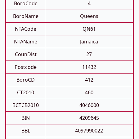
BoroCode
4
BoroName
Queens
NTACode
QN61
NTAName
Jamaica
CounDist
27
Postcode
11432
BoroCD
412
CT2010
460
BCTCB2010
4046000
BIN
4209645
BBL
4097990022