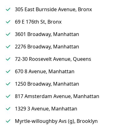
305 East Burnside Avenue, Bronx
69 E 176th St, Bronx
3601 Broadway, Manhattan
2276 Broadway, Manhattan
72-30 Roosevelt Avenue, Queens
670 8 Avenue, Manhattan
1250 Broadway, Manhattan
817 Amsterdam Avenue, Manhattan
1329 3 Avenue, Manhattan
Myrtle-willoughby Avs (g), Brooklyn