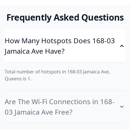
Frequently Asked Questions
How Many Hotspots Does 168-03
Jamaica Ave Have?
Total number of hotspots in 168-03 Jamaica Ave,
Queens is 1.
Are The Wi-Fi Connections in 168-
03 Jamaica Ave Free?