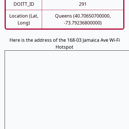
DOITT_ID
291
Location (Lat,
Queens (40.70650700000,
Long)
-73.79236800000)
Here is the address of the 168-03 Jamaica Ave Wi-Fi
Hotspot