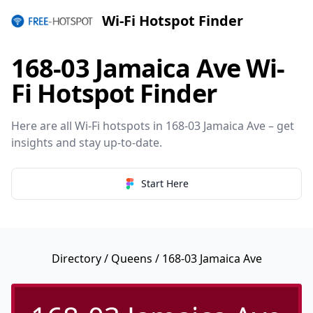
Wi-Fi Hotspot Finder
168-03 Jamaica Ave Wi-
Fi Hotspot Finder
Here are all Wi-Fi hotspots in 168-03 Jamaica Ave – get
insights and stay up-to-date.
Start Here
Directory
/
Queens
/ 168-03 Jamaica Ave