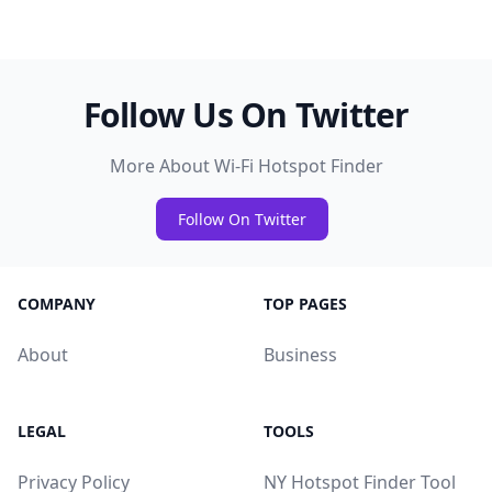
Follow Us On Twitter
More About Wi-Fi Hotspot Finder
Follow On Twitter
COMPANY
TOP PAGES
About
Business
LEGAL
TOOLS
Privacy Policy
NY Hotspot Finder Tool