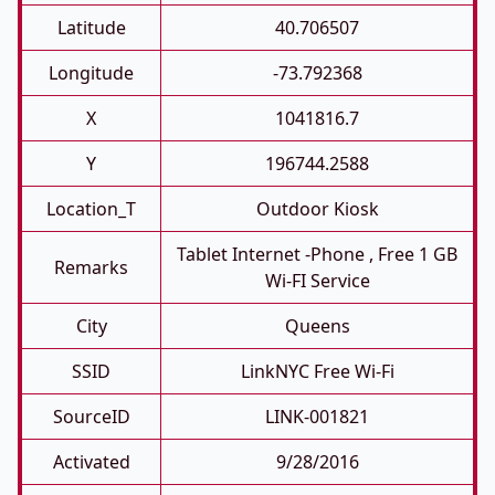
Latitude
40.706507
Longitude
-73.792368
X
1041816.7
Y
196744.2588
Location_T
Outdoor Kiosk
Tablet Internet -phone , Free 1 GB
Remarks
Wi-FI Service
City
Queens
SSID
LinkNYC Free Wi-Fi
SourceID
LINK-001821
Activated
9/28/2016