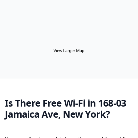
View Larger Map
Is There Free Wi-Fi in 168-03
Jamaica Ave, New York?