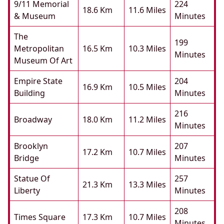
9/11 Memorial
224
18.6 Km
11.6 Miles
& Museum
Minutes
The
199
Metropolitan
16.5 Km
10.3 Miles
Minutes
Museum Of Art
Empire State
204
16.9 Km
10.5 Miles
Building
Minutes
216
Broadway
18.0 Km
11.2 Miles
Minutes
Brooklyn
207
17.2 Km
10.7 Miles
Bridge
Minutes
Statue Of
257
21.3 Km
13.3 Miles
Liberty
Minutes
208
Times Square
17.3 Km
10.7 Miles
Minutes