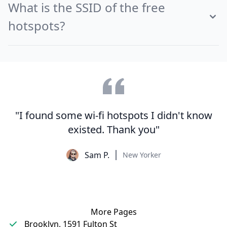
What is the SSID of the free
hotspots?
"I found some wi-fi hotspots I didn't know
existed. Thank you"
Sam P.
New Yorker
More Pages
Brooklyn, 1591 Fulton St