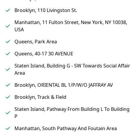
Brooklyn, 110 Livingston St.
Manhattan, 11 Fulton Street, New York, NY 10038,
USA
Queens, Park Area
Queens, 40-17 30 AVENUE
Staten Island, Building G - SW Towards Social Affair
Area
Brooklyn, ORIENTAL BL 1/P/W/O JAFFRAY AV
Brooklyn, Track & Field
Staten Island, Pathway From Building L To Building
P
Manhattan, South Pathway And Foutain Area