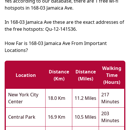
Yes according to our database, there are 1 free wi-fi
hotspots in 168-03 Jamaica Ave.
In 168-03 Jamaica Ave these are the exact addresses of
the free hotspots: Qu-12-141536.
How Far is 168-03 Jamaica Ave From Important
Locations?
Walking
Distance
Distance
Location
Time
(km)
(miles)
(hours)
New York City
217
18.0 Km
11.2 Miles
Center
Minutes
203
Central Park
16.9 Km
10.5 Miles
Minutes