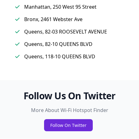
Manhattan, 250 West 95 Street
Bronx, 2461 Webster Ave
Queens, 82-03 ROOSEVELT AVENUE
Queens, 82-10 QUEENS BLVD
Queens, 118-10 QUEENS BLVD
Follow Us On Twitter
More About Wi-Fi Hotspot Finder
Follow On Twitter