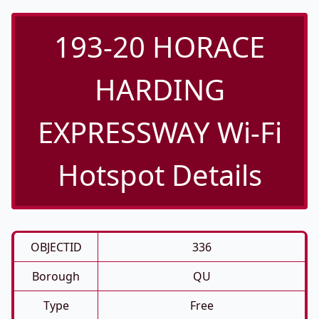
193-20 HORACE
HARDING
EXPRESSWAY Wi-Fi
Hotspot Details
OBJECTID
336
Borough
QU
Type
Free