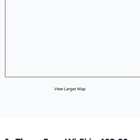
View Larger Map