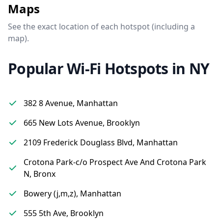
Maps
See the exact location of each hotspot (including a
map).
Popular Wi-Fi Hotspots in NY
382 8 Avenue, Manhattan
665 New Lots Avenue, Brooklyn
2109 Frederick Douglass Blvd, Manhattan
Crotona Park-c/o Prospect Ave And Crotona Park
N, Bronx
Bowery (j,m,z), Manhattan
555 5th Ave, Brooklyn