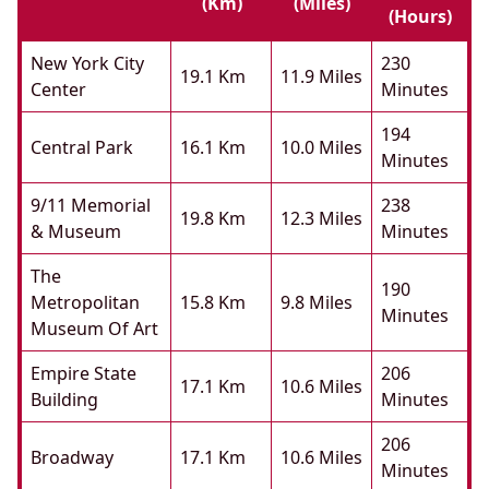
(km)
(miles)
(hours)
New York City
230
19.1 Km
11.9 Miles
Center
Minutes
194
Central Park
16.1 Km
10.0 Miles
Minutes
9/11 Memorial
238
19.8 Km
12.3 Miles
& Museum
Minutes
The
190
Metropolitan
15.8 Km
9.8 Miles
Minutes
Museum Of Art
Empire State
206
17.1 Km
10.6 Miles
Building
Minutes
206
Broadway
17.1 Km
10.6 Miles
Minutes