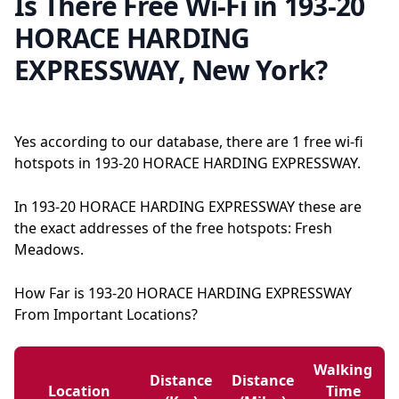
Is There Free Wi-Fi in 193-20
HORACE HARDING
EXPRESSWAY, New York?
Yes according to our database, there are 1 free wi-fi
hotspots in 193-20 HORACE HARDING EXPRESSWAY.
In 193-20 HORACE HARDING EXPRESSWAY these are
the exact addresses of the free hotspots: Fresh
Meadows.
How Far is 193-20 HORACE HARDING EXPRESSWAY
From Important Locations?
Walking
Distance
Distance
Location
Time