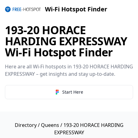
Wi-Fi Hotspot Finder
193-20 HORACE
HARDING EXPRESSWAY
Wi-Fi Hotspot Finder
Here are all Wi-Fi hotspots in 193-20 HORACE HARDING
EXPRESSWAY – get insights and stay up-to-date.
Start Here
Directory
/
Queens
/ 193-20 HORACE HARDING
EXPRESSWAY