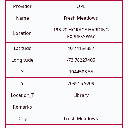
Provider
QPL
Name
Fresh Meadows
193-20 HORACE HARDING
Location
EXPRESSWAY
Latitude
40.74154357
Longitude
-73.78227405
X
1044583.55
Y
209515.9209
Location_T
Library
Remarks
City
Fresh Meadows