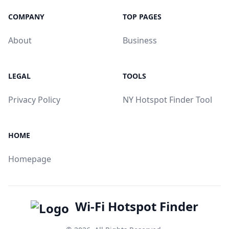
COMPANY
TOP PAGES
About
Business
LEGAL
TOOLS
Privacy Policy
NY Hotspot Finder Tool
HOME
Homepage
Wi-Fi Hotspot Finder