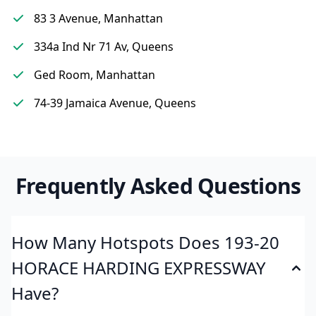
83 3 Avenue, Manhattan
334a Ind Nr 71 Av, Queens
Ged Room, Manhattan
74-39 Jamaica Avenue, Queens
Frequently Asked Questions
How Many Hotspots Does 193-20
HORACE HARDING EXPRESSWAY
Have?