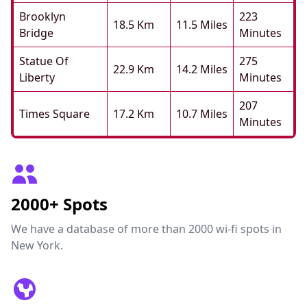
Brooklyn
223
18.5 Km
11.5 Miles
Bridge
Minutes
Statue Of
275
22.9 Km
14.2 Miles
Liberty
Minutes
207
Times Square
17.2 Km
10.7 Miles
Minutes
2000+ Spots
We have a database of more than 2000 wi-fi spots in
New York.