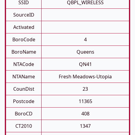
SSID
QBPL_WIRELESS
SourceID
Activated
BoroCode
4
BoroName
Queens
NTACode
QN41
NTAName
Fresh Meadows-Utopia
CounDist
23
Postcode
11365
BoroCD
408
CT2010
1347