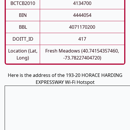
BCTCB2010
4134700
BIN
4444054
BBL
4071170200
DOITT_ID
417
Location (Lat,
Fresh Meadows (40.74154357460,
Long)
-73.78227404720)
Here is the address of the 193-20 HORACE HARDING
EXPRESSWAY Wi-Fi Hotspot