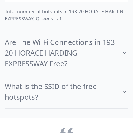
Total number of hotspots in 193-20 HORACE HARDING
EXPRESSWAY, Queens is 1.
Are The Wi-Fi Connections in 193-
20 HORACE HARDING
EXPRESSWAY Free?
What is the SSID of the free
hotspots?