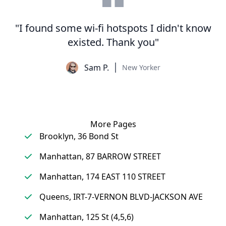
"I found some wi-fi hotspots I didn't know
existed. Thank you"
Sam P.
New Yorker
More Pages
Brooklyn, 36 Bond St
Manhattan, 87 BARROW STREET
Manhattan, 174 EAST 110 STREET
Queens, IRT-7-VERNON BLVD-JACKSON AVE
Manhattan, 125 St (4,5,6)