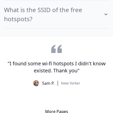
What is the SSID of the free
hotspots?
"I found some wi-fi hotspots I didn't know
existed. Thank you"
Sam P.
New Yorker
More Pages