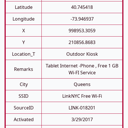
Latitude
40.745418
Longitude
-73.946937
X
998953.3059
Y
210856.8683
Location_T
Outdoor Kiosk
Tablet Internet -phone , Free 1 GB
Remarks
Wi-FI Service
City
Queens
SSID
LinkNYC Free Wi-Fi
SourceID
LINK-018201
Activated
3/29/2017