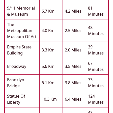
9/11 Memorial
81
6.7 Km
4.2 Miles
& Museum
Minutes
The
48
Metropolitan
4.0 Km
2.5 Miles
Minutes
Museum Of Art
Empire State
39
3.3 Km
2.0 Miles
Building
Minutes
67
Broadway
5.6 Km
3.5 Miles
Minutes
Brooklyn
73
6.1 Km
3.8 Miles
Bridge
Minutes
Statue Of
124
10.3 Km
6.4 Miles
Liberty
Minutes
43