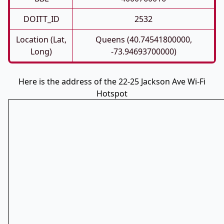
DOITT_ID
2532
Location (Lat,
Queens (40.74541800000,
Long)
-73.94693700000)
Here is the address of the 22-25 Jackson Ave Wi-Fi
Hotspot