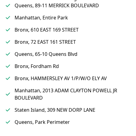
Queens, 89-11 MERRICK BOULEVARD
Manhattan, Entire Park
Bronx, 610 EAST 169 STREET
Bronx, 72 EAST 161 STREET
Queens, 65-10 Queens Blvd
Bronx, Fordham Rd
Bronx, HAMMERSLEY AV 1/P/W/O ELY AV
Manhattan, 2013 ADAM CLAYTON POWELL JR
BOULEVARD
Staten Island, 309 NEW DORP LANE
Queens, Park Perimeter