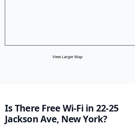
View Larger Map
Is There Free Wi-Fi in 22-25
Jackson Ave, New York?