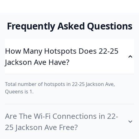
Frequently Asked Questions
How Many Hotspots Does 22-25
Jackson Ave Have?
Total number of hotspots in 22-25 Jackson Ave,
Queens is 1.
Are The Wi-Fi Connections in 22-
25 Jackson Ave Free?