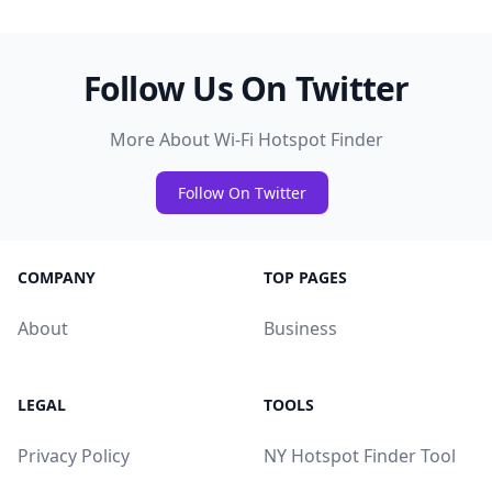
Follow Us On Twitter
More About Wi-Fi Hotspot Finder
Follow On Twitter
COMPANY
TOP PAGES
About
Business
LEGAL
TOOLS
Privacy Policy
NY Hotspot Finder Tool