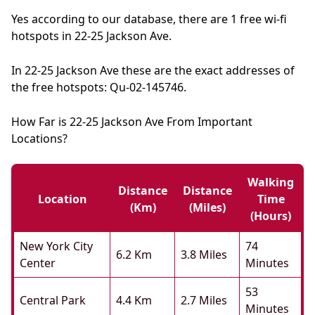
Yes according to our database, there are 1 free wi-fi
hotspots in 22-25 Jackson Ave.
In 22-25 Jackson Ave these are the exact addresses of
the free hotspots: Qu-02-145746.
How Far is 22-25 Jackson Ave From Important
Locations?
Walking
Distance
Distance
Location
Time
(km)
(miles)
(hours)
New York City
74
6.2 Km
3.8 Miles
Center
Minutes
53
Central Park
4.4 Km
2.7 Miles
Minutes