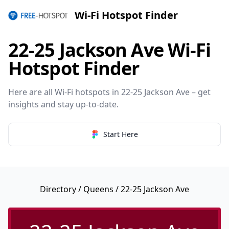
Wi-Fi Hotspot Finder
22-25 Jackson Ave Wi-Fi
Hotspot Finder
Here are all Wi-Fi hotspots in 22-25 Jackson Ave – get
insights and stay up-to-date.
Start Here
Directory
/
Queens
/ 22-25 Jackson Ave