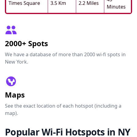
Times Square
3.5 Km
2.2 Miles
Minutes
2000+ Spots
We have a database of more than 2000 wi-fi spots in
New York.
Maps
See the exact location of each hotspot (including a
map).
Popular Wi-Fi Hotspots in NY