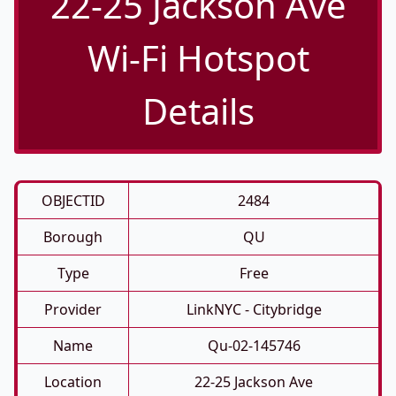
22-25 Jackson Ave
Wi-Fi Hotspot
Details
OBJECTID
2484
Borough
QU
Type
Free
Provider
LinkNYC - Citybridge
Name
Qu-02-145746
Location
22-25 Jackson Ave