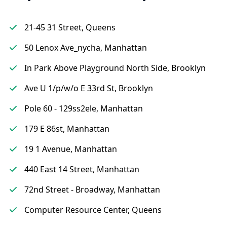
21-45 31 Street, Queens
50 Lenox Ave_nycha, Manhattan
In Park Above Playground North Side, Brooklyn
Ave U 1/p/w/o E 33rd St, Brooklyn
Pole 60 - 129ss2ele, Manhattan
179 E 86st, Manhattan
19 1 Avenue, Manhattan
440 East 14 Street, Manhattan
72nd Street - Broadway, Manhattan
Computer Resource Center, Queens