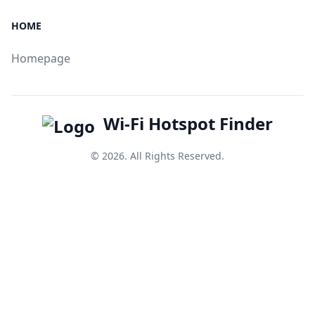
HOME
Homepage
Wi-Fi Hotspot Finder
© 2026. All Rights Reserved.