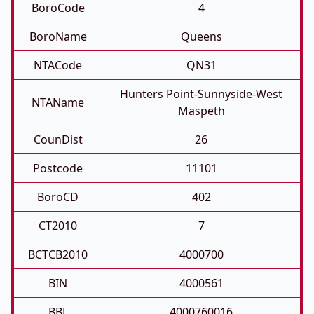
BoroCode
4
BoroName
Queens
NTACode
QN31
Hunters Point-Sunnyside-West
NTAName
Maspeth
CounDist
26
Postcode
11101
BoroCD
402
CT2010
7
BCTCB2010
4000700
BIN
4000561
BBL
4000760016