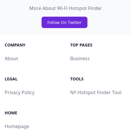
More About Wi-Fi Hotspot Finder
Follow On Twitter
COMPANY
TOP PAGES
About
Business
LEGAL
TOOLS
Privacy Policy
NY Hotspot Finder Tool
HOME
Homepage