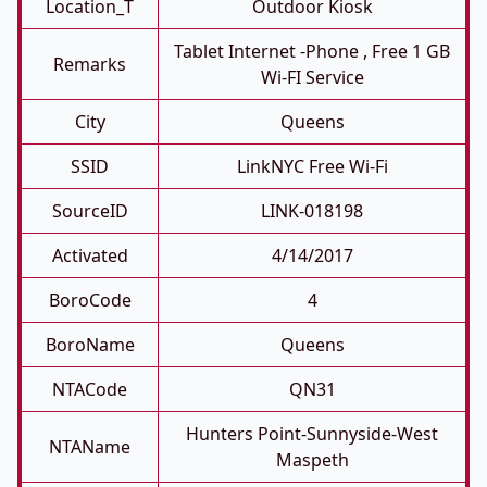
Location_T
Outdoor Kiosk
Tablet Internet -phone , Free 1 GB
Remarks
Wi-FI Service
City
Queens
SSID
LinkNYC Free Wi-Fi
SourceID
LINK-018198
Activated
4/14/2017
BoroCode
4
BoroName
Queens
NTACode
QN31
Hunters Point-Sunnyside-West
NTAName
Maspeth