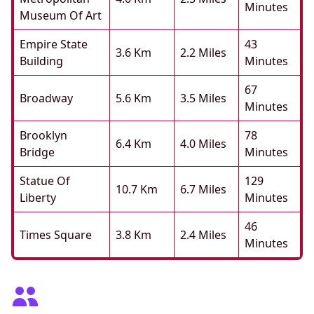
Minutes
Museum Of Art
Empire State
43
3.6 Km
2.2 Miles
Building
Minutes
67
Broadway
5.6 Km
3.5 Miles
Minutes
Brooklyn
78
6.4 Km
4.0 Miles
Bridge
Minutes
Statue Of
129
10.7 Km
6.7 Miles
Liberty
Minutes
46
Times Square
3.8 Km
2.4 Miles
Minutes