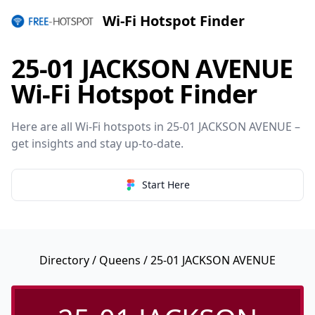
Wi-Fi Hotspot Finder
25-01 JACKSON AVENUE
Wi-Fi Hotspot Finder
Here are all Wi-Fi hotspots in 25-01 JACKSON AVENUE –
get insights and stay up-to-date.
Start Here
Directory
/
Queens
/ 25-01 JACKSON AVENUE