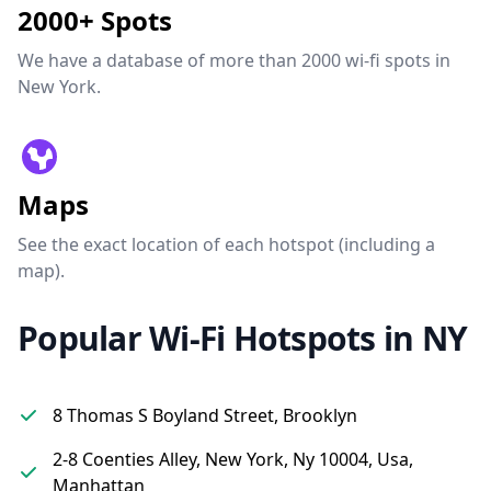
2000+ Spots
We have a database of more than 2000 wi-fi spots in
New York.
Maps
See the exact location of each hotspot (including a
map).
Popular Wi-Fi Hotspots in NY
8 Thomas S Boyland Street, Brooklyn
2-8 Coenties Alley, New York, Ny 10004, Usa,
Manhattan