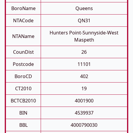
BoroName
Queens
NTACode
QN31
Hunters Point-Sunnyside-West
NTAName
Maspeth
CounDist
26
Postcode
11101
BoroCD
402
CT2010
19
BCTCB2010
4001900
BIN
4539937
BBL
4000790030