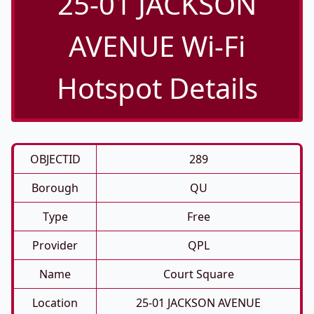
25-01 JACKSON
AVENUE Wi-Fi
Hotspot Details
OBJECTID
289
Borough
QU
Type
Free
Provider
QPL
Name
Court Square
Location
25-01 JACKSON AVENUE