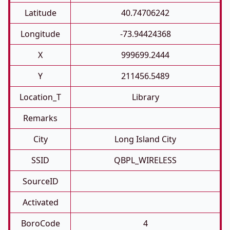
Latitude
40.74706242
Longitude
-73.94424368
X
999699.2444
Y
211456.5489
Location_T
Library
Remarks
City
Long Island City
SSID
QBPL_WIRELESS
SourceID
Activated
BoroCode
4