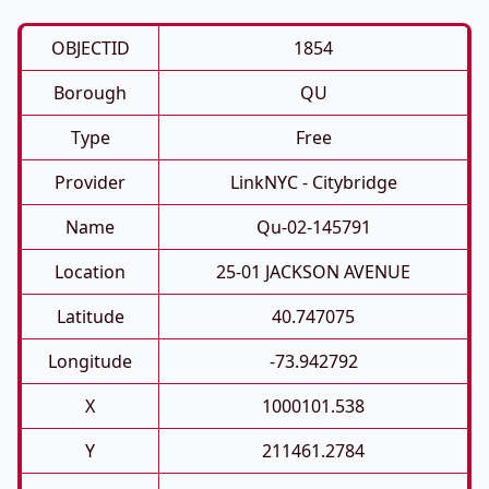
OBJECTID
1854
Borough
QU
Type
Free
Provider
LinkNYC - Citybridge
Name
Qu-02-145791
Location
25-01 JACKSON AVENUE
Latitude
40.747075
Longitude
-73.942792
X
1000101.538
Y
211461.2784