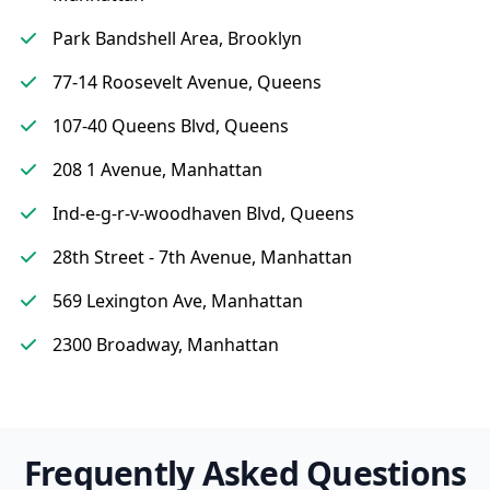
Park Bandshell Area, Brooklyn
77-14 Roosevelt Avenue, Queens
107-40 Queens Blvd, Queens
208 1 Avenue, Manhattan
Ind-e-g-r-v-woodhaven Blvd, Queens
28th Street - 7th Avenue, Manhattan
569 Lexington Ave, Manhattan
2300 Broadway, Manhattan
Frequently Asked Questions