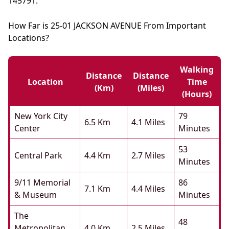
145791.
How Far is 25-01 JACKSON AVENUE From Important
Locations?
Walking
Distance
Distance
Location
Time
(km)
(miles)
(hours)
New York City
79
6.5 Km
4.1 Miles
Center
Minutes
53
Central Park
4.4 Km
2.7 Miles
Minutes
9/11 Memorial
86
7.1 Km
4.4 Miles
& Museum
Minutes
The
48
Metropolitan
4.0 Km
2.5 Miles