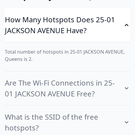
How Many Hotspots Does 25-01
JACKSON AVENUE Have?
Total number of hotspots in 25-01 JACKSON AVENUE,
Queens is 2.
Are The Wi-Fi Connections in 25-
01 JACKSON AVENUE Free?
What is the SSID of the free
hotspots?