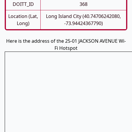
DOITT_ID
368
Location (Lat,
Long Island City (40.74706242080,
Long)
-73.94424367790)
Here is the address of the 25-01 JACKSON AVENUE Wi-
Fi Hotspot