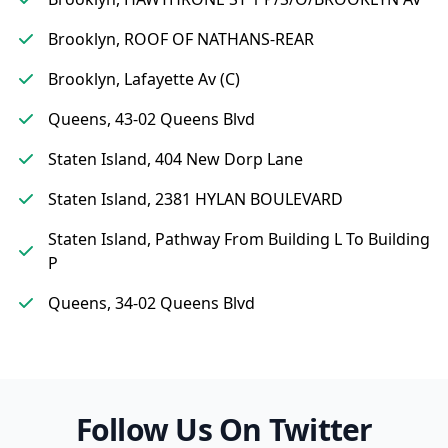
Brooklyn, ROOF OF NATHANS-REAR
Brooklyn, Lafayette Av (C)
Queens, 43-02 Queens Blvd
Staten Island, 404 New Dorp Lane
Staten Island, 2381 HYLAN BOULEVARD
Staten Island, Pathway From Building L To Building
P
Queens, 34-02 Queens Blvd
Follow Us On Twitter