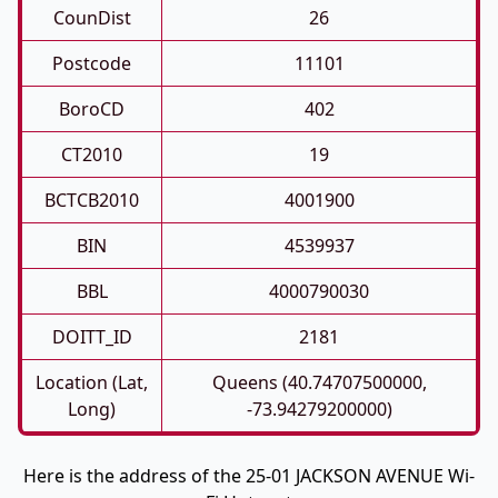
CounDist
26
Postcode
11101
BoroCD
402
CT2010
19
BCTCB2010
4001900
BIN
4539937
BBL
4000790030
DOITT_ID
2181
Location (Lat,
Queens (40.74707500000,
Long)
-73.94279200000)
Here is the address of the 25-01 JACKSON AVENUE Wi-