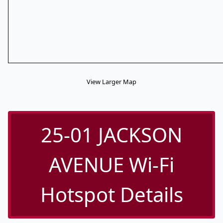
View Larger Map
25-01 JACKSON
AVENUE Wi-Fi
Hotspot Details