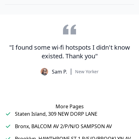
"I found some wi-fi hotspots I didn't know
existed. Thank you"
Sam P.
New Yorker
More Pages
Staten Island, 309 NEW DORP LANE
Bronx, BALCOM AV 2/P/N/O SAMPSON AV
Brooklyn, HAWTHRONE ST 1 P/S/O/BROOKLYN AV