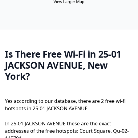
View Larger Map
Is There Free Wi-Fi in 25-01
JACKSON AVENUE, New
York?
Yes according to our database, there are 2 free wi-fi
hotspots in 25-01 JACKSON AVENUE.
In 25-01 JACKSON AVENUE these are the exact
addresses of the free hotspots: Court Square, Qu-02-