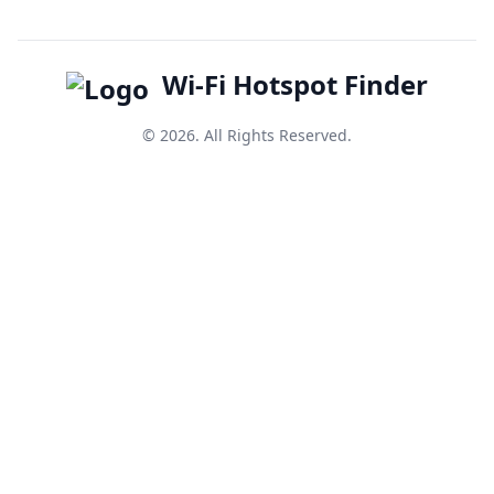
Wi-Fi Hotspot Finder
© 2026. All Rights Reserved.