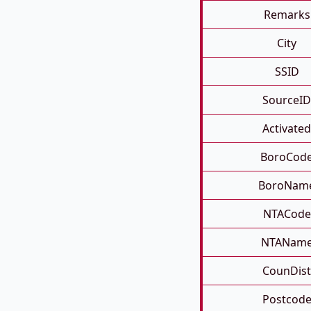
Remarks
City
SSID
SourceID
Activated
BoroCod
BoroNam
NTACode
NTANam
CounDist
Postcod