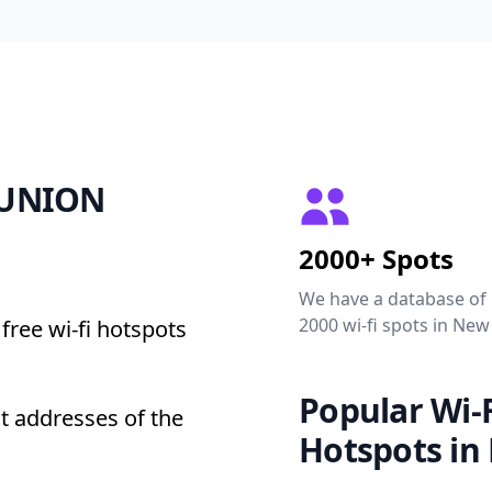
2 UNION
2000+ Spots
We have a database of
2000 wi-fi spots in New
free wi-fi hotspots
Popular Wi-F
t addresses of the
Hotspots in