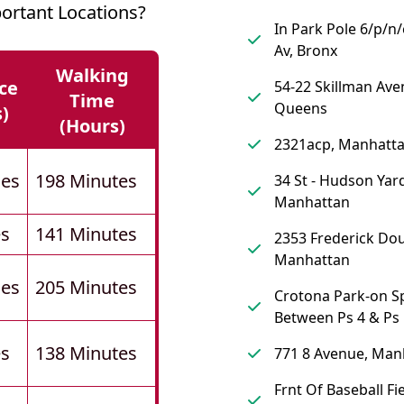
ortant Locations?
In Park Pole 6/p/n
Av, Bronx
Walking
ce
54-22 Skillman Ave
Time
Queens
s)
(hours)
2321acp, Manhatt
les
198 Minutes
34 St - Hudson Yard
Manhattan
es
141 Minutes
2353 Frederick Dou
Manhattan
les
205 Minutes
Crotona Park-on S
Between Ps 4 & Ps 
es
138 Minutes
771 8 Avenue, Man
Frnt Of Baseball Fie