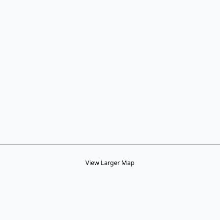
View Larger Map