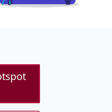
otspot