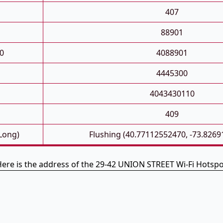
407
88901
0
4088901
4445300
4043430110
D
409
 Long)
Flushing (40.77112552470, -73.826
ere is the address of the 29-42 UNION STREET Wi-Fi Hotsp