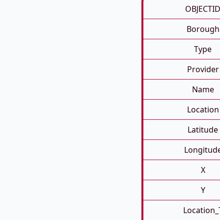
OBJECTI
Borough
Type
Provider
Name
Location
Latitude
Longitud
X
Y
Location_