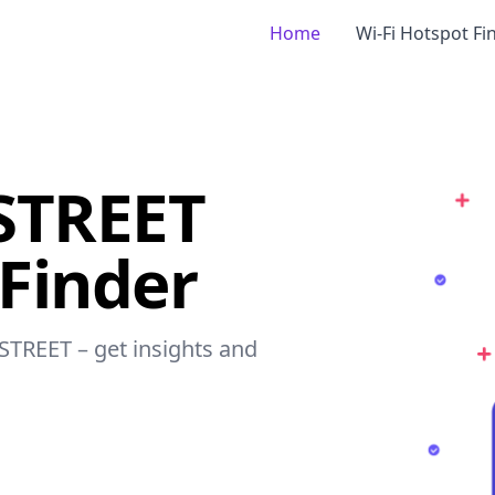
Home
Wi-Fi Hotspot Fi
STREET
 Finder
 STREET – get insights and