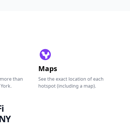
Maps
 more than
See the exact location of each
 York.
hotspot (including a map).
i
 NY