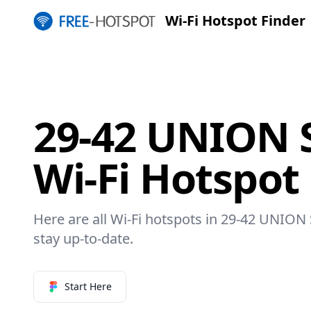
Wi-Fi Hotspot Finder
29-42 UNION 
Wi-Fi Hotspot
Here are all Wi-Fi hotspots in 29-42 UNION
stay up-to-date.
Start Here