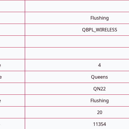
Flushing
QBPL_WIRELESS
e
4
e
Queens
QN22
e
Flushing
20
e
11354