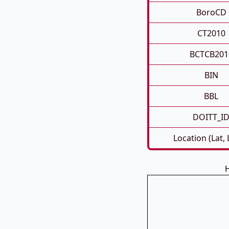
BoroCD
CT2010
BCTCB201
BIN
BBL
DOITT_I
Location (Lat,
H