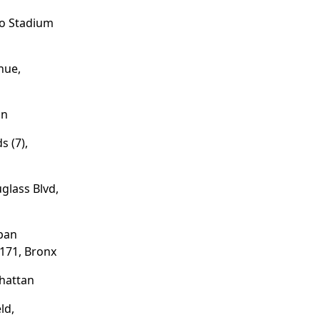
/o Stadium
nue,
an
s (7),
glass Blvd,
pan
171, Bronx
hattan
ld,