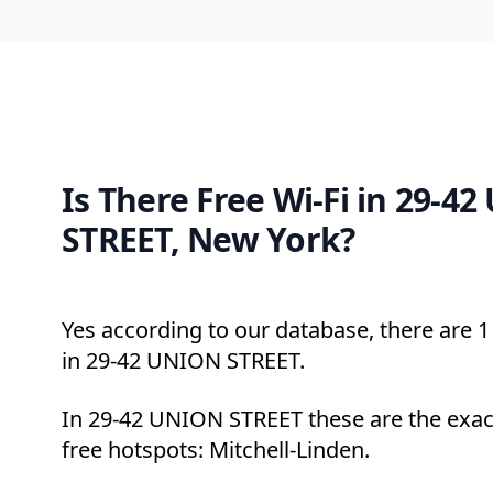
Is There Free Wi-Fi in 29-4
STREET, New York?
Yes according to our database, there are 1 
in 29-42 UNION STREET.
In 29-42 UNION STREET these are the exac
free hotspots: Mitchell-Linden.