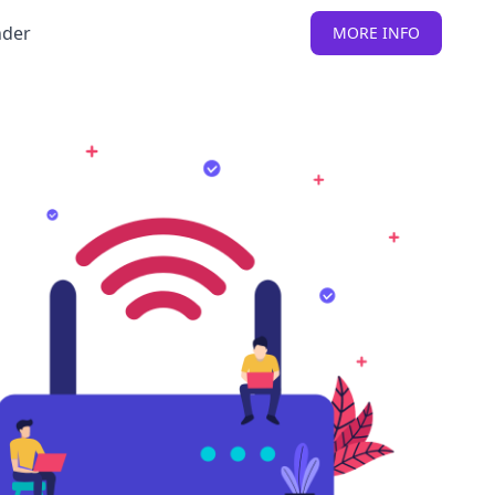
nder
MORE INFO