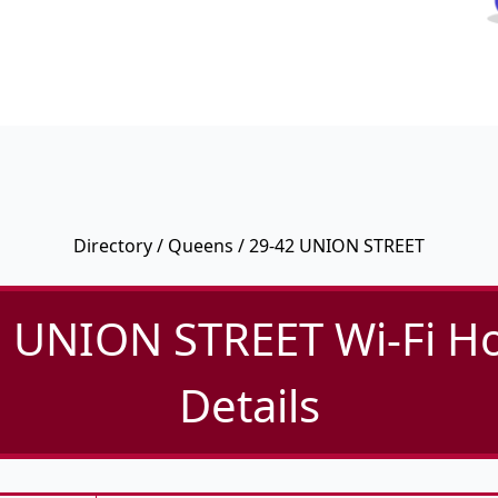
Directory
/
Queens
/ 29-42 UNION STREET
 UNION STREET Wi-Fi H
Details