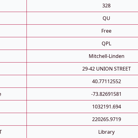
D
328
QU
Free
QPL
Mitchell-Linden
29-42 UNION STREET
40.77112552
e
-73.82691581
1032191.694
220265.9719
T
Library