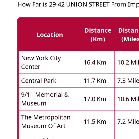
How Far is 29-42 UNION STREET From Imp
Distance
Distan
Location
(km)
(mile
New York City
16.4 Km
10.2 Mi
Center
Central Park
11.7 Km
7.3 Mil
9/11 Memorial &
17.0 Km
10.6 Mi
Museum
The Metropolitan
11.5 Km
7.2 Mil
Museum Of Art