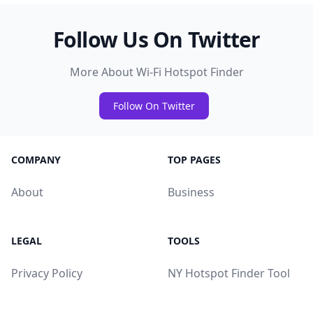
Follow Us On Twitter
More About Wi-Fi Hotspot Finder
Follow On Twitter
COMPANY
TOP PAGES
About
Business
LEGAL
TOOLS
Privacy Policy
NY Hotspot Finder Tool