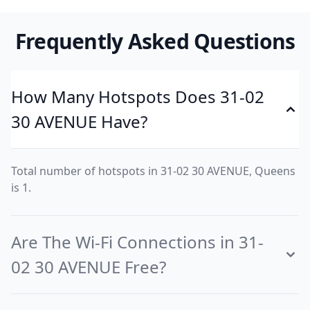
Frequently Asked Questions
How Many Hotspots Does 31-02
30 AVENUE Have?
Total number of hotspots in 31-02 30 AVENUE, Queens
is 1.
Are The Wi-Fi Connections in 31-
02 30 AVENUE Free?