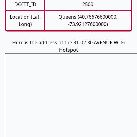
DOITT_ID
2500
Location (Lat,
Queens (40.76676600000,
Long)
-73.92127600000)
Here is the address of the 31-02 30 AVENUE Wi-Fi
Hotspot