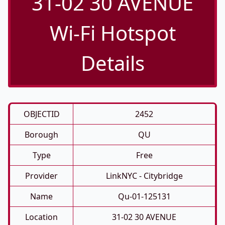
31-02 30 AVENUE
Wi-Fi Hotspot
Details
OBJECTID
2452
Borough
QU
Type
Free
Provider
LinkNYC - Citybridge
Name
Qu-01-125131
Location
31-02 30 AVENUE