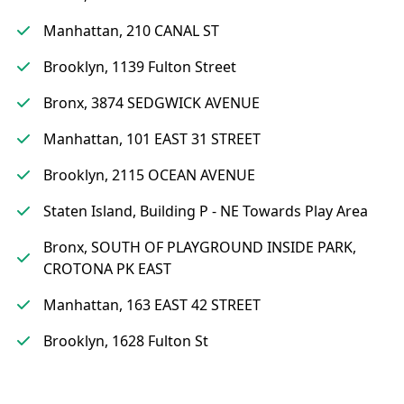
Manhattan, 210 CANAL ST
Brooklyn, 1139 Fulton Street
Bronx, 3874 SEDGWICK AVENUE
Manhattan, 101 EAST 31 STREET
Brooklyn, 2115 OCEAN AVENUE
Staten Island, Building P - NE Towards Play Area
Bronx, SOUTH OF PLAYGROUND INSIDE PARK,
CROTONA PK EAST
Manhattan, 163 EAST 42 STREET
Brooklyn, 1628 Fulton St