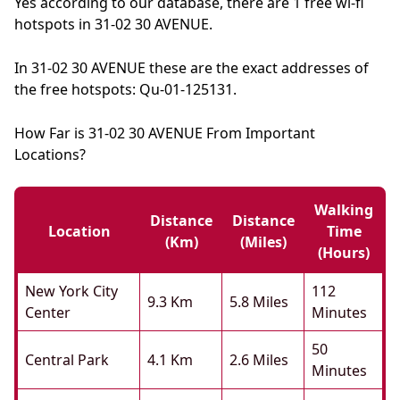
Yes according to our database, there are 1 free wi-fi
hotspots in 31-02 30 AVENUE.
In 31-02 30 AVENUE these are the exact addresses of
the free hotspots: Qu-01-125131.
How Far is 31-02 30 AVENUE From Important
Locations?
Walking
Distance
Distance
Location
Time
(km)
(miles)
(hours)
New York City
112
9.3 Km
5.8 Miles
Center
Minutes
50
Central Park
4.1 Km
2.6 Miles
Minutes