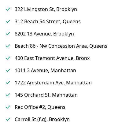
322 Livingston St, Brooklyn
312 Beach 54 Street, Queens
8202 13 Avenue, Brooklyn
Beach 86 - Nw Concession Area, Queens
400 East Tremont Avenue, Bronx
1011 3 Avenue, Manhattan
1722 Amsterdam Ave, Manhattan
145 Orchard St, Manhattan
Rec Office #2, Queens
Carroll St (f,g), Brooklyn