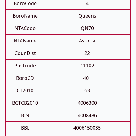
BoroCode
4
BoroName
Queens
NTACode
QN70
NTAName
Astoria
CounDist
22
Postcode
11102
BoroCD
401
CT2010
63
BCTCB2010
4006300
BIN
4008486
BBL
4006150035