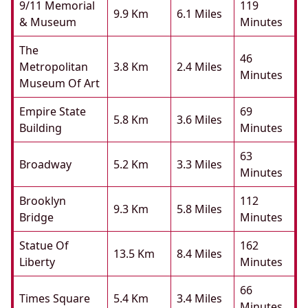
9/11 Memorial
119
9.9 Km
6.1 Miles
& Museum
Minutes
The
46
Metropolitan
3.8 Km
2.4 Miles
Minutes
Museum Of Art
Empire State
69
5.8 Km
3.6 Miles
Building
Minutes
63
Broadway
5.2 Km
3.3 Miles
Minutes
Brooklyn
112
9.3 Km
5.8 Miles
Bridge
Minutes
Statue Of
162
13.5 Km
8.4 Miles
Liberty
Minutes
66
Times Square
5.4 Km
3.4 Miles
Minutes