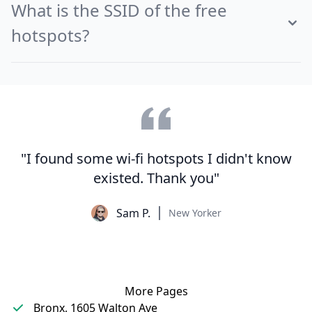
What is the SSID of the free
hotspots?
"I found some wi-fi hotspots I didn't know
existed. Thank you"
Sam P.
New Yorker
More Pages
Bronx, 1605 Walton Ave