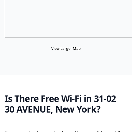
View Larger Map
Is There Free Wi-Fi in 31-02
30 AVENUE, New York?