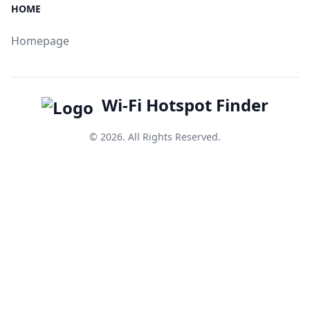
HOME
Homepage
Wi-Fi Hotspot Finder
© 2026. All Rights Reserved.