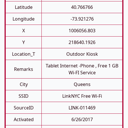
Latitude
40.766766
Longitude
-73.921276
X
1006056.803
Y
218640.1926
Location_T
Outdoor Kiosk
Tablet Internet -phone , Free 1 GB
Remarks
Wi-FI Service
City
Queens
SSID
LinkNYC Free Wi-Fi
SourceID
LINK-011469
Activated
6/26/2017