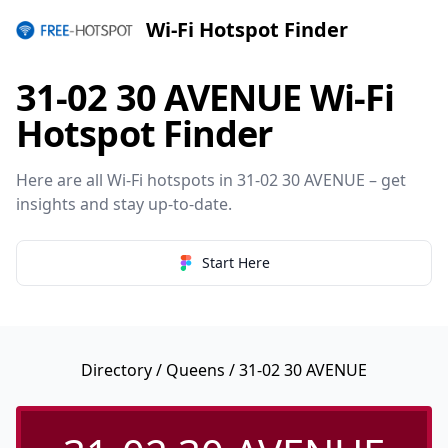
Wi-Fi Hotspot Finder
31-02 30 AVENUE Wi-Fi
Hotspot Finder
Here are all Wi-Fi hotspots in 31-02 30 AVENUE – get
insights and stay up-to-date.
Start Here
Directory
/
Queens
/ 31-02 30 AVENUE