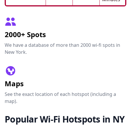
2000+ Spots
We have a database of more than 2000 wi-fi spots in
New York.
Maps
See the exact location of each hotspot (including a
map).
Popular Wi-Fi Hotspots in NY