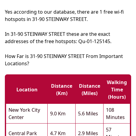
Yes according to our database, there are 1 free wi-fi
hotspots in 31-90 STEINWAY STREET.
In 31-90 STEINWAY STREET these are the exact
addresses of the free hotspots: Qu-01-125145.
How Far is 31-90 STEINWAY STREET From Important
Locations?
Walking
Distance
Distance
Location
Time
(km)
(miles)
(hours)
New York City
108
9.0 Km
5.6 Miles
Center
Minutes
57
Central Park
4.7 Km
2.9 Miles