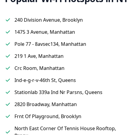
240 Division Avenue, Brooklyn
1475 3 Avenue, Manhattan
Pole 77 - 8avsec134, Manhattan
219 1 Ave, Manhattan
Crc Room, Manhattan
Ind-e-g-r-v-46th St, Queens
Stationlab 339a Ind Nr Parsns, Queens
2820 Broadway, Manhattan
Frnt Of Playground, Brooklyn
North East Corner Of Tennis House Rooftop,