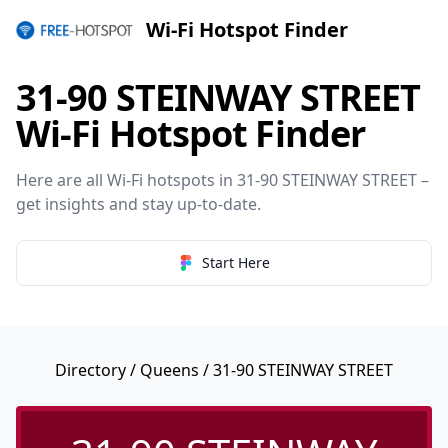
Wi-Fi Hotspot Finder
31-90 STEINWAY STREET
Wi-Fi Hotspot Finder
Here are all Wi-Fi hotspots in 31-90 STEINWAY STREET –
get insights and stay up-to-date.
Start Here
Directory
/
Queens
/ 31-90 STEINWAY STREET