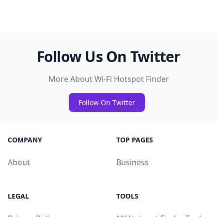
Follow Us On Twitter
More About Wi-Fi Hotspot Finder
Follow On Twitter
COMPANY
TOP PAGES
About
Business
LEGAL
TOOLS