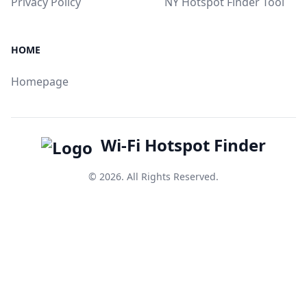
Privacy Policy
NY Hotspot Finder Tool
HOME
Homepage
Wi-Fi Hotspot Finder
© 2026. All Rights Reserved.