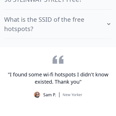
What is the SSID of the free
hotspots?
"I found some wi-fi hotspots I didn't know
existed. Thank you"
Sam P.
New Yorker