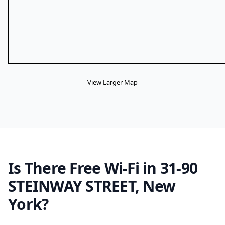
View Larger Map
Is There Free Wi-Fi in 31-90
STEINWAY STREET, New
York?