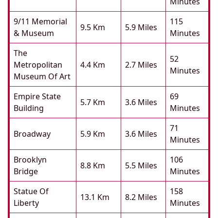
Minutes
9/11 Memorial
115
9.5 Km
5.9 Miles
& Museum
Minutes
The
52
Metropolitan
4.4 Km
2.7 Miles
Minutes
Museum Of Art
Empire State
69
5.7 Km
3.6 Miles
Building
Minutes
71
Broadway
5.9 Km
3.6 Miles
Minutes
Brooklyn
106
8.8 Km
5.5 Miles
Bridge
Minutes
Statue Of
158
13.1 Km
8.2 Miles
Liberty
Minutes