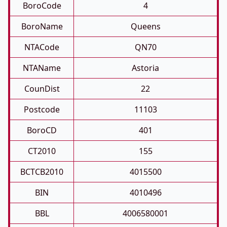
BoroCode
4
BoroName
Queens
NTACode
QN70
NTAName
Astoria
CounDist
22
Postcode
11103
BoroCD
401
CT2010
155
BCTCB2010
4015500
BIN
4010496
BBL
4006580001