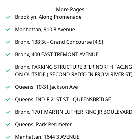
More Pages
Brooklyn, Along Promenade
Manhattan, 910 8 Avenue
Bronx, 138 St - Grand Concourse [4,5]
Bronx, 400 EAST TREMONT AVENUE
Bronx, PARKING STRUCTURE 3FLR NORTH FACING
ON OUTSIDE ( SECOND RADIO IN FROM RIVER ST)
Queens, 10-31 Jackson Ave
Queens, IND-F-21ST ST - QUEENSBRIDGE
Bronx, 1701 MARTIN LUTHER KING JR BOULEVARD
Queens, Park Perimeter
Manhattan, 1644 3 AVENUE