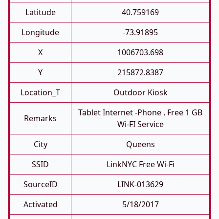
Latitude
40.759169
Longitude
-73.91895
X
1006703.698
Y
215872.8387
Location_T
Outdoor Kiosk
Tablet Internet -phone , Free 1 GB
Remarks
Wi-FI Service
City
Queens
SSID
LinkNYC Free Wi-Fi
SourceID
LINK-013629
Activated
5/18/2017