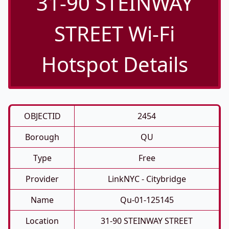
31-90 STEINWAY
STREET Wi-Fi
Hotspot Details
OBJECTID
2454
Borough
QU
Type
Free
Provider
LinkNYC - Citybridge
Name
Qu-01-125145
Location
31-90 STEINWAY STREET