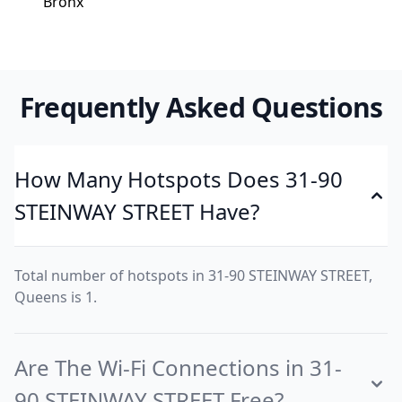
Bronx
Frequently Asked Questions
How Many Hotspots Does 31-90
STEINWAY STREET Have?
Total number of hotspots in 31-90 STEINWAY STREET,
Queens is 1.
Are The Wi-Fi Connections in 31-
90 STEINWAY STREET Free?