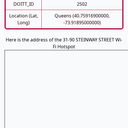
DOITT_ID
2502
Location (Lat,
Queens (40.75916900000,
Long)
-73.91895000000)
Here is the address of the 31-90 STEINWAY STREET Wi-
Fi Hotspot