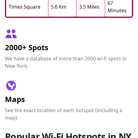
67
Times Square
5.6 Km
3.5 Miles
Minutes
2000+ Spots
We have a database of more than 2000 wi-fi spots in
New York.
Maps
See the exact location of each hotspot (including a
map).
Popular Wi-Fi Hotspots in NY