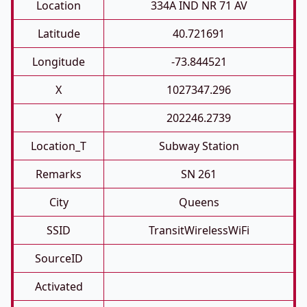
Location
334A IND NR 71 AV
Latitude
40.721691
Longitude
-73.844521
X
1027347.296
Y
202246.2739
Location_T
Subway Station
Remarks
SN 261
City
Queens
SSID
TransitWirelessWiFi
SourceID
Activated