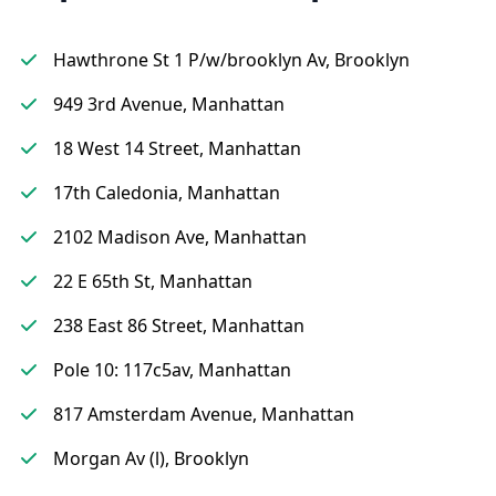
Hawthrone St 1 P/w/brooklyn Av, Brooklyn
949 3rd Avenue, Manhattan
18 West 14 Street, Manhattan
17th Caledonia, Manhattan
2102 Madison Ave, Manhattan
22 E 65th St, Manhattan
238 East 86 Street, Manhattan
Pole 10: 117c5av, Manhattan
817 Amsterdam Avenue, Manhattan
Morgan Av (l), Brooklyn