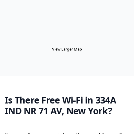
View Larger Map
Is There Free Wi-Fi in 334A
IND NR 71 AV, New York?