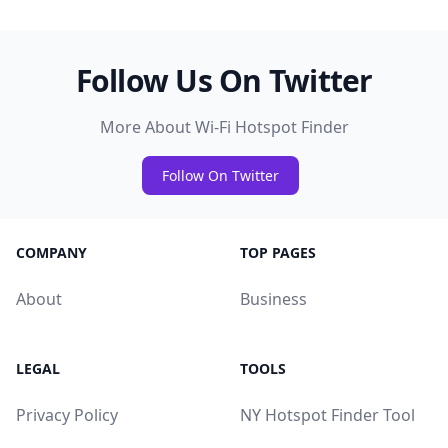
Follow Us On Twitter
More About Wi-Fi Hotspot Finder
Follow On Twitter
COMPANY
TOP PAGES
About
Business
LEGAL
TOOLS
Privacy Policy
NY Hotspot Finder Tool