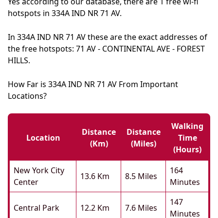
Yes according to our database, there are 1 free wi-fi
hotspots in 334A IND NR 71 AV.
In 334A IND NR 71 AV these are the exact addresses of
the free hotspots: 71 AV - CONTINENTAL AVE - FOREST
HILLS.
How Far is 334A IND NR 71 AV From Important
Locations?
Walking
Distance
Distance
Location
Time
(km)
(miles)
(hours)
New York City
164
13.6 Km
8.5 Miles
Center
Minutes
147
Central Park
12.2 Km
7.6 Miles
Minutes