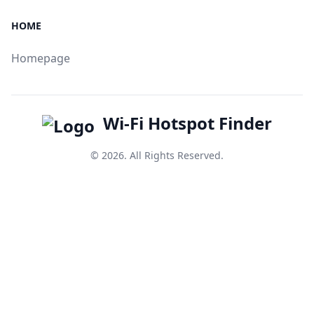
HOME
Homepage
Wi-Fi Hotspot Finder
© 2026. All Rights Reserved.