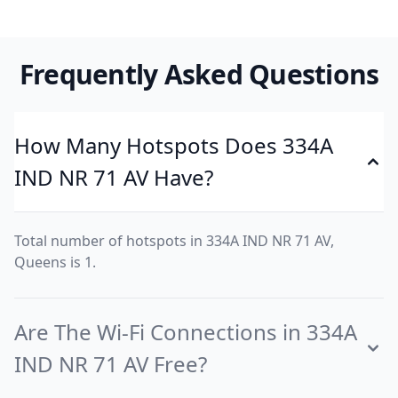
Frequently Asked Questions
How Many Hotspots Does 334A
IND NR 71 AV Have?
Total number of hotspots in 334A IND NR 71 AV,
Queens is 1.
Are The Wi-Fi Connections in 334A
IND NR 71 AV Free?