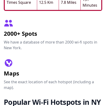
Times Square
12.5 Km
7.8 Miles
Minutes
2000+ Spots
We have a database of more than 2000 wi-fi spots in
New York.
Maps
See the exact location of each hotspot (including a
map).
Popular Wi-Fi Hotspots in NY