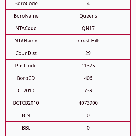
BoroCode
4
BoroName
Queens
NTACode
QN17
NTAName
Forest Hills
CounDist
29
Postcode
11375
BoroCD
406
CT2010
739
BCTCB2010
4073900
BIN
0
BBL
0