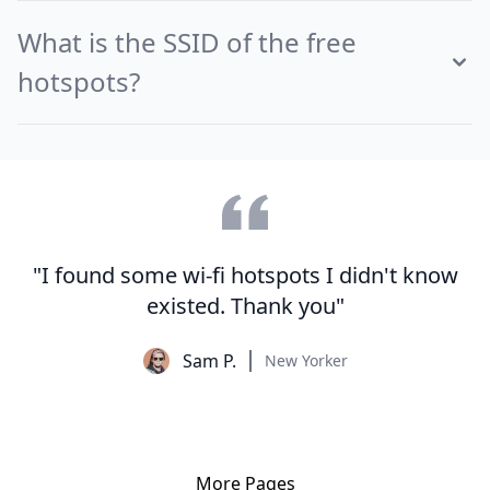
What is the SSID of the free
hotspots?
"I found some wi-fi hotspots I didn't know
existed. Thank you"
Sam P.
New Yorker
More Pages