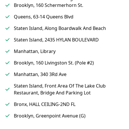
Brooklyn, 160 Schermerhorn St.
Queens, 63-14 Queens Blvd
Staten Island, Along Boardwalk And Beach
Staten Island, 2435 HYLAN BOULEVARD
Manhattan, Library
Brooklyn, 160 Livingston St. (Pole #2)
Manhattan, 340 3Rd Ave
Staten Island, Front Area Of The Lake Club
Restaurant, Bridge And Parking Lot
Bronx, HALL CEILING-2ND FL
Brooklyn, Greenpoint Avenue (G)