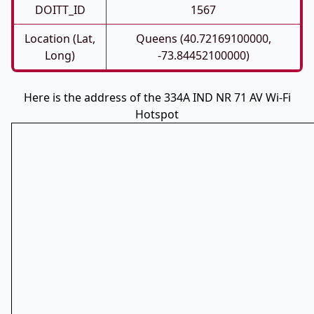
DOITT_ID
1567
Location (Lat,
Queens (40.72169100000,
Long)
-73.84452100000)
Here is the address of the 334A IND NR 71 AV Wi-Fi
Hotspot