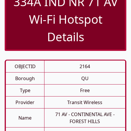
334A IND NR 71 AV
Wi-Fi Hotspot
Details
OBJECTID
2164
Borough
QU
Type
Free
Provider
Transit Wireless
71 AV - CONTINENTAL AVE -
Name
FOREST HILLS