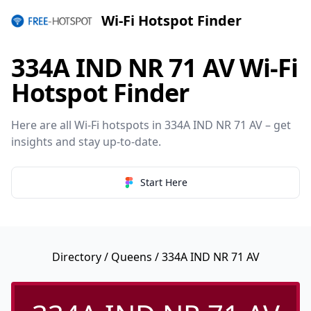
Wi-Fi Hotspot Finder
334A IND NR 71 AV Wi-Fi
Hotspot Finder
Here are all Wi-Fi hotspots in 334A IND NR 71 AV – get
insights and stay up-to-date.
Start Here
Directory
/
Queens
/ 334A IND NR 71 AV