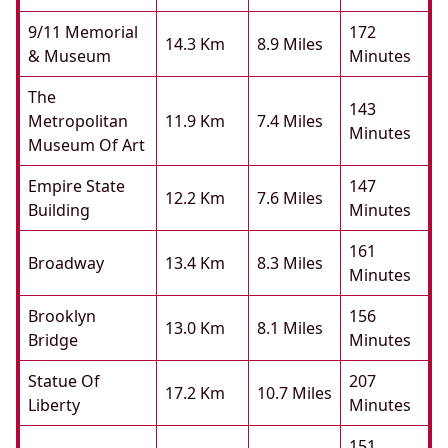
9/11 Memorial
172
14.3 Km
8.9 Miles
& Museum
Minutes
The
143
Metropolitan
11.9 Km
7.4 Miles
Minutes
Museum Of Art
Empire State
147
12.2 Km
7.6 Miles
Building
Minutes
161
Broadway
13.4 Km
8.3 Miles
Minutes
Brooklyn
156
13.0 Km
8.1 Miles
Bridge
Minutes
Statue Of
207
17.2 Km
10.7 Miles
Liberty
Minutes
151