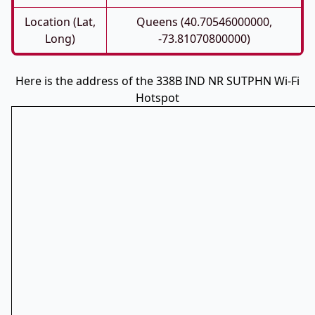
Location (Lat,
Queens (40.70546000000,
Long)
-73.81070800000)
Here is the address of the 338B IND NR SUTPHN Wi-Fi
Hotspot