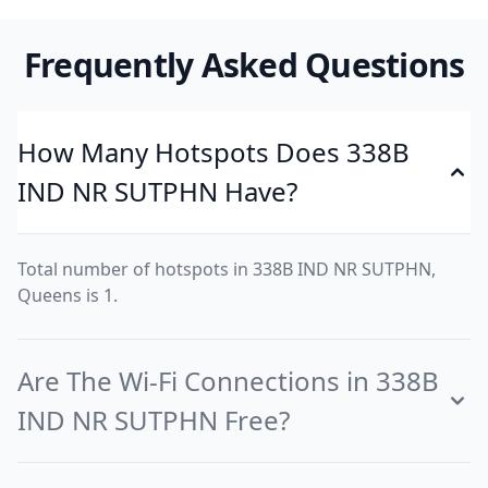
Frequently Asked Questions
How Many Hotspots Does 338B
IND NR SUTPHN Have?
Total number of hotspots in 338B IND NR SUTPHN,
Queens is 1.
Are The Wi-Fi Connections in 338B
IND NR SUTPHN Free?