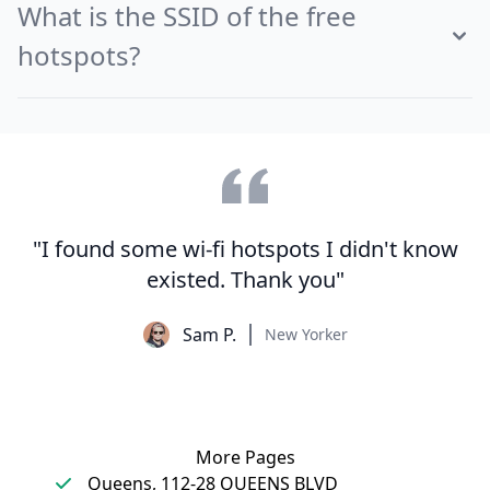
What is the SSID of the free
hotspots?
"I found some wi-fi hotspots I didn't know
existed. Thank you"
Sam P.
New Yorker
More Pages
Queens, 112-28 QUEENS BLVD