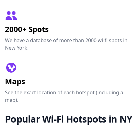
2000+ Spots
We have a database of more than 2000 wi-fi spots in
New York.
Maps
See the exact location of each hotspot (including a
map).
Popular Wi-Fi Hotspots in NY