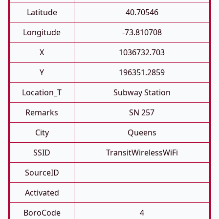
Latitude
40.70546
Longitude
-73.810708
X
1036732.703
Y
196351.2859
Location_T
Subway Station
Remarks
SN 257
City
Queens
SSID
TransitWirelessWiFi
SourceID
Activated
BoroCode
4