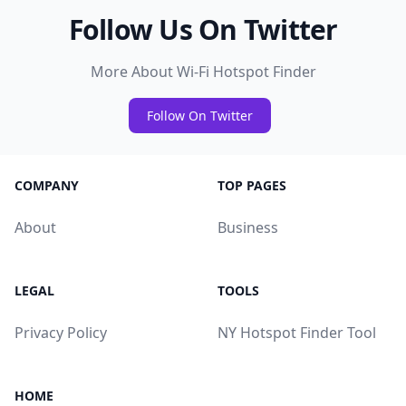
Follow Us On Twitter
More About Wi-Fi Hotspot Finder
Follow On Twitter
COMPANY
TOP PAGES
About
Business
LEGAL
TOOLS
Privacy Policy
NY Hotspot Finder Tool
HOME