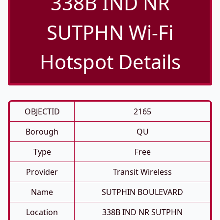
338B IND NR
SUTPHN Wi-Fi
Hotspot Details
OBJECTID
2165
Borough
QU
Type
Free
Provider
Transit Wireless
Name
SUTPHIN BOULEVARD
Location
338B IND NR SUTPHN