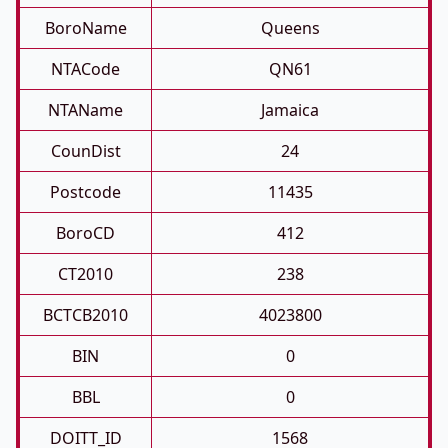
BoroName
Queens
NTACode
QN61
NTAName
Jamaica
CounDist
24
Postcode
11435
BoroCD
412
CT2010
238
BCTCB2010
4023800
BIN
0
BBL
0
DOITT_ID
1568