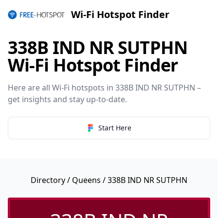
Wi-Fi Hotspot Finder
338B IND NR SUTPHN
Wi-Fi Hotspot Finder
Here are all Wi-Fi hotspots in 338B IND NR SUTPHN –
get insights and stay up-to-date.
Start Here
Directory
/
Queens
/ 338B IND NR SUTPHN