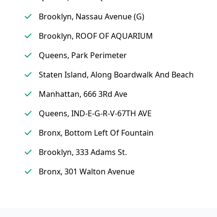
Brooklyn, Nassau Avenue (G)
Brooklyn, ROOF OF AQUARIUM
Queens, Park Perimeter
Staten Island, Along Boardwalk And Beach
Manhattan, 666 3Rd Ave
Queens, IND-E-G-R-V-67TH AVE
Bronx, Bottom Left Of Fountain
Brooklyn, 333 Adams St.
Bronx, 301 Walton Avenue