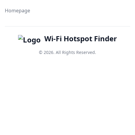
Homepage
Wi-Fi Hotspot Finder
© 2026. All Rights Reserved.