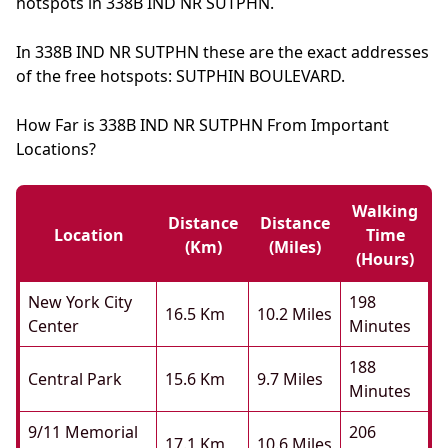
hotspots in 338B IND NR SUTPHN.
In 338B IND NR SUTPHN these are the exact addresses
of the free hotspots: SUTPHIN BOULEVARD.
How Far is 338B IND NR SUTPHN From Important
Locations?
Walking
Distance
Distance
Location
Time
(km)
(miles)
(hours)
New York City
198
16.5 Km
10.2 Miles
Center
Minutes
188
Central Park
15.6 Km
9.7 Miles
Minutes
9/11 Memorial
206
17.1 Km
10.6 Miles