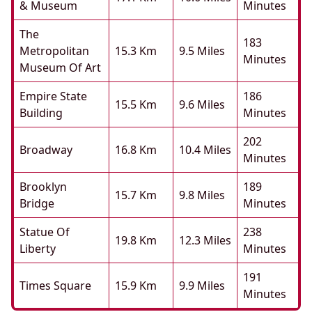
& Museum
Minutes
The
183
Metropolitan
15.3 Km
9.5 Miles
Minutes
Museum Of Art
Empire State
186
15.5 Km
9.6 Miles
Building
Minutes
202
Broadway
16.8 Km
10.4 Miles
Minutes
Brooklyn
189
15.7 Km
9.8 Miles
Bridge
Minutes
Statue Of
238
19.8 Km
12.3 Miles
Liberty
Minutes
191
Times Square
15.9 Km
9.9 Miles
Minutes