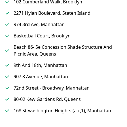
102 Cumberland Walk, Brooklyn
2271 Hylan Boulevard, Staten Island
974 3rd Ave, Manhattan
Basketball Court, Brooklyn
Beach 86- Se Concession Shade Structure And
Picnic Area, Queens
9th And 18th, Manhattan
907 8 Avenue, Manhattan
72nd Street - Broadway, Manhattan
80-02 Kew Gardens Rd, Queens
168 St-washington Heights (a,c,1), Manhattan