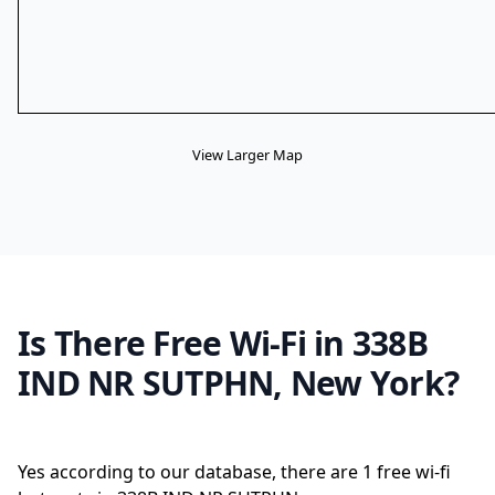
View Larger Map
Is There Free Wi-Fi in 338B
IND NR SUTPHN, New York?
Yes according to our database, there are 1 free wi-fi