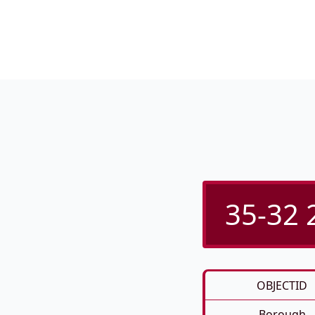
35-32 
OBJECTID
Borough