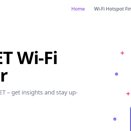
Home
Wi-Fi Hotspot Fi
T Wi-Fi
r
ET – get insights and stay up-