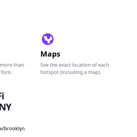
Maps
 more than
See the exact location of each
 York.
hotspot (including a map).
i
 NY
w/brooklyn