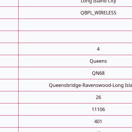
Long Island City
QBPL_WIRELESS
4
Queens
QN68
Queensbridge-Ravenswood-Long Isla
26
11106
401