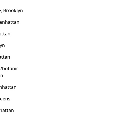
, Brooklyn
Manhattan
attan
lyn
attan
)/botanic
yn
nhattan
ueens
hattan