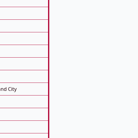
nd City