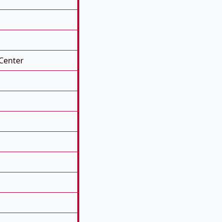
Center