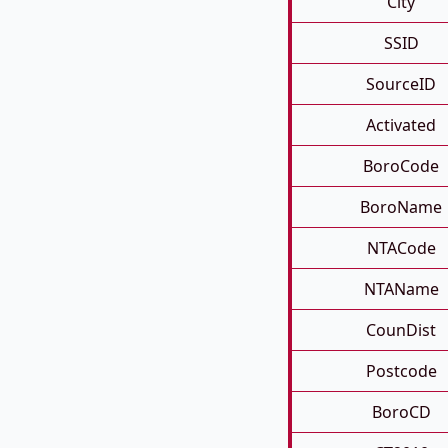
City
SSID
SourceID
Activated
BoroCode
BoroName
NTACode
NTAName
CounDist
Postcode
BoroCD