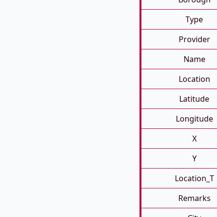
Type
Provider
Name
Location
Latitude
Longitude
X
Y
Location_T
Remarks