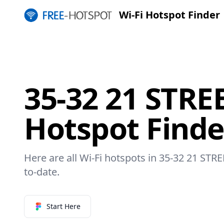
Wi-Fi Hotspot Finder
35-32 21 STREE
Hotspot Finde
Here are all Wi-Fi hotspots in 35-32 21 STRE
to-date.
Start Here