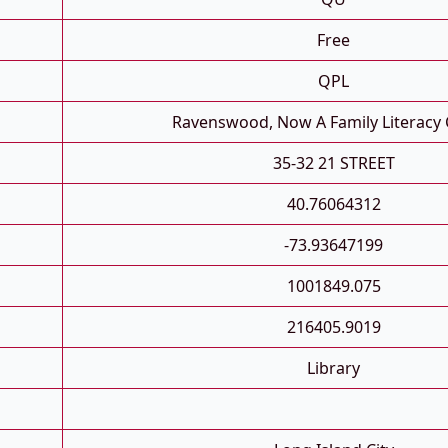
Free
QPL
Ravenswood, Now A Family Literacy 
35-32 21 STREET
40.76064312
-73.93647199
1001849.075
216405.9019
Library