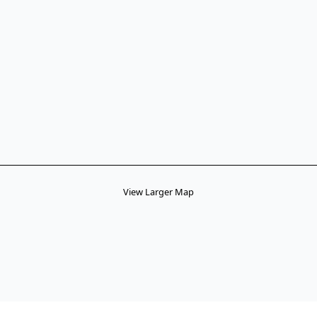
View Larger Map