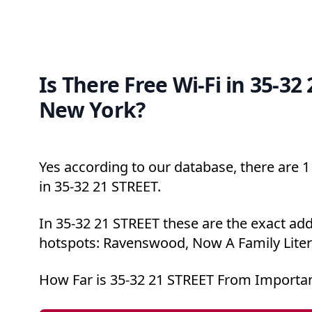
Is There Free Wi-Fi in 35-32
New York?
Yes according to our database, there are 1 
in 35-32 21 STREET.
In 35-32 21 STREET these are the exact add
hotspots: Ravenswood, Now A Family Liter
How Far is 35-32 21 STREET From Importan