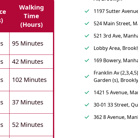
Walking
ce
1197 Sutter Avenue
Time
s)
524 Main Street, 
(hours)
521 3rd Ave, Manh
es
95 Minutes
Lobby Area, Brook
169 Bowery, Manh
es
42 Minutes
Franklin Av (2,3,4,5
es
102 Minutes
Garden (s), Brookl
1421 5 Avenue, Ma
es
37 Minutes
30-01 33 Street, Q
362 8 Avenue, Man
es
52 Minutes