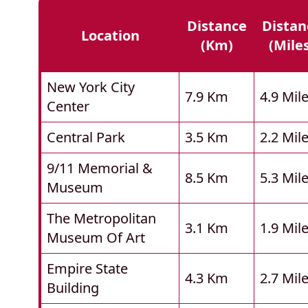
Distance
Distan
Location
(km)
(mile
New York City
7.9 Km
4.9 Mil
Center
Central Park
3.5 Km
2.2 Mil
9/11 Memorial &
8.5 Km
5.3 Mil
Museum
The Metropolitan
3.1 Km
1.9 Mil
Museum Of Art
Empire State
4.3 Km
2.7 Mil
Building