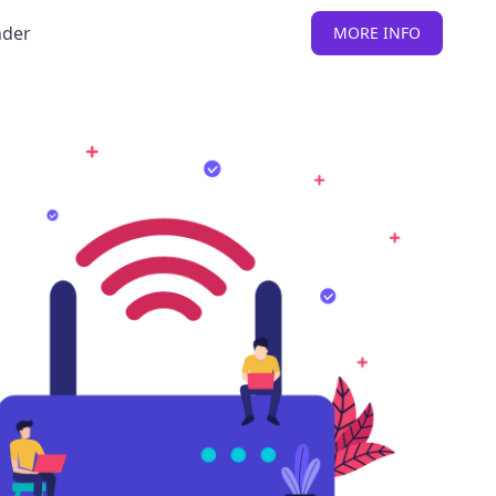
nder
MORE INFO