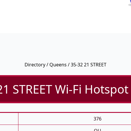
Directory
/
Queens
/ 35-32 21 STREET
21 STREET Wi-Fi Hotspot 
376
QU