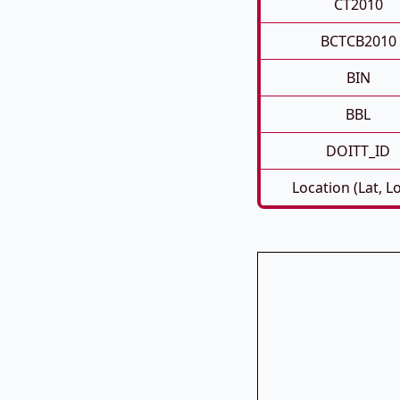
CT2010
BCTCB2010
BIN
BBL
DOITT_ID
Location (Lat, L