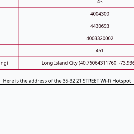
43
4004300
4430693
4003320002
461
ong)
Long Island City (40.76064311760, -73.9
Here is the address of the 35-32 21 STREET Wi-Fi Hotspot