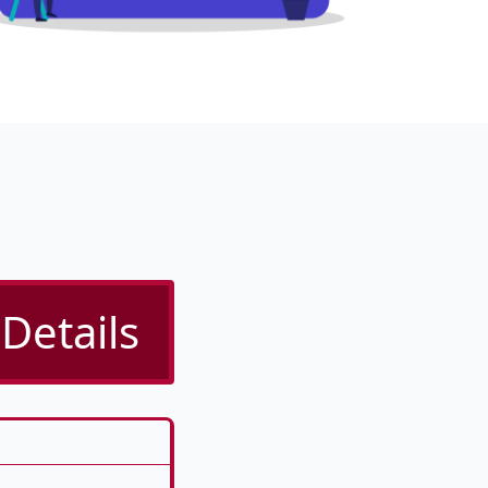
Details