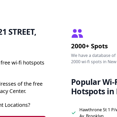
 21 STREET,
2000+ Spots
We have a database of
2000 wi-fi spots in New
free wi-fi hotspots
Popular Wi-F
resses of the free
Hotspots in
acy Center.
t Locations?
Hawthrone St 1 P/
Av, Brooklyn