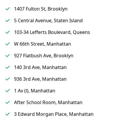
1407 Fulton St, Brooklyn
5 Central Avenue, Staten Island
103-34 Lefferts Boulevard, Queens
W 66th Street, Manhattan
927 Flatbush Ave, Brooklyn
140 3rd Ave, Manhattan
936 3rd Ave, Manhattan
1 Av (l), Manhattan
After School Room, Manhattan
3 Edward Morgan Place, Manhattan