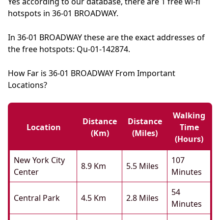
Yes according to our database, there are 1 free wi-fi
hotspots in 36-01 BROADWAY.
In 36-01 BROADWAY these are the exact addresses of
the free hotspots: Qu-01-142874.
How Far is 36-01 BROADWAY From Important
Locations?
Walking
Distance
Distance
Location
Time
(km)
(miles)
(hours)
New York City
107
8.9 Km
5.5 Miles
Center
Minutes
54
Central Park
4.5 Km
2.8 Miles
Minutes