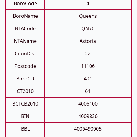
BoroCode
4
BoroName
Queens
NTACode
QN70
NTAName
Astoria
CounDist
22
Postcode
11106
BoroCD
401
CT2010
61
BCTCB2010
4006100
BIN
4009836
BBL
4006490005