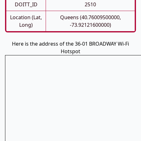
DOITT_ID
2510
Location (Lat,
Queens (40.76009500000,
Long)
-73.92121600000)
Here is the address of the 36-01 BROADWAY Wi-Fi
Hotspot