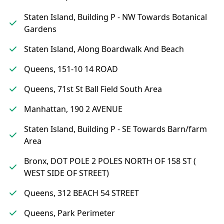
Staten Island, Building P - NW Towards Botanical
Gardens
Staten Island, Along Boardwalk And Beach
Queens, 151-10 14 ROAD
Queens, 71st St Ball Field South Area
Manhattan, 190 2 AVENUE
Staten Island, Building P - SE Towards Barn/farm
Area
Bronx, DOT POLE 2 POLES NORTH OF 158 ST (
WEST SIDE OF STREET)
Queens, 312 BEACH 54 STREET
Queens, Park Perimeter