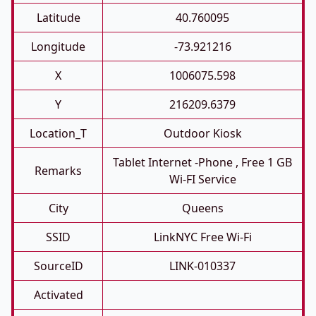
Latitude
40.760095
Longitude
-73.921216
X
1006075.598
Y
216209.6379
Location_T
Outdoor Kiosk
Tablet Internet -phone , Free 1 GB
Remarks
Wi-FI Service
City
Queens
SSID
LinkNYC Free Wi-Fi
SourceID
LINK-010337
Activated