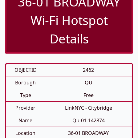
36-01 BROADWAY
Wi-Fi Hotspot
Details
OBJECTID
2462
Borough
QU
Type
Free
Provider
LinkNYC - Citybridge
Name
Qu-01-142874
Location
36-01 BROADWAY