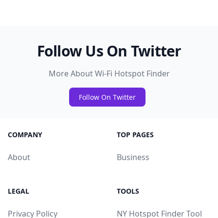
Follow Us On Twitter
More About Wi-Fi Hotspot Finder
Follow On Twitter
COMPANY
TOP PAGES
About
Business
LEGAL
TOOLS
Privacy Policy
NY Hotspot Finder Tool