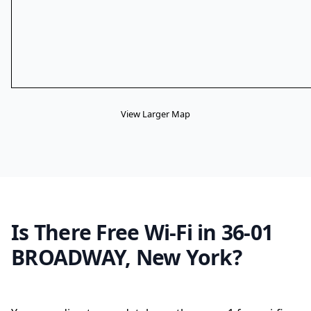
View Larger Map
Is There Free Wi-Fi in 36-01
BROADWAY, New York?