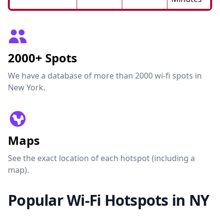
2000+ Spots
We have a database of more than 2000 wi-fi spots in
New York.
Maps
See the exact location of each hotspot (including a
map).
Popular Wi-Fi Hotspots in NY