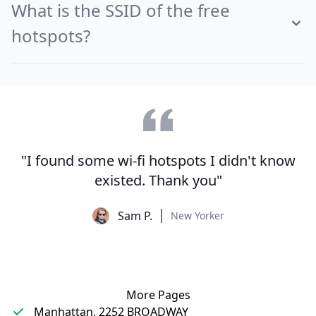
What is the SSID of the free
hotspots?
"I found some wi-fi hotspots I didn't know
existed. Thank you"
Sam P.
New Yorker
More Pages
Manhattan, 2252 BROADWAY