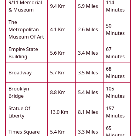
9/11 Memorial
114
9.4 Km
5.9 Miles
& Museum
Minutes
The
50
Metropolitan
4.1 Km
2.6 Miles
Minutes
Museum Of Art
Empire State
67
5.6 Km
3.4 Miles
Building
Minutes
68
Broadway
5.7 Km
3.5 Miles
Minutes
Brooklyn
105
8.8 Km
5.4 Miles
Bridge
Minutes
Statue Of
157
13.0 Km
8.1 Miles
Liberty
Minutes
65
Times Square
5.4 Km
3.3 Miles
Minutes