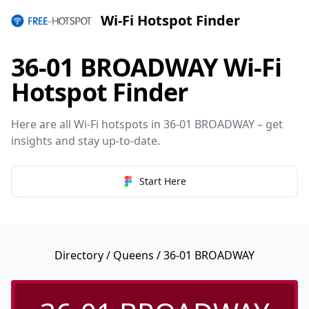
Wi-Fi Hotspot Finder
36-01 BROADWAY Wi-Fi
Hotspot Finder
Here are all Wi-Fi hotspots in 36-01 BROADWAY – get
insights and stay up-to-date.
Start Here
Directory
/
Queens
/ 36-01 BROADWAY