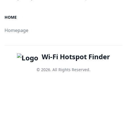
HOME
Homepage
Wi-Fi Hotspot Finder
© 2026. All Rights Reserved.