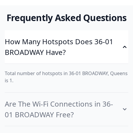
Frequently Asked Questions
How Many Hotspots Does 36-01
BROADWAY Have?
Total number of hotspots in 36-01 BROADWAY, Queens
is 1.
Are The Wi-Fi Connections in 36-
01 BROADWAY Free?