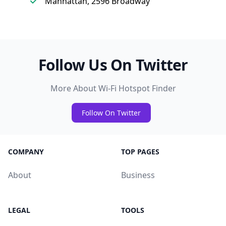
Manhattan, 2596 Broadway
Follow Us On Twitter
More About Wi-Fi Hotspot Finder
Follow On Twitter
COMPANY
TOP PAGES
About
Business
LEGAL
TOOLS