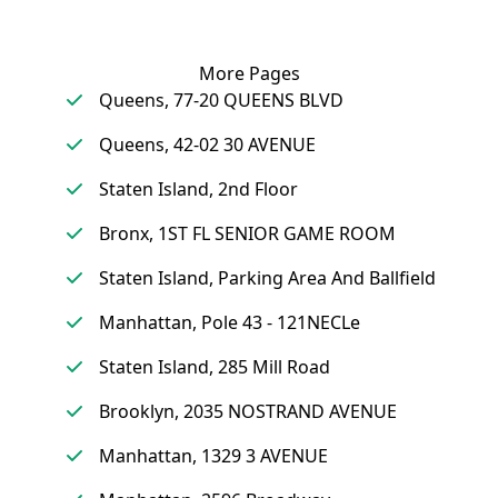
More Pages
Queens, 77-20 QUEENS BLVD
Queens, 42-02 30 AVENUE
Staten Island, 2nd Floor
Bronx, 1ST FL SENIOR GAME ROOM
Staten Island, Parking Area And Ballfield
Manhattan, Pole 43 - 121NECLe
Staten Island, 285 Mill Road
Brooklyn, 2035 NOSTRAND AVENUE
Manhattan, 1329 3 AVENUE