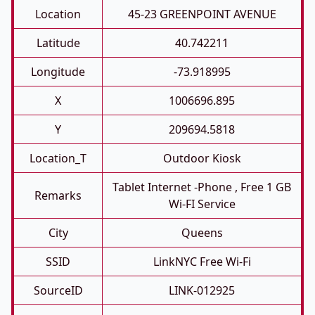
Location
45-23 GREENPOINT AVENUE
Latitude
40.742211
Longitude
-73.918995
X
1006696.895
Y
209694.5818
Location_T
Outdoor Kiosk
Tablet Internet -phone , Free 1 GB
Remarks
Wi-FI Service
City
Queens
SSID
LinkNYC Free Wi-Fi
SourceID
LINK-012925