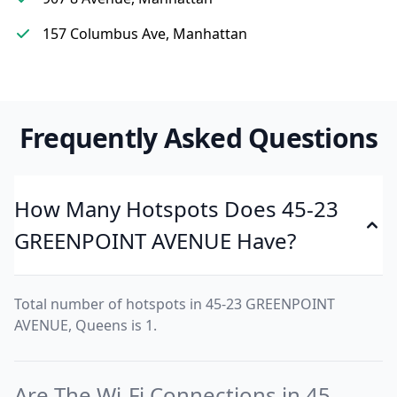
157 Columbus Ave, Manhattan
Frequently Asked Questions
How Many Hotspots Does 45-23
GREENPOINT AVENUE Have?
Total number of hotspots in 45-23 GREENPOINT
AVENUE, Queens is 1.
Are The Wi-Fi Connections in 45-