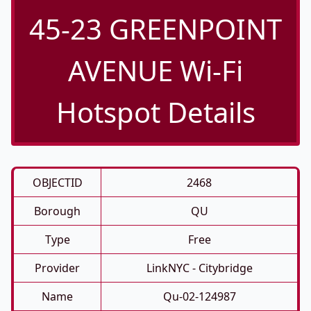
45-23 GREENPOINT
AVENUE Wi-Fi
Hotspot Details
OBJECTID
2468
Borough
QU
Type
Free
Provider
LinkNYC - Citybridge
Name
Qu-02-124987