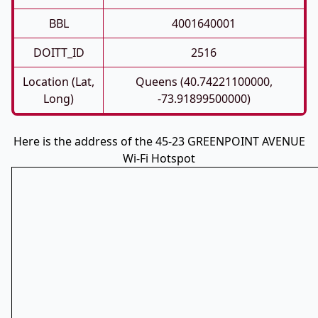
BBL
4001640001
DOITT_ID
2516
Location (Lat,
Queens (40.74221100000,
Long)
-73.91899500000)
Here is the address of the 45-23 GREENPOINT AVENUE
Wi-Fi Hotspot