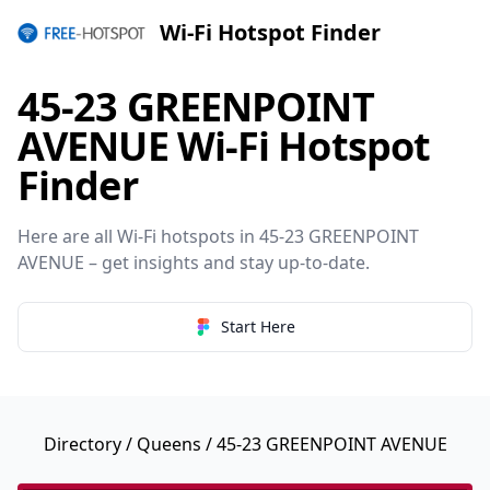
Wi-Fi Hotspot Finder
45-23 GREENPOINT
AVENUE Wi-Fi Hotspot
Finder
Here are all Wi-Fi hotspots in 45-23 GREENPOINT
AVENUE – get insights and stay up-to-date.
Start Here
Directory
/
Queens
/ 45-23 GREENPOINT AVENUE