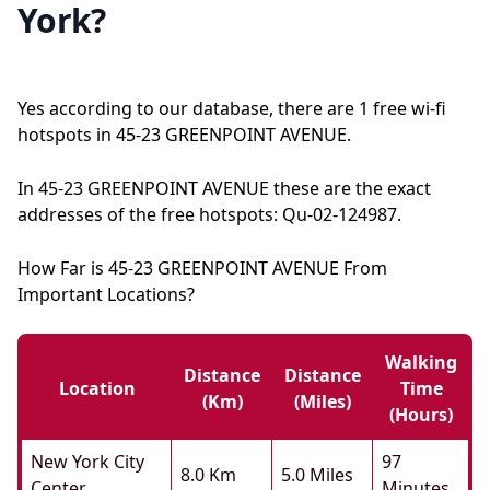
York?
Yes according to our database, there are 1 free wi-fi
hotspots in 45-23 GREENPOINT AVENUE.
In 45-23 GREENPOINT AVENUE these are the exact
addresses of the free hotspots: Qu-02-124987.
How Far is 45-23 GREENPOINT AVENUE From
Important Locations?
Walking
Distance
Distance
Location
Time
(km)
(miles)
(hours)
New York City
97
8.0 Km
5.0 Miles
Center
Minutes