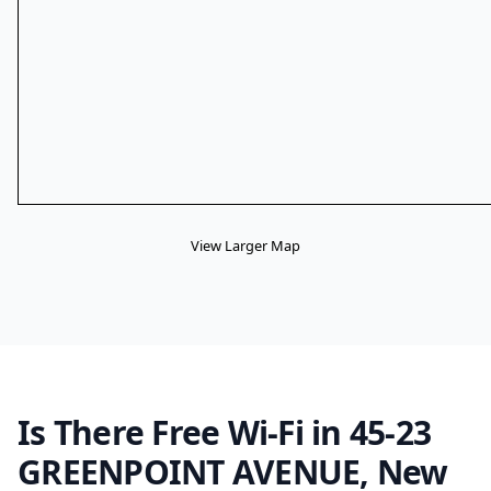
View Larger Map
Is There Free Wi-Fi in 45-23
GREENPOINT AVENUE, New