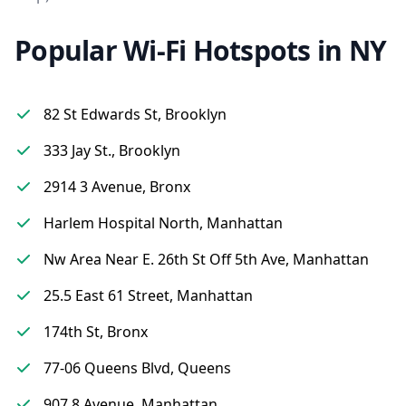
Popular Wi-Fi Hotspots in NY
82 St Edwards St, Brooklyn
333 Jay St., Brooklyn
2914 3 Avenue, Bronx
Harlem Hospital North, Manhattan
Nw Area Near E. 26th St Off 5th Ave, Manhattan
25.5 East 61 Street, Manhattan
174th St, Bronx
77-06 Queens Blvd, Queens
907 8 Avenue, Manhattan