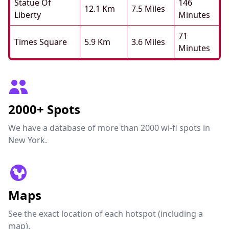
Statue Of
146
12.1 Km
7.5 Miles
Liberty
Minutes
71
Times Square
5.9 Km
3.6 Miles
Minutes
2000+ Spots
We have a database of more than 2000 wi-fi spots in
New York.
Maps
See the exact location of each hotspot (including a
map).