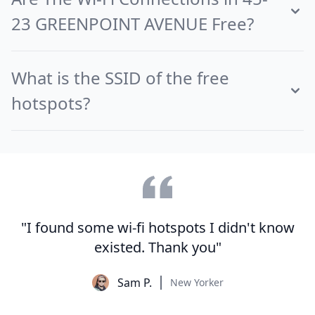
23 GREENPOINT AVENUE Free?
What is the SSID of the free
hotspots?
"I found some wi-fi hotspots I didn't know
existed. Thank you"
Sam P.
New Yorker