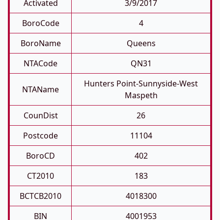
Activated
3/9/2017
BoroCode
4
BoroName
Queens
NTACode
QN31
Hunters Point-Sunnyside-West
NTAName
Maspeth
CounDist
26
Postcode
11104
BoroCD
402
CT2010
183
BCTCB2010
4018300
BIN
4001953