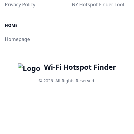
Privacy Policy
NY Hotspot Finder Tool
HOME
Homepage
Wi-Fi Hotspot Finder
© 2026. All Rights Reserved.