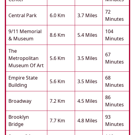
72
Central Park
6.0 Km
3.7 Miles
Minutes
9/11 Memorial
104
8.6 Km
5.4 Miles
& Museum
Minutes
The
67
Metropolitan
5.6 Km
3.5 Miles
Minutes
Museum Of Art
Empire State
68
5.6 Km
3.5 Miles
Building
Minutes
86
Broadway
7.2 Km
4.5 Miles
Minutes
Brooklyn
93
7.7 Km
4.8 Miles
Bridge
Minutes