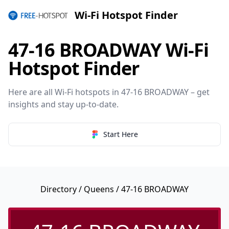
Wi-Fi Hotspot Finder
47-16 BROADWAY Wi-Fi
Hotspot Finder
Here are all Wi-Fi hotspots in 47-16 BROADWAY – get
insights and stay up-to-date.
Start Here
Directory
/
Queens
/ 47-16 BROADWAY