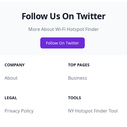
Follow Us On Twitter
More About Wi-Fi Hotspot Finder
Follow On Twitter
COMPANY
TOP PAGES
About
Business
LEGAL
TOOLS
Privacy Policy
NY Hotspot Finder Tool