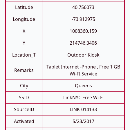
Latitude
40.756073
Longitude
-73.912975
X
1008360.159
Y
214746.3406
Location_T
Outdoor Kiosk
Tablet Internet -phone , Free 1 GB
Remarks
Wi-FI Service
City
Queens
SSID
LinkNYC Free Wi-Fi
SourceID
LINK-014133
Activated
5/23/2017