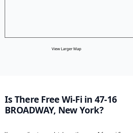
View Larger Map
Is There Free Wi-Fi in 47-16
BROADWAY, New York?