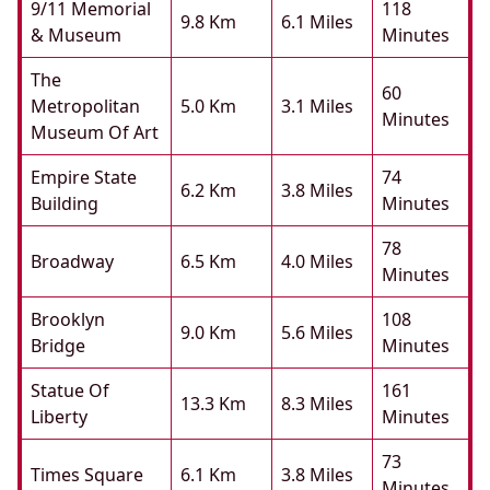
9/11 Memorial
118
9.8 Km
6.1 Miles
& Museum
Minutes
The
60
Metropolitan
5.0 Km
3.1 Miles
Minutes
Museum Of Art
Empire State
74
6.2 Km
3.8 Miles
Building
Minutes
78
Broadway
6.5 Km
4.0 Miles
Minutes
Brooklyn
108
9.0 Km
5.6 Miles
Bridge
Minutes
Statue Of
161
13.3 Km
8.3 Miles
Liberty
Minutes
73
Times Square
6.1 Km
3.8 Miles
Minutes