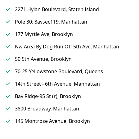
2271 Hylan Boulevard, Staten Island
Pole 30: 8avsec119, Manhattan
177 Myrtle Ave, Brooklyn
Nw Area By Dog Run Off 5th Ave, Manhattan
50 5th Avenue, Brooklyn
70-25 Yellowstone Boulevard, Queens
14th Street - 6th Avenue, Manhattan
Bay Ridge-95 St (r), Brooklyn
3800 Broadway, Manhattan
145 Montrose Avenue, Brooklyn