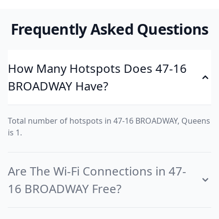
Frequently Asked Questions
How Many Hotspots Does 47-16
BROADWAY Have?
Total number of hotspots in 47-16 BROADWAY, Queens
is 1.
Are The Wi-Fi Connections in 47-
16 BROADWAY Free?