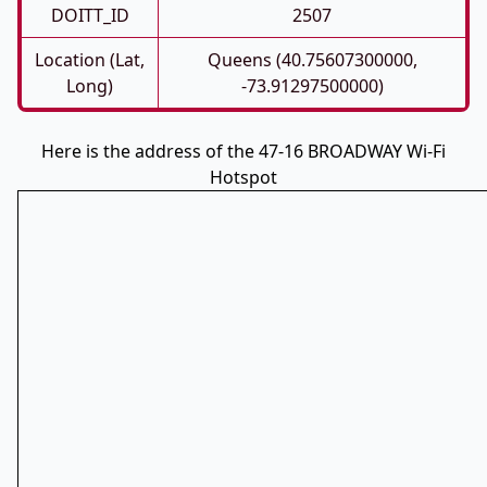
DOITT_ID
2507
Location (Lat,
Queens (40.75607300000,
Long)
-73.91297500000)
Here is the address of the 47-16 BROADWAY Wi-Fi
Hotspot