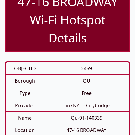
47-16 BROADWAY
Wi-Fi Hotspot
Details
OBJECTID
2459
Borough
QU
Type
Free
Provider
LinkNYC - Citybridge
Name
Qu-01-140339
Location
47-16 BROADWAY