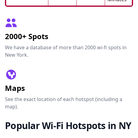
2000+ Spots
We have a database of more than 2000 wi-fi spots in
New York.
Maps
See the exact location of each hotspot (including a
map).
Popular Wi-Fi Hotspots in NY