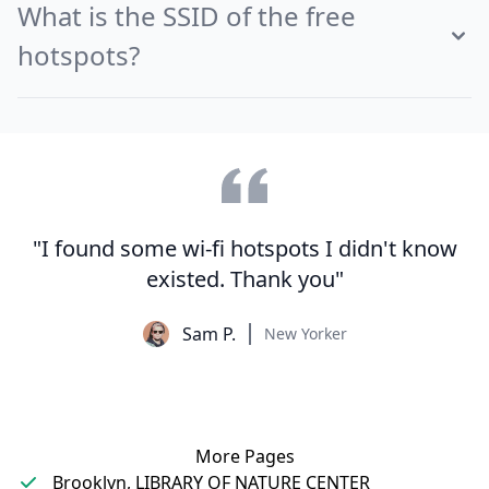
What is the SSID of the free
hotspots?
"I found some wi-fi hotspots I didn't know
existed. Thank you"
Sam P.
New Yorker
More Pages
Brooklyn, LIBRARY OF NATURE CENTER