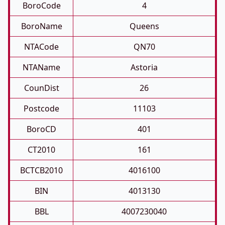
BoroCode
4
BoroName
Queens
NTACode
QN70
NTAName
Astoria
CounDist
26
Postcode
11103
BoroCD
401
CT2010
161
BCTCB2010
4016100
BIN
4013130
BBL
4007230040