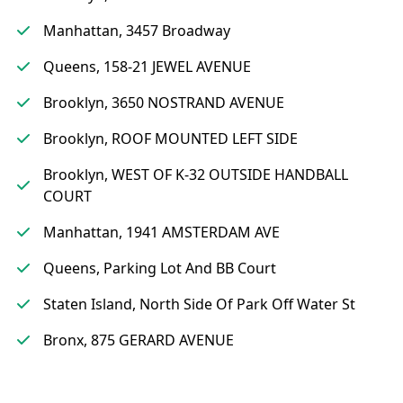
Manhattan, 3457 Broadway
Queens, 158-21 JEWEL AVENUE
Brooklyn, 3650 NOSTRAND AVENUE
Brooklyn, ROOF MOUNTED LEFT SIDE
Brooklyn, WEST OF K-32 OUTSIDE HANDBALL
COURT
Manhattan, 1941 AMSTERDAM AVE
Queens, Parking Lot And BB Court
Staten Island, North Side Of Park Off Water St
Bronx, 875 GERARD AVENUE