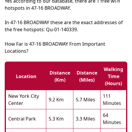
Yes according to our database, there are 1 free wi-fi
hotspots in 47-16 BROADWAY.
In 47-16 BROADWAY these are the exact addresses of
the free hotspots: Qu-01-140339.
How Far is 47-16 BROADWAY From Important
Locations?
Walking
Distance
Distance
Location
Time
(km)
(miles)
(hours)
New York City
111
9.2 Km
5.7 Miles
Center
Minutes
64
Central Park
5.3 Km
3.3 Miles
Minutes