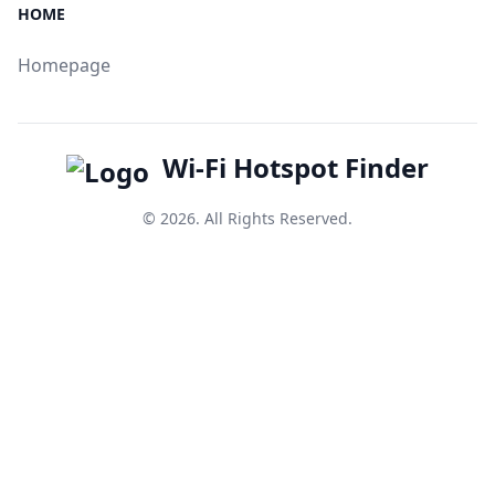
HOME
Homepage
Wi-Fi Hotspot Finder
© 2026. All Rights Reserved.