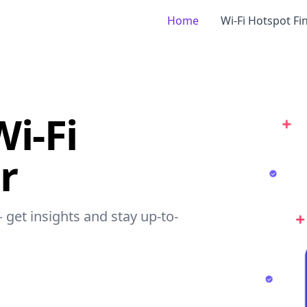
Home
Wi-Fi Hotspot Fi
Wi-Fi
r
– get insights and stay up-to-