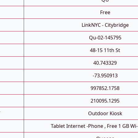
Free
LinkNYC - Citybridge
Qu-02-145795
48-15 11th St
40.743329
-73.950913
997852.1758
210095.1295
T
Outdoor Kiosk
Tablet Internet -phone , Free 1 GB Wi-