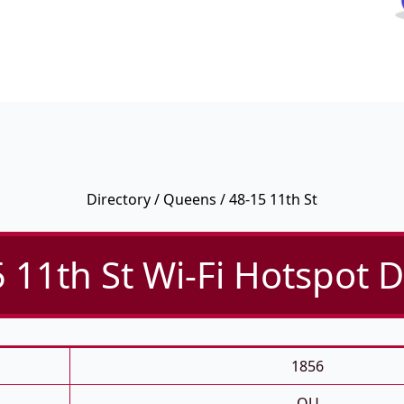
Directory
/
Queens
/ 48-15 11th St
 11th St Wi-Fi Hotspot D
1856
QU