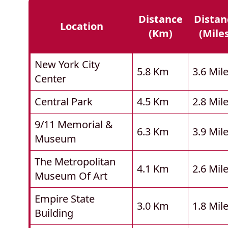
Distance
Distan
Location
(km)
(mile
New York City
5.8 Km
3.6 Mil
Center
Central Park
4.5 Km
2.8 Mil
9/11 Memorial &
6.3 Km
3.9 Mil
Museum
The Metropolitan
4.1 Km
2.6 Mil
Museum Of Art
Empire State
3.0 Km
1.8 Mil
Building