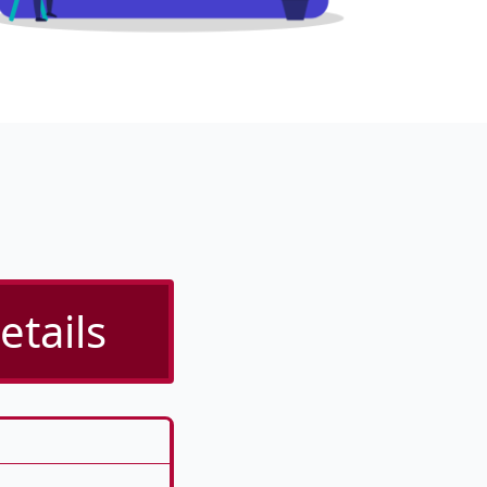
etails