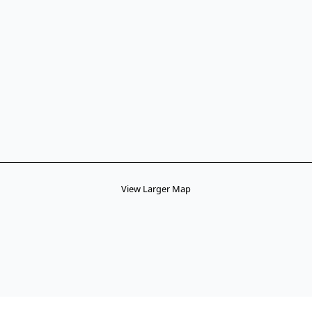
View Larger Map