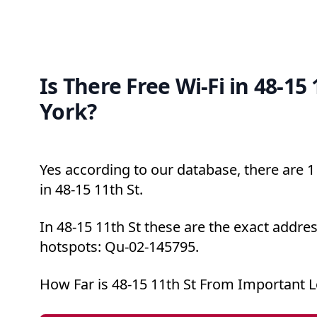
Is There Free Wi-Fi in 48-15
York?
Yes according to our database, there are 1 
in 48-15 11th St.
In 48-15 11th St these are the exact addres
hotspots: Qu-02-145795.
How Far is 48-15 11th St From Important L