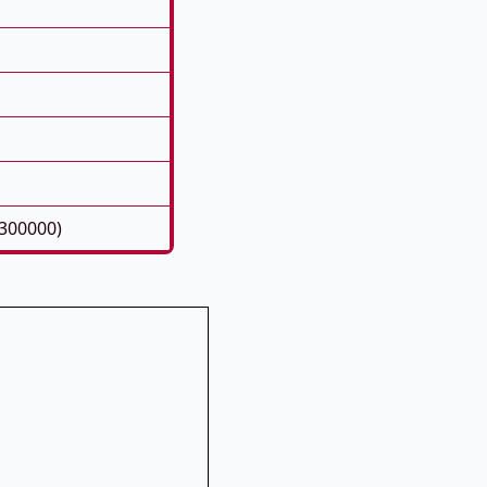
300000)