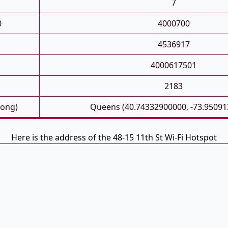
7
0
4000700
4536917
4000617501
2183
Long)
Queens (40.74332900000, -73.95091
Here is the address of the 48-15 11th St Wi-Fi Hotspot