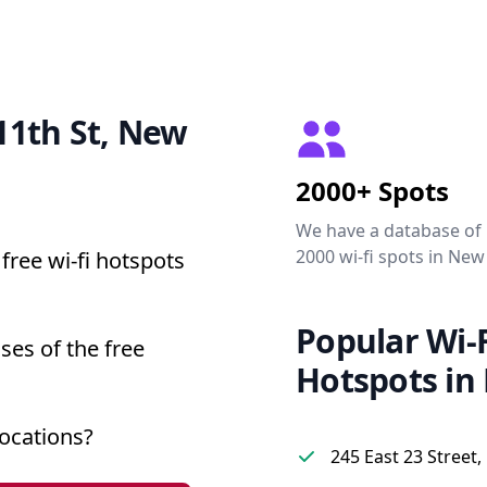
 11th St, New
2000+ Spots
We have a database of
2000 wi-fi spots in New
free wi-fi hotspots
Popular Wi-F
ses of the free
Hotspots in
ocations?
245 East 23 Street