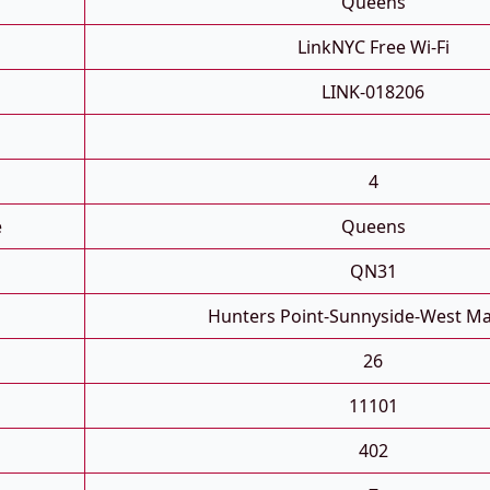
Queens
LinkNYC Free Wi-Fi
LINK-018206
4
e
Queens
QN31
Hunters Point-Sunnyside-West M
26
11101
402