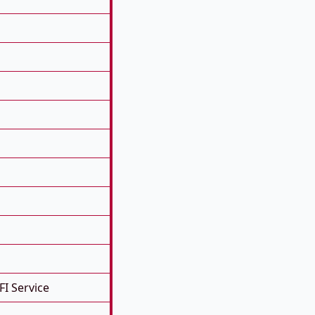
FI Service