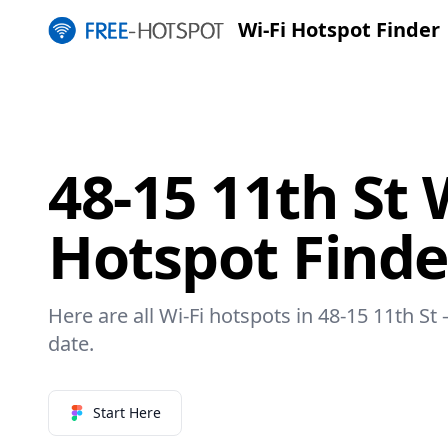
Wi-Fi Hotspot Finder
48-15 11th St 
Hotspot Finde
Here are all Wi-Fi hotspots in 48-15 11th St 
date.
Start Here