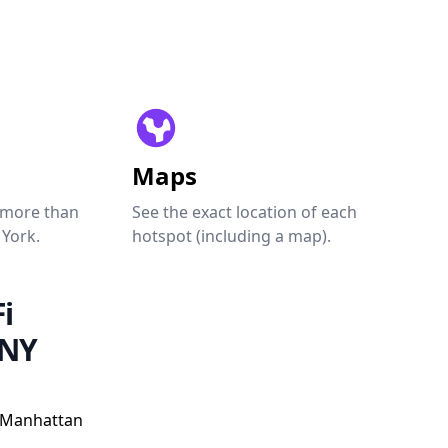
Maps
 more than
See the exact location of each
 York.
hotspot (including a map).
i
 NY
, Manhattan