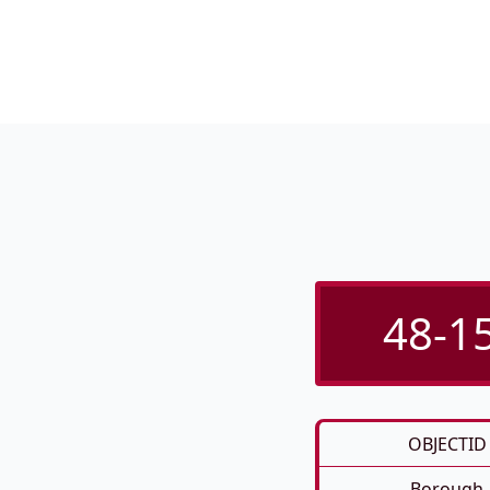
48-15
OBJECTID
Borough