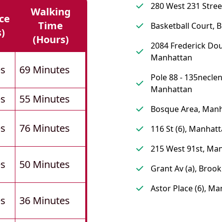
280 West 231 Stree
Walking
ce
Time
Basketball Court, 
s)
(hours)
2084 Frederick Dou
Manhattan
es
69 Minutes
Pole 88 - 135neclen
Manhattan
es
55 Minutes
Bosque Area, Man
es
76 Minutes
116 St (6), Manhat
215 West 91st, Ma
es
50 Minutes
Grant Av (a), Brook
Astor Place (6), M
es
36 Minutes