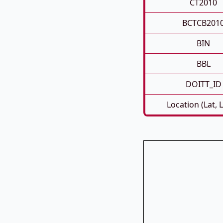
CT2010
BCTCB201
BIN
BBL
DOITT_ID
Location (Lat, 