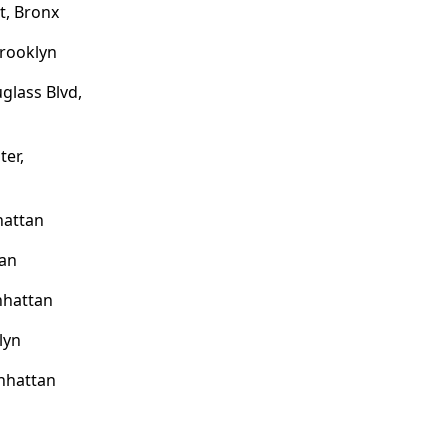
t, Bronx
Brooklyn
glass Blvd,
ter,
hattan
tan
nhattan
lyn
anhattan