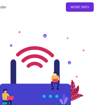
nder
MORE INFO