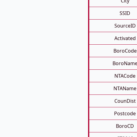
City
SSID
SourceID
Activated
BoroCode
BoroNam
NTACode
NTAName
CounDist
Postcode
BoroCD