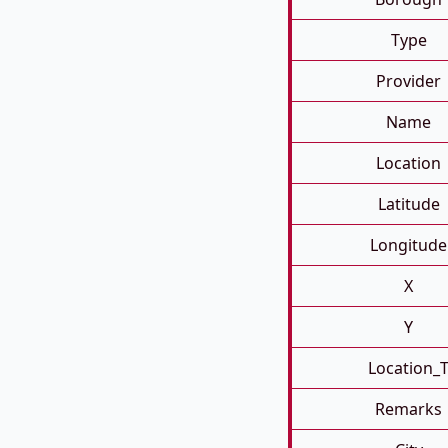
Type
Provider
Name
Location
Latitude
Longitude
X
Y
Location_
Remarks