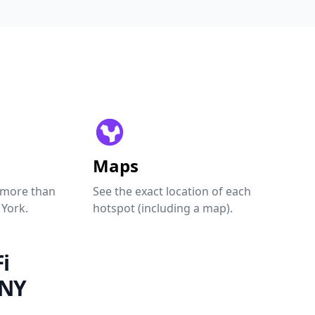
Maps
 more than
See the exact location of each
 York.
hotspot (including a map).
i
 NY