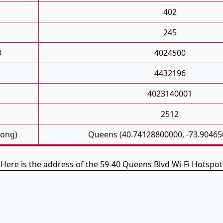
402
245
0
4024500
4432196
4023140001
2512
Long)
Queens (40.74128800000, -73.90465
Here is the address of the 59-40 Queens Blvd Wi-Fi Hotspot