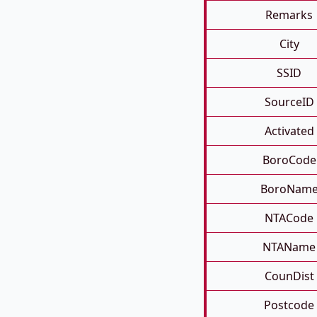
Remarks
City
SSID
SourceID
Activated
BoroCode
BoroNam
NTACode
NTAName
CounDist
Postcode