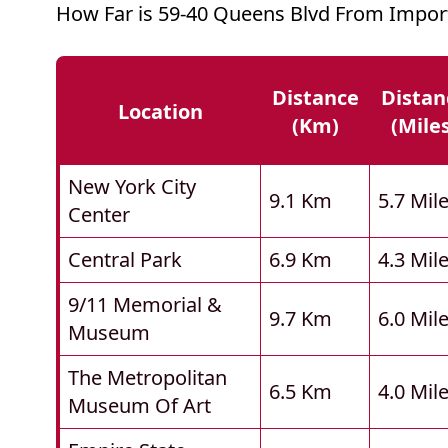
How Far is 59-40 Queens Blvd From Impor
Distance
Distan
Location
(km)
(mile
New York City
9.1 Km
5.7 Mil
Center
Central Park
6.9 Km
4.3 Mil
9/11 Memorial &
9.7 Km
6.0 Mil
Museum
The Metropolitan
6.5 Km
4.0 Mil
Museum Of Art