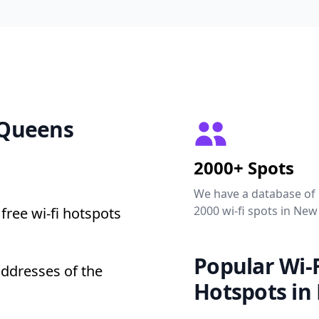
0 Queens
2000+ Spots
We have a database of
2000 wi-fi spots in New
free wi-fi hotspots
Popular Wi-F
addresses of the
Hotspots in