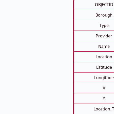
OBJECTID
Borough
Type
Provider
Name
Location
Latitude
Longitude
X
Y
Location_