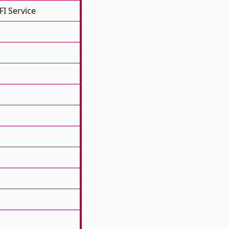
FI Service