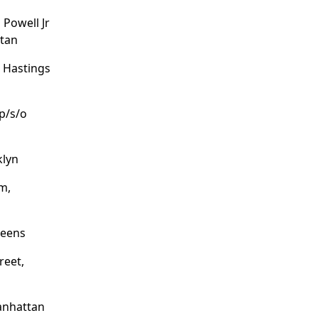
Powell Jr
tan
o Hastings
/p/s/o
klyn
m,
ueens
reet,
anhattan