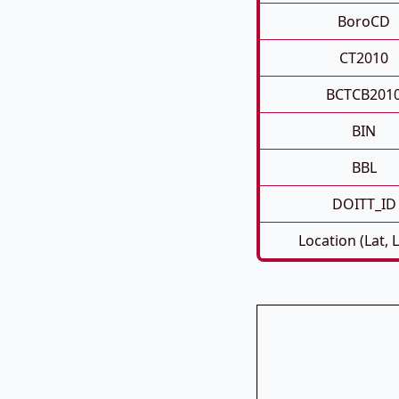
BoroCD
CT2010
BCTCB201
BIN
BBL
DOITT_ID
Location (Lat, 