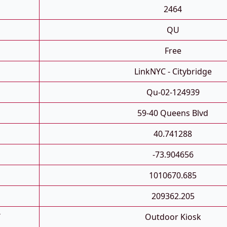
2464
QU
Free
LinkNYC - Citybridge
Qu-02-124939
59-40 Queens Blvd
40.741288
-73.904656
1010670.685
209362.205
T
Outdoor Kiosk