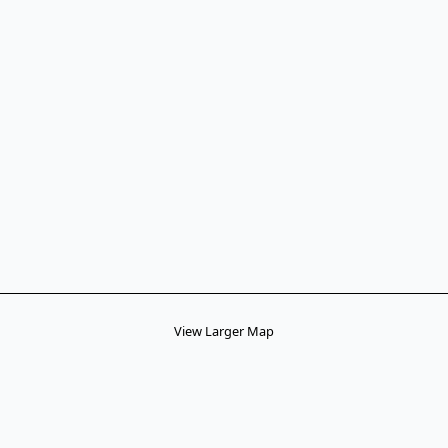
View Larger Map