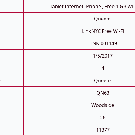
Tablet Internet -phone , Free 1 GB Wi-
Queens
LinkNYC Free Wi-Fi
LINK-001149
1/5/2017
4
e
Queens
QN63
Woodside
26
11377