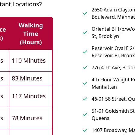
tant Locations?
2650 Adam Clayton 
Boulevard, Manhat
Walking
ce
Oriental Bl 1/p/w/
Time
St, Brooklyn
s)
(hours)
Reservoir Oval E 2
Reservoir Pl, Bronx
es
110 Minutes
776 4 Th Ave, Broo
es
83 Minutes
4th Floor Weight R
Manhattan
es
117 Minutes
46-01 58 Street, Q
51-01 Goldsmith St
es
78 Minutes
Queens
1407 Broadway, M