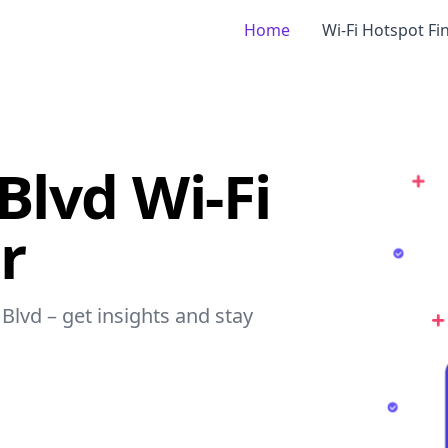
Home
Wi-Fi Hotspot Fi
Blvd Wi-Fi
r
Blvd – get insights and stay