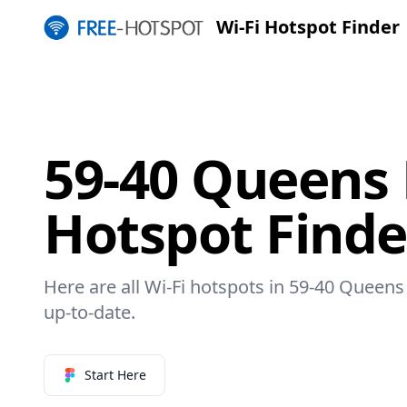
Wi-Fi Hotspot Finder
59-40 Queens 
Hotspot Finde
Here are all Wi-Fi hotspots in 59-40 Queens 
up-to-date.
Start Here