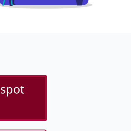
tspot