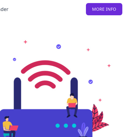
nder
MORE INFO