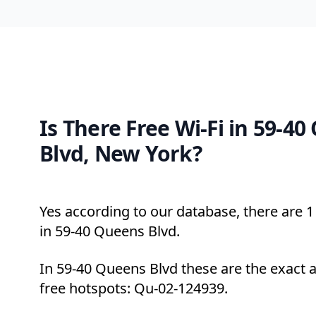
Is There Free Wi-Fi in 59-4
Blvd, New York?
Yes according to our database, there are 1 
in 59-40 Queens Blvd.
In 59-40 Queens Blvd these are the exact 
free hotspots: Qu-02-124939.