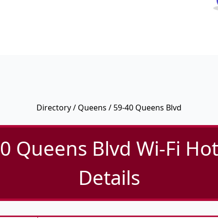
Directory
/
Queens
/ 59-40 Queens Blvd
0 Queens Blvd Wi-Fi Ho
Details