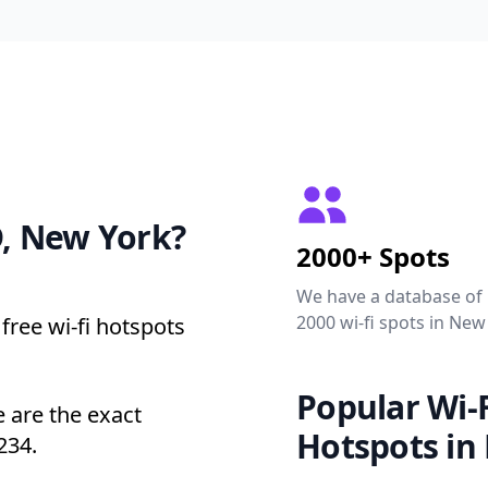
 New York?
2000+ Spots
We have a database of
2000 wi-fi spots in New
free wi-fi hotspots
Popular Wi-F
are the exact
Hotspots in
234.