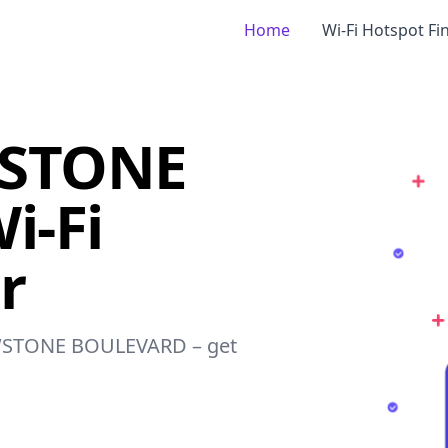
Home
Wi-Fi Hotspot Fi
WSTONE
i-Fi
r
LOWSTONE BOULEVARD – get