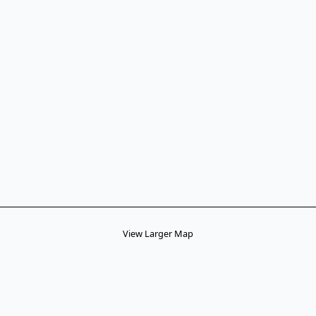
View Larger Map