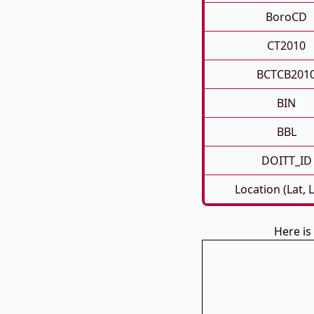
BoroCD
CT2010
BCTCB201
BIN
BBL
DOITT_ID
Location (Lat, 
Here i