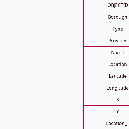
OBJECTID
Borough
Type
Provider
Name
Location
Latitude
Longitude
X
Y
Location_