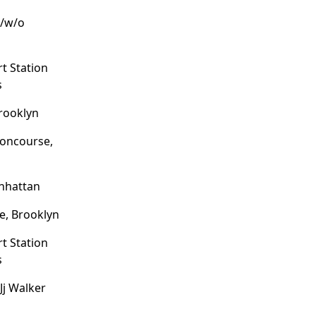
p/w/o
t Station
s
Brooklyn
oncourse,
nhattan
e, Brooklyn
t Station
s
Jj Walker