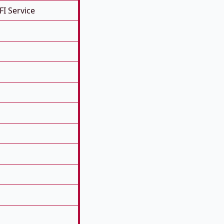
FI Service