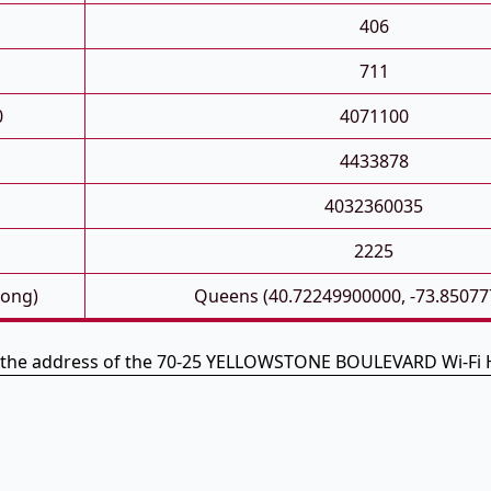
406
711
0
4071100
4433878
4032360035
2225
Long)
Queens (40.72249900000, -73.85077
s the address of the 70-25 YELLOWSTONE BOULEVARD Wi-Fi 