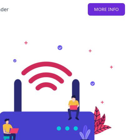
nder
MORE INFO