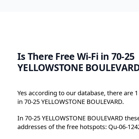
Is There Free Wi-Fi in 70-25
YELLOWSTONE BOULEVARD,
Yes according to our database, there are 1 
in 70-25 YELLOWSTONE BOULEVARD.
In 70-25 YELLOWSTONE BOULEVARD these 
addresses of the free hotspots: Qu-06-124