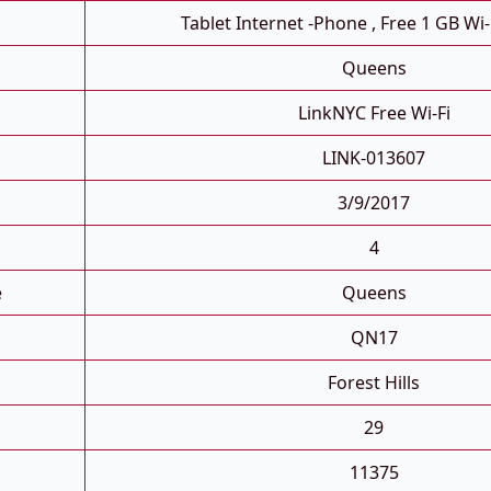
Tablet Internet -phone , Free 1 GB Wi-
Queens
LinkNYC Free Wi-Fi
LINK-013607
3/9/2017
4
e
Queens
QN17
Forest Hills
29
11375