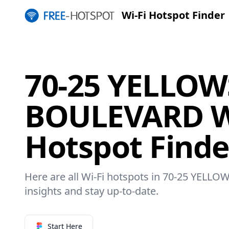
Wi-Fi Hotspot Finder
70-25 YELLO
BOULEVARD W
Hotspot Finde
Here are all Wi-Fi hotspots in 70-25 YEL
insights and stay up-to-date.
Start Here