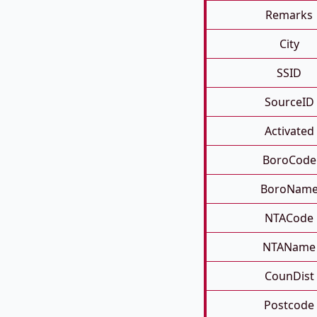
Remarks
City
SSID
SourceID
Activated
BoroCode
BoroNam
NTACode
NTAName
CounDist
Postcode