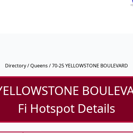
Directory
/
Queens
/ 70-25 YELLOWSTONE BOULEVARD
 YELLOWSTONE BOULEVA
Fi Hotspot Details