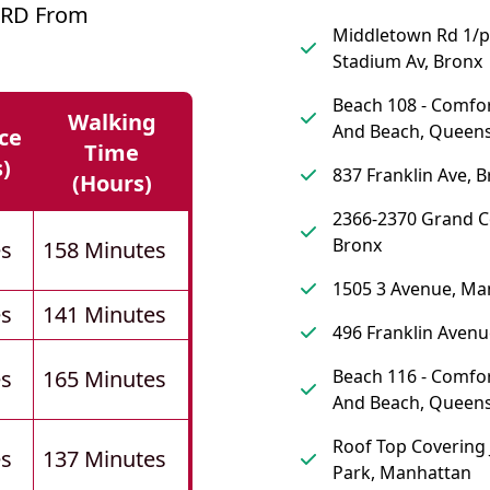
ARD From
Middletown Rd 1/
Stadium Av, Bronx
Beach 108 - Comfor
Walking
And Beach, Queen
ce
Time
s)
837 Franklin Ave, 
(hours)
2366-2370 Grand C
Bronx
es
158 Minutes
1505 3 Avenue, Ma
es
141 Minutes
496 Franklin Avenu
es
165 Minutes
Beach 116 - Comfor
And Beach, Queen
Roof Top Covering 
es
137 Minutes
Park, Manhattan