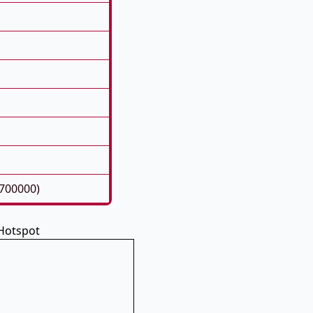
700000)
Hotspot