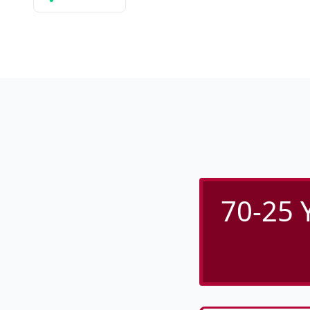
70-25