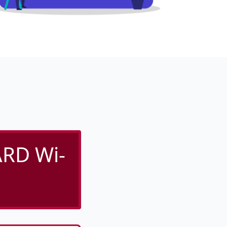
RD Wi-