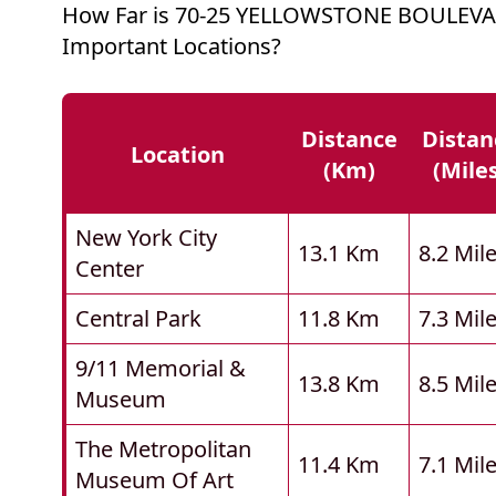
How Far is 70-25 YELLOWSTONE BOULEV
Important Locations?
Distance
Distan
Location
(km)
(mile
New York City
13.1 Km
8.2 Mil
Center
Central Park
11.8 Km
7.3 Mil
9/11 Memorial &
13.8 Km
8.5 Mil
Museum
The Metropolitan
11.4 Km
7.1 Mil
Museum Of Art