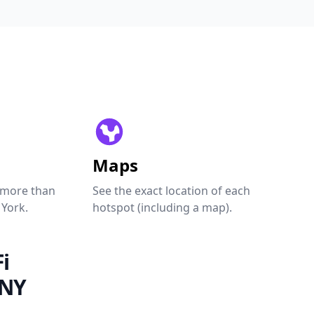
Maps
 more than
See the exact location of each
 York.
hotspot (including a map).
i
 NY