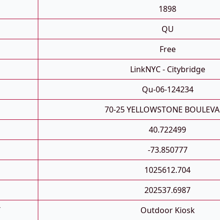
1898
QU
Free
LinkNYC - Citybridge
Qu-06-124234
70-25 YELLOWSTONE BOULEV
40.722499
-73.850777
1025612.704
202537.6987
T
Outdoor Kiosk