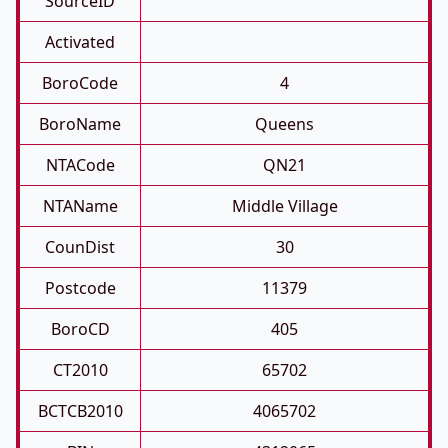
SourceID
Activated
BoroCode
4
BoroName
Queens
NTACode
QN21
NTAName
Middle Village
CounDist
30
Postcode
11379
BoroCD
405
CT2010
65702
BCTCB2010
4065702