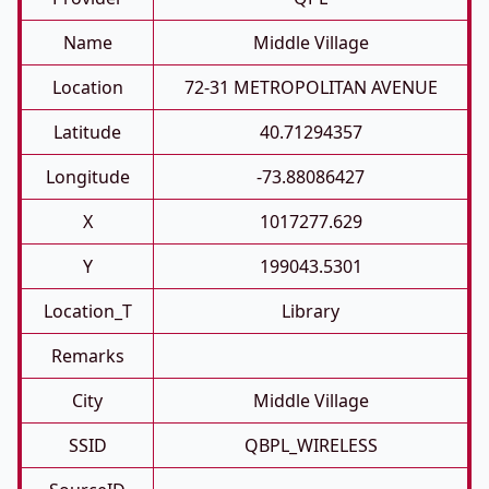
Name
Middle Village
Location
72-31 METROPOLITAN AVENUE
Latitude
40.71294357
Longitude
-73.88086427
X
1017277.629
Y
199043.5301
Location_T
Library
Remarks
City
Middle Village
SSID
QBPL_WIRELESS