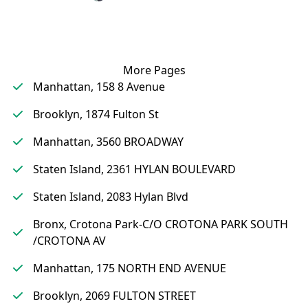
More Pages
Manhattan, 158 8 Avenue
Brooklyn, 1874 Fulton St
Manhattan, 3560 BROADWAY
Staten Island, 2361 HYLAN BOULEVARD
Staten Island, 2083 Hylan Blvd
Bronx, Crotona Park-C/O CROTONA PARK SOUTH
/CROTONA AV
Manhattan, 175 NORTH END AVENUE
Brooklyn, 2069 FULTON STREET