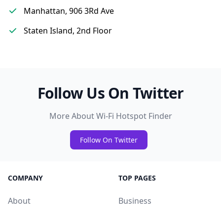
Manhattan, 906 3Rd Ave
Staten Island, 2nd Floor
Follow Us On Twitter
More About Wi-Fi Hotspot Finder
Follow On Twitter
COMPANY
TOP PAGES
About
Business