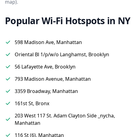
map).
Popular Wi-Fi Hotspots in NY
598 Madison Ave, Manhattan
Oriental Bl 1/p/w/o Langhamst, Brooklyn
56 Lafayette Ave, Brooklyn
793 Madison Avenue, Manhattan
3359 Broadway, Manhattan
161st St, Bronx
203 West 117 St. Adam Clayton Side _nycha,
Manhattan
116 St (6), Manhattan