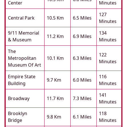
Center
Minutes
127
Central Park
10.5 Km
6.5 Miles
Minutes
9/11 Memorial
134
11.2 Km
6.9 Miles
& Museum
Minutes
The
122
Metropolitan
10.1 Km
6.3 Miles
Minutes
Museum Of Art
Empire State
116
9.7 Km
6.0 Miles
Building
Minutes
141
Broadway
11.7 Km
7.3 Miles
Minutes
Brooklyn
118
9.8 Km
6.1 Miles
Bridge
Minutes