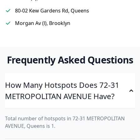
80-02 Kew Gardens Rd, Queens
Morgan Av (l), Brooklyn
Frequently Asked Questions
How Many Hotspots Does 72-31
METROPOLITAN AVENUE Have?
Total number of hotspots in 72-31 METROPOLITAN
AVENUE, Queens is 1.