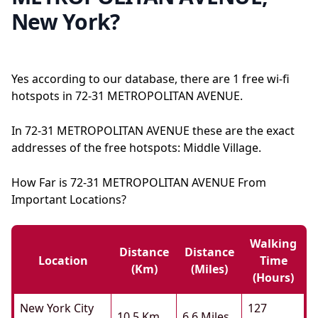
New York?
Yes according to our database, there are 1 free wi-fi
hotspots in 72-31 METROPOLITAN AVENUE.
In 72-31 METROPOLITAN AVENUE these are the exact
addresses of the free hotspots: Middle Village.
How Far is 72-31 METROPOLITAN AVENUE From
Important Locations?
Walking
Distance
Distance
Location
Time
(km)
(miles)
(hours)
New York City
127
10.5 Km
6.6 Miles