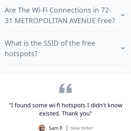
Are The Wi-Fi Connections in 72-
31 METROPOLITAN AVENUE Free?
What is the SSID of the free
hotspots?
"I found some wi-fi hotspots I didn't know
existed. Thank you"
Sam P.
New Yorker