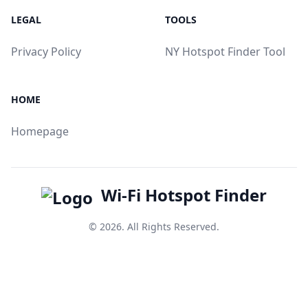
LEGAL
TOOLS
Privacy Policy
NY Hotspot Finder Tool
HOME
Homepage
Wi-Fi Hotspot Finder
© 2026. All Rights Reserved.