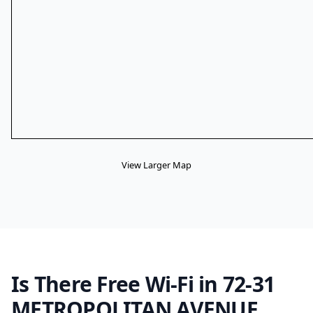
View Larger Map
Is There Free Wi-Fi in 72-31
METROPOLITAN AVENUE,