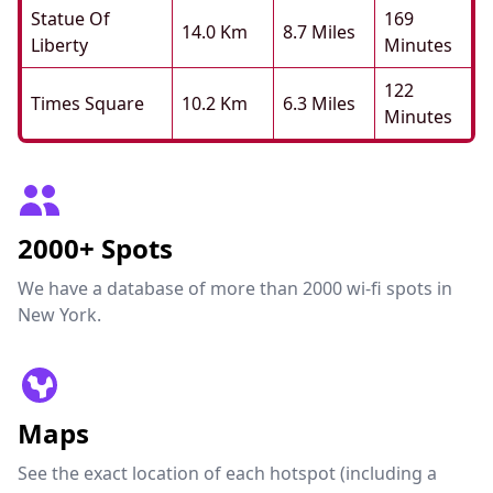
Statue Of
169
14.0 Km
8.7 Miles
Liberty
Minutes
122
Times Square
10.2 Km
6.3 Miles
Minutes
2000+ Spots
We have a database of more than 2000 wi-fi spots in
New York.
Maps
See the exact location of each hotspot (including a