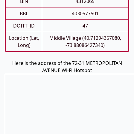
BIN
4312065
BBL
4030577501
DOITT_ID
47
Location (Lat,
Middle Village (40.71294357080,
Long)
-73.88086427340)
Here is the address of the 72-31 METROPOLITAN
AVENUE Wi-Fi Hotspot