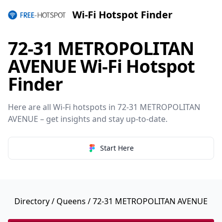
Wi-Fi Hotspot Finder
72-31 METROPOLITAN
AVENUE Wi-Fi Hotspot
Finder
Here are all Wi-Fi hotspots in 72-31 METROPOLITAN
AVENUE – get insights and stay up-to-date.
Start Here
Directory
/
Queens
/ 72-31 METROPOLITAN AVENUE