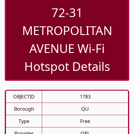
72-31
METROPOLITAN
AVENUE Wi-Fi
Hotspot Details
OBJECTID
1783
Borough
QU
Type
Free
Provider
QPL