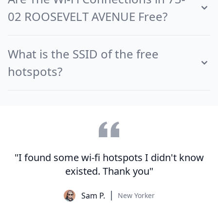
02 ROOSEVELT AVENUE Free?
What is the SSID of the free
hotspots?
"I found some wi-fi hotspots I didn't know
existed. Thank you"
Sam P.
New Yorker