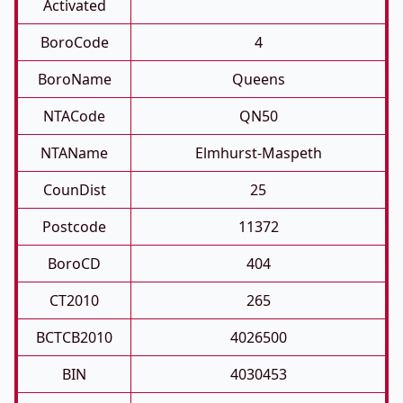
Activated
BoroCode
4
BoroName
Queens
NTACode
QN50
NTAName
Elmhurst-Maspeth
CounDist
25
Postcode
11372
BoroCD
404
CT2010
265
BCTCB2010
4026500
BIN
4030453