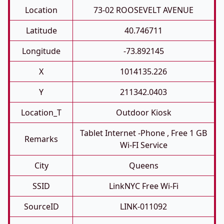
Location
73-02 ROOSEVELT AVENUE
Latitude
40.746711
Longitude
-73.892145
X
1014135.226
Y
211342.0403
Location_T
Outdoor Kiosk
Tablet Internet -phone , Free 1 GB
Remarks
Wi-FI Service
City
Queens
SSID
LinkNYC Free Wi-Fi
SourceID
LINK-011092