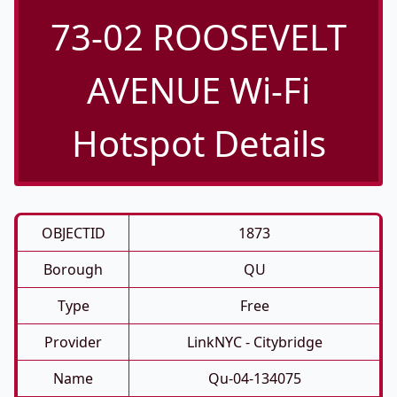
73-02 ROOSEVELT
AVENUE Wi-Fi
Hotspot Details
OBJECTID
1873
Borough
QU
Type
Free
Provider
LinkNYC - Citybridge
Name
Qu-04-134075