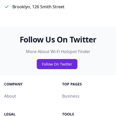
Brooklyn, 126 Smith Street
Follow Us On Twitter
More About Wi-Fi Hotspot Finder
Follow On Twitter
COMPANY
TOP PAGES
About
Business
LEGAL
TOOLS