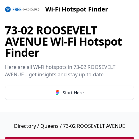
Wi-Fi Hotspot Finder
73-02 ROOSEVELT
AVENUE Wi-Fi Hotspot
Finder
Here are all Wi-Fi hotspots in 73-02 ROOSEVELT
AVENUE – get insights and stay up-to-date.
Start Here
Directory
/
Queens
/ 73-02 ROOSEVELT AVENUE