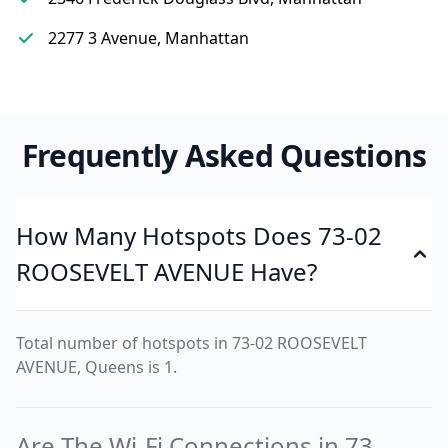
2277 3 Avenue, Manhattan
Frequently Asked Questions
How Many Hotspots Does 73-02
ROOSEVELT AVENUE Have?
Total number of hotspots in 73-02 ROOSEVELT
AVENUE, Queens is 1.
Are The Wi-Fi Connections in 73-