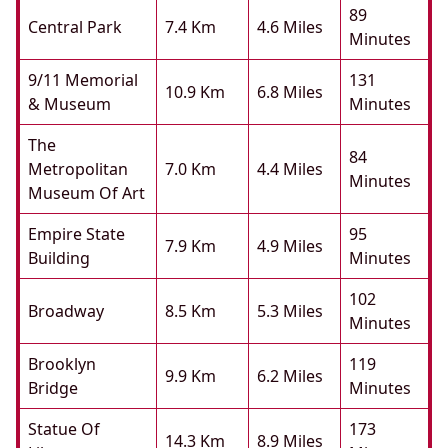
89
Central Park
7.4 Km
4.6 Miles
Minutes
9/11 Memorial
131
10.9 Km
6.8 Miles
& Museum
Minutes
The
84
Metropolitan
7.0 Km
4.4 Miles
Minutes
Museum Of Art
Empire State
95
7.9 Km
4.9 Miles
Building
Minutes
102
Broadway
8.5 Km
5.3 Miles
Minutes
Brooklyn
119
9.9 Km
6.2 Miles
Bridge
Minutes
Statue Of
173
14.3 Km
8.9 Miles