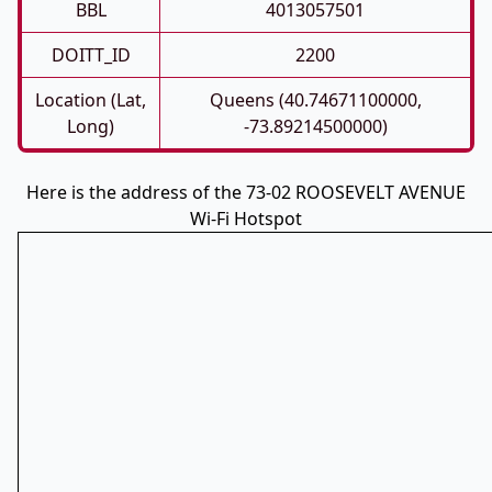
BBL
4013057501
DOITT_ID
2200
Location (Lat,
Queens (40.74671100000,
Long)
-73.89214500000)
Here is the address of the 73-02 ROOSEVELT AVENUE
Wi-Fi Hotspot