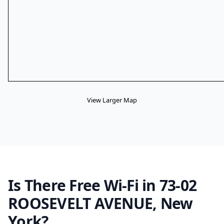
View Larger Map
Is There Free Wi-Fi in 73-02
ROOSEVELT AVENUE, New
York?