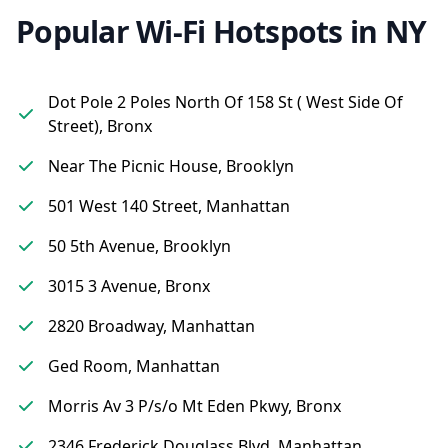
Popular Wi-Fi Hotspots in NY
Dot Pole 2 Poles North Of 158 St ( West Side Of
Street), Bronx
Near The Picnic House, Brooklyn
501 West 140 Street, Manhattan
50 5th Avenue, Brooklyn
3015 3 Avenue, Bronx
2820 Broadway, Manhattan
Ged Room, Manhattan
Morris Av 3 P/s/o Mt Eden Pkwy, Bronx
2346 Frederick Douglass Blvd, Manhattan