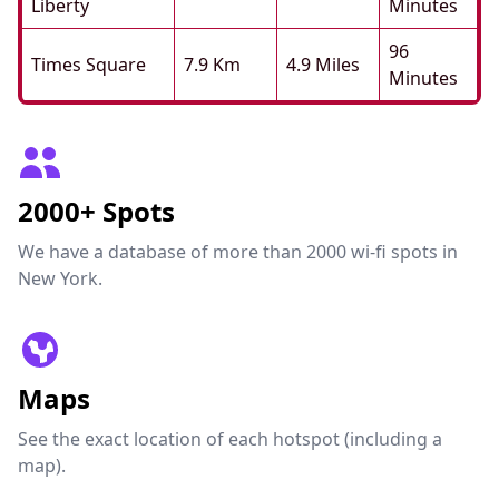
Liberty
Minutes
96
Times Square
7.9 Km
4.9 Miles
Minutes
2000+ Spots
We have a database of more than 2000 wi-fi spots in
New York.
Maps
See the exact location of each hotspot (including a
map).