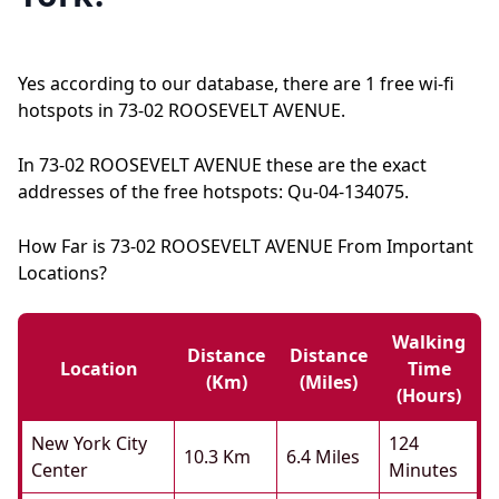
Yes according to our database, there are 1 free wi-fi
hotspots in 73-02 ROOSEVELT AVENUE.
In 73-02 ROOSEVELT AVENUE these are the exact
addresses of the free hotspots: Qu-04-134075.
How Far is 73-02 ROOSEVELT AVENUE From Important
Locations?
Walking
Distance
Distance
Location
Time
(km)
(miles)
(hours)
New York City
124
10.3 Km
6.4 Miles
Center
Minutes