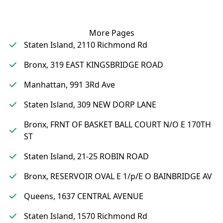
More Pages
Staten Island, 2110 Richmond Rd
Bronx, 319 EAST KINGSBRIDGE ROAD
Manhattan, 991 3Rd Ave
Staten Island, 309 NEW DORP LANE
Bronx, FRNT OF BASKET BALL COURT N/O E 170TH
ST
Staten Island, 21-25 ROBIN ROAD
Bronx, RESERVOIR OVAL E 1/p/E O BAINBRIDGE AV
Queens, 1637 CENTRAL AVENUE
Staten Island, 1570 Richmond Rd