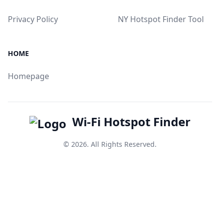
Privacy Policy
NY Hotspot Finder Tool
HOME
Homepage
Wi-Fi Hotspot Finder
© 2026. All Rights Reserved.