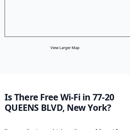
View Larger Map
Is There Free Wi-Fi in 77-20
QUEENS BLVD, New York?