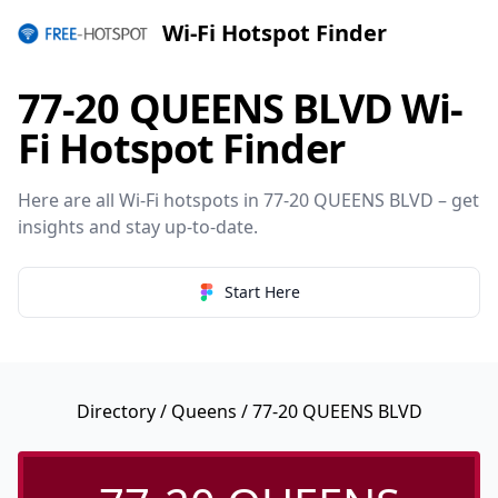
Wi-Fi Hotspot Finder
77-20 QUEENS BLVD Wi-
Fi Hotspot Finder
Here are all Wi-Fi hotspots in 77-20 QUEENS BLVD – get
insights and stay up-to-date.
Start Here
Directory
/
Queens
/ 77-20 QUEENS BLVD