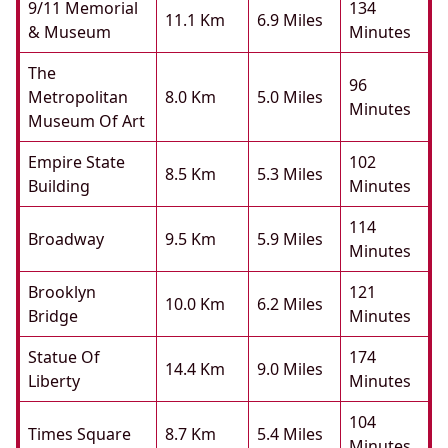
9/11 Memorial
134
11.1 Km
6.9 Miles
& Museum
Minutes
The
96
Metropolitan
8.0 Km
5.0 Miles
Minutes
Museum Of Art
Empire State
102
8.5 Km
5.3 Miles
Building
Minutes
114
Broadway
9.5 Km
5.9 Miles
Minutes
Brooklyn
121
10.0 Km
6.2 Miles
Bridge
Minutes
Statue Of
174
14.4 Km
9.0 Miles
Liberty
Minutes
104
Times Square
8.7 Km
5.4 Miles
Minutes