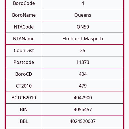
BoroCode
4
BoroName
Queens
NTACode
QN50
NTAName
Elmhurst-Maspeth
CounDist
25
Postcode
11373
BoroCD
404
CT2010
479
BCTCB2010
4047900
BIN
4056457
BBL
4024520007