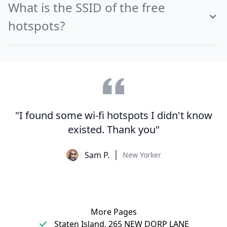
What is the SSID of the free
hotspots?
"I found some wi-fi hotspots I didn't know
existed. Thank you"
Sam P.
New Yorker
More Pages
Staten Island, 265 NEW DORP LANE