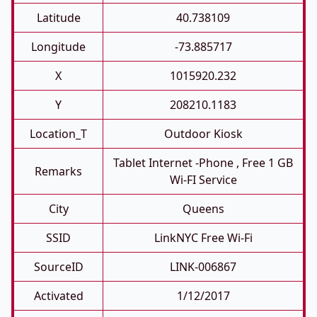
Latitude
40.738109
Longitude
-73.885717
X
1015920.232
Y
208210.1183
Location_T
Outdoor Kiosk
Tablet Internet -phone , Free 1 GB
Remarks
Wi-FI Service
City
Queens
SSID
LinkNYC Free Wi-Fi
SourceID
LINK-006867
Activated
1/12/2017