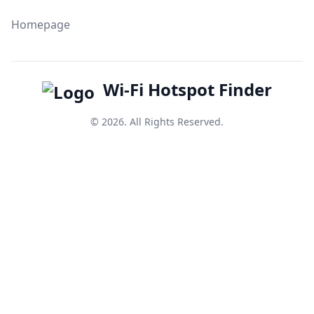
Homepage
Wi-Fi Hotspot Finder
© 2026. All Rights Reserved.