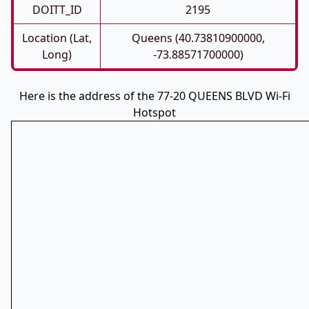
DOITT_ID
2195
Location (Lat,
Queens (40.73810900000,
Long)
-73.88571700000)
Here is the address of the 77-20 QUEENS BLVD Wi-Fi
Hotspot