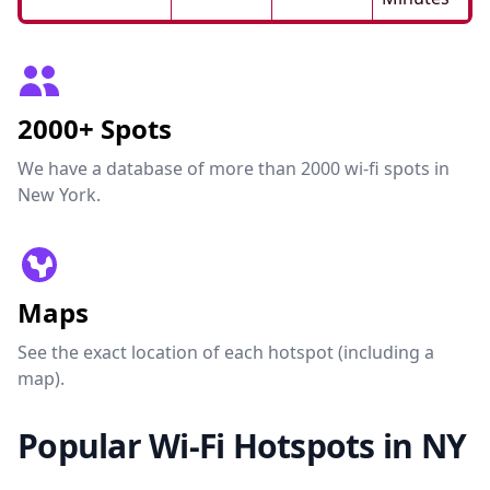
2000+ Spots
We have a database of more than 2000 wi-fi spots in
New York.
Maps
See the exact location of each hotspot (including a
map).
Popular Wi-Fi Hotspots in NY