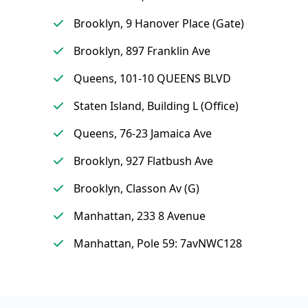
Brooklyn, 9 Hanover Place (Gate)
Brooklyn, 897 Franklin Ave
Queens, 101-10 QUEENS BLVD
Staten Island, Building L (Office)
Queens, 76-23 Jamaica Ave
Brooklyn, 927 Flatbush Ave
Brooklyn, Classon Av (G)
Manhattan, 233 8 Avenue
Manhattan, Pole 59: 7avNWC128