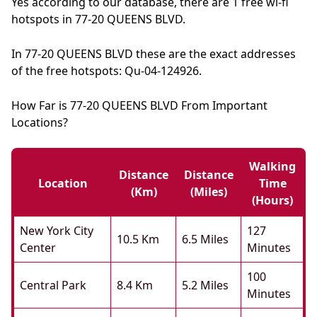
Yes according to our database, there are 1 free wi-fi
hotspots in 77-20 QUEENS BLVD.
In 77-20 QUEENS BLVD these are the exact addresses
of the free hotspots: Qu-04-124926.
How Far is 77-20 QUEENS BLVD From Important
Locations?
Walking
Distance
Distance
Location
Time
(km)
(miles)
(hours)
New York City
127
10.5 Km
6.5 Miles
Center
Minutes
100
Central Park
8.4 Km
5.2 Miles
Minutes