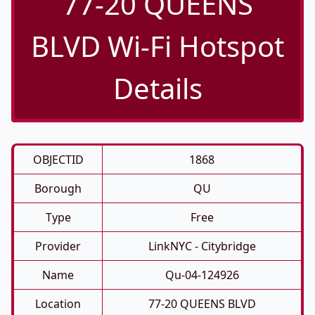
77-20 QUEENS
BLVD Wi-Fi Hotspot
Details
OBJECTID
1868
Borough
QU
Type
Free
Provider
LinkNYC - Citybridge
Name
Qu-04-124926
Location
77-20 QUEENS BLVD