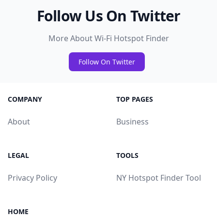
Follow Us On Twitter
More About Wi-Fi Hotspot Finder
Follow On Twitter
COMPANY
TOP PAGES
About
Business
LEGAL
TOOLS
Privacy Policy
NY Hotspot Finder Tool
HOME