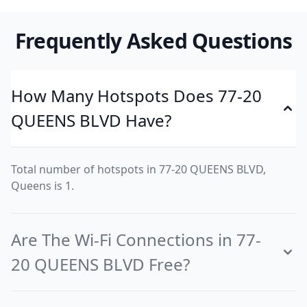
Frequently Asked Questions
How Many Hotspots Does 77-20
QUEENS BLVD Have?
Total number of hotspots in 77-20 QUEENS BLVD,
Queens is 1.
Are The Wi-Fi Connections in 77-
20 QUEENS BLVD Free?