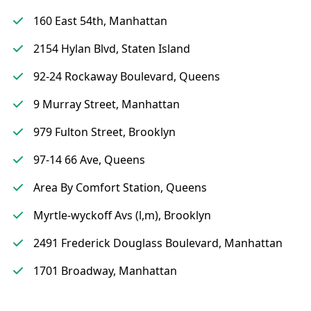
160 East 54th, Manhattan
2154 Hylan Blvd, Staten Island
92-24 Rockaway Boulevard, Queens
9 Murray Street, Manhattan
979 Fulton Street, Brooklyn
97-14 66 Ave, Queens
Area By Comfort Station, Queens
Myrtle-wyckoff Avs (l,m), Brooklyn
2491 Frederick Douglass Boulevard, Manhattan
1701 Broadway, Manhattan