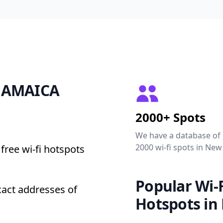
0 JAMAICA
2000+ Spots
We have a database of
2000 wi-fi spots in New
free wi-fi hotspots
Popular Wi-F
act addresses of
Hotspots in