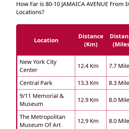
How Far is 80-10 JAMAICA AVENUE From I
Locations?
Distance
Distan
Location
(km)
(mile
New York City
12.4 Km
7.7 Mil
Center
Central Park
13.3 Km
8.3 Mil
9/11 Memorial &
12.9 Km
8.0 Mil
Museum
The Metropolitan
12.9 Km
8.0 Mil
Museum Of Art