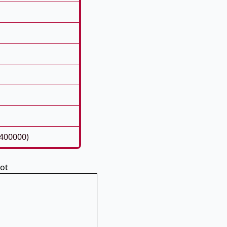
400000)
pot