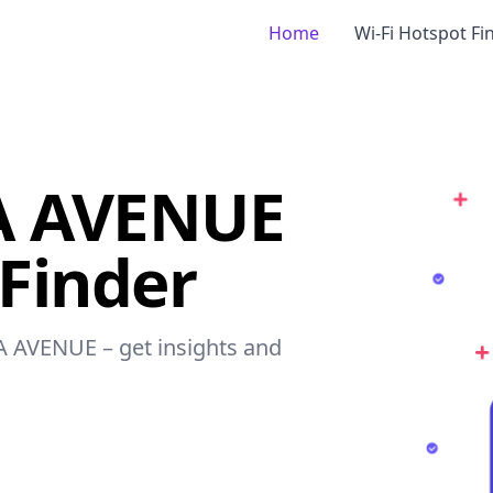
Home
Wi-Fi Hotspot Fi
A AVENUE
 Finder
CA AVENUE – get insights and