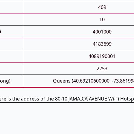
409
10
0
4001000
4183699
4089190001
2253
Long)
Queens (40.69210600000, -73.86199
re is the address of the 80-10 JAMAICA AVENUE Wi-Fi Hots