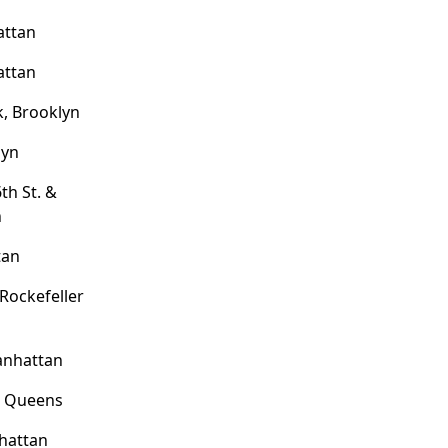
attan
attan
, Brooklyn
lyn
th St. &
n
tan
 Rockefeller
anhattan
, Queens
hattan