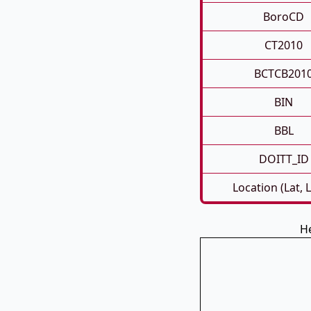
BoroCD
CT2010
BCTCB201
BIN
BBL
DOITT_ID
Location (Lat, 
He