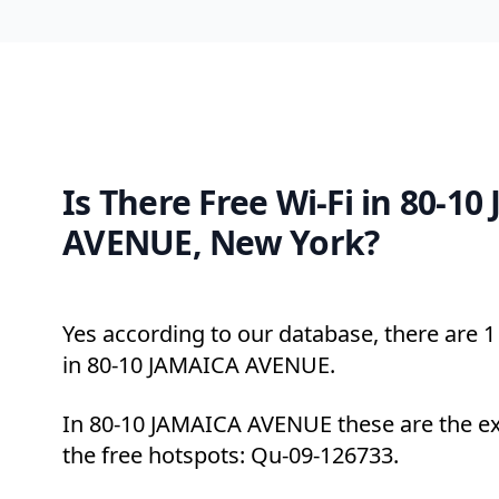
Is There Free Wi-Fi in 80-1
AVENUE, New York?
Yes according to our database, there are 1 
in 80-10 JAMAICA AVENUE.
In 80-10 JAMAICA AVENUE these are the ex
the free hotspots: Qu-09-126733.