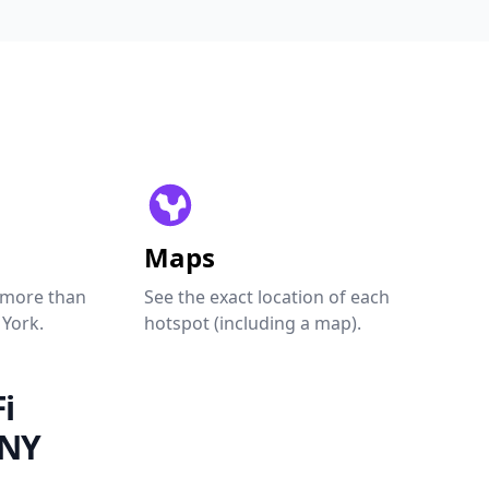
Maps
 more than
See the exact location of each
 York.
hotspot (including a map).
i
 NY