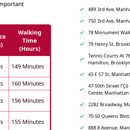
mportant
489 3rd Ave, Manh
750 3rd Ave, Manh
Walking
78 Monument Walk
ce
Time
s)
79 Henry St, Brook
(hours)
Tennis Courts At 76
Hamilton, Brookly
es
149 Minutes
43 E 57 St, Manhat
es
160 Minutes
47-50th Street ΓÇô
Center, Manhattan
es
156 Minutes
2282 Broadway, M
70-50 Queens Blvd
es
155 Minutes
888 8 Avenue, Man