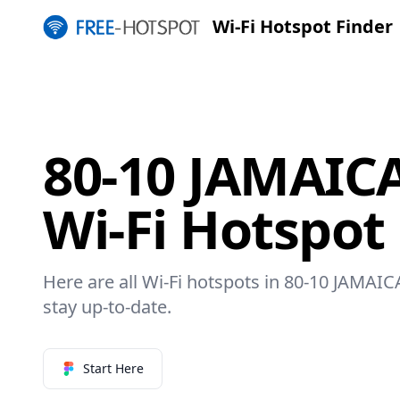
Wi-Fi Hotspot Finder
80-10 JAMAIC
Wi-Fi Hotspot
Here are all Wi-Fi hotspots in 80-10 JAMAI
stay up-to-date.
Start Here