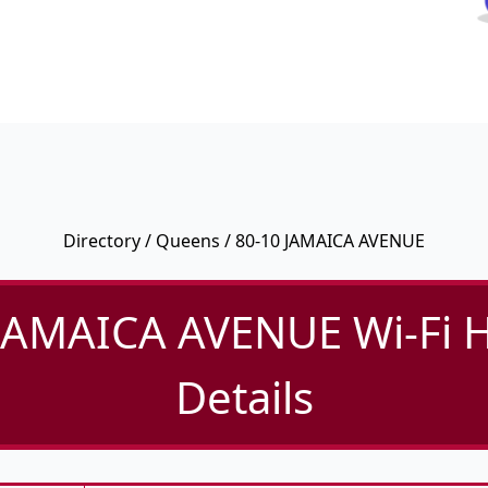
Directory
/
Queens
/ 80-10 JAMAICA AVENUE
JAMAICA AVENUE Wi-Fi 
Details