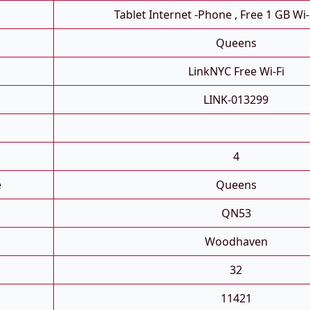
Tablet Internet -phone , Free 1 GB Wi-
Queens
LinkNYC Free Wi-Fi
LINK-013299
4
e
Queens
QN53
Woodhaven
32
11421