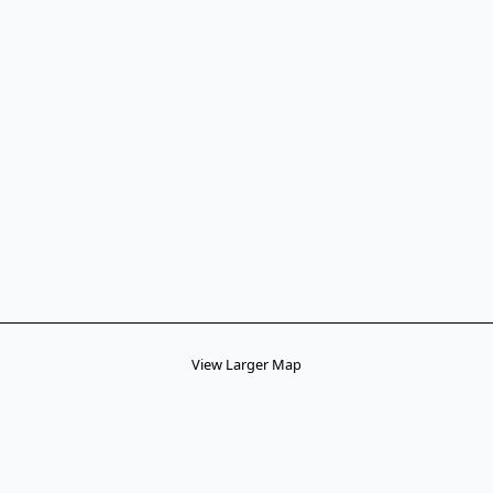
View Larger Map