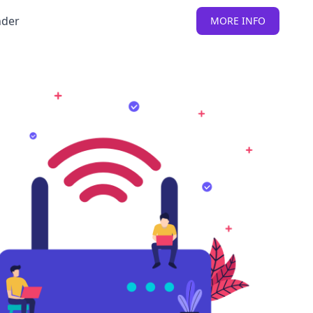
nder
MORE INFO