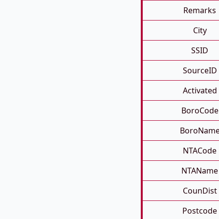
Remarks
City
SSID
SourceID
Activated
BoroCode
BoroNam
NTACode
NTAName
CounDist
Postcode