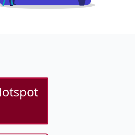
Hotspot