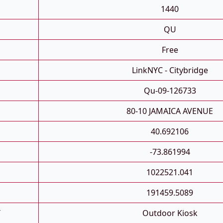
1440
QU
Free
LinkNYC - Citybridge
Qu-09-126733
80-10 JAMAICA AVENUE
40.692106
-73.861994
1022521.041
191459.5089
T
Outdoor Kiosk