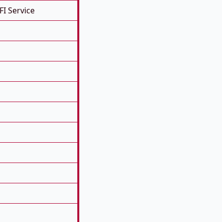
FI Service