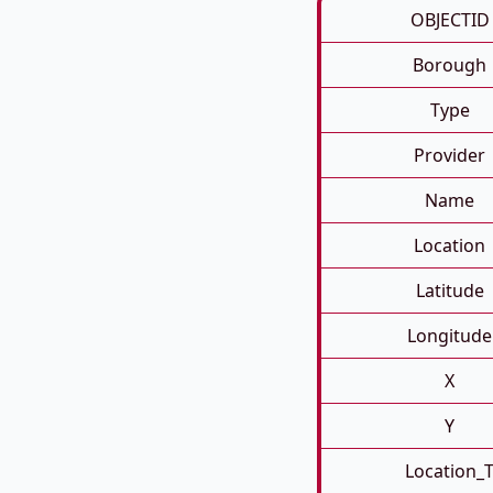
OBJECTID
Borough
Type
Provider
Name
Location
Latitude
Longitude
X
Y
Location_