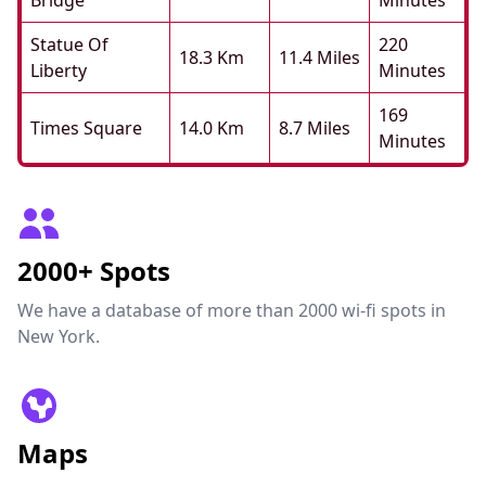
Bridge
Minutes
Statue Of
220
18.3 Km
11.4 Miles
Liberty
Minutes
169
Times Square
14.0 Km
8.7 Miles
Minutes
2000+ Spots
We have a database of more than 2000 wi-fi spots in
New York.
Maps