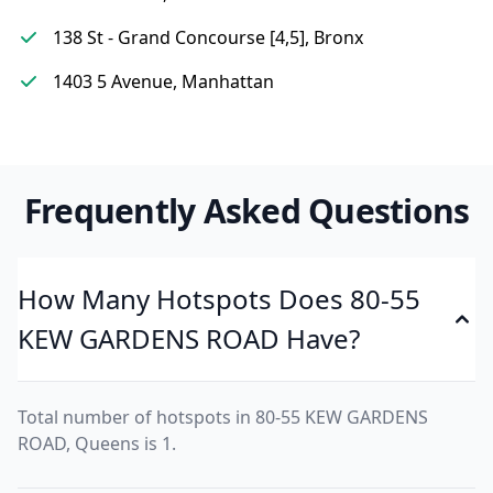
138 St - Grand Concourse [4,5], Bronx
1403 5 Avenue, Manhattan
Frequently Asked Questions
How Many Hotspots Does 80-55
KEW GARDENS ROAD Have?
Total number of hotspots in 80-55 KEW GARDENS
ROAD, Queens is 1.