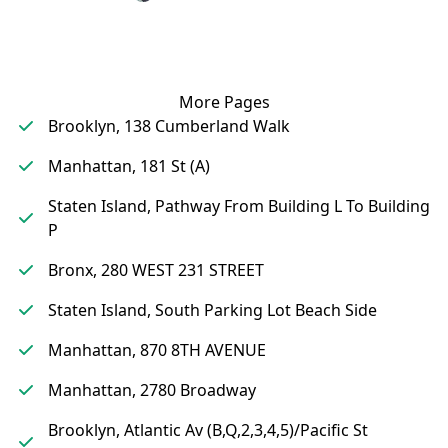
More Pages
Brooklyn, 138 Cumberland Walk
Manhattan, 181 St (A)
Staten Island, Pathway From Building L To Building
P
Bronx, 280 WEST 231 STREET
Staten Island, South Parking Lot Beach Side
Manhattan, 870 8TH AVENUE
Manhattan, 2780 Broadway
Brooklyn, Atlantic Av (B,Q,2,3,4,5)/Pacific St