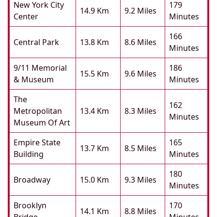
New York City
179
14.9 Km
9.2 Miles
Center
Minutes
166
Central Park
13.8 Km
8.6 Miles
Minutes
9/11 Memorial
186
15.5 Km
9.6 Miles
& Museum
Minutes
The
162
Metropolitan
13.4 Km
8.3 Miles
Minutes
Museum Of Art
Empire State
165
13.7 Km
8.5 Miles
Building
Minutes
180
Broadway
15.0 Km
9.3 Miles
Minutes
Brooklyn
170
14.1 Km
8.8 Miles