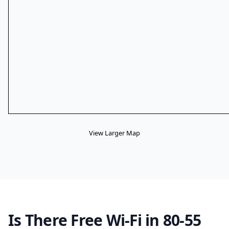
View Larger Map
Is There Free Wi-Fi in 80-55