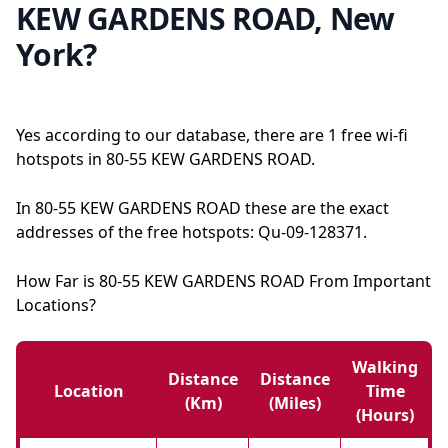
KEW GARDENS ROAD, New
York?
Yes according to our database, there are 1 free wi-fi
hotspots in 80-55 KEW GARDENS ROAD.
In 80-55 KEW GARDENS ROAD these are the exact
addresses of the free hotspots: Qu-09-128371.
How Far is 80-55 KEW GARDENS ROAD From Important
Locations?
Walking
Distance
Distance
Location
Time
(km)
(miles)
(hours)