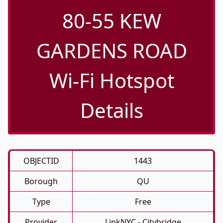
80-55 KEW
GARDENS ROAD
Wi-Fi Hotspot
Details
OBJECTID
1443
Borough
QU
Type
Free
Provider
LinkNYC - Citybridge