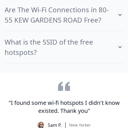
Are The Wi-Fi Connections in 80-
55 KEW GARDENS ROAD Free?
What is the SSID of the free
hotspots?
"I found some wi-fi hotspots I didn't know
existed. Thank you"
Sam P.
New Yorker