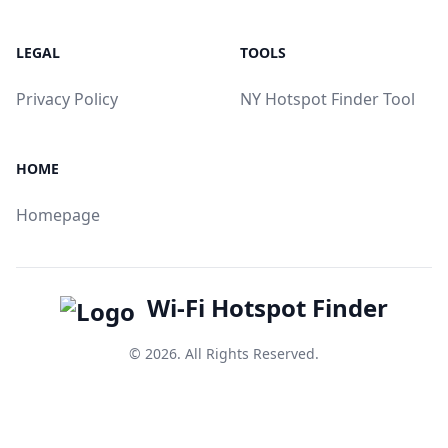
LEGAL
TOOLS
Privacy Policy
NY Hotspot Finder Tool
HOME
Homepage
Wi-Fi Hotspot Finder
© 2026. All Rights Reserved.