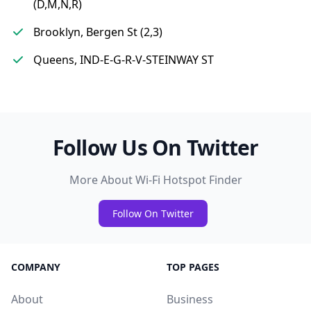
(D,M,N,R)
Brooklyn, Bergen St (2,3)
Queens, IND-E-G-R-V-STEINWAY ST
Follow Us On Twitter
More About Wi-Fi Hotspot Finder
Follow On Twitter
COMPANY
TOP PAGES
About
Business