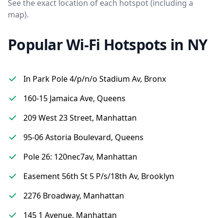
See the exact location of each hotspot (including a
map).
Popular Wi-Fi Hotspots in NY
In Park Pole 4/p/n/o Stadium Av, Bronx
160-15 Jamaica Ave, Queens
209 West 23 Street, Manhattan
95-06 Astoria Boulevard, Queens
Pole 26: 120nec7av, Manhattan
Easement 56th St 5 P/s/18th Av, Brooklyn
2276 Broadway, Manhattan
145 1 Avenue, Manhattan