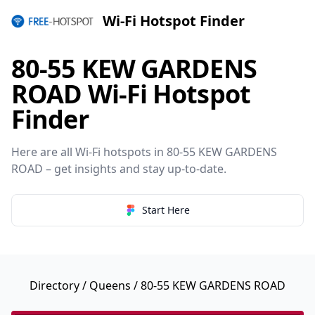
Wi-Fi Hotspot Finder
80-55 KEW GARDENS
ROAD Wi-Fi Hotspot
Finder
Here are all Wi-Fi hotspots in 80-55 KEW GARDENS
ROAD – get insights and stay up-to-date.
Start Here
Directory
/
Queens
/ 80-55 KEW GARDENS ROAD