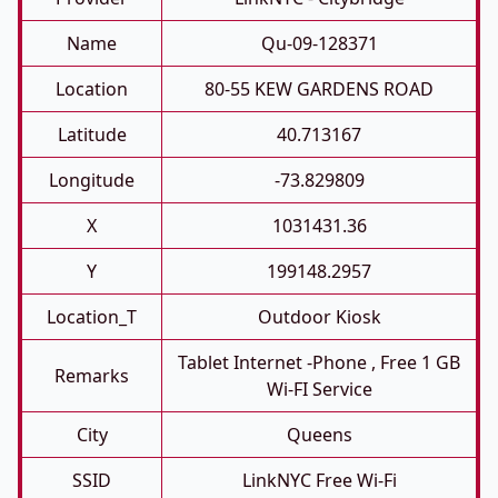
Name
Qu-09-128371
Location
80-55 KEW GARDENS ROAD
Latitude
40.713167
Longitude
-73.829809
X
1031431.36
Y
199148.2957
Location_T
Outdoor Kiosk
Tablet Internet -phone , Free 1 GB
Remarks
Wi-FI Service
City
Queens
SSID
LinkNYC Free Wi-Fi