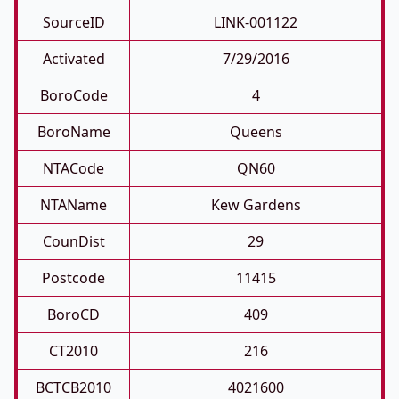
SourceID
LINK-001122
Activated
7/29/2016
BoroCode
4
BoroName
Queens
NTACode
QN60
NTAName
Kew Gardens
CounDist
29
Postcode
11415
BoroCD
409
CT2010
216
BCTCB2010
4021600