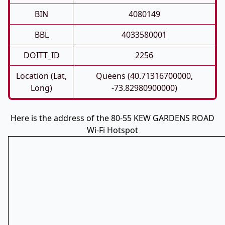
BIN
4080149
BBL
4033580001
DOITT_ID
2256
Location (Lat,
Queens (40.71316700000,
Long)
-73.82980900000)
Here is the address of the 80-55 KEW GARDENS ROAD
Wi-Fi Hotspot