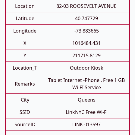
Location
82-03 ROOSEVELT AVENUE
Latitude
40.747729
Longitude
-73.883665
X
1016484.431
Y
211715.8129
Location_T
Outdoor Kiosk
Tablet Internet -phone , Free 1 GB
Remarks
Wi-FI Service
City
Queens
SSID
LinkNYC Free Wi-Fi
SourceID
LINK-013597