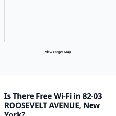
View Larger Map
Is There Free Wi-Fi in 82-03
ROOSEVELT AVENUE, New
York?