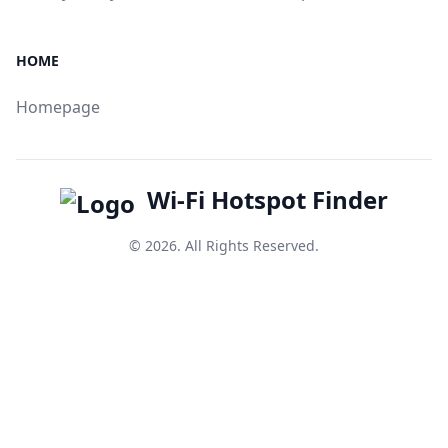
HOME
Homepage
Wi-Fi Hotspot Finder
© 2026. All Rights Reserved.