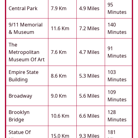
95
Central Park
7.9 Km
4.9 Miles
Minutes
9/11 Memorial
140
11.6 Km
7.2 Miles
& Museum
Minutes
The
91
Metropolitan
7.6 Km
4.7 Miles
Minutes
Museum Of Art
Empire State
103
8.6 Km
5.3 Miles
Building
Minutes
109
Broadway
9.0 Km
5.6 Miles
Minutes
Brooklyn
128
10.6 Km
6.6 Miles
Bridge
Minutes
Statue Of
181
15.0 Km
9.3 Miles