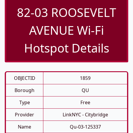
82-03 ROOSEVELT
AVENUE Wi-Fi
Hotspot Details
OBJECTID
1859
Borough
QU
Type
Free
Provider
LinkNYC - Citybridge
Name
Qu-03-125337