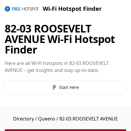
Wi-Fi Hotspot Finder
82-03 ROOSEVELT
AVENUE Wi-Fi Hotspot
Finder
Here are all Wi-Fi hotspots in 82-03 ROOSEVELT
AVENUE – get insights and stay up-to-date.
Start Here
Directory
/
Queens
/ 82-03 ROOSEVELT AVENUE