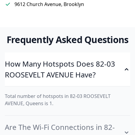
9612 Church Avenue, Brooklyn
Frequently Asked Questions
How Many Hotspots Does 82-03
ROOSEVELT AVENUE Have?
Total number of hotspots in 82-03 ROOSEVELT
AVENUE, Queens is 1.
Are The Wi-Fi Connections in 82-