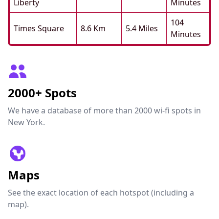
Liberty
Minutes
104
Times Square
8.6 Km
5.4 Miles
Minutes
2000+ Spots
We have a database of more than 2000 wi-fi spots in
New York.
Maps
See the exact location of each hotspot (including a
map).