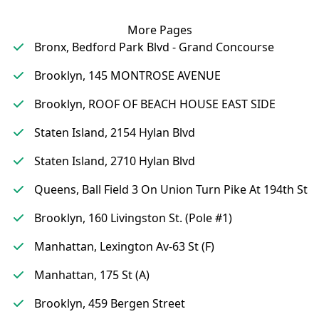
More Pages
Bronx, Bedford Park Blvd - Grand Concourse
Brooklyn, 145 MONTROSE AVENUE
Brooklyn, ROOF OF BEACH HOUSE EAST SIDE
Staten Island, 2154 Hylan Blvd
Staten Island, 2710 Hylan Blvd
Queens, Ball Field 3 On Union Turn Pike At 194th St
Brooklyn, 160 Livingston St. (Pole #1)
Manhattan, Lexington Av-63 St (F)
Manhattan, 175 St (A)
Brooklyn, 459 Bergen Street