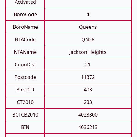
Activated
BoroCode
4
BoroName
Queens
NTACode
QN28
NTAName
Jackson Heights
CounDist
21
Postcode
11372
BoroCD
403
CT2010
283
BCTCB2010
4028300
BIN
4036213