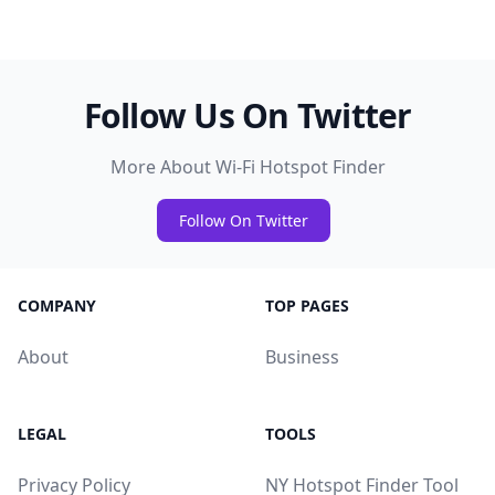
Follow Us On Twitter
More About Wi-Fi Hotspot Finder
Follow On Twitter
COMPANY
TOP PAGES
About
Business
LEGAL
TOOLS
Privacy Policy
NY Hotspot Finder Tool