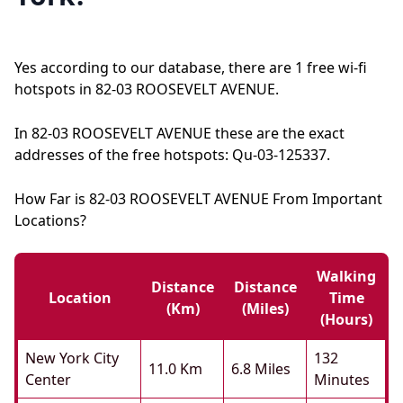
Yes according to our database, there are 1 free wi-fi
hotspots in 82-03 ROOSEVELT AVENUE.
In 82-03 ROOSEVELT AVENUE these are the exact
addresses of the free hotspots: Qu-03-125337.
How Far is 82-03 ROOSEVELT AVENUE From Important
Locations?
Walking
Distance
Distance
Location
Time
(km)
(miles)
(hours)
New York City
132
11.0 Km
6.8 Miles
Center
Minutes