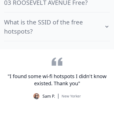
03 ROOSEVELT AVENUE Free?
What is the SSID of the free
hotspots?
"I found some wi-fi hotspots I didn't know
existed. Thank you"
Sam P.
New Yorker