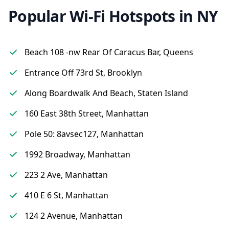
Popular Wi-Fi Hotspots in NY
Beach 108 -nw Rear Of Caracus Bar, Queens
Entrance Off 73rd St, Brooklyn
Along Boardwalk And Beach, Staten Island
160 East 38th Street, Manhattan
Pole 50: 8avsec127, Manhattan
1992 Broadway, Manhattan
223 2 Ave, Manhattan
410 E 6 St, Manhattan
124 2 Avenue, Manhattan