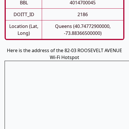
BBL
4014700045
DOITT_ID
2186
Location (Lat,
Queens (40.74772900000,
Long)
-73.88366500000)
Here is the address of the 82-03 ROOSEVELT AVENUE
Wi-Fi Hotspot