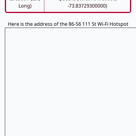
Long)
-73.83729300000)
Here is the address of the 86-56 111 St Wi-Fi Hotspot