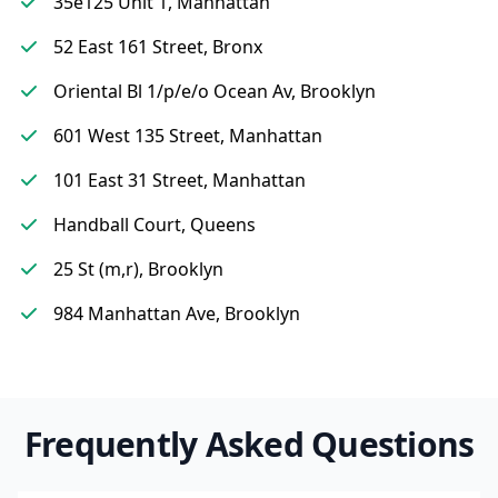
35e125 Unit 1, Manhattan
52 East 161 Street, Bronx
Oriental Bl 1/p/e/o Ocean Av, Brooklyn
601 West 135 Street, Manhattan
101 East 31 Street, Manhattan
Handball Court, Queens
25 St (m,r), Brooklyn
984 Manhattan Ave, Brooklyn
Frequently Asked Questions