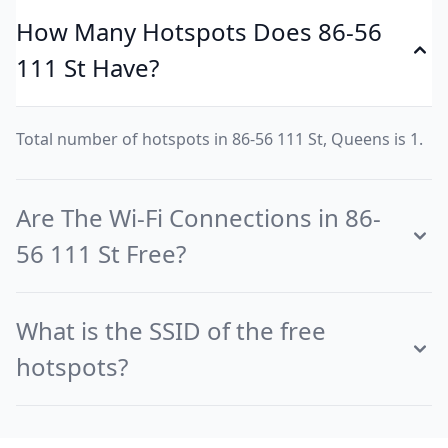
How Many Hotspots Does 86-56
111 St Have?
Total number of hotspots in 86-56 111 St, Queens is 1.
Are The Wi-Fi Connections in 86-
56 111 St Free?
What is the SSID of the free
hotspots?