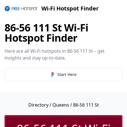
Wi-Fi Hotspot Finder
86-56 111 St Wi-Fi
Hotspot Finder
Here are all Wi-Fi hotspots in 86-56 111 St – get
insights and stay up-to-date.
Start Here
Directory
/
Queens
/ 86-56 111 St