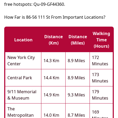
free hotspots: Qu-09-GF44360.
How Far is 86-56 111 St From Important Locations?
Walking
Distance
Distance
Location
Time
(km)
(miles)
(hours)
New York City
172
14.3 Km
8.9 Miles
Center
Minutes
173
Central Park
14.4 Km
8.9 Miles
Minutes
9/11 Memorial
179
14.9 Km
9.3 Miles
& Museum
Minutes
The
169
Metropolitan
14.0 Km
8.7 Miles