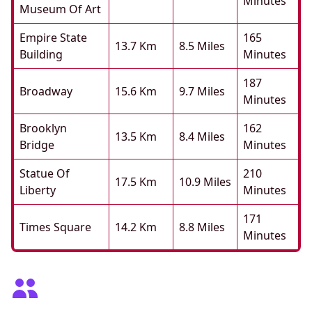
Minutes
Museum Of Art
Empire State
165
13.7 Km
8.5 Miles
Building
Minutes
187
Broadway
15.6 Km
9.7 Miles
Minutes
Brooklyn
162
13.5 Km
8.4 Miles
Bridge
Minutes
Statue Of
210
17.5 Km
10.9 Miles
Liberty
Minutes
171
Times Square
14.2 Km
8.8 Miles
Minutes