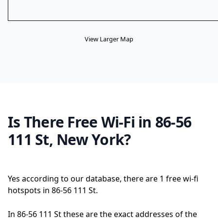
View Larger Map
Is There Free Wi-Fi in 86-56
111 St, New York?
Yes according to our database, there are 1 free wi-fi
hotspots in 86-56 111 St.
In 86-56 111 St these are the exact addresses of the