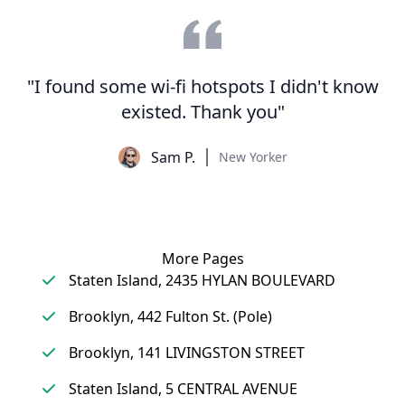
"I found some wi-fi hotspots I didn't know
existed. Thank you"
Sam P.
New Yorker
More Pages
Staten Island, 2435 HYLAN BOULEVARD
Brooklyn, 442 Fulton St. (Pole)
Brooklyn, 141 LIVINGSTON STREET
Staten Island, 5 CENTRAL AVENUE