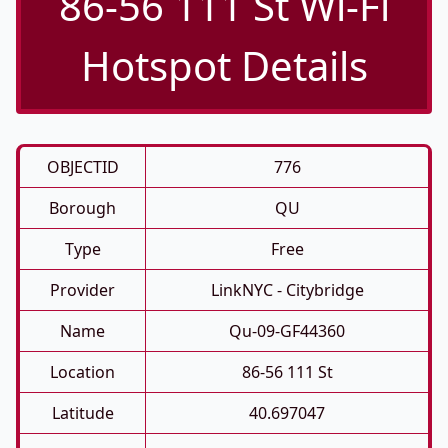
86-56 111 St Wi-Fi
Hotspot Details
OBJECTID
776
Borough
QU
Type
Free
Provider
LinkNYC - Citybridge
Name
Qu-09-GF44360
Location
86-56 111 St
Latitude
40.697047