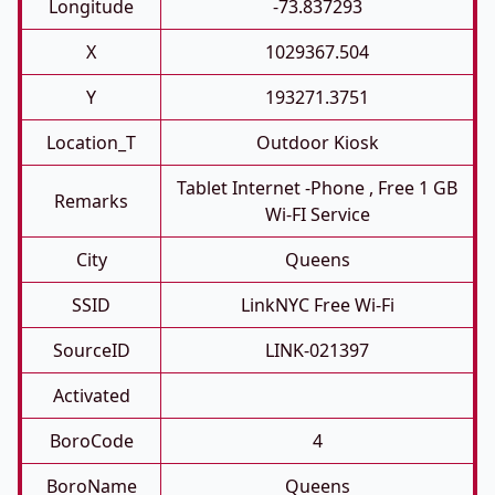
Longitude
-73.837293
X
1029367.504
Y
193271.3751
Location_T
Outdoor Kiosk
Tablet Internet -phone , Free 1 GB
Remarks
Wi-FI Service
City
Queens
SSID
LinkNYC Free Wi-Fi
SourceID
LINK-021397
Activated
BoroCode
4
BoroName
Queens