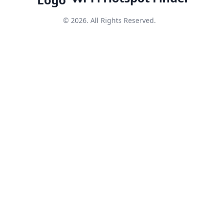
© 2026. All Rights Reserved.