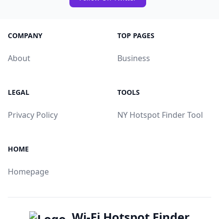
COMPANY
TOP PAGES
About
Business
LEGAL
TOOLS
Privacy Policy
NY Hotspot Finder Tool
HOME
Homepage
Wi-Fi Hotspot Finder