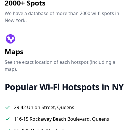
2000+ Spots
We have a database of more than 2000 wi-fi spots in
New York.
Maps
See the exact location of each hotspot (including a
map).
Popular Wi-Fi Hotspots in NY
29-42 Union Street, Queens
116-15 Rockaway Beach Boulevard, Queens