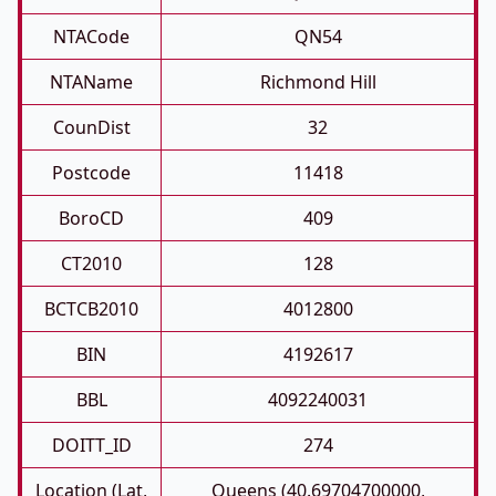
NTACode
QN54
NTAName
Richmond Hill
CounDist
32
Postcode
11418
BoroCD
409
CT2010
128
BCTCB2010
4012800
BIN
4192617
BBL
4092240031
DOITT_ID
274
Location (Lat,
Queens (40.69704700000,