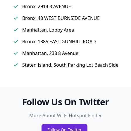
Bronx, 2914 3 AVENUE
Bronx, 48 WEST BURNSIDE AVENUE
Manhattan, Lobby Area
Bronx, 1385 EAST GUNHILL ROAD
Manhattan, 238 8 Avenue
Staten Island, South Parking Lot Beach Side
Follow Us On Twitter
More About Wi-Fi Hotspot Finder
Follow On Twitter