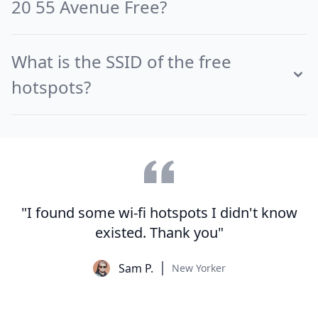
20 55 Avenue Free?
What is the SSID of the free
hotspots?
"I found some wi-fi hotspots I didn't know
existed. Thank you"
Sam P.
New Yorker