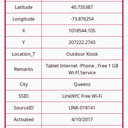
Latitude
40.735387
Longitude
-73.876254
X
1018544.105
Y
207222.2743
Location_T
Outdoor Kiosk
Tablet Internet -phone , Free 1 GB
Remarks
Wi-FI Service
City
Queens
SSID
LinkNYC Free Wi-Fi
SourceID
LINK-018141
Activated
4/10/2017