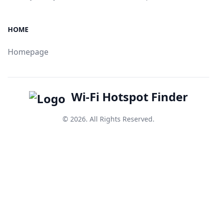
HOME
Homepage
Wi-Fi Hotspot Finder
© 2026. All Rights Reserved.