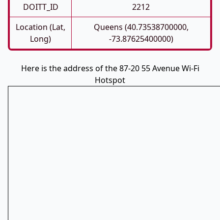
DOITT_ID
2212
Location (Lat,
Queens (40.73538700000,
Long)
-73.87625400000)
Here is the address of the 87-20 55 Avenue Wi-Fi
Hotspot