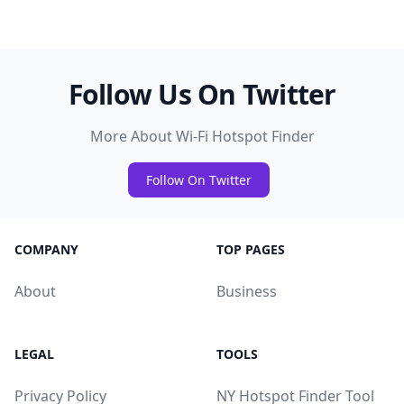
Follow Us On Twitter
More About Wi-Fi Hotspot Finder
Follow On Twitter
COMPANY
TOP PAGES
About
Business
LEGAL
TOOLS
Privacy Policy
NY Hotspot Finder Tool