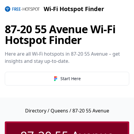
Wi-Fi Hotspot Finder
87-20 55 Avenue Wi-Fi
Hotspot Finder
Here are all Wi-Fi hotspots in 87-20 55 Avenue – get
insights and stay up-to-date.
Start Here
Directory
/
Queens
/ 87-20 55 Avenue