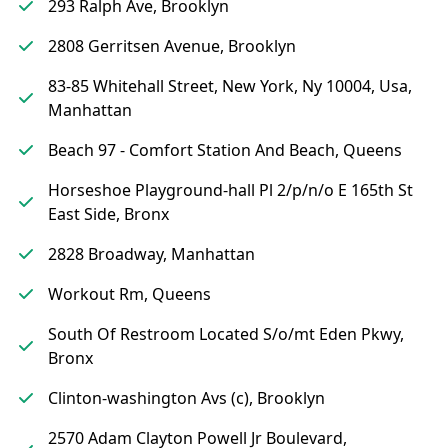
293 Ralph Ave, Brooklyn
2808 Gerritsen Avenue, Brooklyn
83-85 Whitehall Street, New York, Ny 10004, Usa,
Manhattan
Beach 97 - Comfort Station And Beach, Queens
Horseshoe Playground-hall Pl 2/p/n/o E 165th St
East Side, Bronx
2828 Broadway, Manhattan
Workout Rm, Queens
South Of Restroom Located S/o/mt Eden Pkwy,
Bronx
Clinton-washington Avs (c), Brooklyn
2570 Adam Clayton Powell Jr Boulevard,