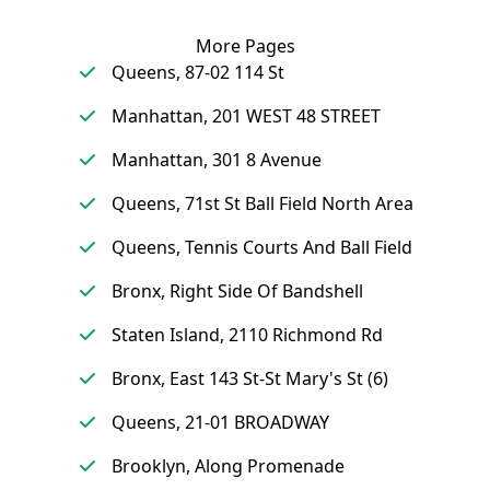
More Pages
Queens, 87-02 114 St
Manhattan, 201 WEST 48 STREET
Manhattan, 301 8 Avenue
Queens, 71st St Ball Field North Area
Queens, Tennis Courts And Ball Field
Bronx, Right Side Of Bandshell
Staten Island, 2110 Richmond Rd
Bronx, East 143 St-St Mary's St (6)
Queens, 21-01 BROADWAY
Brooklyn, Along Promenade