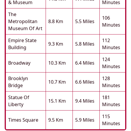
& Museum
Minutes
The
106
Metropolitan
8.8 Km
5.5 Miles
Minutes
Museum Of Art
Empire State
112
9.3 Km
5.8 Miles
Building
Minutes
124
Broadway
10.3 Km
6.4 Miles
Minutes
Brooklyn
128
10.7 Km
6.6 Miles
Bridge
Minutes
Statue Of
181
15.1 Km
9.4 Miles
Liberty
Minutes
115
Times Square
9.5 Km
5.9 Miles
Minutes