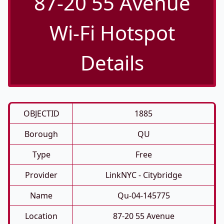
87-20 55 Avenue
Wi-Fi Hotspot
Details
OBJECTID
1885
Borough
QU
Type
Free
Provider
LinkNYC - Citybridge
Name
Qu-04-145775
Location
87-20 55 Avenue