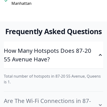
Manhattan
Frequently Asked Questions
How Many Hotspots Does 87-20
55 Avenue Have?
Total number of hotspots in 87-20 55 Avenue, Queens
is 1.
Are The Wi-Fi Connections in 87-