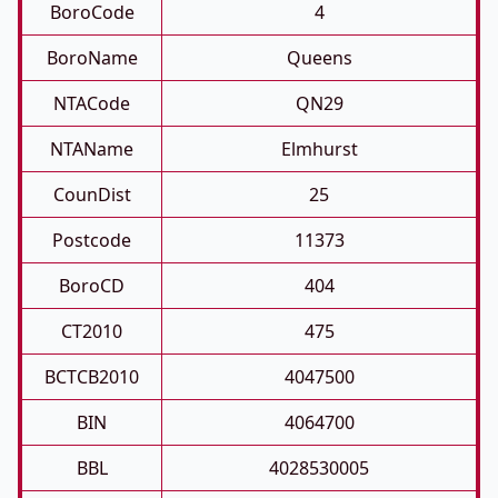
BoroCode
4
BoroName
Queens
NTACode
QN29
NTAName
Elmhurst
CounDist
25
Postcode
11373
BoroCD
404
CT2010
475
BCTCB2010
4047500
BIN
4064700
BBL
4028530005