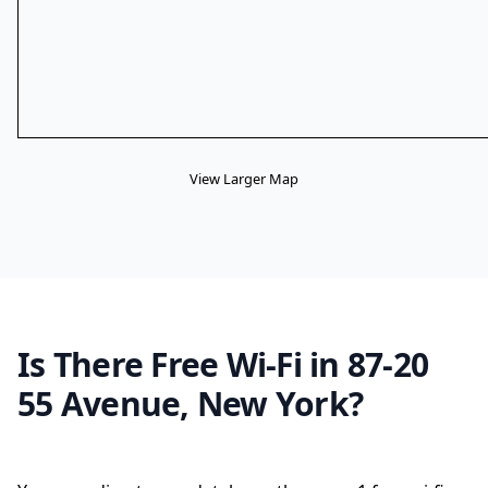
View Larger Map
Is There Free Wi-Fi in 87-20
55 Avenue, New York?