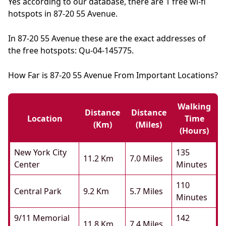
Yes according to our database, there are 1 free wi-fi
hotspots in 87-20 55 Avenue.
In 87-20 55 Avenue these are the exact addresses of
the free hotspots: Qu-04-145775.
How Far is 87-20 55 Avenue From Important Locations?
Walking
Distance
Distance
Location
Time
(km)
(miles)
(hours)
New York City
135
11.2 Km
7.0 Miles
Center
Minutes
110
Central Park
9.2 Km
5.7 Miles
Minutes
9/11 Memorial
142
11.8 Km
7.4 Miles