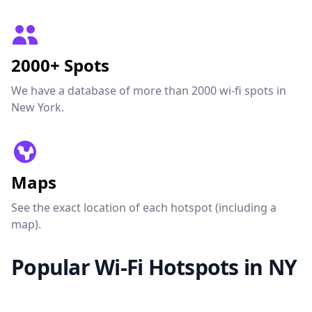
2000+ Spots
We have a database of more than 2000 wi-fi spots in
New York.
Maps
See the exact location of each hotspot (including a
map).
Popular Wi-Fi Hotspots in NY