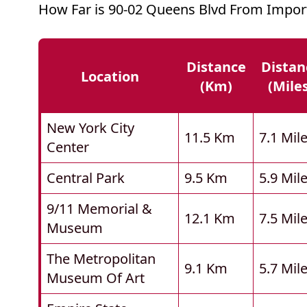
How Far is 90-02 Queens Blvd From Impor
Distance
Distan
Location
(km)
(mile
New York City
11.5 Km
7.1 Mil
Center
Central Park
9.5 Km
5.9 Mil
9/11 Memorial &
12.1 Km
7.5 Mil
Museum
The Metropolitan
9.1 Km
5.7 Mil
Museum Of Art