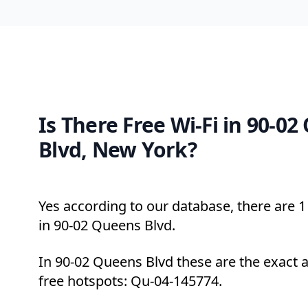
Is There Free Wi-Fi in 90-0
Blvd, New York?
Yes according to our database, there are 1 
in 90-02 Queens Blvd.
In 90-02 Queens Blvd these are the exact 
free hotspots: Qu-04-145774.