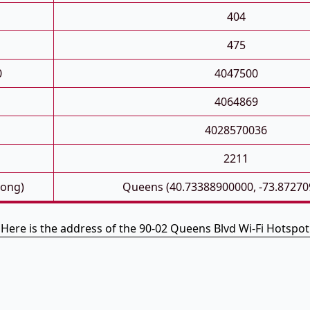
404
475
0
4047500
4064869
4028570036
2211
Long)
Queens (40.73388900000, -73.87270
Here is the address of the 90-02 Queens Blvd Wi-Fi Hotspot