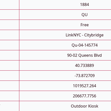
1884
QU
Free
LinkNYC - Citybridge
Qu-04-145774
90-02 Queens Blvd
40.733889
-73.872709
1019527.264
206677.7756
T
Outdoor Kiosk