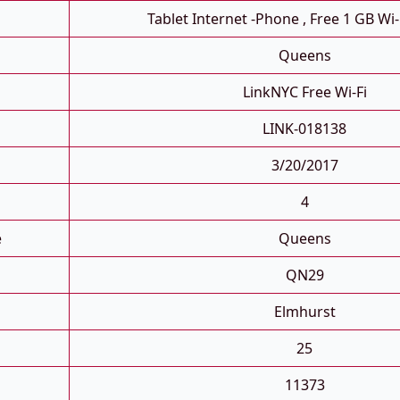
Tablet Internet -phone , Free 1 GB Wi-
Queens
LinkNYC Free Wi-Fi
LINK-018138
3/20/2017
4
e
Queens
QN29
Elmhurst
25
11373