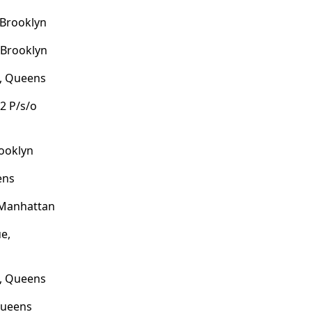
 Brooklyn
 Brooklyn
e, Queens
2 P/s/o
ooklyn
ens
 Manhattan
e,
k, Queens
Queens