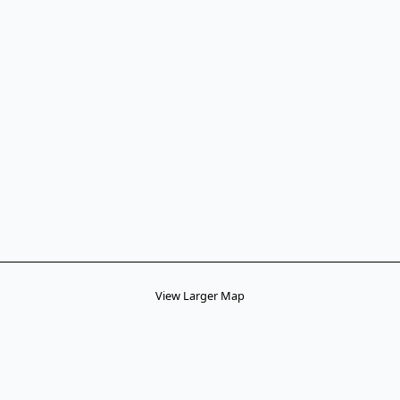
View Larger Map