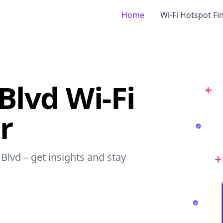
Home
Wi-Fi Hotspot Fi
Blvd Wi-Fi
r
Blvd – get insights and stay