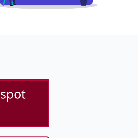
tspot