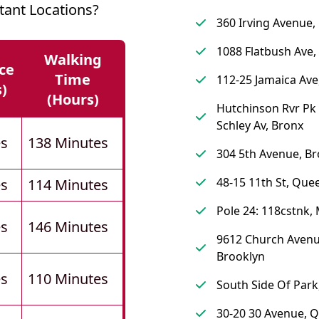
tant Locations?
360 Irving Avenue,
1088 Flatbush Ave,
Walking
ce
Time
112-25 Jamaica Av
s)
(hours)
Hutchinson Rvr Pk 
Schley Av, Bronx
es
138 Minutes
304 5th Avenue, Br
48-15 11th St, Que
es
114 Minutes
Pole 24: 118cstnk,
es
146 Minutes
9612 Church Avenu
Brooklyn
es
110 Minutes
South Side Of Par
30-20 30 Avenue, 