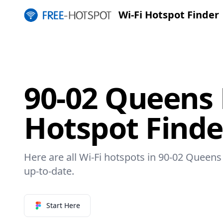
Wi-Fi Hotspot Finder
90-02 Queens 
Hotspot Finde
Here are all Wi-Fi hotspots in 90-02 Queens 
up-to-date.
Start Here