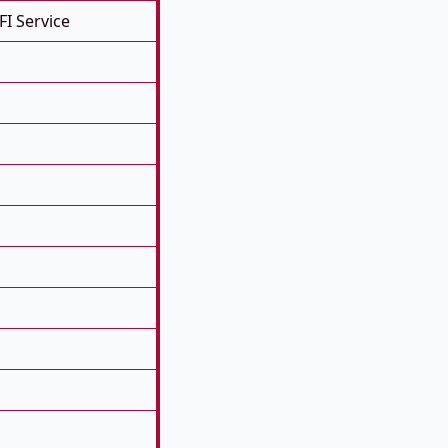
FI Service