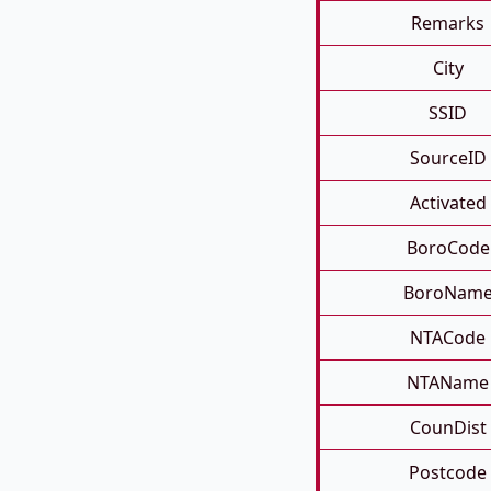
Remarks
City
SSID
SourceID
Activated
BoroCode
BoroNam
NTACode
NTAName
CounDist
Postcode