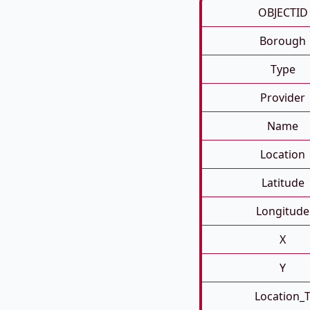
OBJECTID
Borough
Type
Provider
Name
Location
Latitude
Longitude
X
Y
Location_