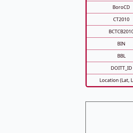
BoroCD
CT2010
BCTCB201
BIN
BBL
DOITT_ID
Location (Lat, 