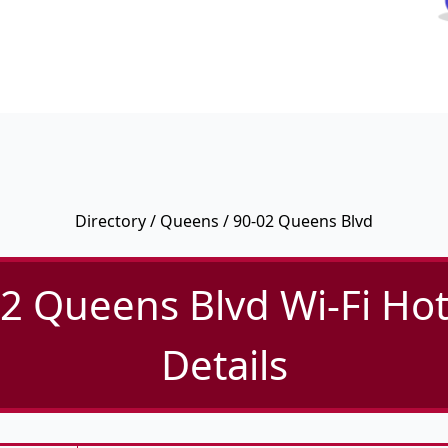
Directory
/
Queens
/ 90-02 Queens Blvd
2 Queens Blvd Wi-Fi Ho
Details