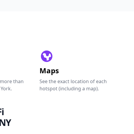
Maps
 more than
See the exact location of each
 York.
hotspot (including a map).
i
 NY