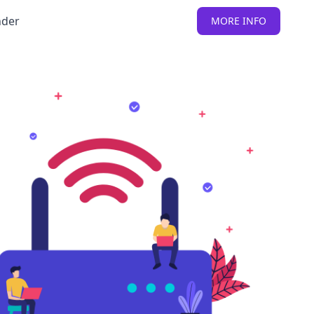
nder
MORE INFO