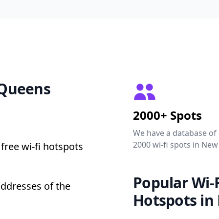
2 Queens
2000+ Spots
We have a database of
2000 wi-fi spots in New
free wi-fi hotspots
Popular Wi-F
addresses of the
Hotspots in