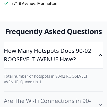
771 8 Avenue, Manhattan
Frequently Asked Questions
How Many Hotspots Does 90-02
ROOSEVELT AVENUE Have?
Total number of hotspots in 90-02 ROOSEVELT
AVENUE, Queens is 1.
Are The Wi-Fi Connections in 90-