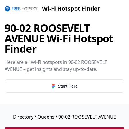
Wi-Fi Hotspot Finder
90-02 ROOSEVELT
AVENUE Wi-Fi Hotspot
Finder
Here are all Wi-Fi hotspots in 90-02 ROOSEVELT
AVENUE – get insights and stay up-to-date.
Start Here
Directory
/
Queens
/ 90-02 ROOSEVELT AVENUE