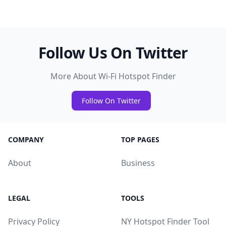
Follow Us On Twitter
More About Wi-Fi Hotspot Finder
Follow On Twitter
COMPANY
TOP PAGES
About
Business
LEGAL
TOOLS
Privacy Policy
NY Hotspot Finder Tool