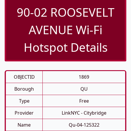
90-02 ROOSEVELT
AVENUE Wi-Fi
Hotspot Details
OBJECTID
1869
Borough
QU
Type
Free
Provider
LinkNYC - Citybridge
Name
Qu-04-125322