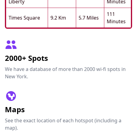
Liberty
Minutes
111
Times Square
9.2 Km
5.7 Miles
Minutes
2000+ Spots
We have a database of more than 2000 wi-fi spots in
New York.
Maps
See the exact location of each hotspot (including a
map).