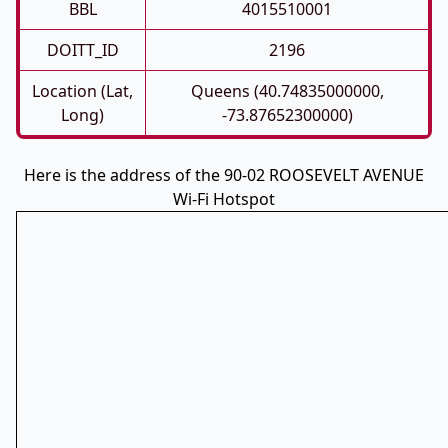
BBL
4015510001
DOITT_ID
2196
Location (Lat,
Queens (40.74835000000,
Long)
-73.87652300000)
Here is the address of the 90-02 ROOSEVELT AVENUE
Wi-Fi Hotspot