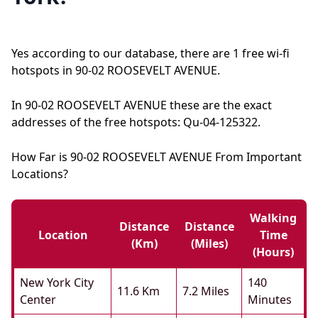
Yes according to our database, there are 1 free wi-fi
hotspots in 90-02 ROOSEVELT AVENUE.
In 90-02 ROOSEVELT AVENUE these are the exact
addresses of the free hotspots: Qu-04-125322.
How Far is 90-02 ROOSEVELT AVENUE From Important
Locations?
Walking
Distance
Distance
Location
Time
(km)
(miles)
(hours)
New York City
140
11.6 Km
7.2 Miles
Center
Minutes