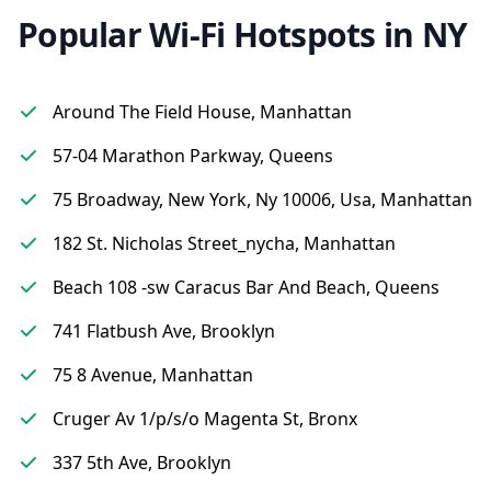
Popular Wi-Fi Hotspots in NY
Around The Field House, Manhattan
57-04 Marathon Parkway, Queens
75 Broadway, New York, Ny 10006, Usa, Manhattan
182 St. Nicholas Street_nycha, Manhattan
Beach 108 -sw Caracus Bar And Beach, Queens
741 Flatbush Ave, Brooklyn
75 8 Avenue, Manhattan
Cruger Av 1/p/s/o Magenta St, Bronx
337 5th Ave, Brooklyn