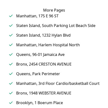
More Pages
Manhattan, 175 E 96 ST
Staten Island, South Parking Lot Beach Side
Staten Island, 1232 Hylan Blvd
Manhattan, Harlem Hospital North
Queens, 96-01 Jamaica Ave
Bronx, 2454 CRESTON AVENUE
Queens, Park Perimeter
Manhattan, 3rd Floor Cardio/basketball Court
Bronx, 1948 WEBSTER AVENUE
Brooklyn, 1 Boerum Place