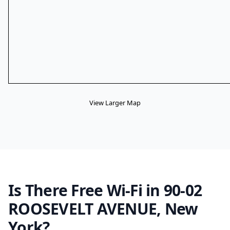
View Larger Map
Is There Free Wi-Fi in 90-02
ROOSEVELT AVENUE, New
York?