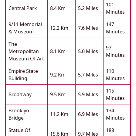
101
Central Park
8.4 Km
5.2 Miles
Minutes
9/11 Memorial
147
12.2 Km
7.6 Miles
& Museum
Minutes
The
97
Metropolitan
8.1 Km
5.0 Miles
Minutes
Museum Of Art
Empire State
110
9.2 Km
5.7 Miles
Building
Minutes
115
Broadway
9.5 Km
5.9 Miles
Minutes
Brooklyn
134
11.2 Km
6.9 Miles
Bridge
Minutes
Statue Of
188
15.6 Km
9.7 Miles