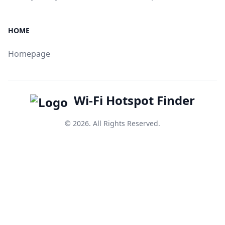
HOME
Homepage
Wi-Fi Hotspot Finder
© 2026. All Rights Reserved.