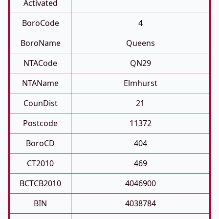
Activated
BoroCode
4
BoroName
Queens
NTACode
QN29
NTAName
Elmhurst
CounDist
21
Postcode
11372
BoroCD
404
CT2010
469
BCTCB2010
4046900
BIN
4038784