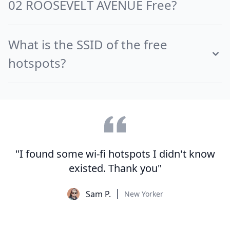
02 ROOSEVELT AVENUE Free?
What is the SSID of the free
hotspots?
"I found some wi-fi hotspots I didn't know
existed. Thank you"
Sam P.
New Yorker