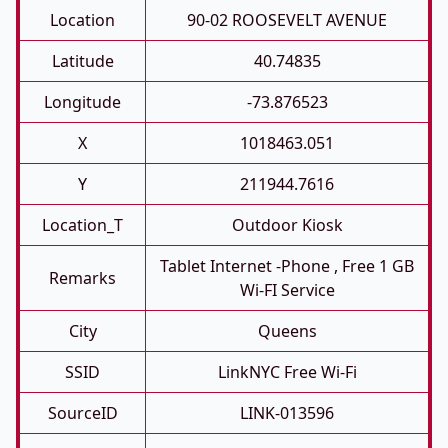
Location
90-02 ROOSEVELT AVENUE
Latitude
40.74835
Longitude
-73.876523
X
1018463.051
Y
211944.7616
Location_T
Outdoor Kiosk
Tablet Internet -phone , Free 1 GB
Remarks
Wi-FI Service
City
Queens
SSID
LinkNYC Free Wi-Fi
SourceID
LINK-013596