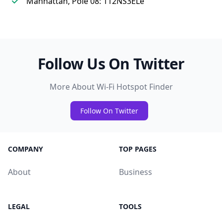
Manhattan, Pole 08: 112NS3ELe
Follow Us On Twitter
More About Wi-Fi Hotspot Finder
Follow On Twitter
COMPANY
TOP PAGES
About
Business
LEGAL
TOOLS