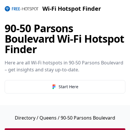
Wi-Fi Hotspot Finder
90-50 Parsons
Boulevard Wi-Fi Hotspot
Finder
Here are all Wi-Fi hotspots in 90-50 Parsons Boulevard
– get insights and stay up-to-date.
Start Here
Directory
/
Queens
/ 90-50 Parsons Boulevard