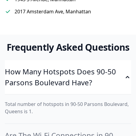
2017 Amsterdam Ave, Manhattan
Frequently Asked Questions
How Many Hotspots Does 90-50
Parsons Boulevard Have?
Total number of hotspots in 90-50 Parsons Boulevard,
Queens is 1.
Are The Wi-Fi Connections in 90-