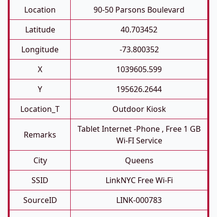
Location
90-50 Parsons Boulevard
Latitude
40.703452
Longitude
-73.800352
X
1039605.599
Y
195626.2644
Location_T
Outdoor Kiosk
Tablet Internet -phone , Free 1 GB
Remarks
Wi-FI Service
City
Queens
SSID
LinkNYC Free Wi-Fi
SourceID
LINK-000783