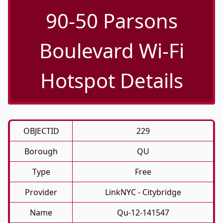
90-50 Parsons
Boulevard Wi-Fi
Hotspot Details
OBJECTID
229
Borough
QU
Type
Free
Provider
LinkNYC - Citybridge
Name
Qu-12-141547