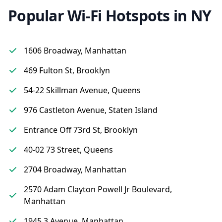
Popular Wi-Fi Hotspots in NY
1606 Broadway, Manhattan
469 Fulton St, Brooklyn
54-22 Skillman Avenue, Queens
976 Castleton Avenue, Staten Island
Entrance Off 73rd St, Brooklyn
40-02 73 Street, Queens
2704 Broadway, Manhattan
2570 Adam Clayton Powell Jr Boulevard,
Manhattan
1945 3 Avenue, Manhattan