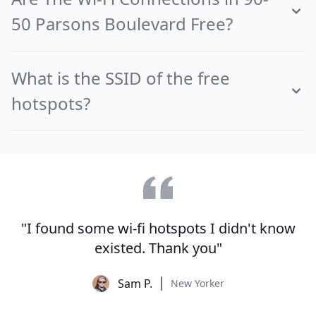
50 Parsons Boulevard Free?
What is the SSID of the free
hotspots?
"I found some wi-fi hotspots I didn't know
existed. Thank you"
Sam P.
New Yorker