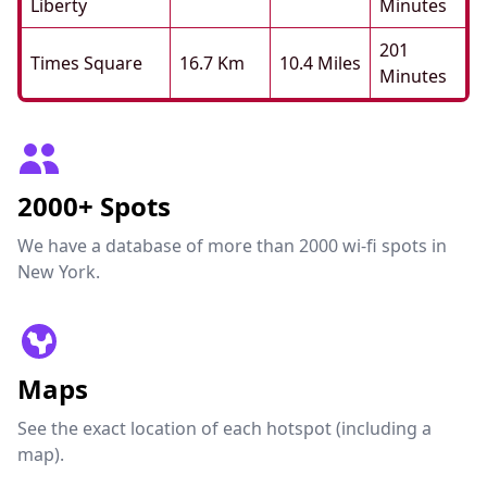
Liberty
Minutes
201
Times Square
16.7 Km
10.4 Miles
Minutes
2000+ Spots
We have a database of more than 2000 wi-fi spots in
New York.
Maps
See the exact location of each hotspot (including a
map).