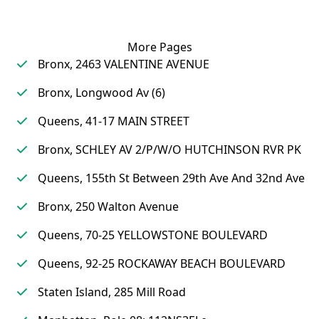
More Pages
Bronx, 2463 VALENTINE AVENUE
Bronx, Longwood Av (6)
Queens, 41-17 MAIN STREET
Bronx, SCHLEY AV 2/P/W/O HUTCHINSON RVR PK
Queens, 155th St Between 29th Ave And 32nd Ave
Bronx, 250 Walton Avenue
Queens, 70-25 YELLOWSTONE BOULEVARD
Queens, 92-25 ROCKAWAY BEACH BOULEVARD
Staten Island, 285 Mill Road