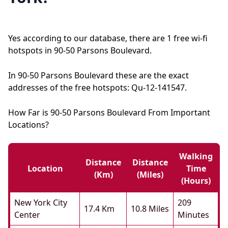
Yes according to our database, there are 1 free wi-fi
hotspots in 90-50 Parsons Boulevard.
In 90-50 Parsons Boulevard these are the exact
addresses of the free hotspots: Qu-12-141547.
How Far is 90-50 Parsons Boulevard From Important
Locations?
Walking
Distance
Distance
Location
Time
(km)
(miles)
(hours)
New York City
209
17.4 Km
10.8 Miles
Center
Minutes