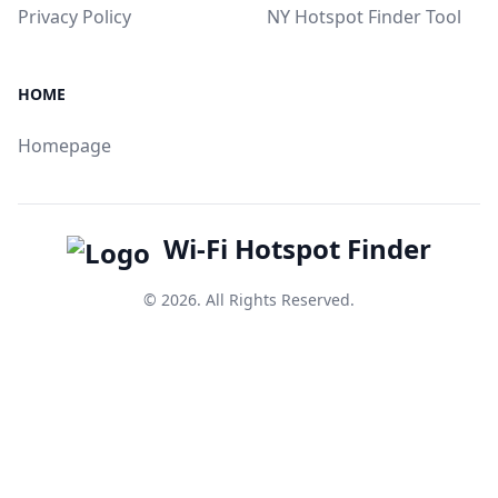
Privacy Policy
NY Hotspot Finder Tool
HOME
Homepage
Wi-Fi Hotspot Finder
© 2026. All Rights Reserved.