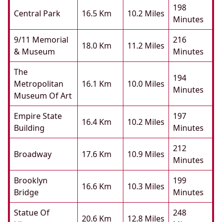
198
Central Park
16.5 Km
10.2 Miles
Minutes
9/11 Memorial
216
18.0 Km
11.2 Miles
& Museum
Minutes
The
194
Metropolitan
16.1 Km
10.0 Miles
Minutes
Museum Of Art
Empire State
197
16.4 Km
10.2 Miles
Building
Minutes
212
Broadway
17.6 Km
10.9 Miles
Minutes
Brooklyn
199
16.6 Km
10.3 Miles
Bridge
Minutes
Statue Of
248
20.6 Km
12.8 Miles