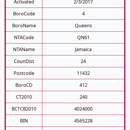
Activated
2/3/2017
BoroCode
4
BoroName
Queens
NTACode
QN61
NTAName
Jamaica
CounDist
24
Postcode
11432
BoroCD
412
CT2010
240
BCTCB2010
4024000
BIN
4565228