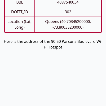
BBL
4097540034
DOITT_ID
302
Location (Lat,
Queens (40.70345200000,
Long)
-73.80035200000)
Here is the address of the 90-50 Parsons Boulevard Wi-
Fi Hotspot