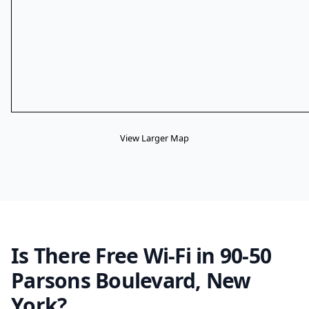
View Larger Map
Is There Free Wi-Fi in 90-50
Parsons Boulevard, New
York?