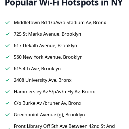
Popular Wi-Fi Hotspots in NY
Middletown Rd 1/p/w/o Stadium Av, Bronx
725 St Marks Avenue, Brooklyn
617 Dekalb Avenue, Brooklyn
560 New York Avenue, Brooklyn
615 4th Ave, Brooklyn
2408 University Ave, Bronx
Hammersley Av 5/p/w/o Ely Av, Bronx
C/o Burke Av /bruner Av, Bronx
Greenpoint Avenue (g), Brooklyn
Front Library Off 5th Ave Between 42nd St And