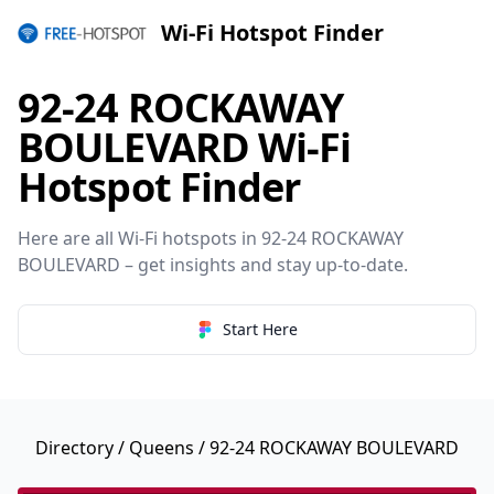
Wi-Fi Hotspot Finder
92-24 ROCKAWAY
BOULEVARD Wi-Fi
Hotspot Finder
Here are all Wi-Fi hotspots in 92-24 ROCKAWAY
BOULEVARD – get insights and stay up-to-date.
Start Here
Directory
/
Queens
/ 92-24 ROCKAWAY BOULEVARD