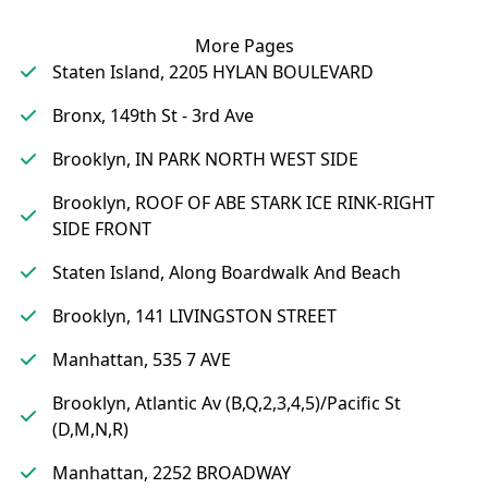
More Pages
Staten Island, 2205 HYLAN BOULEVARD
Bronx, 149th St - 3rd Ave
Brooklyn, IN PARK NORTH WEST SIDE
Brooklyn, ROOF OF ABE STARK ICE RINK-RIGHT
SIDE FRONT
Staten Island, Along Boardwalk And Beach
Brooklyn, 141 LIVINGSTON STREET
Manhattan, 535 7 AVE
Brooklyn, Atlantic Av (B,Q,2,3,4,5)/Pacific St
(D,M,N,R)
Manhattan, 2252 BROADWAY