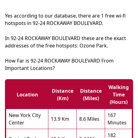
Yes according to our database, there are 1 free wi-fi
hotspots in 92-24 ROCKAWAY BOULEVARD.
In 92-24 ROCKAWAY BOULEVARD these are the exact
addresses of the free hotspots: Ozone Park.
How Far is 92-24 ROCKAWAY BOULEVARD From
Important Locations?
Walking
Distance
Distance
Location
Time
(km)
(miles)
(hours)
New York City
167
13.9 Km
8.6 Miles
Center
Minutes
182