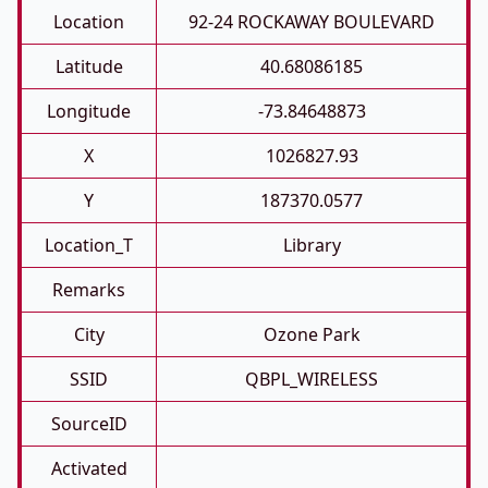
Location
92-24 ROCKAWAY BOULEVARD
Latitude
40.68086185
Longitude
-73.84648873
X
1026827.93
Y
187370.0577
Location_T
Library
Remarks
City
Ozone Park
SSID
QBPL_WIRELESS
SourceID
Activated