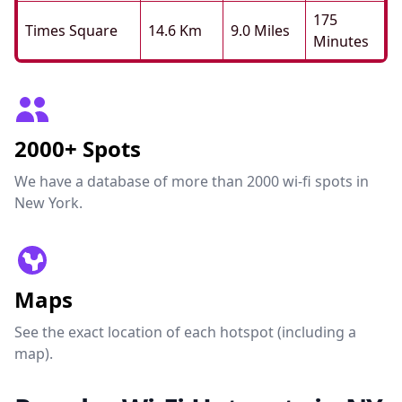
175
Times Square
14.6 Km
9.0 Miles
Minutes
2000+ Spots
We have a database of more than 2000 wi-fi spots in
New York.
Maps
See the exact location of each hotspot (including a
map).