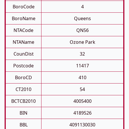
BoroCode
4
BoroName
Queens
NTACode
QN56
NTAName
Ozone Park
CounDist
32
Postcode
11417
BoroCD
410
CT2010
54
BCTCB2010
4005400
BIN
4189526
BBL
4091130030