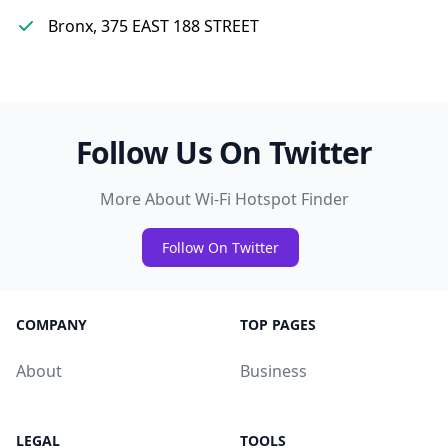
Bronx, 375 EAST 188 STREET
Follow Us On Twitter
More About Wi-Fi Hotspot Finder
Follow On Twitter
COMPANY
TOP PAGES
About
Business
LEGAL
TOOLS