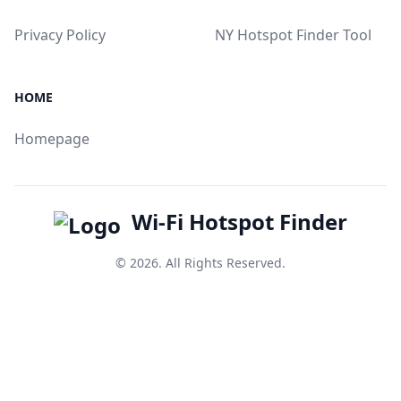
Privacy Policy
NY Hotspot Finder Tool
HOME
Homepage
Wi-Fi Hotspot Finder
© 2026. All Rights Reserved.