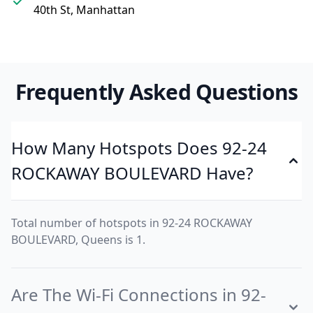
40th St, Manhattan
Frequently Asked Questions
How Many Hotspots Does 92-24
ROCKAWAY BOULEVARD Have?
Total number of hotspots in 92-24 ROCKAWAY
BOULEVARD, Queens is 1.
Are The Wi-Fi Connections in 92-