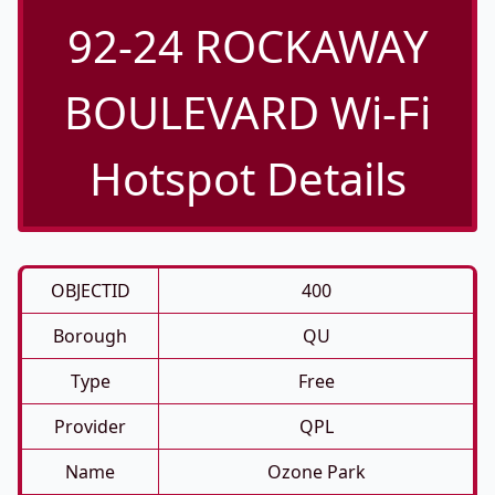
92-24 ROCKAWAY
BOULEVARD Wi-Fi
Hotspot Details
OBJECTID
400
Borough
QU
Type
Free
Provider
QPL
Name
Ozone Park