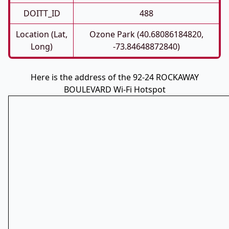
DOITT_ID
488
Location (Lat,
Ozone Park (40.68086184820,
Long)
-73.84648872840)
Here is the address of the 92-24 ROCKAWAY
BOULEVARD Wi-Fi Hotspot