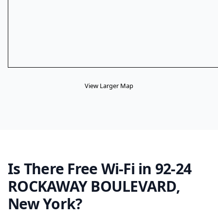
View Larger Map
Is There Free Wi-Fi in 92-24
ROCKAWAY BOULEVARD,
New York?