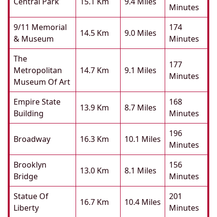
Central Park
15.1 Km
9.4 Miles
Minutes
9/11 Memorial
174
14.5 Km
9.0 Miles
& Museum
Minutes
The
177
Metropolitan
14.7 Km
9.1 Miles
Minutes
Museum Of Art
Empire State
168
13.9 Km
8.7 Miles
Building
Minutes
196
Broadway
16.3 Km
10.1 Miles
Minutes
Brooklyn
156
13.0 Km
8.1 Miles
Bridge
Minutes
Statue Of
201
16.7 Km
10.4 Miles
Liberty
Minutes