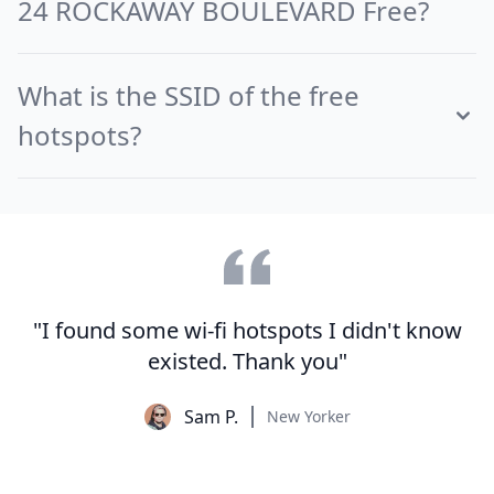
24 ROCKAWAY BOULEVARD Free?
What is the SSID of the free
hotspots?
"I found some wi-fi hotspots I didn't know
existed. Thank you"
Sam P.
New Yorker