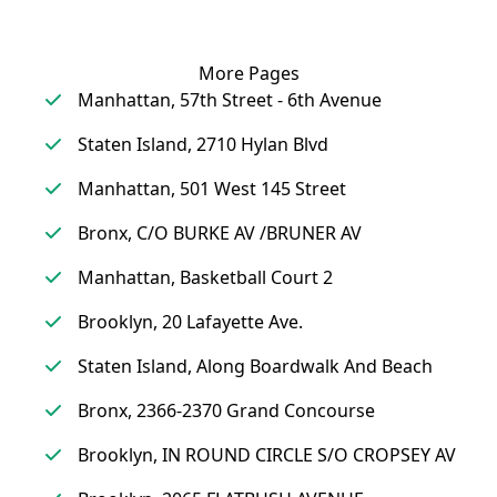
More Pages
Manhattan, 57th Street - 6th Avenue
Staten Island, 2710 Hylan Blvd
Manhattan, 501 West 145 Street
Bronx, C/O BURKE AV /BRUNER AV
Manhattan, Basketball Court 2
Brooklyn, 20 Lafayette Ave.
Staten Island, Along Boardwalk And Beach
Bronx, 2366-2370 Grand Concourse
Brooklyn, IN ROUND CIRCLE S/O CROPSEY AV