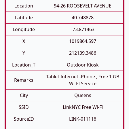
Location
94-26 ROOSEVELT AVENUE
Latitude
40.748878
Longitude
-73.871463
X
1019864.597
Y
212139.3486
Location_T
Outdoor Kiosk
Tablet Internet -phone , Free 1 GB
Remarks
Wi-FI Service
City
Queens
SSID
LinkNYC Free Wi-Fi
SourceID
LINK-011116