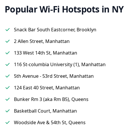
Popular Wi-Fi Hotspots in NY
Snack Bar South Eastcorner, Brooklyn
2 Allen Street, Manhattan
133 West 14th St, Manhattan
116 St-columbia University (1), Manhattan
5th Avenue - 53rd Street, Manhattan
124 East 40 Street, Manhattan
Bunker Rm 3 (aka Rm B5), Queens
Basketball Court, Manhattan
Woodside Ave & 54th St, Queens