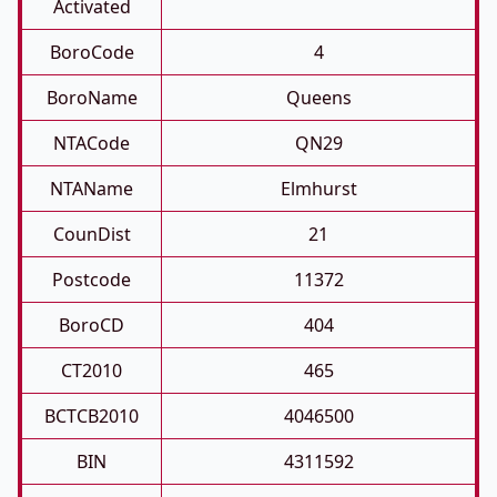
Activated
BoroCode
4
BoroName
Queens
NTACode
QN29
NTAName
Elmhurst
CounDist
21
Postcode
11372
BoroCD
404
CT2010
465
BCTCB2010
4046500
BIN
4311592