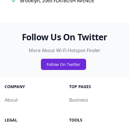
Brooklyn, 2065 FLATBUSH AVENUE
Follow Us On Twitter
More About Wi-Fi Hotspot Finder
Follow On Twitter
COMPANY
TOP PAGES
About
Business
LEGAL
TOOLS