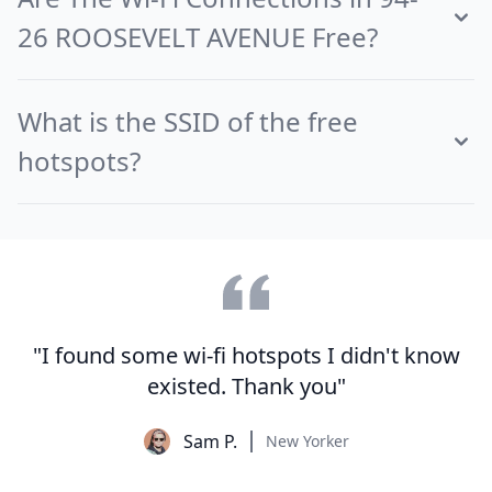
26 ROOSEVELT AVENUE Free?
What is the SSID of the free
hotspots?
"I found some wi-fi hotspots I didn't know
existed. Thank you"
Sam P.
New Yorker