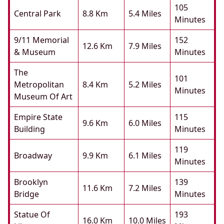
105
Central Park
8.8 Km
5.4 Miles
Minutes
9/11 Memorial
152
12.6 Km
7.9 Miles
& Museum
Minutes
The
101
Metropolitan
8.4 Km
5.2 Miles
Minutes
Museum Of Art
Empire State
115
9.6 Km
6.0 Miles
Building
Minutes
119
Broadway
9.9 Km
6.1 Miles
Minutes
Brooklyn
139
11.6 Km
7.2 Miles
Bridge
Minutes
Statue Of
193
16.0 Km
10.0 Miles