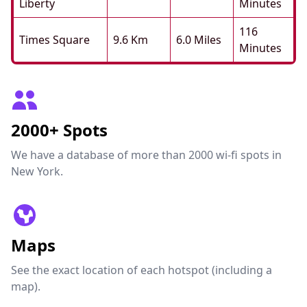
Liberty
Minutes
116
Times Square
9.6 Km
6.0 Miles
Minutes
2000+ Spots
We have a database of more than 2000 wi-fi spots in
New York.
Maps
See the exact location of each hotspot (including a
map).