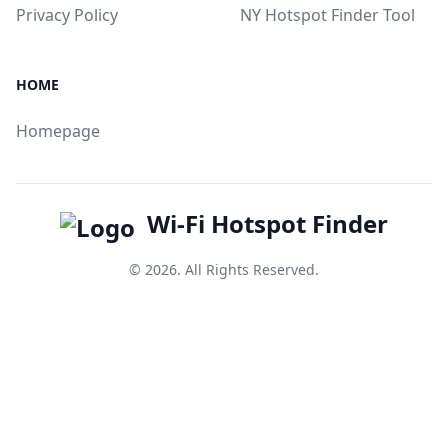
Privacy Policy
NY Hotspot Finder Tool
HOME
Homepage
Wi-Fi Hotspot Finder
© 2026. All Rights Reserved.