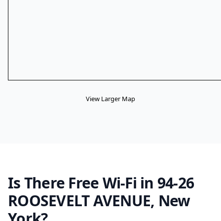
View Larger Map
Is There Free Wi-Fi in 94-26
ROOSEVELT AVENUE, New
York?