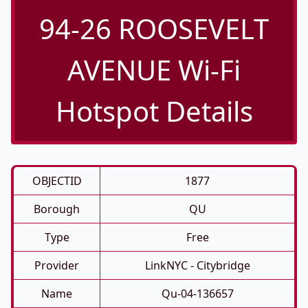
94-26 ROOSEVELT
AVENUE Wi-Fi
Hotspot Details
OBJECTID
1877
Borough
QU
Type
Free
Provider
LinkNYC - Citybridge
Name
Qu-04-136657