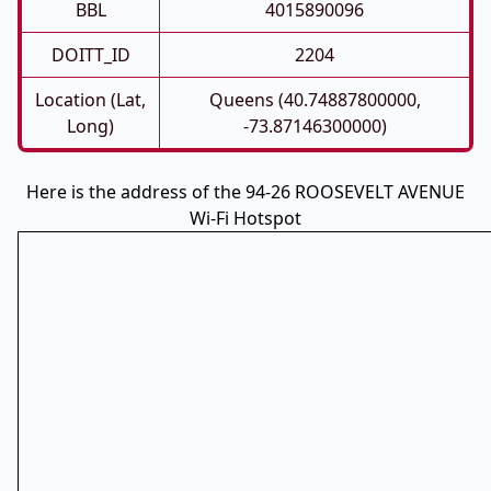
BBL
4015890096
DOITT_ID
2204
Location (Lat,
Queens (40.74887800000,
Long)
-73.87146300000)
Here is the address of the 94-26 ROOSEVELT AVENUE
Wi-Fi Hotspot