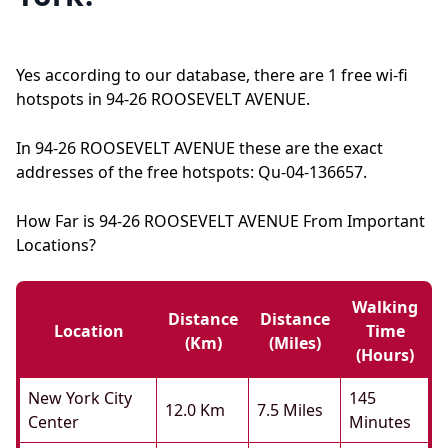
Yes according to our database, there are 1 free wi-fi
hotspots in 94-26 ROOSEVELT AVENUE.
In 94-26 ROOSEVELT AVENUE these are the exact
addresses of the free hotspots: Qu-04-136657.
How Far is 94-26 ROOSEVELT AVENUE From Important
Locations?
Walking
Distance
Distance
Location
Time
(km)
(miles)
(hours)
New York City
145
12.0 Km
7.5 Miles
Center
Minutes