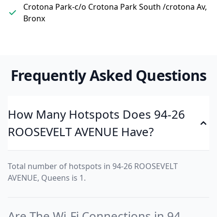
Crotona Park-c/o Crotona Park South /crotona Av,
Bronx
Frequently Asked Questions
How Many Hotspots Does 94-26
ROOSEVELT AVENUE Have?
Total number of hotspots in 94-26 ROOSEVELT
AVENUE, Queens is 1.
Are The Wi-Fi Connections in 94-