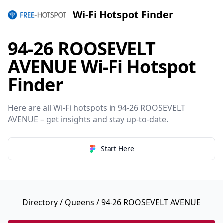
Wi-Fi Hotspot Finder
94-26 ROOSEVELT
AVENUE Wi-Fi Hotspot
Finder
Here are all Wi-Fi hotspots in 94-26 ROOSEVELT
AVENUE – get insights and stay up-to-date.
Start Here
Directory
/
Queens
/ 94-26 ROOSEVELT AVENUE