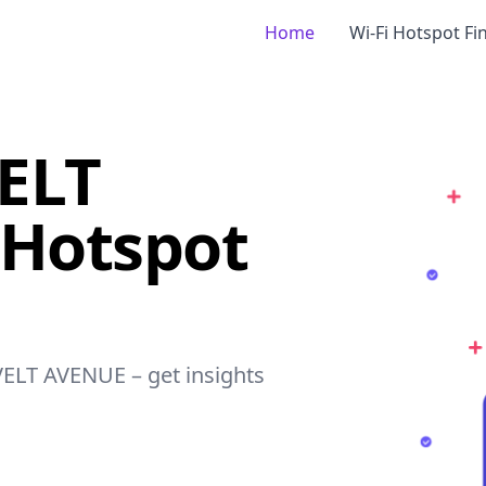
Home
Wi-Fi Hotspot Fi
ELT
 Hotspot
VELT AVENUE – get insights