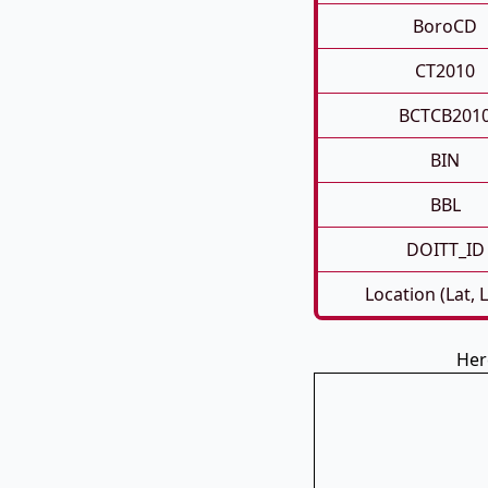
BoroCD
CT2010
BCTCB201
BIN
BBL
DOITT_ID
Location (Lat, 
Her