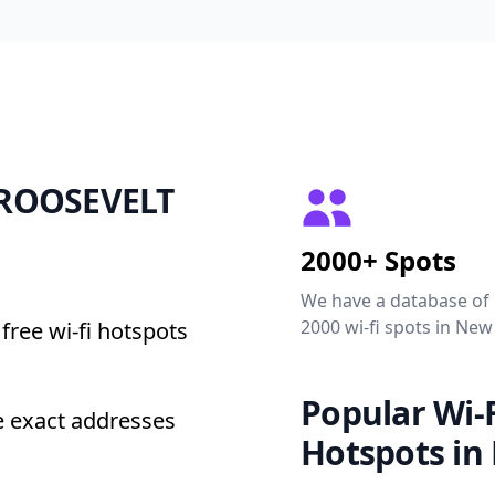
6 ROOSEVELT
2000+ Spots
We have a database of
2000 wi-fi spots in New
free wi-fi hotspots
Popular Wi-F
 exact addresses
Hotspots in