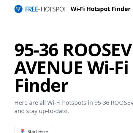
Wi-Fi Hotspot Finder
95-36 ROOSEV
AVENUE Wi-Fi
Finder
Here are all Wi-Fi hotspots in 95-36 ROOSE
and stay up-to-date.
Start Here