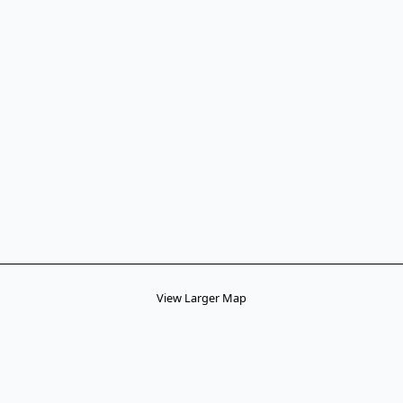
View Larger Map