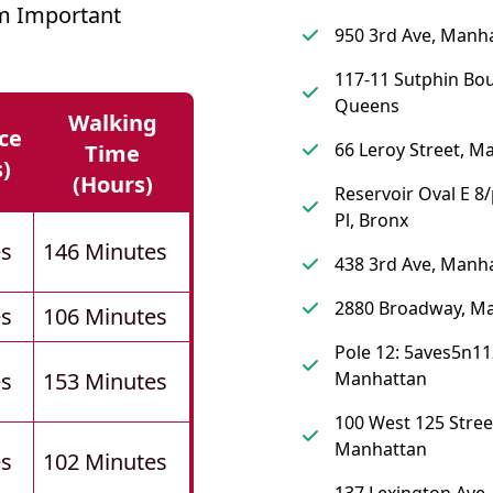
m Important
950 3rd Ave, Manh
117-11 Sutphin Bou
Queens
Walking
ce
66 Leroy Street, M
Time
s)
(hours)
Reservoir Oval E 8/
Pl, Bronx
es
146 Minutes
438 3rd Ave, Manh
2880 Broadway, M
es
106 Minutes
Pole 12: 5aves5n11
es
153 Minutes
Manhattan
100 West 125 Stree
Manhattan
es
102 Minutes