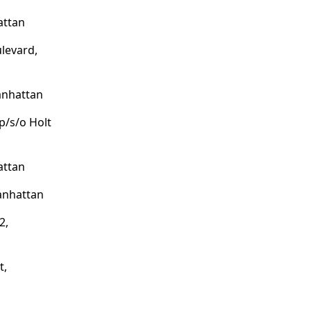
attan
levard,
anhattan
p/s/o Holt
attan
anhattan
2,
t,