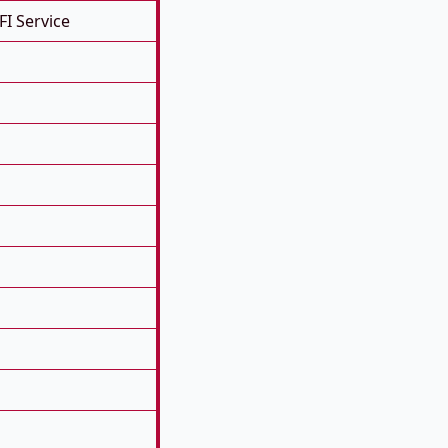
FI Service