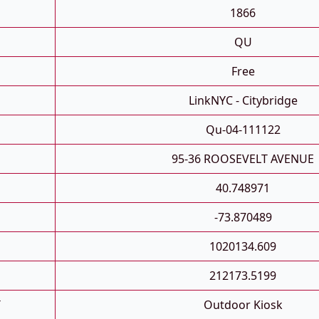
1866
QU
Free
LinkNYC - Citybridge
Qu-04-111122
95-36 ROOSEVELT AVENUE
40.748971
-73.870489
1020134.609
212173.5199
T
Outdoor Kiosk