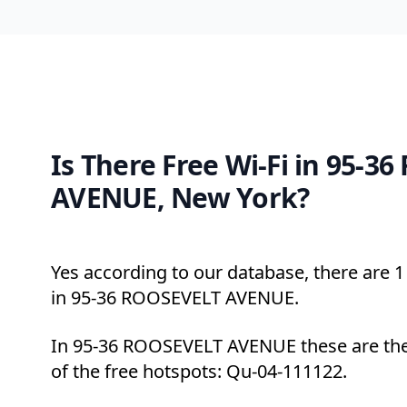
Is There Free Wi-Fi in 95-3
AVENUE, New York?
Yes according to our database, there are 1 
in 95-36 ROOSEVELT AVENUE.
In 95-36 ROOSEVELT AVENUE these are the
of the free hotspots: Qu-04-111122.