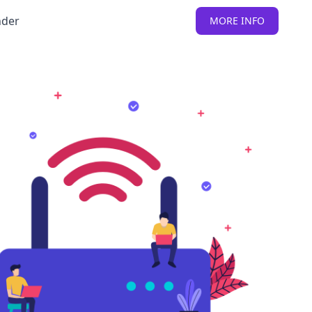
nder
MORE INFO