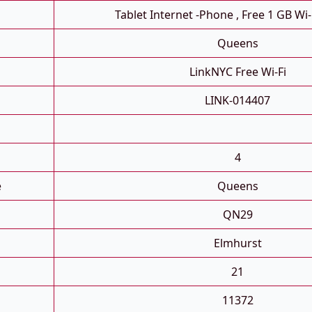
Tablet Internet -phone , Free 1 GB Wi-
Queens
LinkNYC Free Wi-Fi
LINK-014407
4
e
Queens
QN29
Elmhurst
21
11372