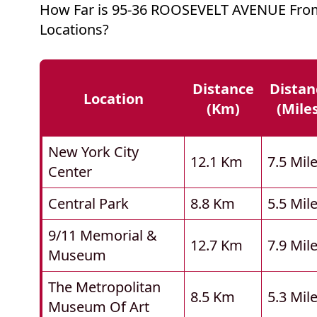
How Far is 95-36 ROOSEVELT AVENUE Fro
Locations?
Distance
Distan
Location
(km)
(mile
New York City
12.1 Km
7.5 Mil
Center
Central Park
8.8 Km
5.5 Mil
9/11 Memorial &
12.7 Km
7.9 Mil
Museum
The Metropolitan
8.5 Km
5.3 Mil
Museum Of Art