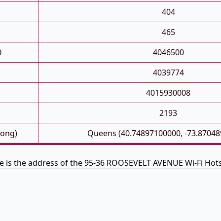
404
465
0
4046500
4039774
4015930008
2193
Long)
Queens (40.74897100000, -73.87048
e is the address of the 95-36 ROOSEVELT AVENUE Wi-Fi Hot