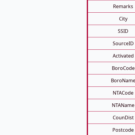
Remarks
City
SSID
SourceID
Activated
BoroCode
BoroNam
NTACode
NTAName
CounDist
Postcode