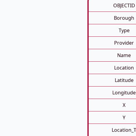
OBJECTID
Borough
Type
Provider
Name
Location
Latitude
Longitude
X
Y
Location_