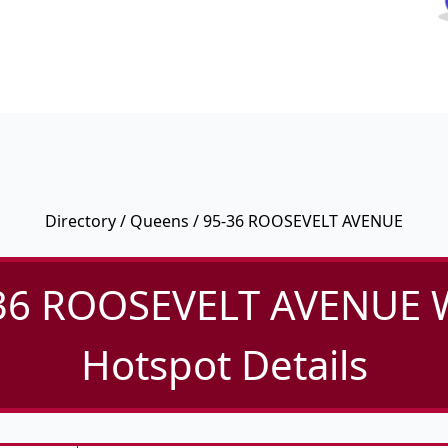
Directory
/
Queens
/ 95-36 ROOSEVELT AVENUE
36 ROOSEVELT AVENUE W
Hotspot Details