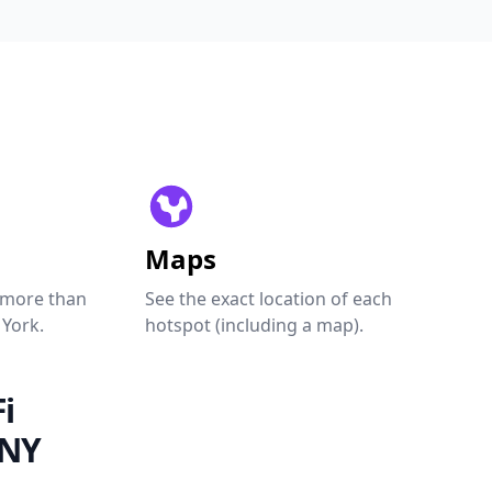
Maps
 more than
See the exact location of each
 York.
hotspot (including a map).
i
 NY