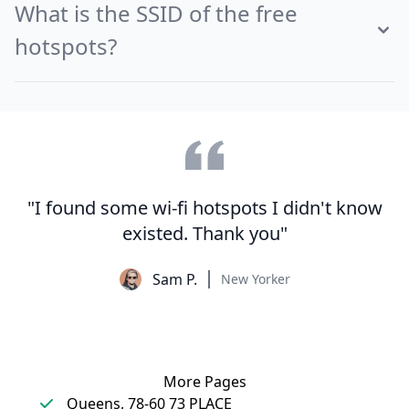
What is the SSID of the free
hotspots?
"I found some wi-fi hotspots I didn't know
existed. Thank you"
Sam P.
New Yorker
More Pages
Queens, 78-60 73 PLACE