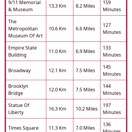
9/11 Memorial
159
13.3 Km
8.2 Miles
& Museum
Minutes
The
127
Metropolitan
10.6 Km
6.6 Miles
Minutes
Museum Of Art
Empire State
133
11.0 Km
6.9 Miles
Building
Minutes
145
Broadway
12.1 Km
7.5 Miles
Minutes
Brooklyn
144
12.0 Km
7.5 Miles
Bridge
Minutes
Statue Of
197
16.3 Km
10.2 Miles
Liberty
Minutes
136
Times Square
11.3 Km
7.0 Miles
Minutes