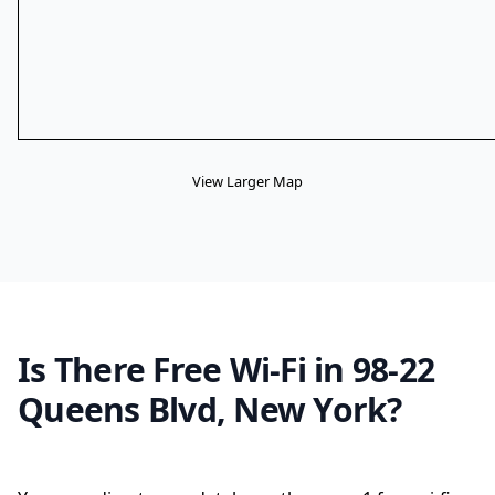
View Larger Map
Is There Free Wi-Fi in 98-22
Queens Blvd, New York?