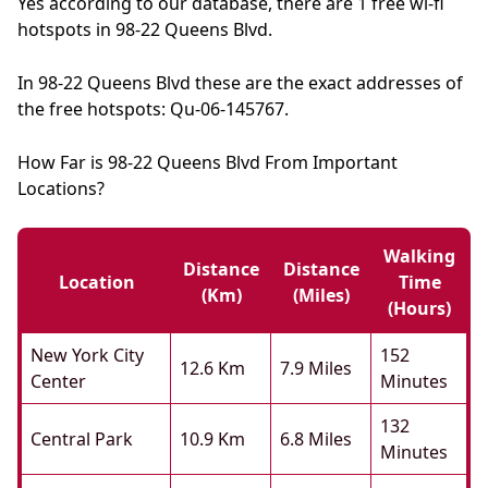
Yes according to our database, there are 1 free wi-fi
hotspots in 98-22 Queens Blvd.
In 98-22 Queens Blvd these are the exact addresses of
the free hotspots: Qu-06-145767.
How Far is 98-22 Queens Blvd From Important
Locations?
Walking
Distance
Distance
Location
Time
(km)
(miles)
(hours)
New York City
152
12.6 Km
7.9 Miles
Center
Minutes
132
Central Park
10.9 Km
6.8 Miles
Minutes