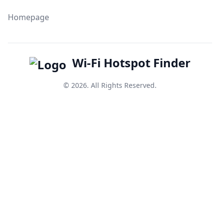
Homepage
Wi-Fi Hotspot Finder
© 2026. All Rights Reserved.