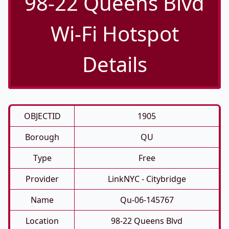
98-22 Queens Blvd
Wi-Fi Hotspot
Details
OBJECTID
1905
Borough
QU
Type
Free
Provider
LinkNYC - Citybridge
Name
Qu-06-145767
Location
98-22 Queens Blvd