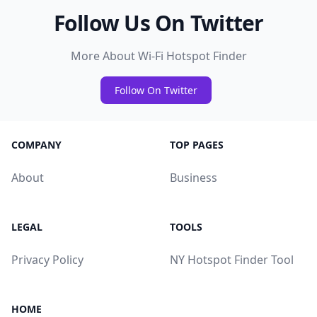
Follow Us On Twitter
More About Wi-Fi Hotspot Finder
Follow On Twitter
COMPANY
TOP PAGES
About
Business
LEGAL
TOOLS
Privacy Policy
NY Hotspot Finder Tool
HOME