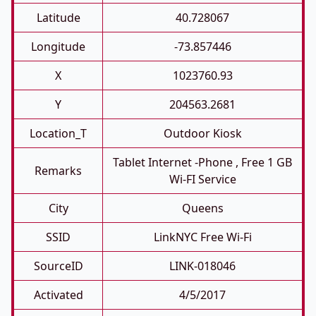
Latitude
40.728067
Longitude
-73.857446
X
1023760.93
Y
204563.2681
Location_T
Outdoor Kiosk
Tablet Internet -phone , Free 1 GB
Remarks
Wi-FI Service
City
Queens
SSID
LinkNYC Free Wi-Fi
SourceID
LINK-018046
Activated
4/5/2017