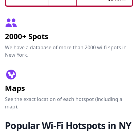
2000+ Spots
We have a database of more than 2000 wi-fi spots in
New York.
Maps
See the exact location of each hotspot (including a
map).
Popular Wi-Fi Hotspots in NY