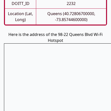
DOITT_ID
2232
Location (Lat,
Queens (40.72806700000,
Long)
-73.85744600000)
Here is the address of the 98-22 Queens Blvd Wi-Fi
Hotspot