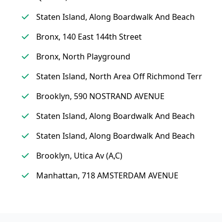
Staten Island, Along Boardwalk And Beach
Bronx, 140 East 144th Street
Bronx, North Playground
Staten Island, North Area Off Richmond Terr
Brooklyn, 590 NOSTRAND AVENUE
Staten Island, Along Boardwalk And Beach
Staten Island, Along Boardwalk And Beach
Brooklyn, Utica Av (A,C)
Manhattan, 718 AMSTERDAM AVENUE