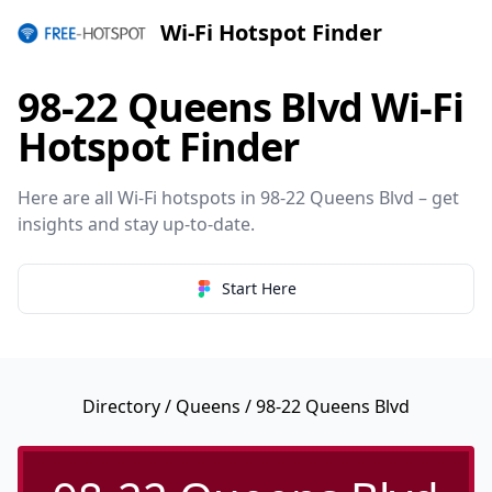
Wi-Fi Hotspot Finder
98-22 Queens Blvd Wi-Fi
Hotspot Finder
Here are all Wi-Fi hotspots in 98-22 Queens Blvd – get
insights and stay up-to-date.
Start Here
Directory
/
Queens
/ 98-22 Queens Blvd