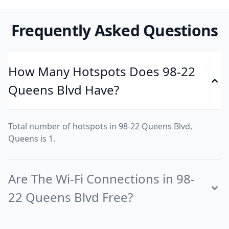
Frequently Asked Questions
How Many Hotspots Does 98-22
Queens Blvd Have?
Total number of hotspots in 98-22 Queens Blvd,
Queens is 1.
Are The Wi-Fi Connections in 98-
22 Queens Blvd Free?