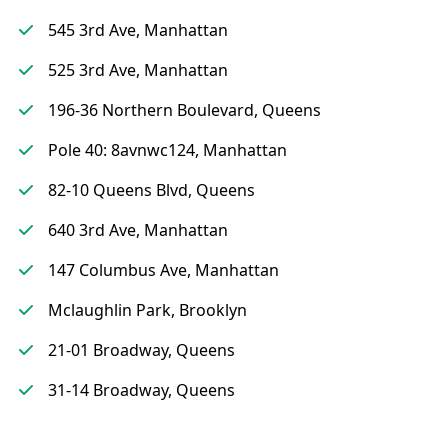
545 3rd Ave, Manhattan
525 3rd Ave, Manhattan
196-36 Northern Boulevard, Queens
Pole 40: 8avnwc124, Manhattan
82-10 Queens Blvd, Queens
640 3rd Ave, Manhattan
147 Columbus Ave, Manhattan
Mclaughlin Park, Brooklyn
21-01 Broadway, Queens
31-14 Broadway, Queens