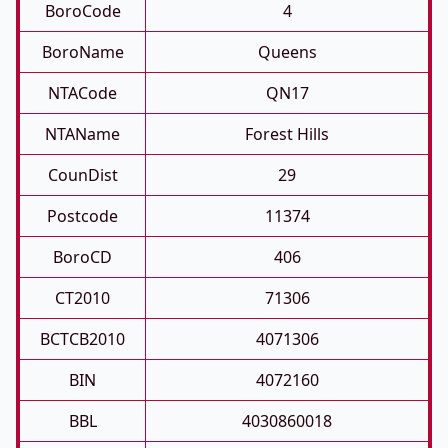
BoroCode
4
BoroName
Queens
NTACode
QN17
NTAName
Forest Hills
CounDist
29
Postcode
11374
BoroCD
406
CT2010
71306
BCTCB2010
4071306
BIN
4072160
BBL
4030860018