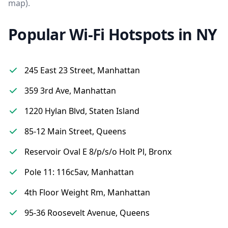
map).
Popular Wi-Fi Hotspots in NY
245 East 23 Street, Manhattan
359 3rd Ave, Manhattan
1220 Hylan Blvd, Staten Island
85-12 Main Street, Queens
Reservoir Oval E 8/p/s/o Holt Pl, Bronx
Pole 11: 116c5av, Manhattan
4th Floor Weight Rm, Manhattan
95-36 Roosevelt Avenue, Queens