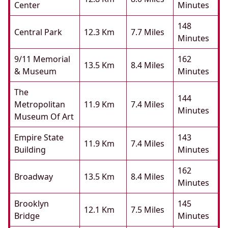
Center
Minutes
148
Central Park
12.3 Km
7.7 Miles
Minutes
9/11 Memorial
162
13.5 Km
8.4 Miles
& Museum
Minutes
The
144
Metropolitan
11.9 Km
7.4 Miles
Minutes
Museum Of Art
Empire State
143
11.9 Km
7.4 Miles
Building
Minutes
162
Broadway
13.5 Km
8.4 Miles
Minutes
Brooklyn
145
12.1 Km
7.5 Miles
Bridge
Minutes