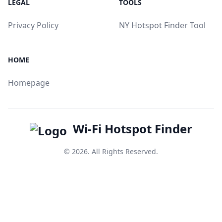
LEGAL
TOOLS
Privacy Policy
NY Hotspot Finder Tool
HOME
Homepage
Wi-Fi Hotspot Finder
© 2026. All Rights Reserved.