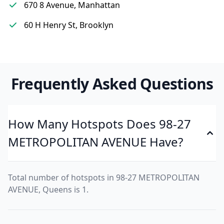
670 8 Avenue, Manhattan
60 H Henry St, Brooklyn
Frequently Asked Questions
How Many Hotspots Does 98-27
METROPOLITAN AVENUE Have?
Total number of hotspots in 98-27 METROPOLITAN
AVENUE, Queens is 1.