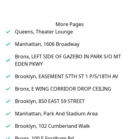
More Pages
Queens, Theater Lounge
Manhattan, 1606 Broadway
Bronx, LEFT SIDE OF GAZEBO IN PARK S/O MT
EDEN PKWY
Brooklyn, EASEMENT 57TH ST 1 P/S/18TH AV
Bronx, E WING CORRIDOR DROP CEILING
Brooklyn, 850 EAST 59 STREET
Manhattan, Park And Stadium Area
Brooklyn, 102 Cumberland Walk
Bronx, 100 E Fordham Rd