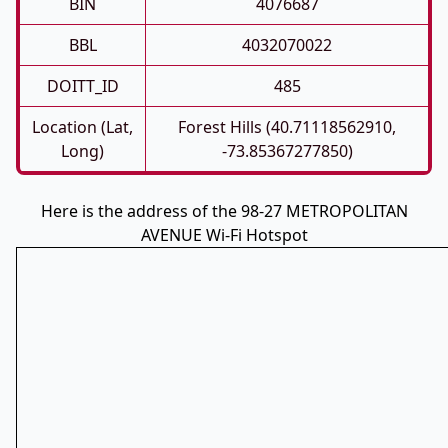
BIN
4076687
BBL
4032070022
DOITT_ID
485
Location (Lat,
Forest Hills (40.71118562910,
Long)
-73.85367277850)
Here is the address of the 98-27 METROPOLITAN
AVENUE Wi-Fi Hotspot