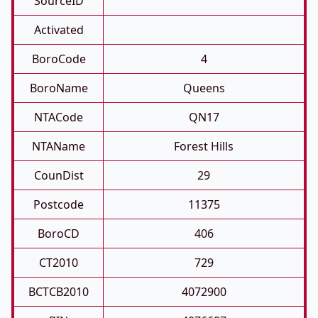
SourceID
Activated
BoroCode
4
BoroName
Queens
NTACode
QN17
NTAName
Forest Hills
CounDist
29
Postcode
11375
BoroCD
406
CT2010
729
BCTCB2010
4072900