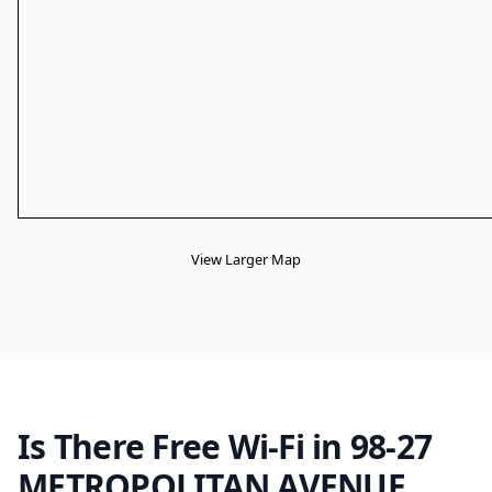
View Larger Map
Is There Free Wi-Fi in 98-27
METROPOLITAN AVENUE,