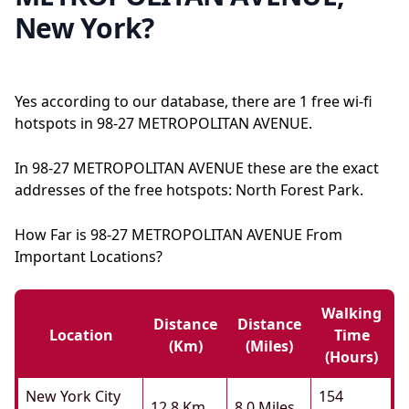
New York?
Yes according to our database, there are 1 free wi-fi
hotspots in 98-27 METROPOLITAN AVENUE.
In 98-27 METROPOLITAN AVENUE these are the exact
addresses of the free hotspots: North Forest Park.
How Far is 98-27 METROPOLITAN AVENUE From
Important Locations?
Walking
Distance
Distance
Location
Time
(km)
(miles)
(hours)
New York City
154
12.8 Km
8.0 Miles