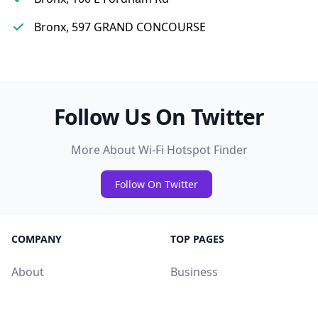
Bronx, 597 GRAND CONCOURSE
Follow Us On Twitter
More About Wi-Fi Hotspot Finder
Follow On Twitter
COMPANY
TOP PAGES
About
Business