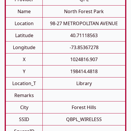
Name
North Forest Park
Location
98-27 METROPOLITAN AVENUE
Latitude
40.71118563
Longitude
-73.85367278
X
1024816.907
Y
198414.4818
Location_T
Library
Remarks
City
Forest Hills
SSID
QBPL_WIRELESS