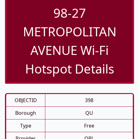
98-27
METROPOLITAN
AVENUE Wi-Fi
Hotspot Details
OBJECTID
398
Borough
QU
Type
Free
Provider
QPL