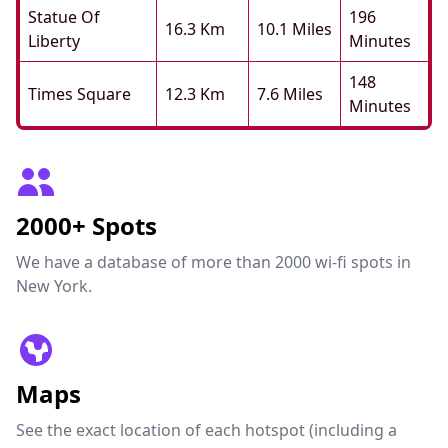
Statue Of
196
16.3 Km
10.1 Miles
Liberty
Minutes
148
Times Square
12.3 Km
7.6 Miles
Minutes
2000+ Spots
We have a database of more than 2000 wi-fi spots in
New York.
Maps
See the exact location of each hotspot (including a