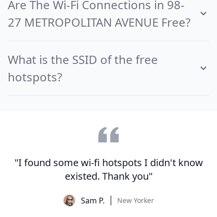
Are The Wi-Fi Connections in 98-
27 METROPOLITAN AVENUE Free?
What is the SSID of the free
hotspots?
"I found some wi-fi hotspots I didn't know
existed. Thank you"
Sam P.
New Yorker