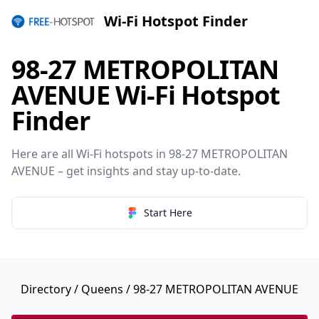
Wi-Fi Hotspot Finder
98-27 METROPOLITAN
AVENUE Wi-Fi Hotspot
Finder
Here are all Wi-Fi hotspots in 98-27 METROPOLITAN
AVENUE – get insights and stay up-to-date.
Start Here
Directory
/
Queens
/ 98-27 METROPOLITAN AVENUE