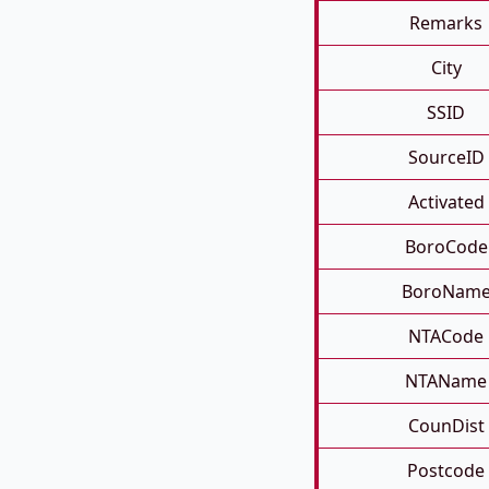
Remarks
City
SSID
SourceID
Activated
BoroCode
BoroNam
NTACode
NTAName
CounDist
Postcode