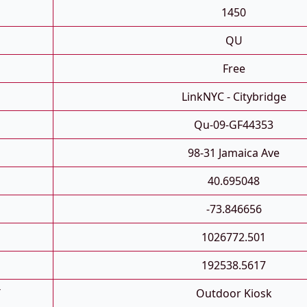
1450
QU
Free
LinkNYC - Citybridge
Qu-09-GF44353
98-31 Jamaica Ave
40.695048
-73.846656
1026772.501
192538.5617
T
Outdoor Kiosk