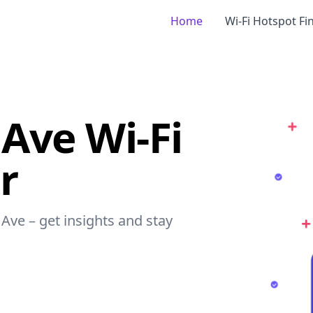
Home
Wi-Fi Hotspot Fi
 Ave Wi-Fi
r
 Ave – get insights and stay