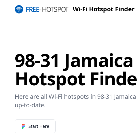
Wi-Fi Hotspot Finder
98-31 Jamaica
Hotspot Finde
Here are all Wi-Fi hotspots in 98-31 Jamaica
up-to-date.
Start Here