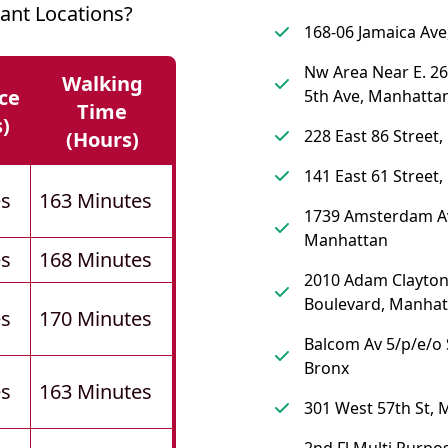
ant Locations?
168-06 Jamaica Av
Nw Area Near E. 26
Walking
ce
5th Ave, Manhatta
Time
s)
228 East 86 Street
(hours)
141 East 61 Street
es
163 Minutes
1739 Amsterdam A
Manhattan
es
168 Minutes
2010 Adam Clayton 
Boulevard, Manhat
es
170 Minutes
Balcom Av 5/p/e/o 
Bronx
es
163 Minutes
301 West 57th St,