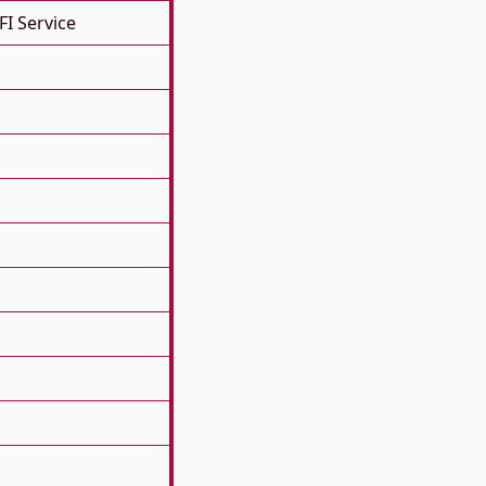
FI Service