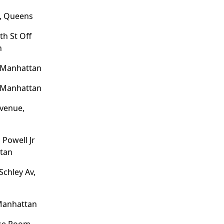
e, Queens
th St Off
n
, Manhattan
, Manhattan
venue,
Powell Jr
tan
Schley Av,
 Manhattan