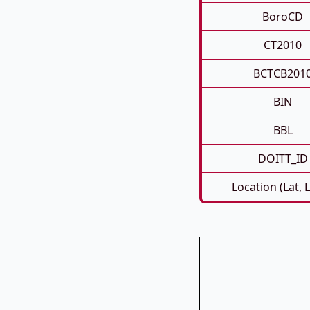
BoroCD
CT2010
BCTCB201
BIN
BBL
DOITT_ID
Location (Lat, 