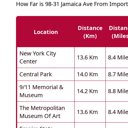
How Far is 98-31 Jamaica Ave From Import
Distance
Distan
Location
(km)
(mile
New York City
13.6 Km
8.4 Mil
Center
Central Park
14.0 Km
8.7 Mil
9/11 Memorial &
14.2 Km
8.8 Mil
Museum
The Metropolitan
13.6 Km
8.4 Mil
Museum Of Art