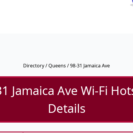
Directory
/
Queens
/ 98-31 Jamaica Ave
31 Jamaica Ave Wi-Fi Hot
Details