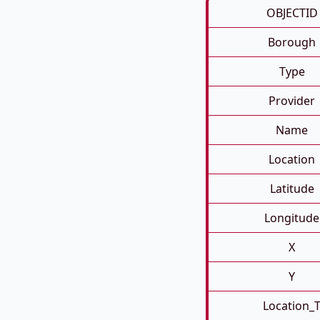
OBJECTID
Borough
Type
Provider
Name
Location
Latitude
Longitude
X
Y
Location_