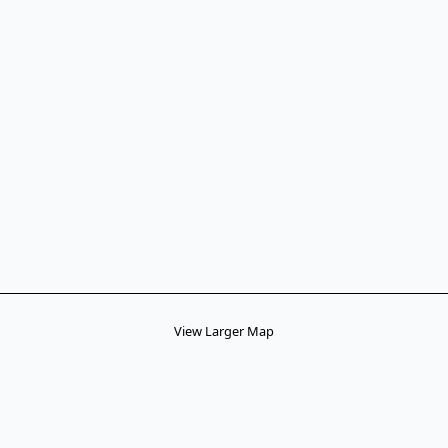
View Larger Map