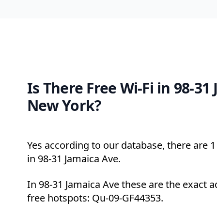
Is There Free Wi-Fi in 98-31
New York?
Yes according to our database, there are 1 
in 98-31 Jamaica Ave.
In 98-31 Jamaica Ave these are the exact a
free hotspots: Qu-09-GF44353.