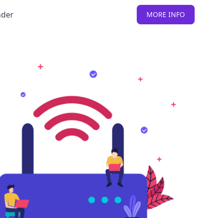
nder
MORE INFO