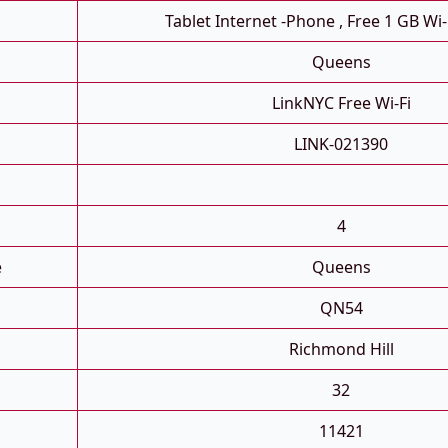
Tablet Internet -phone , Free 1 GB Wi-
Queens
LinkNYC Free Wi-Fi
LINK-021390
4
e
Queens
QN54
Richmond Hill
32
11421