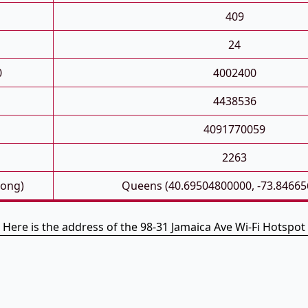
409
24
0
4002400
4438536
4091770059
2263
Long)
Queens (40.69504800000, -73.84665
Here is the address of the 98-31 Jamaica Ave Wi-Fi Hotspot