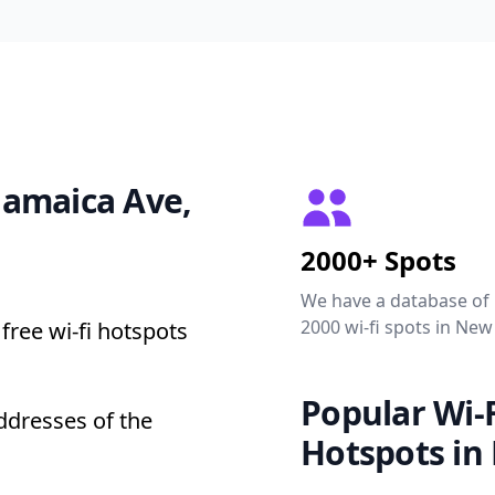
 Jamaica Ave,
2000+ Spots
We have a database of
2000 wi-fi spots in New
free wi-fi hotspots
Popular Wi-F
ddresses of the
Hotspots in