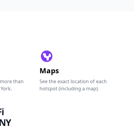
Maps
 more than
See the exact location of each
 York.
hotspot (including a map).
i
 NY