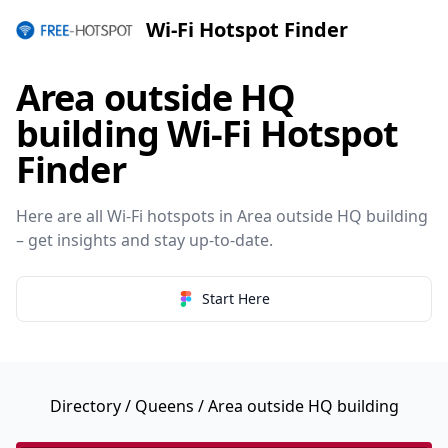
Wi-Fi Hotspot Finder
Area outside HQ
building Wi-Fi Hotspot
Finder
Here are all Wi-Fi hotspots in Area outside HQ building
– get insights and stay up-to-date.
Start Here
Directory
/
Queens
/ Area outside HQ building