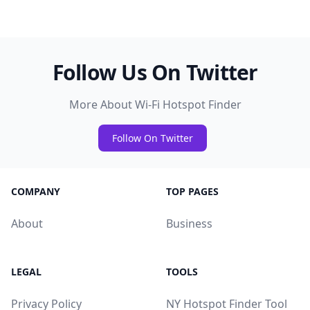
Follow Us On Twitter
More About Wi-Fi Hotspot Finder
Follow On Twitter
COMPANY
TOP PAGES
About
Business
LEGAL
TOOLS
Privacy Policy
NY Hotspot Finder Tool