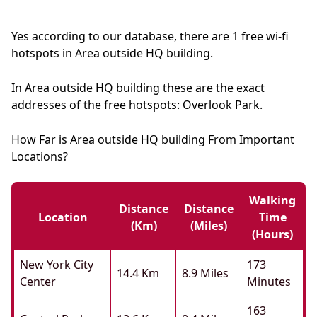
Yes according to our database, there are 1 free wi-fi
hotspots in Area outside HQ building.
In Area outside HQ building these are the exact
addresses of the free hotspots: Overlook Park.
How Far is Area outside HQ building From Important
Locations?
Walking
Distance
Distance
Location
Time
(km)
(miles)
(hours)
New York City
173
14.4 Km
8.9 Miles
Center
Minutes
163