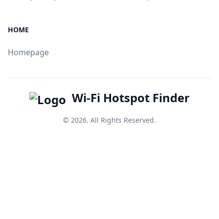
HOME
Homepage
Wi-Fi Hotspot Finder
© 2026. All Rights Reserved.