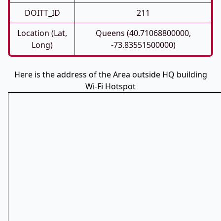
DOITT_ID
211
Location (Lat,
Queens (40.71068800000,
Long)
-73.83551500000)
Here is the address of the Area outside HQ building
Wi-Fi Hotspot