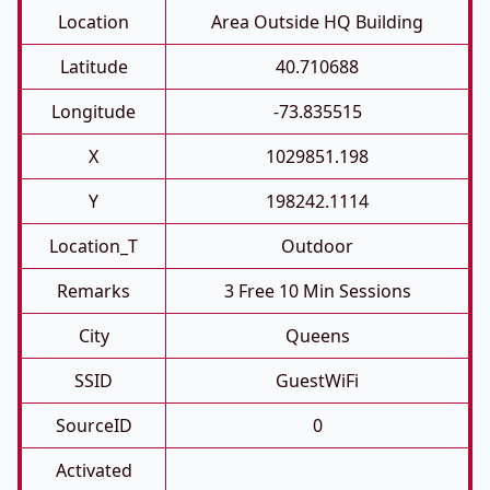
Location
Area Outside HQ Building
Latitude
40.710688
Longitude
-73.835515
X
1029851.198
Y
198242.1114
Location_T
Outdoor
Remarks
3 Free 10 Min Sessions
City
Queens
SSID
GuestWiFi
SourceID
0
Activated