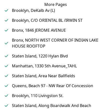
More Pages
Brooklyn, DeKalb Av (L)
Brooklyn, C/O ORIENTAL BL /IRWIN ST
Bronx, 1846 JEROME AVENUE
Bronx, NORTH WEST CORNER OF INDIAN LAKE
HOUSE ROOFTOP
Staten Island, 1220 Hylan Blvd
Manhattan, 1330 5th Avenue_TAHL
Staten Island, Area Near Ballfields
Queens, Beach 97 - NW Rear Of Concession
Brooklyn, 110 Livingston St.
Staten Island, Along Boardwalk And Beach