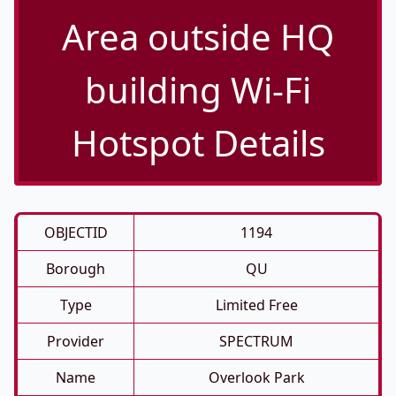
Area outside HQ
building Wi-Fi
Hotspot Details
OBJECTID
1194
Borough
QU
Type
Limited Free
Provider
SPECTRUM
Name
Overlook Park