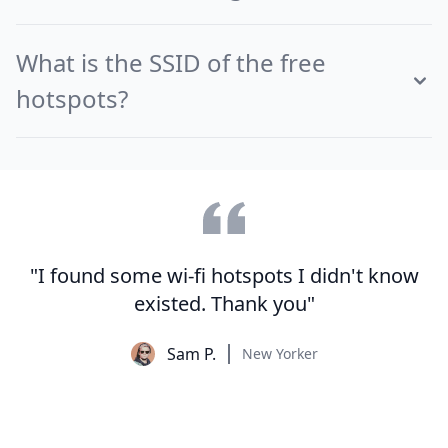
What is the SSID of the free
hotspots?
"I found some wi-fi hotspots I didn't know
existed. Thank you"
Sam P.
New Yorker