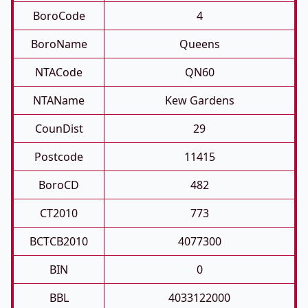
BoroCode
4
BoroName
Queens
NTACode
QN60
NTAName
Kew Gardens
CounDist
29
Postcode
11415
BoroCD
482
CT2010
773
BCTCB2010
4077300
BIN
0
BBL
4033122000