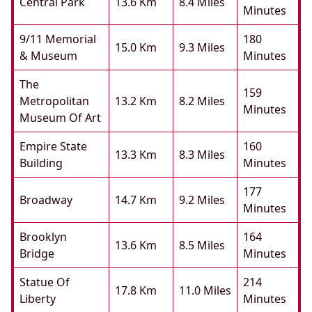
Central Park
13.6 Km
8.4 Miles
Minutes
9/11 Memorial
180
15.0 Km
9.3 Miles
& Museum
Minutes
The
159
Metropolitan
13.2 Km
8.2 Miles
Minutes
Museum Of Art
Empire State
160
13.3 Km
8.3 Miles
Building
Minutes
177
Broadway
14.7 Km
9.2 Miles
Minutes
Brooklyn
164
13.6 Km
8.5 Miles
Bridge
Minutes
Statue Of
214
17.8 Km
11.0 Miles
Liberty
Minutes