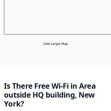
View Larger Map
Is There Free Wi-Fi in Area
outside HQ building, New
York?