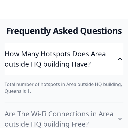
Frequently Asked Questions
How Many Hotspots Does Area
outside HQ building Have?
Total number of hotspots in Area outside HQ building,
Queens is 1.
Are The Wi-Fi Connections in Area
outside HQ building Free?