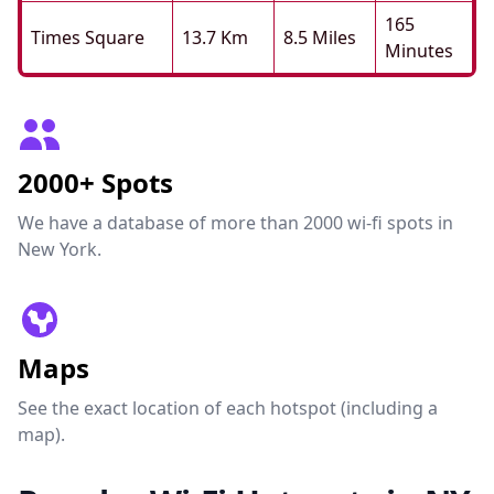
165
Times Square
13.7 Km
8.5 Miles
Minutes
2000+ Spots
We have a database of more than 2000 wi-fi spots in
New York.
Maps
See the exact location of each hotspot (including a
map).