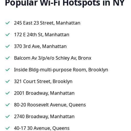
Popular Wi-Fi Hotspots in NY
245 East 23 Street, Manhattan
172 E 24th St, Manhattan
370 3rd Ave, Manhattan
Balcom Av 3/p/e/o Schley Av, Bronx
Inside Bldg-multi-purpose Room, Brooklyn
321 Court Street, Brooklyn
2001 Broadway, Manhattan
80-20 Roosevelt Avenue, Queens
2740 Broadway, Manhattan
40-17 30 Avenue, Queens