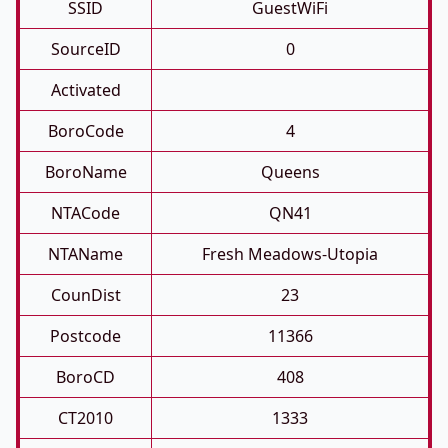
SSID
GuestWiFi
SourceID
0
Activated
BoroCode
4
BoroName
Queens
NTACode
QN41
NTAName
Fresh Meadows-Utopia
CounDist
23
Postcode
11366
BoroCD
408
CT2010
1333