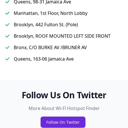
Queens, 98-31 Jamaica Ave
Manhattan, 1st Floor, North Lobby
Brooklyn, 442 Fulton St. (Pole)
Brooklyn, ROOF MOUNTED LEFT SIDE FRONT
Bronx, C/O BURKE AV /BRUNER AV
Queens, 163-06 Jamaica Ave
Follow Us On Twitter
More About Wi-Fi Hotspot Finder
Follow On Twitter