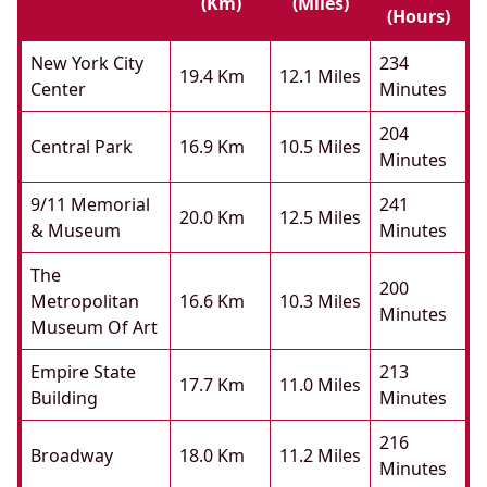
(km)
(miles)
(hours)
New York City
234
19.4 Km
12.1 Miles
Center
Minutes
204
Central Park
16.9 Km
10.5 Miles
Minutes
9/11 Memorial
241
20.0 Km
12.5 Miles
& Museum
Minutes
The
200
Metropolitan
16.6 Km
10.3 Miles
Minutes
Museum Of Art
Empire State
213
17.7 Km
11.0 Miles
Building
Minutes
216
Broadway
18.0 Km
11.2 Miles
Minutes