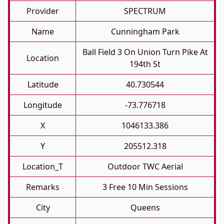
Provider
SPECTRUM
Name
Cunningham Park
Ball Field 3 On Union Turn Pike At
Location
194th St
Latitude
40.730544
Longitude
-73.776718
X
1046133.386
Y
205512.318
Location_T
Outdoor TWC Aerial
Remarks
3 Free 10 Min Sessions
City
Queens