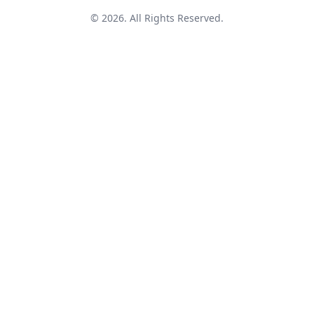
© 2026. All Rights Reserved.