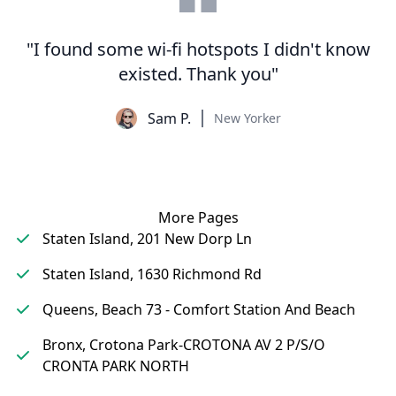
"I found some wi-fi hotspots I didn't know
existed. Thank you"
Sam P.
New Yorker
More Pages
Staten Island, 201 New Dorp Ln
Staten Island, 1630 Richmond Rd
Queens, Beach 73 - Comfort Station And Beach
Bronx, Crotona Park-CROTONA AV 2 P/S/O
CRONTA PARK NORTH