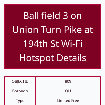
Ball field 3 on
Union Turn Pike at
194th St Wi-Fi
Hotspot Details
OBJECTID
809
Borough
QU
Type
Limited Free