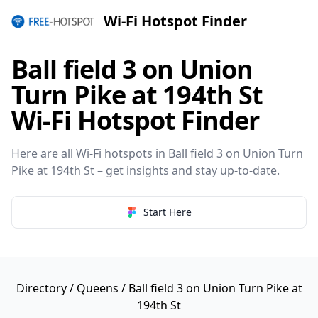
Wi-Fi Hotspot Finder
Ball field 3 on Union
Turn Pike at 194th St
Wi-Fi Hotspot Finder
Here are all Wi-Fi hotspots in Ball field 3 on Union Turn
Pike at 194th St – get insights and stay up-to-date.
Start Here
Directory
/
Queens
/ Ball field 3 on Union Turn Pike at
194th St