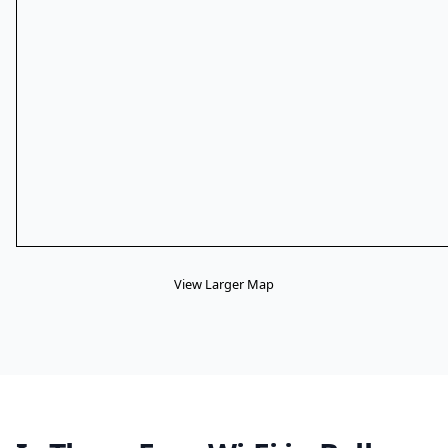
View Larger Map