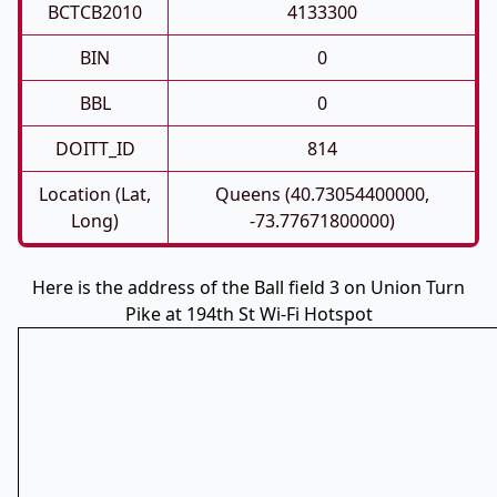
BCTCB2010
4133300
BIN
0
BBL
0
DOITT_ID
814
Location (Lat,
Queens (40.73054400000,
Long)
-73.77671800000)
Here is the address of the Ball field 3 on Union Turn
Pike at 194th St Wi-Fi Hotspot