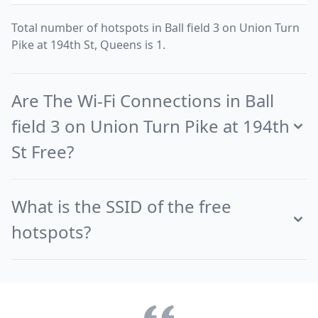
Total number of hotspots in Ball field 3 on Union Turn
Pike at 194th St, Queens is 1.
Are The Wi-Fi Connections in Ball
field 3 on Union Turn Pike at 194th
St Free?
What is the SSID of the free
hotspots?