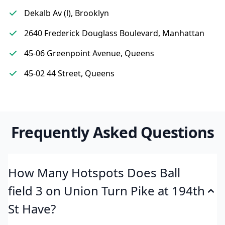
Dekalb Av (l), Brooklyn
2640 Frederick Douglass Boulevard, Manhattan
45-06 Greenpoint Avenue, Queens
45-02 44 Street, Queens
Frequently Asked Questions
How Many Hotspots Does Ball
field 3 on Union Turn Pike at 194th
St Have?