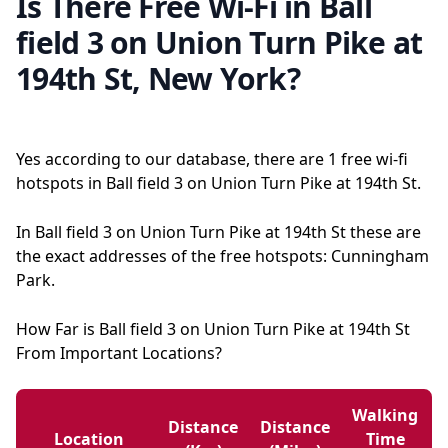
Is There Free Wi-Fi in Ball
field 3 on Union Turn Pike at
194th St, New York?
Yes according to our database, there are 1 free wi-fi
hotspots in Ball field 3 on Union Turn Pike at 194th St.
In Ball field 3 on Union Turn Pike at 194th St these are
the exact addresses of the free hotspots: Cunningham
Park.
How Far is Ball field 3 on Union Turn Pike at 194th St
From Important Locations?
Walking
Distance
Distance
Location
Time