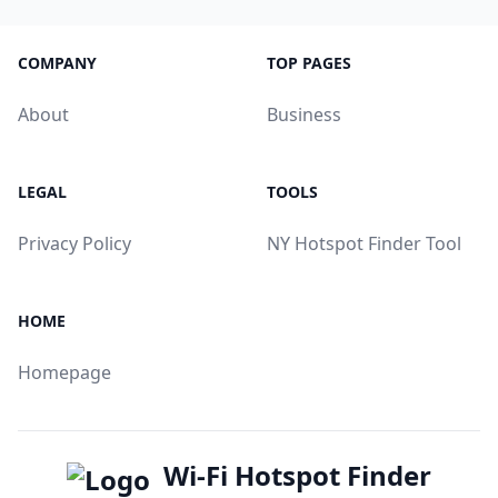
COMPANY
TOP PAGES
About
Business
LEGAL
TOOLS
Privacy Policy
NY Hotspot Finder Tool
HOME
Homepage
Wi-Fi Hotspot Finder