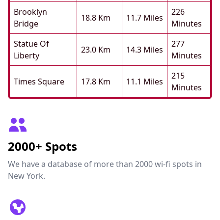
Brooklyn
226
18.8 Km
11.7 Miles
Bridge
Minutes
Statue Of
277
23.0 Km
14.3 Miles
Liberty
Minutes
215
Times Square
17.8 Km
11.1 Miles
Minutes
2000+ Spots
We have a database of more than 2000 wi-fi spots in
New York.