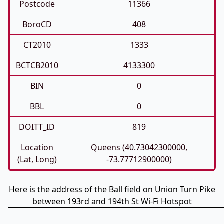
Postcode
11366
BoroCD
408
CT2010
1333
BCTCB2010
4133300
BIN
0
BBL
0
DOITT_ID
819
Location
Queens (40.73042300000,
(Lat, Long)
-73.77712900000)
Here is the address of the Ball field on Union Turn Pike
between 193rd and 194th St Wi-Fi Hotspot