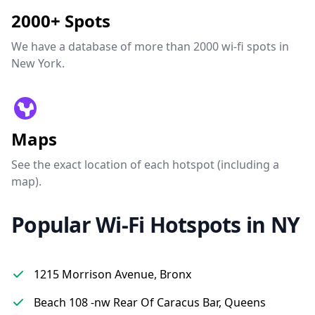
2000+ Spots
We have a database of more than 2000 wi-fi spots in
New York.
Maps
See the exact location of each hotspot (including a
map).
Popular Wi-Fi Hotspots in NY
1215 Morrison Avenue, Bronx
Beach 108 -nw Rear Of Caracus Bar, Queens