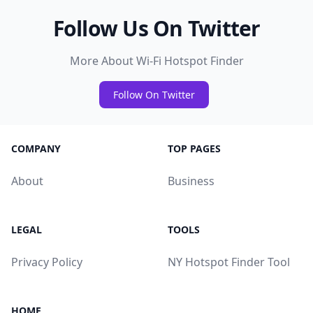
Follow Us On Twitter
More About Wi-Fi Hotspot Finder
Follow On Twitter
COMPANY
TOP PAGES
About
Business
LEGAL
TOOLS
Privacy Policy
NY Hotspot Finder Tool
HOME