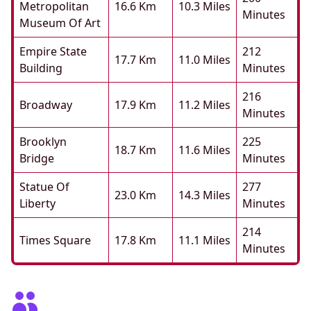
Metropolitan
16.6 Km
10.3 Miles
Minutes
Museum Of Art
Empire State
212
17.7 Km
11.0 Miles
Building
Minutes
216
Broadway
17.9 Km
11.2 Miles
Minutes
Brooklyn
225
18.7 Km
11.6 Miles
Bridge
Minutes
Statue Of
277
23.0 Km
14.3 Miles
Liberty
Minutes
214
Times Square
17.8 Km
11.1 Miles
Minutes