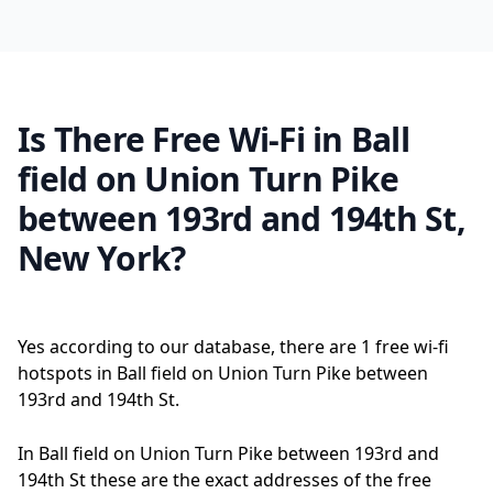
Is There Free Wi-Fi in Ball
field on Union Turn Pike
between 193rd and 194th St,
New York?
Yes according to our database, there are 1 free wi-fi
hotspots in Ball field on Union Turn Pike between
193rd and 194th St.
In Ball field on Union Turn Pike between 193rd and
194th St these are the exact addresses of the free