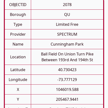
OBJECTID
2078
Borough
QU
Type
Limited Free
Provider
SPECTRUM
Name
Cunningham Park
Ball Field On Union Turn Pike
Location
Between 193rd And 194th St
Latitude
40.730423
Longitude
-73.777129
X
1046019.588
Y
205467.9441