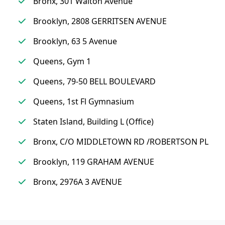
Bronx, 301 Walton Avenue
Brooklyn, 2808 GERRITSEN AVENUE
Brooklyn, 63 5 Avenue
Queens, Gym 1
Queens, 79-50 BELL BOULEVARD
Queens, 1st Fl Gymnasium
Staten Island, Building L (Office)
Bronx, C/O MIDDLETOWN RD /ROBERTSON PL
Brooklyn, 119 GRAHAM AVENUE
Bronx, 2976A 3 AVENUE