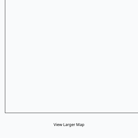
View Larger Map