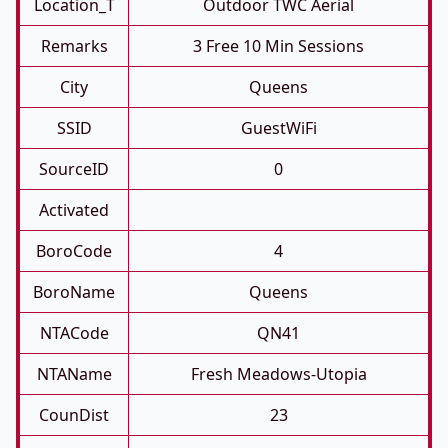
Location_T
Outdoor TWC Aerial
Remarks
3 Free 10 Min Sessions
City
Queens
SSID
GuestWiFi
SourceID
0
Activated
BoroCode
4
BoroName
Queens
NTACode
QN41
NTAName
Fresh Meadows-Utopia
CounDist
23