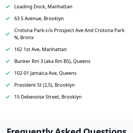
Loading Dock, Manhattan
63 5 Avenue, Brooklyn
Crotona Park-c/o Prospect Ave And Crotona Park
N, Bronx
162 1st Ave, Manhattan
Bunker Rm 3 (aka Rm B5), Queens
102-01 Jamaica Ave, Queens
President St (2,5), Brooklyn
15 Debevoise Street, Brooklyn
Frequently Asked Questions