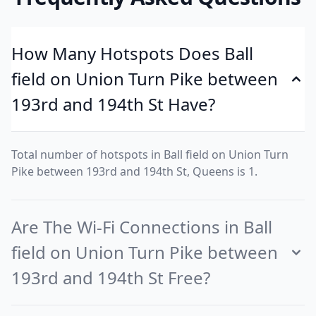
How Many Hotspots Does Ball
field on Union Turn Pike between
193rd and 194th St Have?
Total number of hotspots in Ball field on Union Turn
Pike between 193rd and 194th St, Queens is 1.
Are The Wi-Fi Connections in Ball
field on Union Turn Pike between
193rd and 194th St Free?