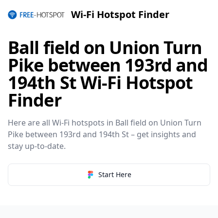
Wi-Fi Hotspot Finder
Ball field on Union Turn
Pike between 193rd and
194th St Wi-Fi Hotspot
Finder
Here are all Wi-Fi hotspots in Ball field on Union Turn
Pike between 193rd and 194th St – get insights and
stay up-to-date.
Start Here