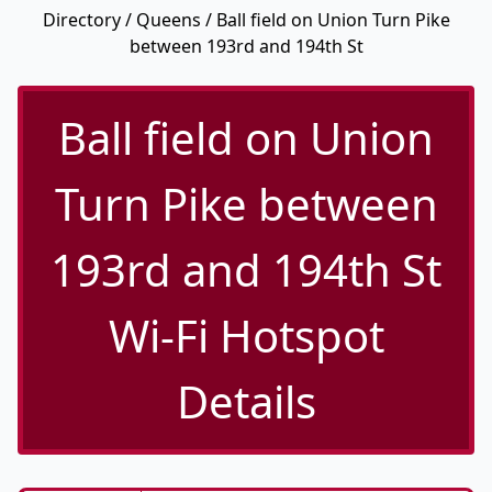
Directory
/
Queens
/ Ball field on Union Turn Pike
between 193rd and 194th St
Ball field on Union
Turn Pike between
193rd and 194th St
Wi-Fi Hotspot
Details