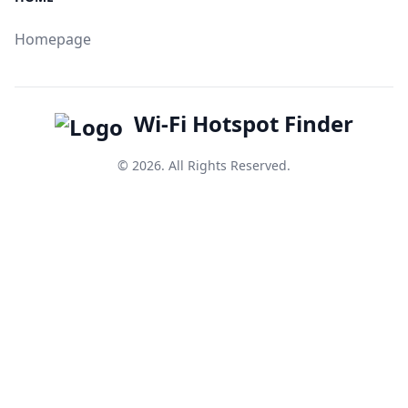
Homepage
Wi-Fi Hotspot Finder
© 2026. All Rights Reserved.