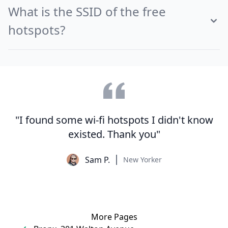
What is the SSID of the free
hotspots?
"I found some wi-fi hotspots I didn't know
existed. Thank you"
Sam P.
New Yorker
More Pages