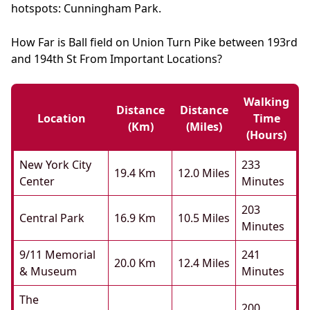
hotspots: Cunningham Park.
How Far is Ball field on Union Turn Pike between 193rd
and 194th St From Important Locations?
Walking
Distance
Distance
Location
Time
(km)
(miles)
(hours)
New York City
233
19.4 Km
12.0 Miles
Center
Minutes
203
Central Park
16.9 Km
10.5 Miles
Minutes
9/11 Memorial
241
20.0 Km
12.4 Miles
& Museum
Minutes
The
200