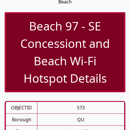
Beach
Beach 97 - SE
Concessiont and
Beach Wi-Fi
Hotspot Details
OBJECTID
573
Borough
QU