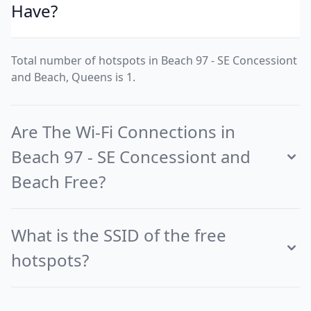
Have?
Total number of hotspots in Beach 97 - SE Concessiont
and Beach, Queens is 1.
Are The Wi-Fi Connections in
Beach 97 - SE Concessiont and
Beach Free?
What is the SSID of the free
hotspots?