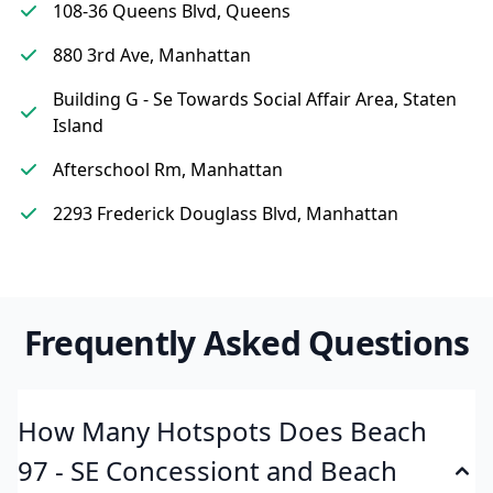
108-36 Queens Blvd, Queens
880 3rd Ave, Manhattan
Building G - Se Towards Social Affair Area, Staten
Island
Afterschool Rm, Manhattan
2293 Frederick Douglass Blvd, Manhattan
Frequently Asked Questions
How Many Hotspots Does Beach
97 - SE Concessiont and Beach