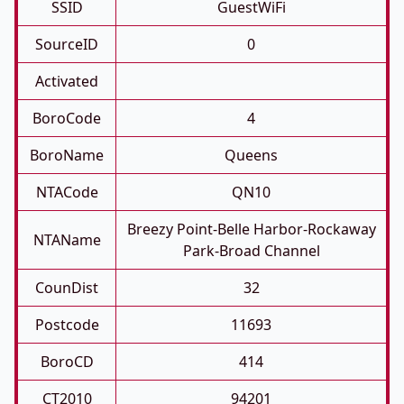
SSID
GuestWiFi
SourceID
0
Activated
BoroCode
4
BoroName
Queens
NTACode
QN10
Breezy Point-Belle Harbor-Rockaway
NTAName
Park-Broad Channel
CounDist
32
Postcode
11693
BoroCD
414
CT2010
94201