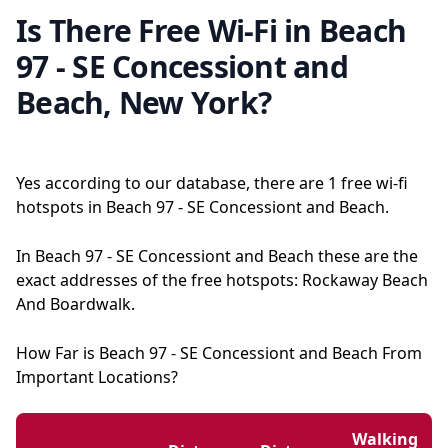
Is There Free Wi-Fi in Beach
97 - SE Concessiont and
Beach, New York?
Yes according to our database, there are 1 free wi-fi
hotspots in Beach 97 - SE Concessiont and Beach.
In Beach 97 - SE Concessiont and Beach these are the
exact addresses of the free hotspots: Rockaway Beach
And Boardwalk.
How Far is Beach 97 - SE Concessiont and Beach From
Important Locations?
Walking