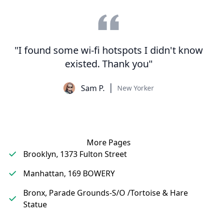
"I found some wi-fi hotspots I didn't know
existed. Thank you"
Sam P.
New Yorker
More Pages
Brooklyn, 1373 Fulton Street
Manhattan, 169 BOWERY
Bronx, Parade Grounds-S/O /Tortoise & Hare
Statue