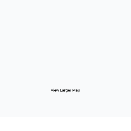
View Larger Map