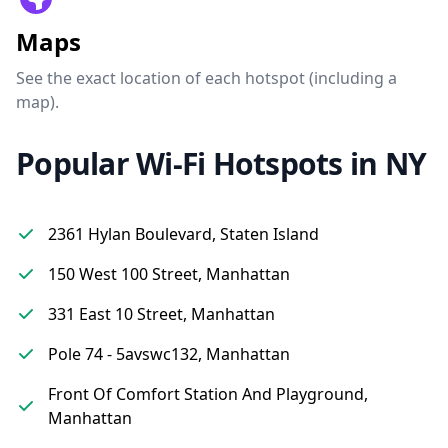
Maps
See the exact location of each hotspot (including a
map).
Popular Wi-Fi Hotspots in NY
2361 Hylan Boulevard, Staten Island
150 West 100 Street, Manhattan
331 East 10 Street, Manhattan
Pole 74 - 5avswc132, Manhattan
Front Of Comfort Station And Playground,
Manhattan