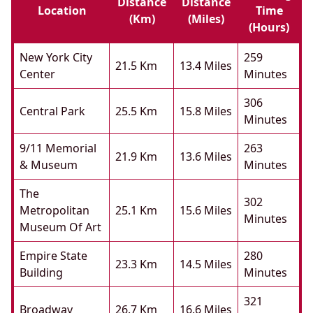
Distance
Distance
Location
Time
(km)
(miles)
(hours)
New York City
259
21.5 Km
13.4 Miles
Center
Minutes
306
Central Park
25.5 Km
15.8 Miles
Minutes
9/11 Memorial
263
21.9 Km
13.6 Miles
& Museum
Minutes
The
302
Metropolitan
25.1 Km
15.6 Miles
Minutes
Museum Of Art
Empire State
280
23.3 Km
14.5 Miles
Building
Minutes
321
Broadway
26.7 Km
16.6 Miles