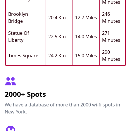
Minutes
Brooklyn
246
20.4 Km
12.7 Miles
Bridge
Minutes
Statue Of
271
22.5 Km
14.0 Miles
Liberty
Minutes
290
Times Square
24.2 Km
15.0 Miles
Minutes
2000+ Spots
We have a database of more than 2000 wi-fi spots in
New York.