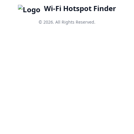
Wi-Fi Hotspot Finder
© 2026. All Rights Reserved.