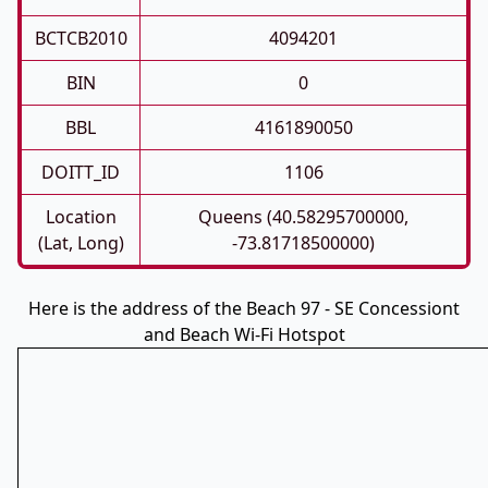
BCTCB2010
4094201
BIN
0
BBL
4161890050
DOITT_ID
1106
Location
Queens (40.58295700000,
(Lat, Long)
-73.81718500000)
Here is the address of the Beach 97 - SE Concessiont
and Beach Wi-Fi Hotspot