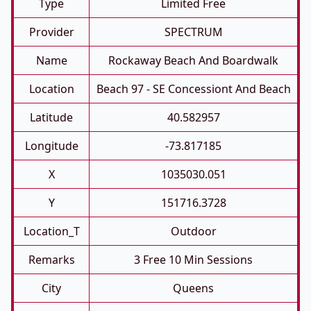
Type
Limited Free
Provider
SPECTRUM
Name
Rockaway Beach And Boardwalk
Location
Beach 97 - SE Concessiont And Beach
Latitude
40.582957
Longitude
-73.817185
X
1035030.051
Y
151716.3728
Location_T
Outdoor
Remarks
3 Free 10 Min Sessions
City
Queens