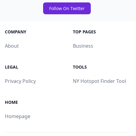
Follow On Twitter
COMPANY
TOP PAGES
About
Business
LEGAL
TOOLS
Privacy Policy
NY Hotspot Finder Tool
HOME
Homepage