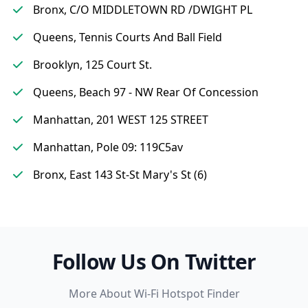
Bronx, C/O MIDDLETOWN RD /DWIGHT PL
Queens, Tennis Courts And Ball Field
Brooklyn, 125 Court St.
Queens, Beach 97 - NW Rear Of Concession
Manhattan, 201 WEST 125 STREET
Manhattan, Pole 09: 119C5av
Bronx, East 143 St-St Mary's St (6)
Follow Us On Twitter
More About Wi-Fi Hotspot Finder