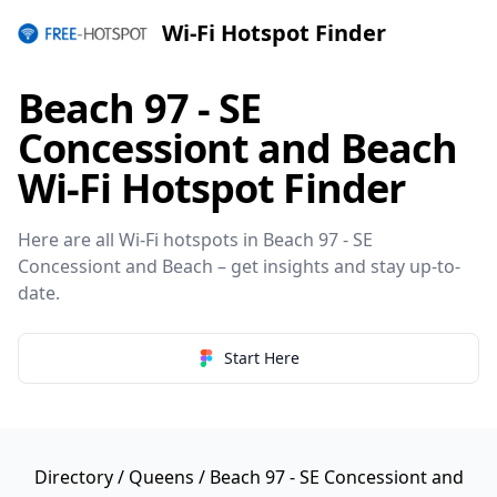
Wi-Fi Hotspot Finder
Beach 97 - SE
Concessiont and Beach
Wi-Fi Hotspot Finder
Here are all Wi-Fi hotspots in Beach 97 - SE
Concessiont and Beach – get insights and stay up-to-
date.
Start Here
Directory
/
Queens
/ Beach 97 - SE Concessiont and