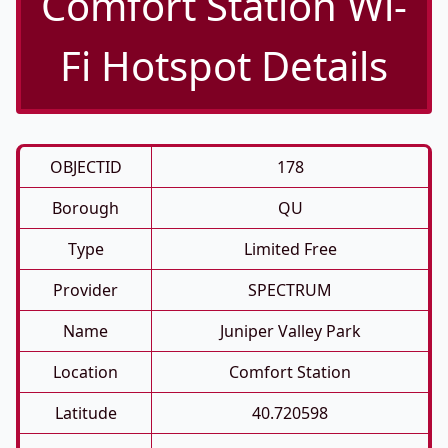
Comfort Station Wi-
Fi Hotspot Details
OBJECTID
178
Borough
QU
Type
Limited Free
Provider
SPECTRUM
Name
Juniper Valley Park
Location
Comfort Station
Latitude
40.720598