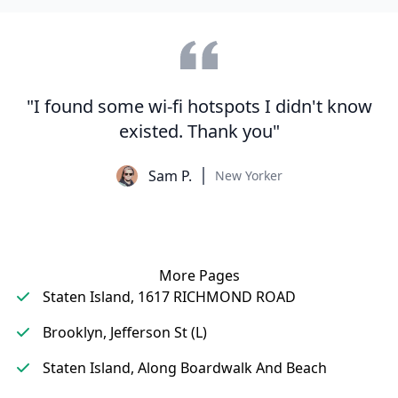
"I found some wi-fi hotspots I didn't know
existed. Thank you"
Sam P.
New Yorker
More Pages
Staten Island, 1617 RICHMOND ROAD
Brooklyn, Jefferson St (L)
Staten Island, Along Boardwalk And Beach