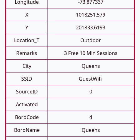
Longitude
-73.877337
X
1018251.579
Y
201833.6193
Location_T
Outdoor
Remarks
3 Free 10 Min Sessions
City
Queens
SSID
GuestWiFi
SourceID
0
Activated
BoroCode
4
BoroName
Queens