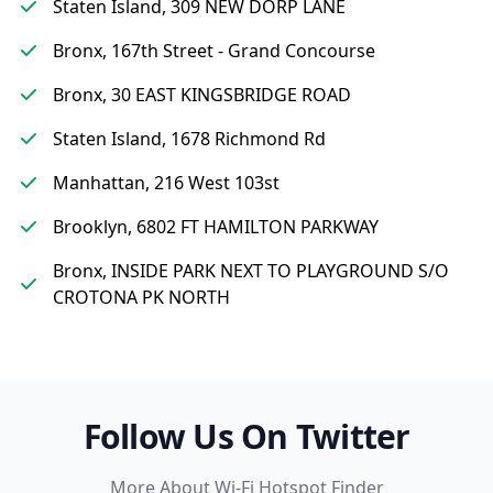
Staten Island, 309 NEW DORP LANE
Bronx, 167th Street - Grand Concourse
Bronx, 30 EAST KINGSBRIDGE ROAD
Staten Island, 1678 Richmond Rd
Manhattan, 216 West 103st
Brooklyn, 6802 FT HAMILTON PARKWAY
Bronx, INSIDE PARK NEXT TO PLAYGROUND S/O
CROTONA PK NORTH
Follow Us On Twitter
More About Wi-Fi Hotspot Finder