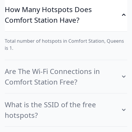
How Many Hotspots Does
Comfort Station Have?
Total number of hotspots in Comfort Station, Queens
is 1.
Are The Wi-Fi Connections in
Comfort Station Free?
What is the SSID of the free
hotspots?