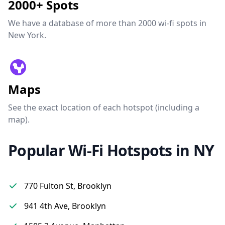
2000+ Spots
We have a database of more than 2000 wi-fi spots in
New York.
Maps
See the exact location of each hotspot (including a
map).
Popular Wi-Fi Hotspots in NY
770 Fulton St, Brooklyn
941 4th Ave, Brooklyn