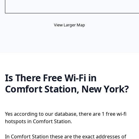
View Larger Map
Is There Free Wi-Fi in
Comfort Station, New York?
Yes according to our database, there are 1 free wi-fi
hotspots in Comfort Station.
In Comfort Station these are the exact addresses of