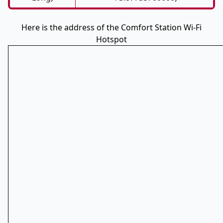
Here is the address of the Comfort Station Wi-Fi
Hotspot