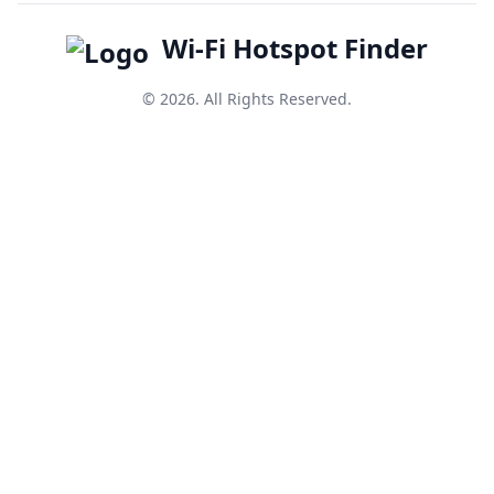
Wi-Fi Hotspot Finder
© 2026. All Rights Reserved.