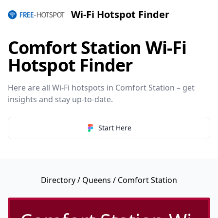
Wi-Fi Hotspot Finder
Comfort Station Wi-Fi
Hotspot Finder
Here are all Wi-Fi hotspots in Comfort Station – get
insights and stay up-to-date.
Start Here
Directory
/
Queens
/ Comfort Station