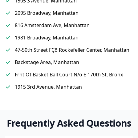
1505 3 Avenue, Manhattan
2095 Broadway, Manhattan
816 Amsterdam Ave, Manhattan
1981 Broadway, Manhattan
47-50th Street ΓÇô Rockefeller Center, Manhattan
Backstage Area, Manhattan
Frnt Of Basket Ball Court N/o E 170th St, Bronx
1915 3rd Avenue, Manhattan
Frequently Asked Questions