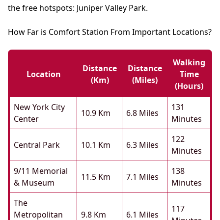
the free hotspots: Juniper Valley Park.
How Far is Comfort Station From Important Locations?
Walking
Distance
Distance
Location
Time
(km)
(miles)
(hours)
New York City
131
10.9 Km
6.8 Miles
Center
Minutes
122
Central Park
10.1 Km
6.3 Miles
Minutes
9/11 Memorial
138
11.5 Km
7.1 Miles
& Museum
Minutes
The
117
Metropolitan
9.8 Km
6.1 Miles