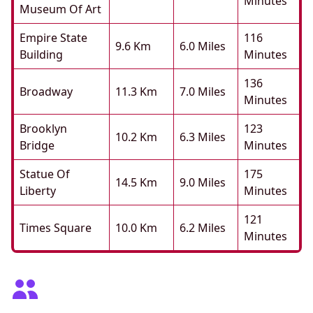
Minutes
Museum Of Art
Empire State
116
9.6 Km
6.0 Miles
Building
Minutes
136
Broadway
11.3 Km
7.0 Miles
Minutes
Brooklyn
123
10.2 Km
6.3 Miles
Bridge
Minutes
Statue Of
175
14.5 Km
9.0 Miles
Liberty
Minutes
121
Times Square
10.0 Km
6.2 Miles
Minutes