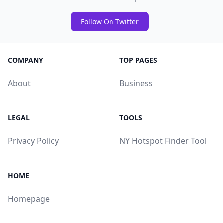
Follow On Twitter
COMPANY
TOP PAGES
About
Business
LEGAL
TOOLS
Privacy Policy
NY Hotspot Finder Tool
HOME
Homepage