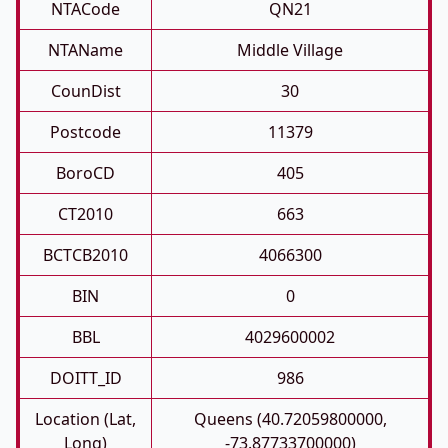
NTACode
QN21
NTAName
Middle Village
CounDist
30
Postcode
11379
BoroCD
405
CT2010
663
BCTCB2010
4066300
BIN
0
BBL
4029600002
DOITT_ID
986
Location (Lat,
Queens (40.72059800000,
Long)
-73.87733700000)