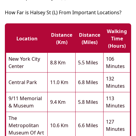
How Far is Halsey St (L) From Important Locations?
Walking
Distance
Distance
Location
Time
(km)
(miles)
(hours)
New York City
106
8.8 Km
5.5 Miles
Center
Minutes
132
Central Park
11.0 Km
6.8 Miles
Minutes
9/11 Memorial
113
9.4 Km
5.8 Miles
& Museum
Minutes
The
127
Metropolitan
10.6 Km
6.6 Miles
Minutes
Museum Of Art