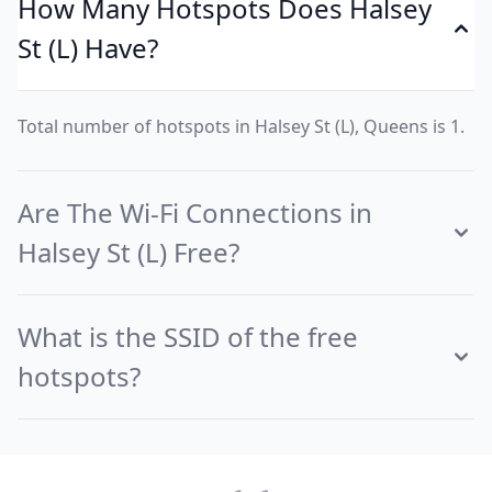
How Many Hotspots Does Halsey
St (L) Have?
Total number of hotspots in Halsey St (L), Queens is 1.
Are The Wi-Fi Connections in
Halsey St (L) Free?
What is the SSID of the free
hotspots?