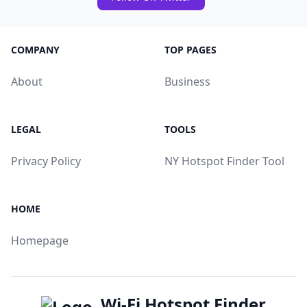
COMPANY
TOP PAGES
About
Business
LEGAL
TOOLS
Privacy Policy
NY Hotspot Finder Tool
HOME
Homepage
Wi-Fi Hotspot Finder