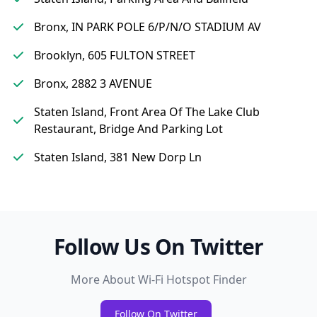
Bronx, IN PARK POLE 6/P/N/O STADIUM AV
Brooklyn, 605 FULTON STREET
Bronx, 2882 3 AVENUE
Staten Island, Front Area Of The Lake Club
Restaurant, Bridge And Parking Lot
Staten Island, 381 New Dorp Ln
Follow Us On Twitter
More About Wi-Fi Hotspot Finder
Follow On Twitter