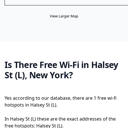
View Larger Map
Is There Free Wi-Fi in Halsey
St (L), New York?
Yes according to our database, there are 1 free wi-fi
hotspots in Halsey St (L).
In Halsey St (L) these are the exact addresses of the
free hotspots: Halsey St (L).