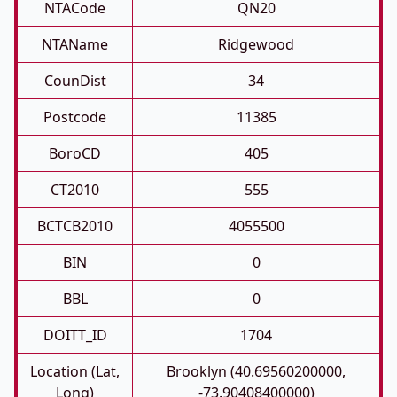
NTACode
QN20
NTAName
Ridgewood
CounDist
34
Postcode
11385
BoroCD
405
CT2010
555
BCTCB2010
4055500
BIN
0
BBL
0
DOITT_ID
1704
Location (Lat,
Brooklyn (40.69560200000,
Long)
-73.90408400000)