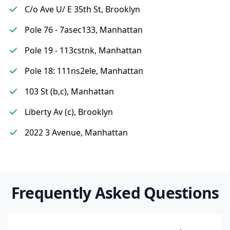
C/o Ave U/ E 35th St, Brooklyn
Pole 76 - 7asec133, Manhattan
Pole 19 - 113cstnk, Manhattan
Pole 18: 111ns2ele, Manhattan
103 St (b,c), Manhattan
Liberty Av (c), Brooklyn
2022 3 Avenue, Manhattan
Frequently Asked Questions