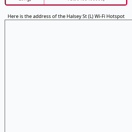
Here is the address of the Halsey St (L) Wi-Fi Hotspot