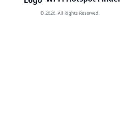
© 2026. All Rights Reserved.