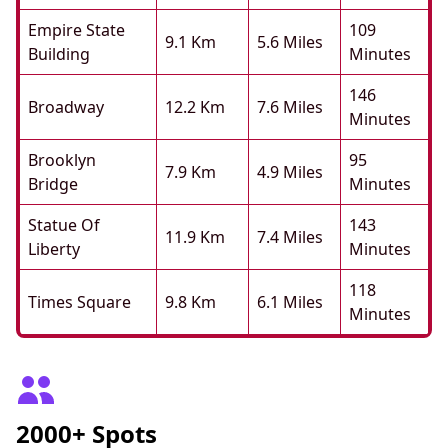
Empire State
109
9.1 Km
5.6 Miles
Building
Minutes
146
Broadway
12.2 Km
7.6 Miles
Minutes
Brooklyn
95
7.9 Km
4.9 Miles
Bridge
Minutes
Statue Of
143
11.9 Km
7.4 Miles
Liberty
Minutes
118
Times Square
9.8 Km
6.1 Miles
Minutes
2000+ Spots