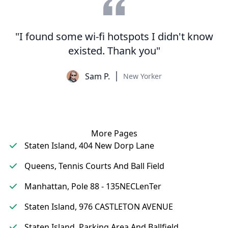
"I found some wi-fi hotspots I didn't know
existed. Thank you"
Sam P.
New Yorker
More Pages
Staten Island, 404 New Dorp Lane
Queens, Tennis Courts And Ball Field
Manhattan, Pole 88 - 135NECLenTer
Staten Island, 976 CASTLETON AVENUE
Staten Island, Parking Area And Ballfield