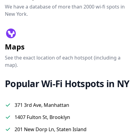
We have a database of more than 2000 wi-fi spots in
New York.
Maps
See the exact location of each hotspot (including a
map).
Popular Wi-Fi Hotspots in NY
371 3rd Ave, Manhattan
1407 Fulton St, Brooklyn
201 New Dorp Ln, Staten Island