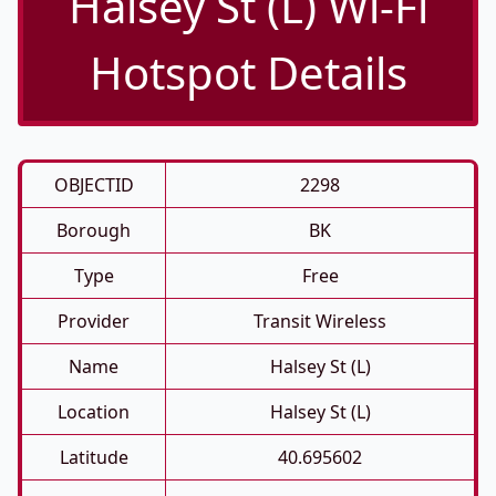
Halsey St (L) Wi-Fi
Hotspot Details
OBJECTID
2298
Borough
BK
Type
Free
Provider
Transit Wireless
Name
Halsey St (L)
Location
Halsey St (L)
Latitude
40.695602