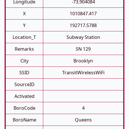
Longitude
-73.904084
X
1010847.417
Y
192717.5788
Location_T
Subway Station
Remarks
SN 129
City
Brooklyn
SSID
TransitWirelessWiFi
SourceID
Activated
BoroCode
4
BoroName
Queens