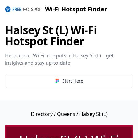
Wi-Fi Hotspot Finder
Halsey St (L) Wi-Fi
Hotspot Finder
Here are all Wi-Fi hotspots in Halsey St (L) – get
insights and stay up-to-date.
Start Here
Directory
/
Queens
/ Halsey St (L)