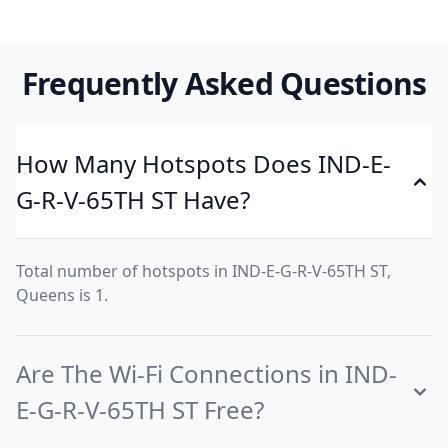
Frequently Asked Questions
How Many Hotspots Does IND-E-
G-R-V-65TH ST Have?
Total number of hotspots in IND-E-G-R-V-65TH ST,
Queens is 1.
Are The Wi-Fi Connections in IND-
E-G-R-V-65TH ST Free?