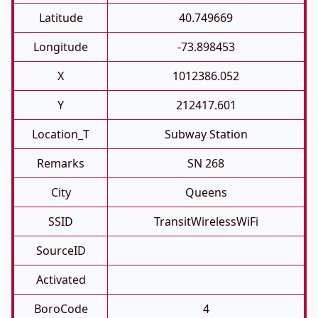
Latitude
40.749669
Longitude
-73.898453
X
1012386.052
Y
212417.601
Location_T
Subway Station
Remarks
SN 268
City
Queens
SSID
TransitWirelessWiFi
SourceID
Activated
BoroCode
4