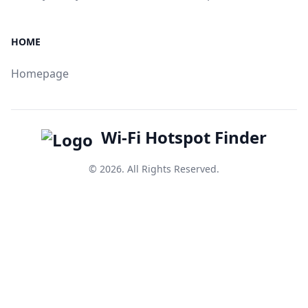
HOME
Homepage
Wi-Fi Hotspot Finder
© 2026. All Rights Reserved.