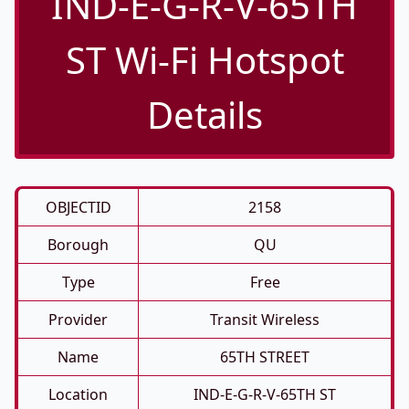
IND-E-G-R-V-65TH
ST Wi-Fi Hotspot
Details
OBJECTID
2158
Borough
QU
Type
Free
Provider
Transit Wireless
Name
65TH STREET
Location
IND-E-G-R-V-65TH ST