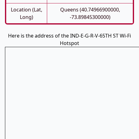
Location (Lat,
Queens (40.74966900000,
Long)
-73.89845300000)
Here is the address of the IND-E-G-R-V-65TH ST Wi-Fi
Hotspot