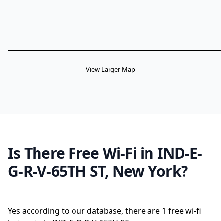
View Larger Map
Is There Free Wi-Fi in IND-E-
G-R-V-65TH ST, New York?
Yes according to our database, there are 1 free wi-fi