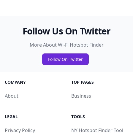
Follow Us On Twitter
More About Wi-Fi Hotspot Finder
Follow On Twitter
COMPANY
TOP PAGES
About
Business
LEGAL
TOOLS
Privacy Policy
NY Hotspot Finder Tool