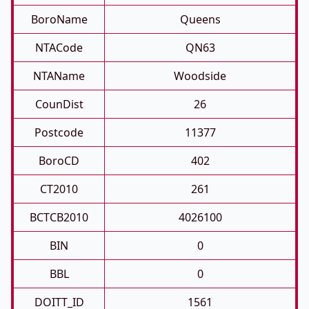
BoroName
Queens
NTACode
QN63
NTAName
Woodside
CounDist
26
Postcode
11377
BoroCD
402
CT2010
261
BCTCB2010
4026100
BIN
0
BBL
0
DOITT_ID
1561