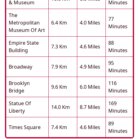
& Museum
Minutes
The
77
Metropolitan
6.4 Km
4.0 Miles
Minutes
Museum Of Art
Empire State
88
7.3 Km
4.6 Miles
Building
Minutes
95
Broadway
7.9 Km
4.9 Miles
Minutes
Brooklyn
116
9.6 Km
6.0 Miles
Bridge
Minutes
Statue Of
169
14.0 Km
8.7 Miles
Liberty
Minutes
89
Times Square
7.4 Km
4.6 Miles
Minutes