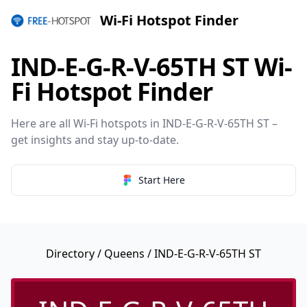
Wi-Fi Hotspot Finder
IND-E-G-R-V-65TH ST Wi-
Fi Hotspot Finder
Here are all Wi-Fi hotspots in IND-E-G-R-V-65TH ST –
get insights and stay up-to-date.
Start Here
Directory
/
Queens
/ IND-E-G-R-V-65TH ST