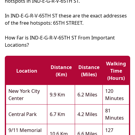
hotspots in IND-E-G-R-V-65TH ST.
In IND-E-G-R-V-65TH ST these are the exact addresses
of the free hotspots: 65TH STREET.
How Far is IND-E-G-R-V-65TH ST From Important
Locations?
Walking
Distance
Distance
Location
Time
(km)
(miles)
(hours)
New York City
120
9.9 Km
6.2 Miles
Center
Minutes
81
Central Park
6.7 Km
4.2 Miles
Minutes
9/11 Memorial
127
10.6 Km
6.6 Miles