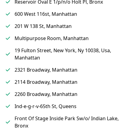
Reservoir Oval E 1/p/n/o Holt Pl, Bronx
600 West 116st, Manhattan
201 W 138 St, Manhattan
Multipurpose Room, Manhattan
19 Fulton Street, New York, Ny 10038, Usa,
Manhattan
2321 Broadway, Manhattan
2114 Broadway, Manhattan
2260 Broadway, Manhattan
Ind-e-g-r-v-65th St, Queens
Front Of Stage Inside Park Sw/o/ Indian Lake,
Bronx