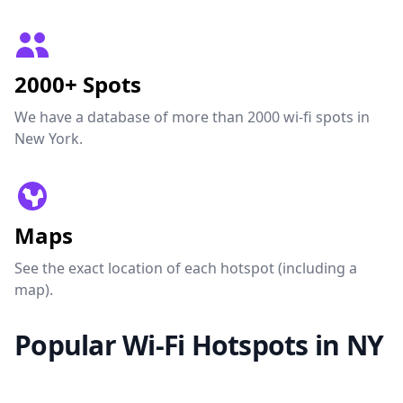
2000+ Spots
We have a database of more than 2000 wi-fi spots in
New York.
Maps
See the exact location of each hotspot (including a
map).
Popular Wi-Fi Hotspots in NY