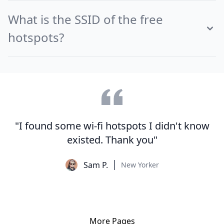
What is the SSID of the free
hotspots?
"I found some wi-fi hotspots I didn't know
existed. Thank you"
Sam P.
New Yorker
More Pages