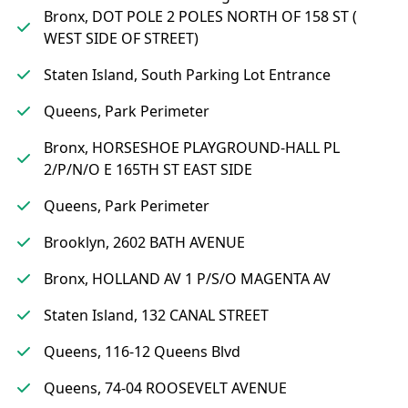
Bronx, DOT POLE 2 POLES NORTH OF 158 ST (
WEST SIDE OF STREET)
Staten Island, South Parking Lot Entrance
Queens, Park Perimeter
Bronx, HORSESHOE PLAYGROUND-HALL PL
2/P/N/O E 165TH ST EAST SIDE
Queens, Park Perimeter
Brooklyn, 2602 BATH AVENUE
Bronx, HOLLAND AV 1 P/S/O MAGENTA AV
Staten Island, 132 CANAL STREET
Queens, 116-12 Queens Blvd
Queens, 74-04 ROOSEVELT AVENUE