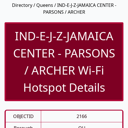
Directory
/
Queens
/ IND-E-J-Z-JAMAICA CENTER -
PARSONS / ARCHER
IND-E-J-Z-JAMAICA
CENTER - PARSONS
/ ARCHER Wi-Fi
Hotspot Details
OBJECTID
2166