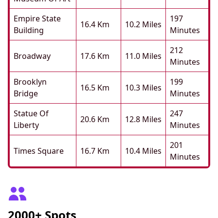
Empire State
197
16.4 Km
10.2 Miles
Building
Minutes
212
Broadway
17.6 Km
11.0 Miles
Minutes
Brooklyn
199
16.5 Km
10.3 Miles
Bridge
Minutes
Statue Of
247
20.6 Km
12.8 Miles
Liberty
Minutes
201
Times Square
16.7 Km
10.4 Miles
Minutes
2000+ Spots