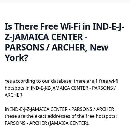
Is There Free Wi-Fi in IND-E-J-
Z-JAMAICA CENTER -
PARSONS / ARCHER, New
York?
Yes according to our database, there are 1 free wi-fi
hotspots in IND-E-J-Z-JAMAICA CENTER - PARSONS /
ARCHER.
In IND-E-J-Z-JAMAICA CENTER - PARSONS / ARCHER
these are the exact addresses of the free hotspots:
PARSONS - ARCHER (JAMAICA CENTER).