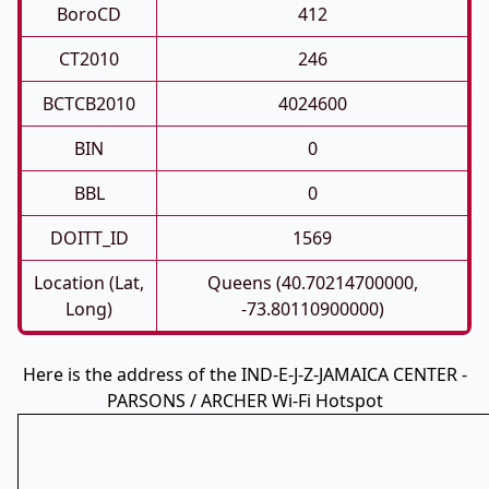
BoroCD
412
CT2010
246
BCTCB2010
4024600
BIN
0
BBL
0
DOITT_ID
1569
Location (Lat,
Queens (40.70214700000,
Long)
-73.80110900000)
Here is the address of the IND-E-J-Z-JAMAICA CENTER -
PARSONS / ARCHER Wi-Fi Hotspot