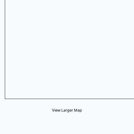
View Larger Map