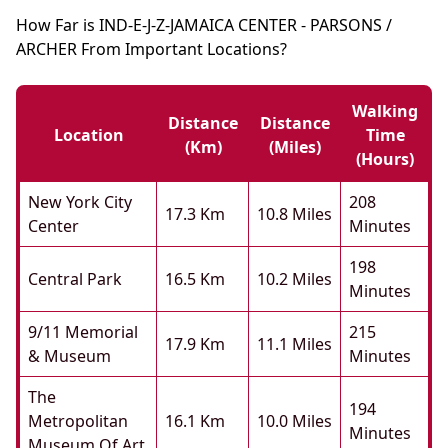
How Far is IND-E-J-Z-JAMAICA CENTER - PARSONS /
ARCHER From Important Locations?
Walking
Distance
Distance
Location
Time
(km)
(miles)
(hours)
New York City
208
17.3 Km
10.8 Miles
Center
Minutes
198
Central Park
16.5 Km
10.2 Miles
Minutes
9/11 Memorial
215
17.9 Km
11.1 Miles
& Museum
Minutes
The
194
Metropolitan
16.1 Km
10.0 Miles
Minutes
Museum Of Art