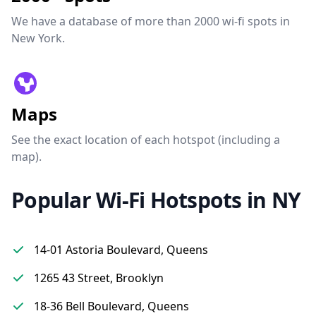
We have a database of more than 2000 wi-fi spots in
New York.
Maps
See the exact location of each hotspot (including a
map).
Popular Wi-Fi Hotspots in NY
14-01 Astoria Boulevard, Queens
1265 43 Street, Brooklyn
18-36 Bell Boulevard, Queens