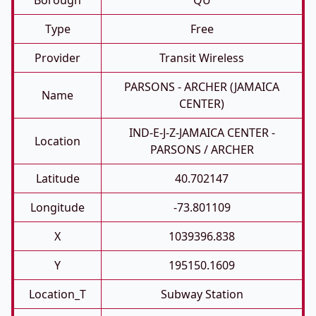
Borough
QU
Type
Free
Provider
Transit Wireless
PARSONS - ARCHER (JAMAICA
Name
CENTER)
IND-E-J-Z-JAMAICA CENTER -
Location
PARSONS / ARCHER
Latitude
40.702147
Longitude
-73.801109
X
1039396.838
Y
195150.1609
Location_T
Subway Station