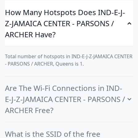
How Many Hotspots Does IND-E-J-
Z-JAMAICA CENTER - PARSONS /
ARCHER Have?
Total number of hotspots in IND-E-J-Z-JAMAICA CENTER
- PARSONS / ARCHER, Queens is 1.
Are The Wi-Fi Connections in IND-
E-J-Z-JAMAICA CENTER - PARSONS /
ARCHER Free?
What is the SSID of the free