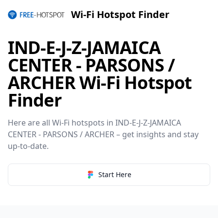
Wi-Fi Hotspot Finder
IND-E-J-Z-JAMAICA
CENTER - PARSONS /
ARCHER Wi-Fi Hotspot
Finder
Here are all Wi-Fi hotspots in IND-E-J-Z-JAMAICA
CENTER - PARSONS / ARCHER – get insights and stay
up-to-date.
Start Here