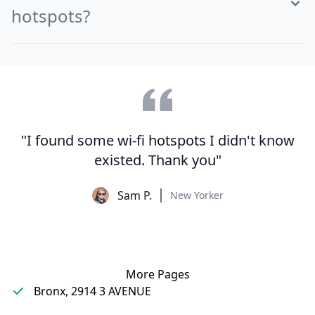
hotspots?
"I found some wi-fi hotspots I didn't know
existed. Thank you"
Sam P.
New Yorker
More Pages
Bronx, 2914 3 AVENUE