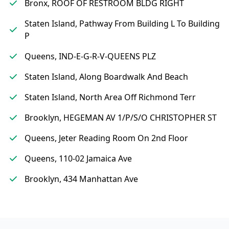
Bronx, ROOF OF RESTROOM BLDG RIGHT
Staten Island, Pathway From Building L To Building
P
Queens, IND-E-G-R-V-QUEENS PLZ
Staten Island, Along Boardwalk And Beach
Staten Island, North Area Off Richmond Terr
Brooklyn, HEGEMAN AV 1/P/S/O CHRISTOPHER ST
Queens, Jeter Reading Room On 2nd Floor
Queens, 110-02 Jamaica Ave
Brooklyn, 434 Manhattan Ave