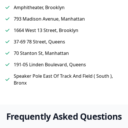
Amphitheater, Brooklyn
793 Madison Avenue, Manhattan
1664 West 13 Street, Brooklyn
37-69 78 Street, Queens
70 Stanton St, Manhattan
191-05 Linden Boulevard, Queens
Speaker Pole East Of Track And Field ( South ),
Bronx
Frequently Asked Questions