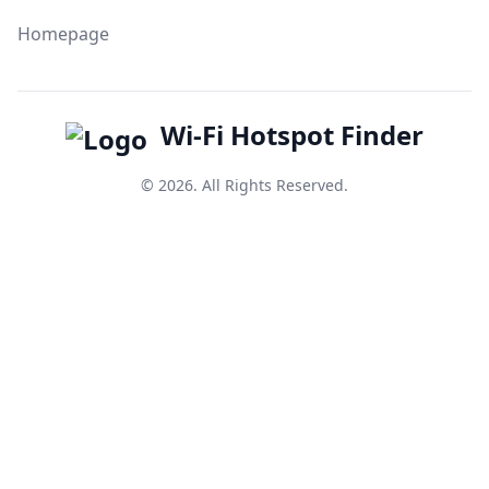
Homepage
Wi-Fi Hotspot Finder
© 2026. All Rights Reserved.