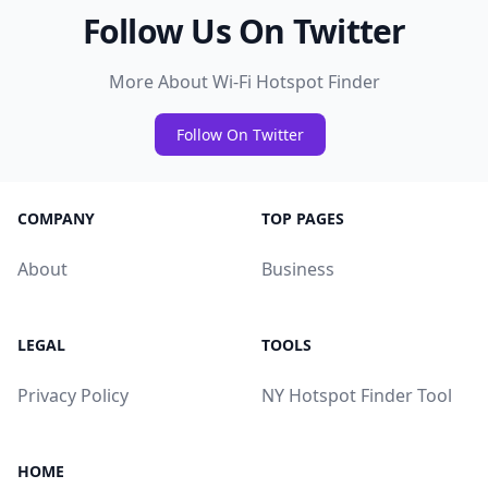
Follow Us On Twitter
More About Wi-Fi Hotspot Finder
Follow On Twitter
COMPANY
TOP PAGES
About
Business
LEGAL
TOOLS
Privacy Policy
NY Hotspot Finder Tool
HOME