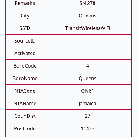
Remarks
SN 278
City
Queens
SSID
TransitWirelessWiFi
SourceID
Activated
BoroCode
4
BoroName
Queens
NTACode
QN61
NTAName
Jamaica
CounDist
27
Postcode
11433