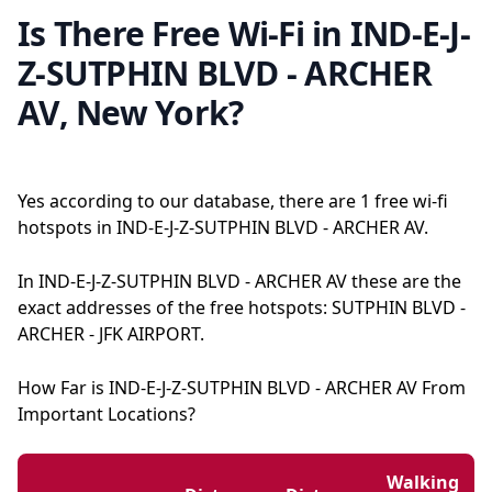
Is There Free Wi-Fi in IND-E-J-
Z-SUTPHIN BLVD - ARCHER
AV, New York?
Yes according to our database, there are 1 free wi-fi
hotspots in IND-E-J-Z-SUTPHIN BLVD - ARCHER AV.
In IND-E-J-Z-SUTPHIN BLVD - ARCHER AV these are the
exact addresses of the free hotspots: SUTPHIN BLVD -
ARCHER - JFK AIRPORT.
How Far is IND-E-J-Z-SUTPHIN BLVD - ARCHER AV From
Important Locations?
Walking