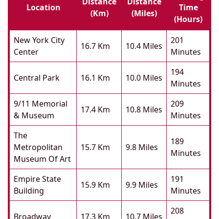
Distance
Distance
Location
Time
(km)
(miles)
(hours)
New York City
201
16.7 Km
10.4 Miles
Center
Minutes
194
Central Park
16.1 Km
10.0 Miles
Minutes
9/11 Memorial
209
17.4 Km
10.8 Miles
& Museum
Minutes
The
189
Metropolitan
15.7 Km
9.8 Miles
Minutes
Museum Of Art
Empire State
191
15.9 Km
9.9 Miles
Building
Minutes
208
Broadway
17.3 Km
10.7 Miles