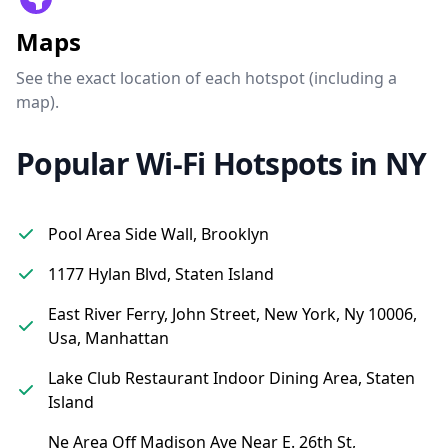
Maps
See the exact location of each hotspot (including a
map).
Popular Wi-Fi Hotspots in NY
Pool Area Side Wall, Brooklyn
1177 Hylan Blvd, Staten Island
East River Ferry, John Street, New York, Ny 10006,
Usa, Manhattan
Lake Club Restaurant Indoor Dining Area, Staten
Island
Ne Area Off Madison Ave Near E. 26th St,