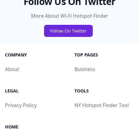
Follow Us On Twitter
More About Wi-Fi Hotspot Finder
Follow On Twitter
COMPANY
TOP PAGES
About
Business
LEGAL
TOOLS
Privacy Policy
NY Hotspot Finder Tool
HOME