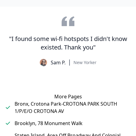
"I found some wi-fi hotspots I didn't know
existed. Thank you"
Sam P.
New Yorker
More Pages
Bronx, Crotona Park-CROTONA PARK SOUTH
1/P/E/O CROTONA AV
Brooklyn, 78 Monument Walk
Staten Island, Area Off Broadway And Colonial