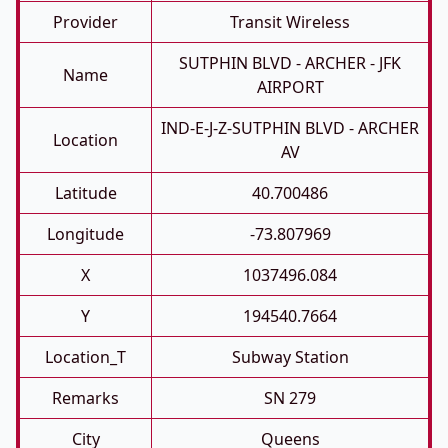
Provider
Transit Wireless
SUTPHIN BLVD - ARCHER - JFK
Name
AIRPORT
IND-E-J-Z-SUTPHIN BLVD - ARCHER
Location
AV
Latitude
40.700486
Longitude
-73.807969
X
1037496.084
Y
194540.7664
Location_T
Subway Station
Remarks
SN 279
City
Queens