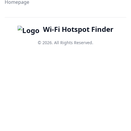
Homepage
Wi-Fi Hotspot Finder
© 2026. All Rights Reserved.