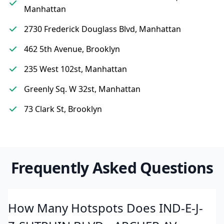
Manhattan
2730 Frederick Douglass Blvd, Manhattan
462 5th Avenue, Brooklyn
235 West 102st, Manhattan
Greenly Sq. W 32st, Manhattan
73 Clark St, Brooklyn
Frequently Asked Questions
How Many Hotspots Does IND-E-J-