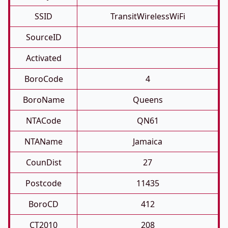
SSID
TransitWirelessWiFi
SourceID
Activated
BoroCode
4
BoroName
Queens
NTACode
QN61
NTAName
Jamaica
CounDist
27
Postcode
11435
BoroCD
412
CT2010
208