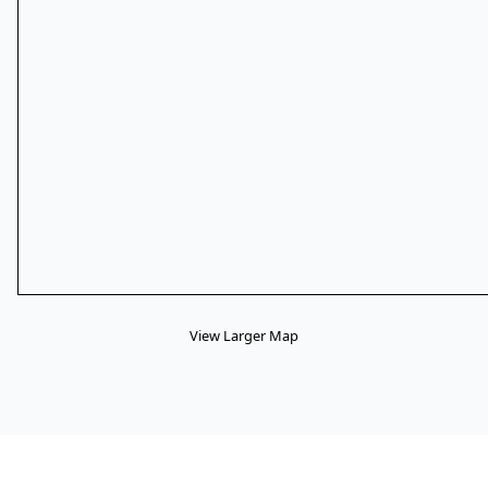
View Larger Map