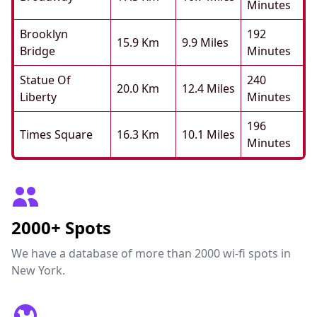
Minutes
Brooklyn
192
15.9 Km
9.9 Miles
Bridge
Minutes
Statue Of
240
20.0 Km
12.4 Miles
Liberty
Minutes
196
Times Square
16.3 Km
10.1 Miles
Minutes
2000+ Spots
We have a database of more than 2000 wi-fi spots in
New York.