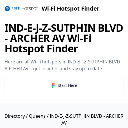
Wi-Fi Hotspot Finder
IND-E-J-Z-SUTPHIN BLVD
- ARCHER AV Wi-Fi
Hotspot Finder
Here are all Wi-Fi hotspots in IND-E-J-Z-SUTPHIN BLVD -
ARCHER AV – get insights and stay up-to-date.
Start Here
Directory
/
Queens
/ IND-E-J-Z-SUTPHIN BLVD - ARCHER
AV