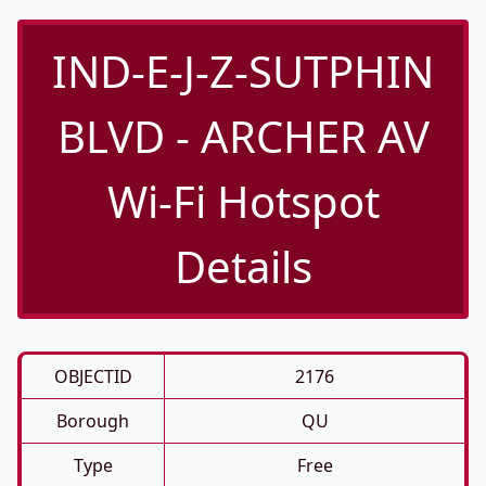
IND-E-J-Z-SUTPHIN
BLVD - ARCHER AV
Wi-Fi Hotspot
Details
OBJECTID
2176
Borough
QU
Type
Free