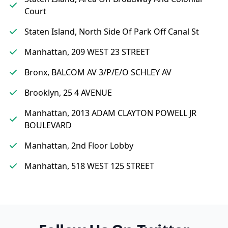
Court
Staten Island, North Side Of Park Off Canal St
Manhattan, 209 WEST 23 STREET
Bronx, BALCOM AV 3/P/E/O SCHLEY AV
Brooklyn, 25 4 AVENUE
Manhattan, 2013 ADAM CLAYTON POWELL JR
BOULEVARD
Manhattan, 2nd Floor Lobby
Manhattan, 518 WEST 125 STREET