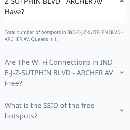
Z-SUTPHIN BLVD - ARCHER AV
Have?
Total number of hotspots in IND-E-J-Z-SUTPHIN BLVD -
ARCHER AV, Queens is 1.
Are The Wi-Fi Connections in IND-
E-J-Z-SUTPHIN BLVD - ARCHER AV
Free?
What is the SSID of the free
hotspots?