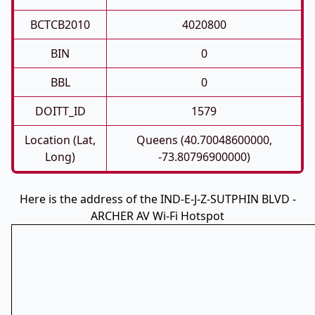
BCTCB2010
4020800
BIN
0
BBL
0
DOITT_ID
1579
Location (Lat,
Queens (40.70048600000,
Long)
-73.80796900000)
Here is the address of the IND-E-J-Z-SUTPHIN BLVD -
ARCHER AV Wi-Fi Hotspot