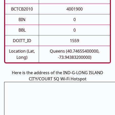
BCTCB2010
4001900
BIN
0
BBL
0
DOITT_ID
1559
Location (Lat,
Queens (40.74655400000,
Long)
-73.94383200000)
Here is the address of the IND-G-LONG ISLAND
CITY/COURT SQ Wi-Fi Hotspot