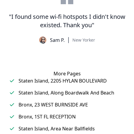
"I found some wi-fi hotspots I didn't know
existed. Thank you"
Sam P.
New Yorker
More Pages
Staten Island, 2205 HYLAN BOULEVARD
Staten Island, Along Boardwalk And Beach
Bronx, 23 WEST BURNSIDE AVE
Bronx, 1ST FL RECEPTION
Staten Island, Area Near Ballfields