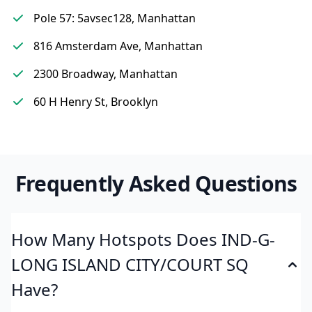
Pole 57: 5avsec128, Manhattan
816 Amsterdam Ave, Manhattan
2300 Broadway, Manhattan
60 H Henry St, Brooklyn
Frequently Asked Questions
How Many Hotspots Does IND-G-
LONG ISLAND CITY/COURT SQ
Have?