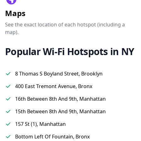
Maps
See the exact location of each hotspot (including a
map).
Popular Wi-Fi Hotspots in NY
8 Thomas S Boyland Street, Brooklyn
400 East Tremont Avenue, Bronx
16th Between 8th And 9th, Manhattan
15th Between 8th And 9th, Manhattan
157 St (1), Manhattan
Bottom Left Of Fountain, Bronx