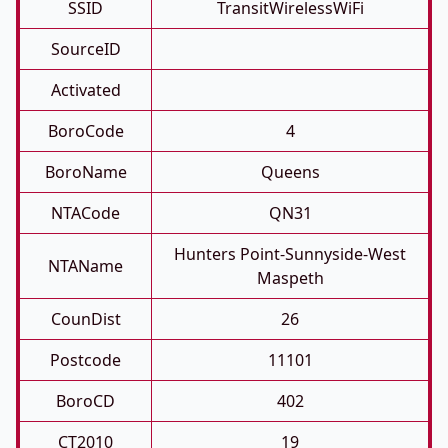
SSID
TransitWirelessWiFi
SourceID
Activated
BoroCode
4
BoroName
Queens
NTACode
QN31
Hunters Point-Sunnyside-West
NTAName
Maspeth
CounDist
26
Postcode
11101
BoroCD
402
CT2010
19