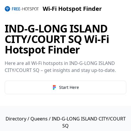
Wi-Fi Hotspot Finder
IND-G-LONG ISLAND
CITY/COURT SQ Wi-Fi
Hotspot Finder
Here are all Wi-Fi hotspots in IND-G-LONG ISLAND
CITY/COURT SQ – get insights and stay up-to-date.
Start Here
Directory
/
Queens
/ IND-G-LONG ISLAND CITY/COURT
SQ