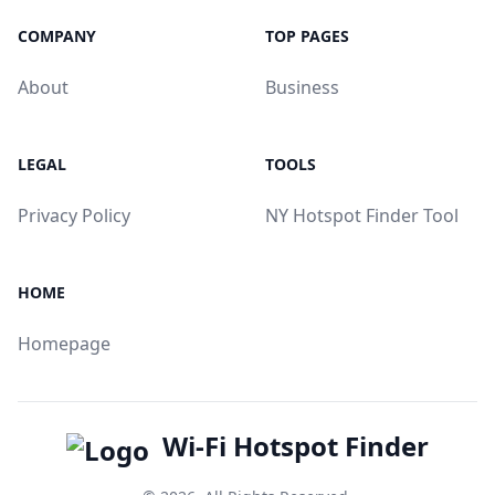
COMPANY
TOP PAGES
About
Business
LEGAL
TOOLS
Privacy Policy
NY Hotspot Finder Tool
HOME
Homepage
Wi-Fi Hotspot Finder