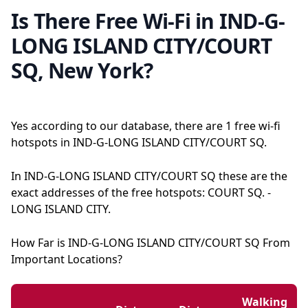
Is There Free Wi-Fi in IND-G-
LONG ISLAND CITY/COURT
SQ, New York?
Yes according to our database, there are 1 free wi-fi
hotspots in IND-G-LONG ISLAND CITY/COURT SQ.
In IND-G-LONG ISLAND CITY/COURT SQ these are the
exact addresses of the free hotspots: COURT SQ. -
LONG ISLAND CITY.
How Far is IND-G-LONG ISLAND CITY/COURT SQ From
Important Locations?
Walking