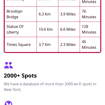
Minutes
Brooklyn
76
6.3 Km
3.9 Miles
Bridge
Minutes
Statue Of
128
10.6 Km
6.6 Miles
Liberty
Minutes
45
Times Square
3.7 Km
2.3 Miles
Minutes
2000+ Spots
We have a database of more than 2000 wi-fi spots in
New York.