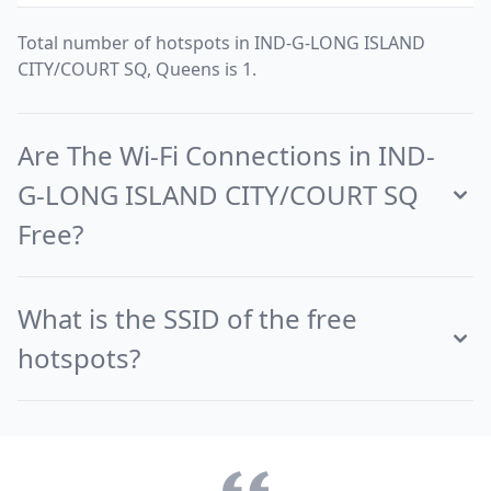
Total number of hotspots in IND-G-LONG ISLAND
CITY/COURT SQ, Queens is 1.
Are The Wi-Fi Connections in IND-
G-LONG ISLAND CITY/COURT SQ
Free?
What is the SSID of the free
hotspots?