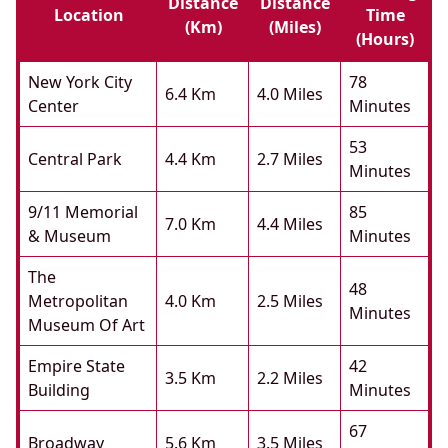
Distance
Distance
Location
Time
(km)
(miles)
(hours)
New York City
78
6.4 Km
4.0 Miles
Center
Minutes
53
Central Park
4.4 Km
2.7 Miles
Minutes
9/11 Memorial
85
7.0 Km
4.4 Miles
& Museum
Minutes
The
48
Metropolitan
4.0 Km
2.5 Miles
Minutes
Museum Of Art
Empire State
42
3.5 Km
2.2 Miles
Building
Minutes
67
Broadway
5.6 Km
3.5 Miles