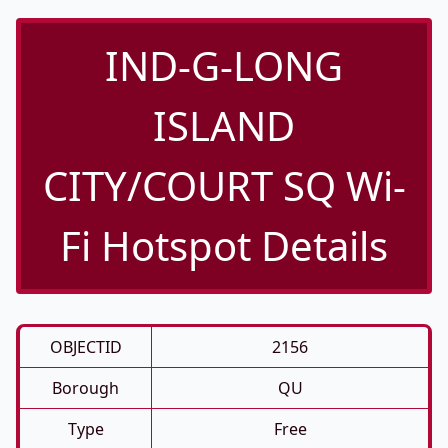
IND-G-LONG
ISLAND
CITY/COURT SQ Wi-
Fi Hotspot Details
OBJECTID
2156
Borough
QU
Type
Free