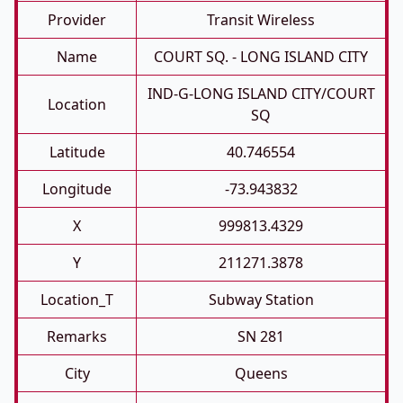
Provider
Transit Wireless
Name
COURT SQ. - LONG ISLAND CITY
IND-G-LONG ISLAND CITY/COURT
Location
SQ
Latitude
40.746554
Longitude
-73.943832
X
999813.4329
Y
211271.3878
Location_T
Subway Station
Remarks
SN 281
City
Queens