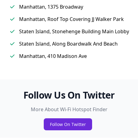
Manhattan, 1375 Broadway
Manhattan, Roof Top Covering JJ Walker Park
Staten Island, Stonehenge Building Main Lobby
Staten Island, Along Boardwalk And Beach
Manhattan, 410 Madison Ave
Follow Us On Twitter
More About Wi-Fi Hotspot Finder
Follow On Twitter