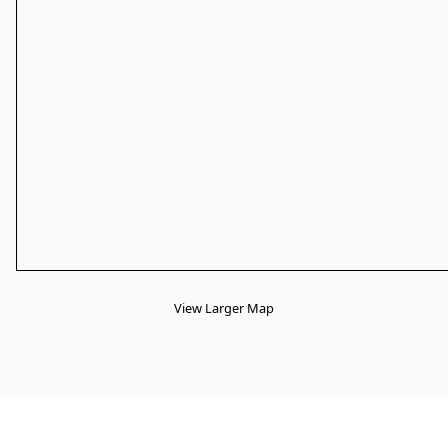
View Larger Map