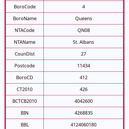
BoroCode
4
BoroName
Queens
NTACode
QN08
NTAName
St. Albans
CounDist
27
Postcode
11434
BoroCD
412
CT2010
426
BCTCB2010
4042600
BIN
4268835
BBL
4124060180