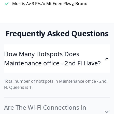
Morris Av 3 P/s/o Mt Eden Pkwy, Bronx
Frequently Asked Questions
How Many Hotspots Does
Maintenance office - 2nd Fl Have?
Total number of hotspots in Maintenance office - 2nd
Fl, Queens is 1.
Are The Wi-Fi Connections in