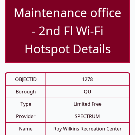
Maintenance office
- 2nd Fl Wi-Fi
Hotspot Details
OBJECTID
1278
Borough
QU
Type
Limited Free
Provider
SPECTRUM
Name
Roy Wilkins Recreation Center