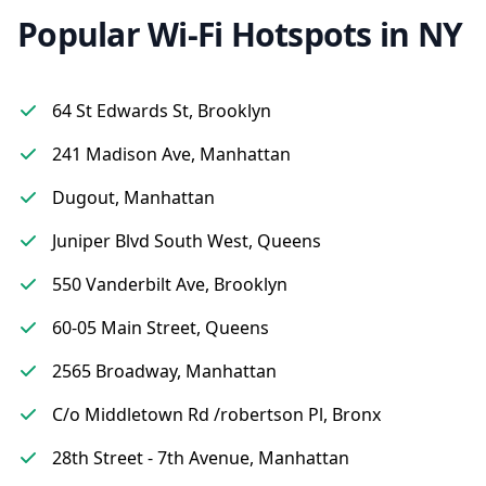
Popular Wi-Fi Hotspots in NY
64 St Edwards St, Brooklyn
241 Madison Ave, Manhattan
Dugout, Manhattan
Juniper Blvd South West, Queens
550 Vanderbilt Ave, Brooklyn
60-05 Main Street, Queens
2565 Broadway, Manhattan
C/o Middletown Rd /robertson Pl, Bronx
28th Street - 7th Avenue, Manhattan