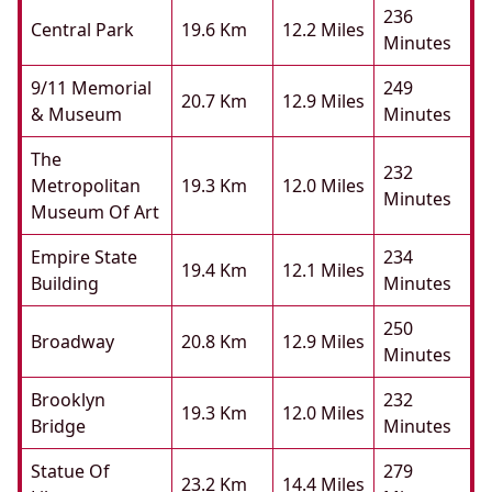
236
Central Park
19.6 Km
12.2 Miles
Minutes
9/11 Memorial
249
20.7 Km
12.9 Miles
& Museum
Minutes
The
232
Metropolitan
19.3 Km
12.0 Miles
Minutes
Museum Of Art
Empire State
234
19.4 Km
12.1 Miles
Building
Minutes
250
Broadway
20.8 Km
12.9 Miles
Minutes
Brooklyn
232
19.3 Km
12.0 Miles
Bridge
Minutes
Statue Of
279
23.2 Km
14.4 Miles