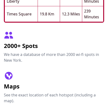
Liberty
Minutes
239
Times Square
19.8 Km
12.3 Miles
Minutes
2000+ Spots
We have a database of more than 2000 wi-fi spots in
New York.
Maps
See the exact location of each hotspot (including a
map).