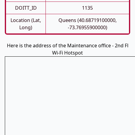
DOITT_ID
1135
Location (Lat,
Queens (40.68719100000,
Long)
-73.76955900000)
Here is the address of the Maintenance office - 2nd Fl
Wi-Fi Hotspot