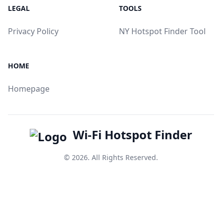
LEGAL
TOOLS
Privacy Policy
NY Hotspot Finder Tool
HOME
Homepage
Wi-Fi Hotspot Finder
© 2026. All Rights Reserved.