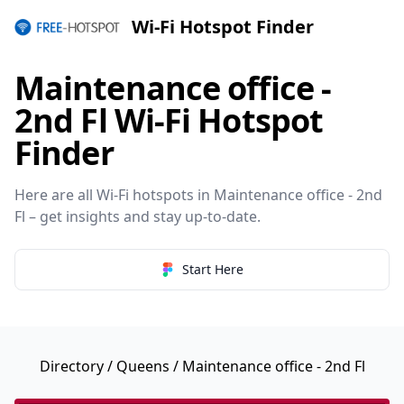
Wi-Fi Hotspot Finder
Maintenance office -
2nd Fl Wi-Fi Hotspot
Finder
Here are all Wi-Fi hotspots in Maintenance office - 2nd
Fl – get insights and stay up-to-date.
Start Here
Directory
/
Queens
/ Maintenance office - 2nd Fl