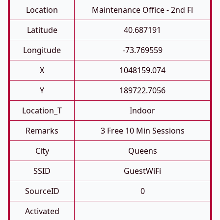
Location
Maintenance Office - 2nd Fl
Latitude
40.687191
Longitude
-73.769559
X
1048159.074
Y
189722.7056
Location_T
Indoor
Remarks
3 Free 10 Min Sessions
City
Queens
SSID
GuestWiFi
SourceID
0
Activated