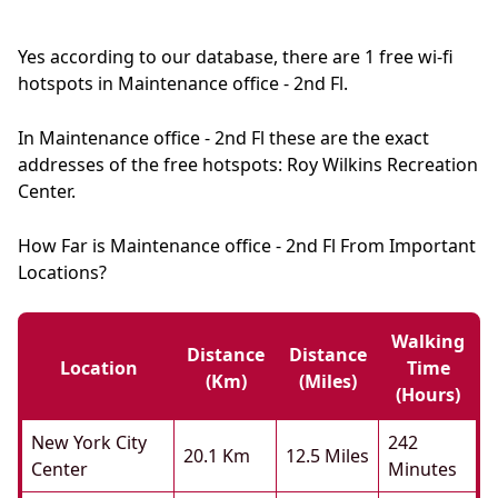
Yes according to our database, there are 1 free wi-fi
hotspots in Maintenance office - 2nd Fl.
In Maintenance office - 2nd Fl these are the exact
addresses of the free hotspots: Roy Wilkins Recreation
Center.
How Far is Maintenance office - 2nd Fl From Important
Locations?
Walking
Distance
Distance
Location
Time
(km)
(miles)
(hours)
New York City
242
20.1 Km
12.5 Miles
Center
Minutes