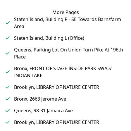
More Pages
Staten Island, Building P - SE Towards Barn/farm
Area
Staten Island, Building L (Office)
Queens, Parking Lot On Union Turn Pike At 196th
Place
Bronx, FRONT OF STAGE INSIDE PARK SW/O/
INDIAN LAKE
Brooklyn, LIBRARY OF NATURE CENTER
Bronx, 2663 Jerome Ave
Queens, 98-31 Jamaica Ave
Brooklyn, LIBRARY OF NATURE CENTER