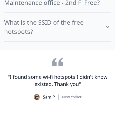
Maintenance office - 2nd Fl Free?
What is the SSID of the free
hotspots?
"I found some wi-fi hotspots I didn't know
existed. Thank you"
Sam P.
New Yorker