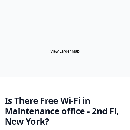
View Larger Map
Is There Free Wi-Fi in
Maintenance office - 2nd Fl,
New York?