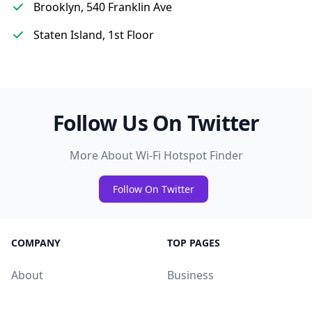
Brooklyn, 540 Franklin Ave
Staten Island, 1st Floor
Follow Us On Twitter
More About Wi-Fi Hotspot Finder
Follow On Twitter
COMPANY
TOP PAGES
About
Business