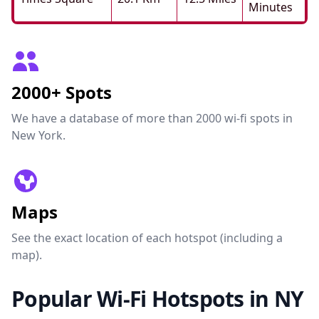
Minutes
2000+ Spots
We have a database of more than 2000 wi-fi spots in
New York.
Maps
See the exact location of each hotspot (including a
map).
Popular Wi-Fi Hotspots in NY