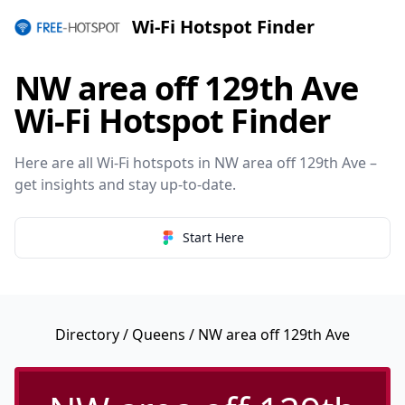
Wi-Fi Hotspot Finder
NW area off 129th Ave
Wi-Fi Hotspot Finder
Here are all Wi-Fi hotspots in NW area off 129th Ave –
get insights and stay up-to-date.
Start Here
Directory
/
Queens
/ NW area off 129th Ave