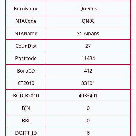
BoroName
Queens
NTACode
QN08
NTAName
St. Albans
CounDist
27
Postcode
11434
BoroCD
412
CT2010
33401
BCTCB2010
4033401
BIN
0
BBL
0
DOITT_ID
6