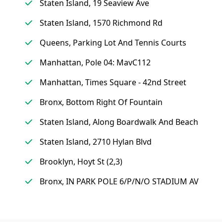
Staten Island, 19 Seaview Ave
Staten Island, 1570 Richmond Rd
Queens, Parking Lot And Tennis Courts
Manhattan, Pole 04: MavC112
Manhattan, Times Square - 42nd Street
Bronx, Bottom Right Of Fountain
Staten Island, Along Boardwalk And Beach
Staten Island, 2710 Hylan Blvd
Brooklyn, Hoyt St (2,3)
Bronx, IN PARK POLE 6/P/N/O STADIUM AV