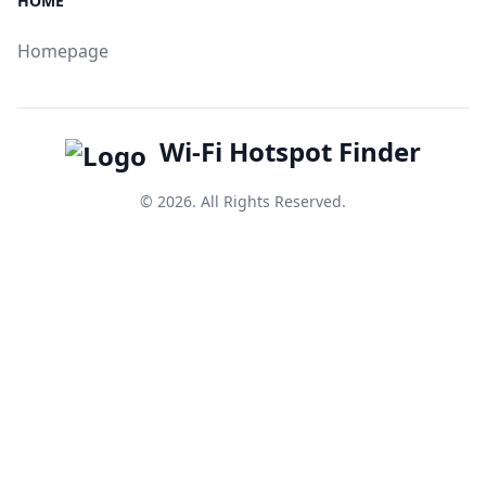
HOME
Homepage
Wi-Fi Hotspot Finder
© 2026. All Rights Reserved.