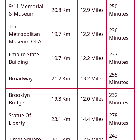
9/11 Memorial
250
20.8 Km
12.9 Miles
& Museum
Minutes
The
236
Metropolitan
19.7 Km
12.2 Miles
Minutes
Museum Of Art
Empire State
237
19.7 Km
12.2 Miles
Building
Minutes
255
Broadway
21.2 Km
13.2 Miles
Minutes
Brooklyn
232
19.3 Km
12.0 Miles
Bridge
Minutes
Statue Of
278
23.1 Km
14.4 Miles
Liberty
Minutes
242
Times Square
20.1 Km
12.5 Miles