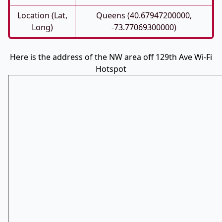
Location (Lat,
Queens (40.67947200000,
Long)
-73.77069300000)
Here is the address of the NW area off 129th Ave Wi-Fi
Hotspot