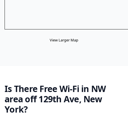
View Larger Map
Is There Free Wi-Fi in NW
area off 129th Ave, New
York?