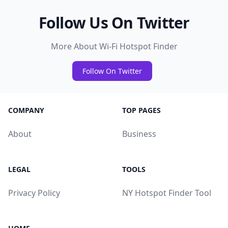
Follow Us On Twitter
More About Wi-Fi Hotspot Finder
Follow On Twitter
COMPANY
TOP PAGES
About
Business
LEGAL
TOOLS
Privacy Policy
NY Hotspot Finder Tool