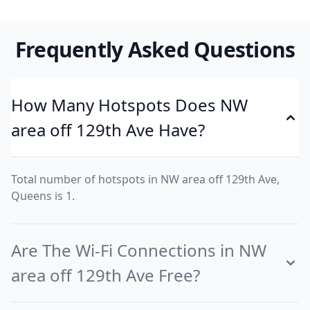
Frequently Asked Questions
How Many Hotspots Does NW
area off 129th Ave Have?
Total number of hotspots in NW area off 129th Ave,
Queens is 1.
Are The Wi-Fi Connections in NW
area off 129th Ave Free?