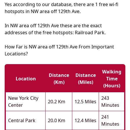
Yes according to our database, there are 1 free wi-fi
hotspots in NW area off 129th Ave.
In NW area off 129th Ave these are the exact
addresses of the free hotspots: Railroad Park.
How Far is NW area off 129th Ave From Important
Locations?
Walking
Distance
Distance
Location
Time
(km)
(miles)
(hours)
New York City
243
20.2 Km
12.5 Miles
Center
Minutes
241
Central Park
20.0 Km
12.4 Miles
Minutes