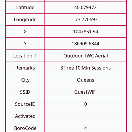
Latitude
40.679472
Longitude
-73.770693
X
1047851.94
Y
186909.6344
Location_T
Outdoor TWC Aerial
Remarks
3 Free 10 Min Sessions
City
Queens
SSID
GuestWiFi
SourceID
0
Activated
BoroCode
4