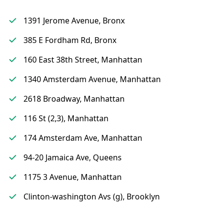
1391 Jerome Avenue, Bronx
385 E Fordham Rd, Bronx
160 East 38th Street, Manhattan
1340 Amsterdam Avenue, Manhattan
2618 Broadway, Manhattan
116 St (2,3), Manhattan
174 Amsterdam Ave, Manhattan
94-20 Jamaica Ave, Queens
1175 3 Avenue, Manhattan
Clinton-washington Avs (g), Brooklyn