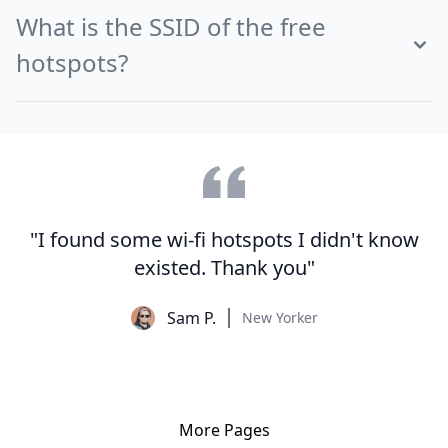
What is the SSID of the free
hotspots?
"I found some wi-fi hotspots I didn't know
existed. Thank you"
Sam P.
New Yorker
More Pages