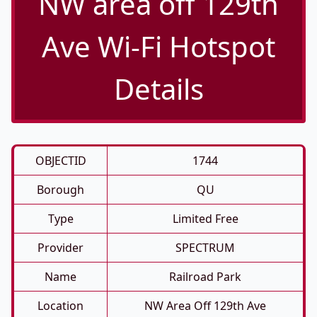
NW area off 129th
Ave Wi-Fi Hotspot
Details
OBJECTID
1744
Borough
QU
Type
Limited Free
Provider
SPECTRUM
Name
Railroad Park
Location
NW Area Off 129th Ave