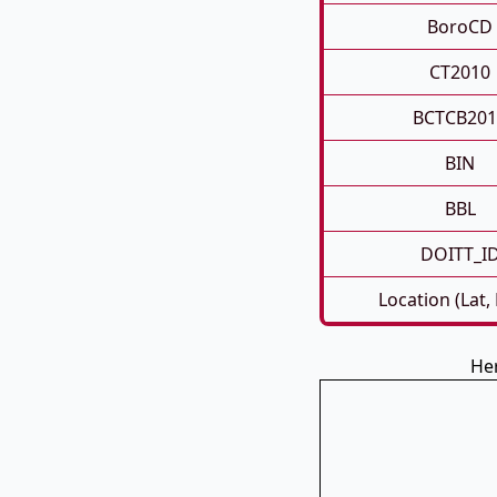
BoroCD
CT2010
BCTCB201
BIN
BBL
DOITT_I
Location (Lat,
Her