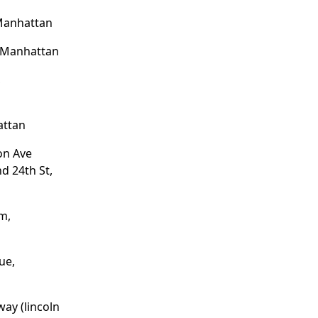
 Manhattan
, Manhattan
,
attan
on Ave
d 24th St,
m,
ue,
way (lincoln