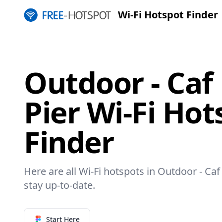
Wi-Fi Hotspot Finder
Outdoor - Caf
Pier Wi-Fi Hot
Finder
Here are all Wi-Fi hotspots in Outdoor - Caf
stay up-to-date.
Start Here