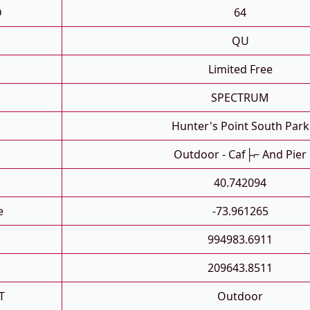
D
64
QU
Limited Free
SPECTRUM
Hunter's Point South Park
Outdoor - Caf├⌐ And Pier
40.742094
e
-73.961265
994983.6911
209643.8511
T
Outdoor