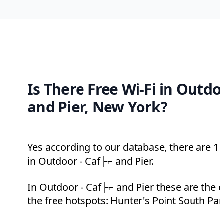
Is There Free Wi-Fi in Outd
and Pier, New York?
Yes according to our database, there are 1 
in Outdoor - Caf├⌐ and Pier.
In Outdoor - Caf├⌐ and Pier these are the
the free hotspots: Hunter's Point South Pa