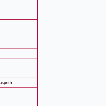
aspeth