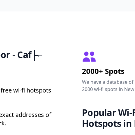
oor - Caf├⌐
2000+ Spots
We have a database of
2000 wi-fi spots in New
free wi-fi hotspots
Popular Wi-F
 exact addresses of
Hotspots in
rk.