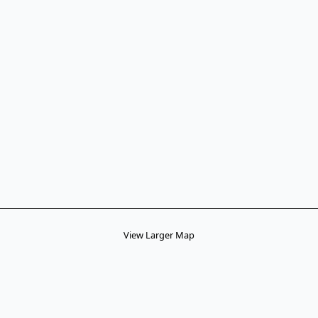
View Larger Map