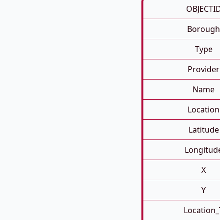
OBJECTI
Borough
Type
Provider
Name
Location
Latitude
Longitud
X
Y
Location_