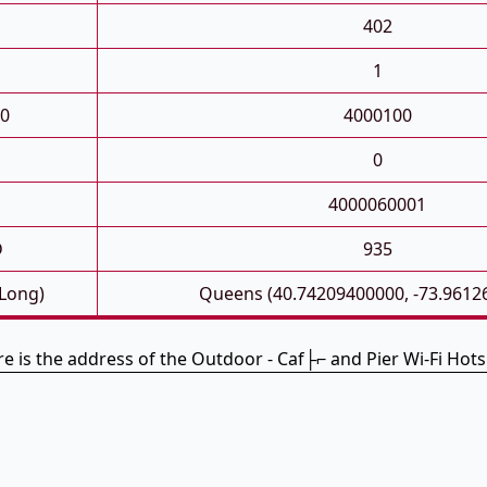
402
1
0
4000100
0
4000060001
D
935
 Long)
Queens (40.74209400000, -73.9612
e is the address of the Outdoor - Caf├⌐ and Pier Wi-Fi Hot