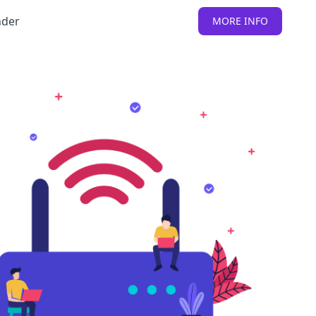
nder
MORE INFO