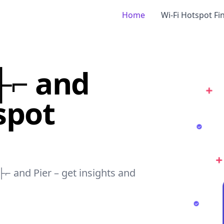
Home
Wi-Fi Hotspot Fi
├⌐ and
spot
├⌐ and Pier – get insights and