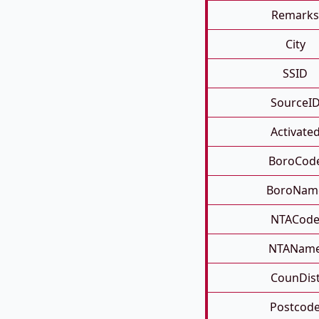
Remarks
City
SSID
SourceI
Activate
BoroCod
BoroNam
NTACod
NTANam
CounDis
Postcod