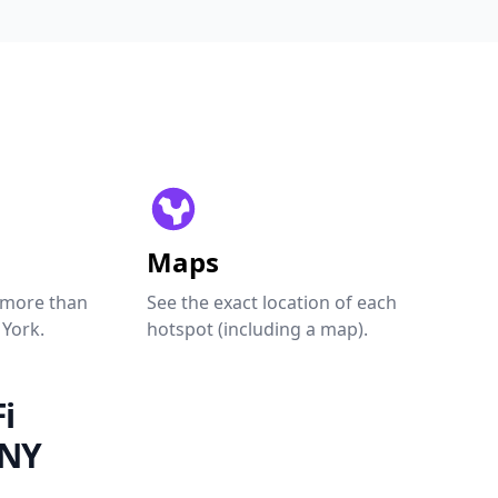
Maps
 more than
See the exact location of each
 York.
hotspot (including a map).
i
 NY