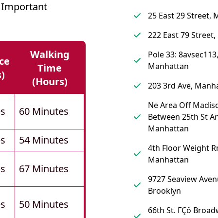
 Important
25 East 29 Street,
222 East 79 Street
Walking
Pole 33: 8avsec113
ce
Manhattan
Time
s)
(hours)
203 3rd Ave, Manh
Ne Area Off Madis
es
60 Minutes
Between 25th St An
Manhattan
es
54 Minutes
4th Floor Weight R
Manhattan
es
67 Minutes
9727 Seaview Aven
Brooklyn
es
50 Minutes
66th St. ΓÇô Broad