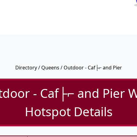
Directory
/
Queens
/ Outdoor - Caf├⌐ and Pier
door - Caf├⌐ and Pier W
Hotspot Details