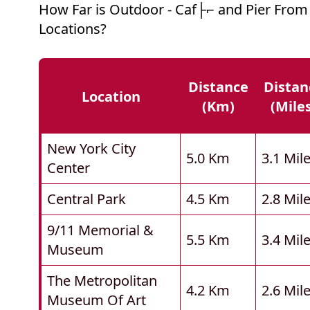
How Far is Outdoor - Caf├⌐ and Pier From
Locations?
Distance
Distan
Location
(km)
(mile
New York City
5.0 Km
3.1 Mil
Center
Central Park
4.5 Km
2.8 Mil
9/11 Memorial &
5.5 Km
3.4 Mil
Museum
The Metropolitan
4.2 Km
2.6 Mil
Museum Of Art