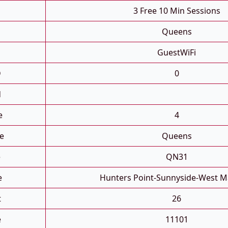
3 Free 10 Min Sessions
Queens
GuestWiFi
D
0
d
e
4
e
Queens
e
QN31
e
Hunters Point-Sunnyside-West M
t
26
e
11101