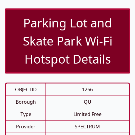
Parking Lot and
Skate Park Wi-Fi
Hotspot Details
OBJECTID
1266
Borough
QU
Type
Limited Free
Provider
SPECTRUM