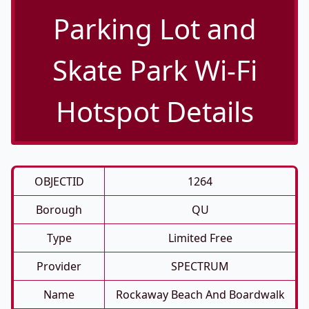
Parking Lot and
Skate Park Wi-Fi
Hotspot Details
OBJECTID
1264
Borough
QU
Type
Limited Free
Provider
SPECTRUM
Name
Rockaway Beach And Boardwalk