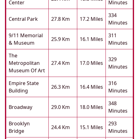
Center
Minutes
334
Central Park
27.8 Km
17.2 Miles
Minutes
9/11 Memorial
311
25.9 Km
16.1 Miles
& Museum
Minutes
The
329
Metropolitan
27.4 Km
17.0 Miles
Minutes
Museum Of Art
Empire State
316
26.3 Km
16.4 Miles
Building
Minutes
348
Broadway
29.0 Km
18.0 Miles
Minutes
Brooklyn
293
24.4 Km
15.1 Miles
Bridge
Minutes