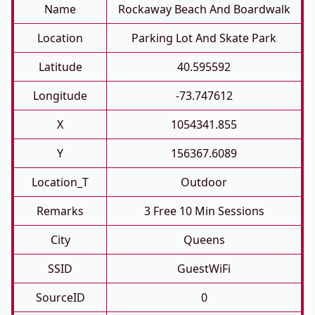
Name
Rockaway Beach And Boardwalk
Location
Parking Lot And Skate Park
Latitude
40.595592
Longitude
-73.747612
X
1054341.855
Y
156367.6089
Location_T
Outdoor
Remarks
3 Free 10 Min Sessions
City
Queens
SSID
GuestWiFi
SourceID
0