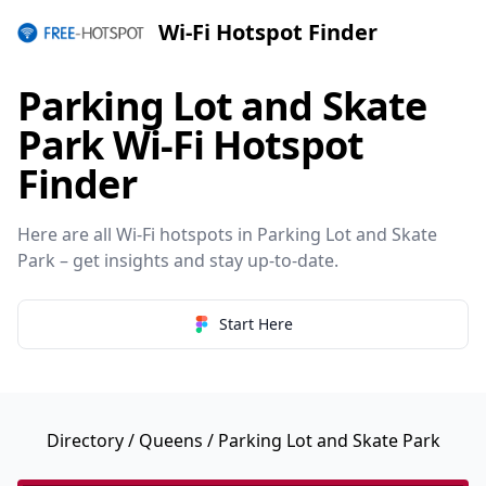
Wi-Fi Hotspot Finder
Parking Lot and Skate
Park Wi-Fi Hotspot
Finder
Here are all Wi-Fi hotspots in Parking Lot and Skate
Park – get insights and stay up-to-date.
Start Here
Directory
/
Queens
/ Parking Lot and Skate Park