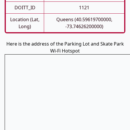
DOITT_ID
1121
Location (Lat,
Queens (40.59619700000,
Long)
-73.74626200000)
Here is the address of the Parking Lot and Skate Park
Wi-Fi Hotspot