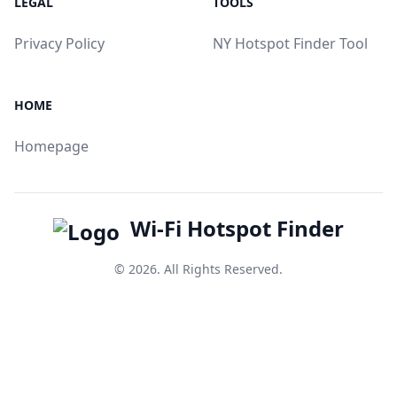
LEGAL
TOOLS
Privacy Policy
NY Hotspot Finder Tool
HOME
Homepage
Wi-Fi Hotspot Finder
© 2026. All Rights Reserved.