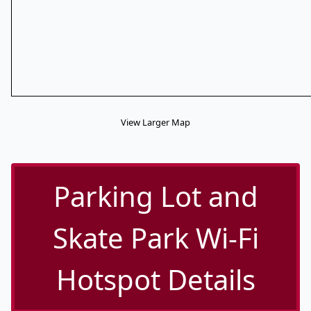
View Larger Map
Parking Lot and
Skate Park Wi-Fi
Hotspot Details