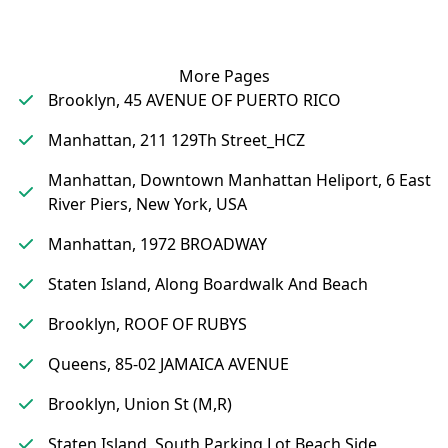
More Pages
Brooklyn, 45 AVENUE OF PUERTO RICO
Manhattan, 211 129Th Street_HCZ
Manhattan, Downtown Manhattan Heliport, 6 East
River Piers, New York, USA
Manhattan, 1972 BROADWAY
Staten Island, Along Boardwalk And Beach
Brooklyn, ROOF OF RUBYS
Queens, 85-02 JAMAICA AVENUE
Brooklyn, Union St (M,R)
Staten Island, South Parking Lot Beach Side