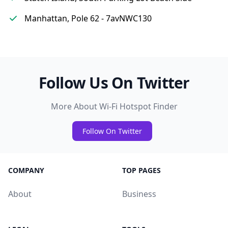
Manhattan, Pole 62 - 7avNWC130
Follow Us On Twitter
More About Wi-Fi Hotspot Finder
Follow On Twitter
COMPANY
TOP PAGES
About
Business