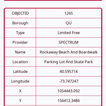
OBJECTID
1265
Borough
QU
Type
Limited Free
Provider
SPECTRUM
Name
Rockaway Beach And Boardwalk
Location
Parking Lot And Skate Park
Latitude
40.595714
Longitude
-73.747247
X
1054443.092
Y
156412.3486