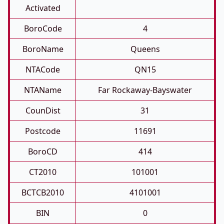
Activated
BoroCode
4
BoroName
Queens
NTACode
QN15
NTAName
Far Rockaway-Bayswater
CounDist
31
Postcode
11691
BoroCD
414
CT2010
101001
BCTCB2010
4101001
BIN
0