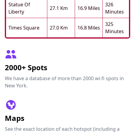
Statue Of
326
27.1 Km
16.9 Miles
Liberty
Minutes
325
Times Square
27.0 Km
16.8 Miles
Minutes
2000+ Spots
We have a database of more than 2000 wi-fi spots in
New York.
Maps
See the exact location of each hotspot (including a