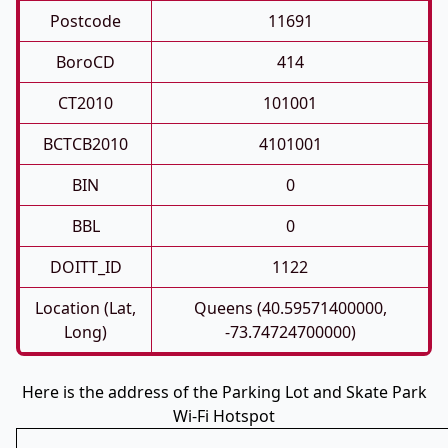
Postcode
11691
BoroCD
414
CT2010
101001
BCTCB2010
4101001
BIN
0
BBL
0
DOITT_ID
1122
Location (Lat,
Queens (40.59571400000,
Long)
-73.74724700000)
Here is the address of the Parking Lot and Skate Park
Wi-Fi Hotspot