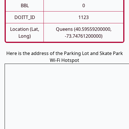
BBL
0
DOITT_ID
1123
Location (Lat,
Queens (40.59559200000,
Long)
-73.74761200000)
Here is the address of the Parking Lot and Skate Park
Wi-Fi Hotspot