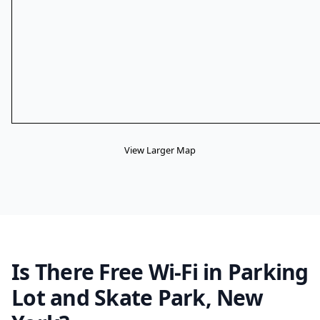
View Larger Map
Is There Free Wi-Fi in Parking
Lot and Skate Park, New