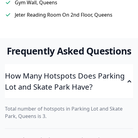
Gym Wall, Queens
Jeter Reading Room On 2nd Floor, Queens
Frequently Asked Questions
How Many Hotspots Does Parking
Lot and Skate Park Have?
Total number of hotspots in Parking Lot and Skate
Park, Queens is 3.