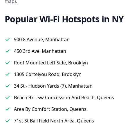
map).
Popular Wi-Fi Hotspots in NY
900 8 Avenue, Manhattan
450 3rd Ave, Manhattan
Roof Mounted Left Side, Brooklyn
1305 Cortelyou Road, Brooklyn
34 St - Hudson Yards (7), Manhattan
Beach 97 - Sw Concession And Beach, Queens
Area By Comfort Station, Queens
71st St Ball Field North Area, Queens