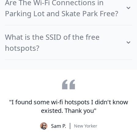
Are The Wi-Fi Connections in
Parking Lot and Skate Park Free?
What is the SSID of the free
hotspots?
"I found some wi-fi hotspots I didn't know
existed. Thank you"
Sam P.
New Yorker