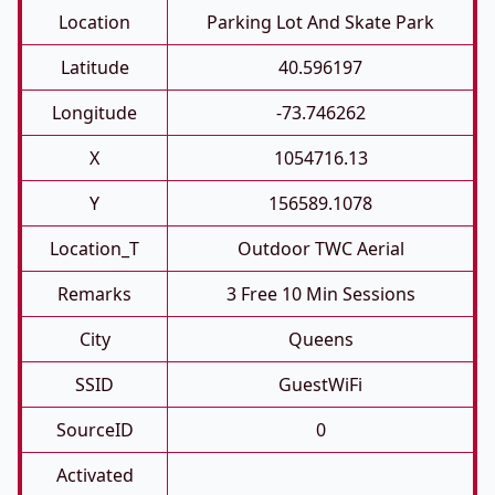
Location
Parking Lot And Skate Park
Latitude
40.596197
Longitude
-73.746262
X
1054716.13
Y
156589.1078
Location_T
Outdoor TWC Aerial
Remarks
3 Free 10 Min Sessions
City
Queens
SSID
GuestWiFi
SourceID
0
Activated