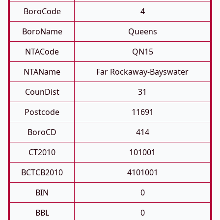
BoroCode
4
BoroName
Queens
NTACode
QN15
NTAName
Far Rockaway-Bayswater
CounDist
31
Postcode
11691
BoroCD
414
CT2010
101001
BCTCB2010
4101001
BIN
0
BBL
0