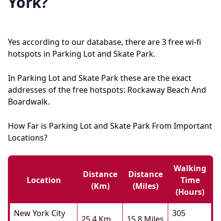
York?
Yes according to our database, there are 3 free wi-fi
hotspots in Parking Lot and Skate Park.
In Parking Lot and Skate Park these are the exact
addresses of the free hotspots: Rockaway Beach And
Boardwalk.
How Far is Parking Lot and Skate Park From Important
Locations?
Walking
Distance
Distance
Location
Time
(km)
(miles)
(hours)
New York City
305
25.4 Km
15.8 Miles