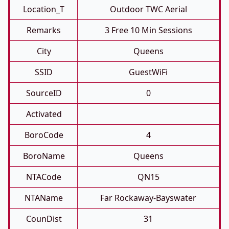
Location_T
Outdoor TWC Aerial
Remarks
3 Free 10 Min Sessions
City
Queens
SSID
GuestWiFi
SourceID
0
Activated
BoroCode
4
BoroName
Queens
NTACode
QN15
NTAName
Far Rockaway-Bayswater
CounDist
31