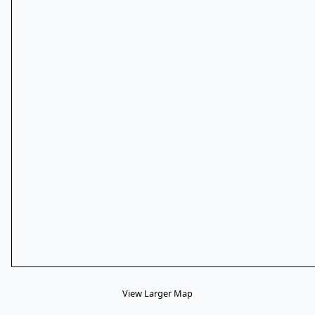
View Larger Map