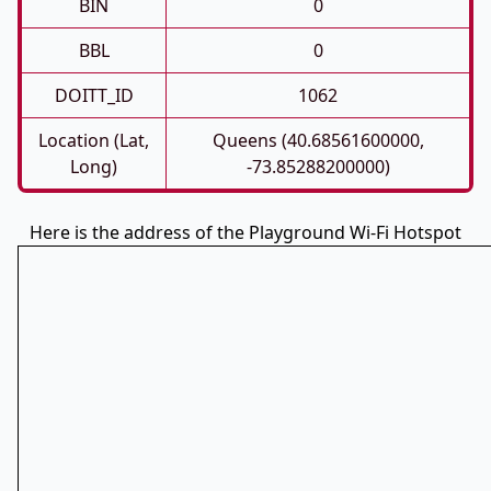
BIN
0
BBL
0
DOITT_ID
1062
Location (Lat,
Queens (40.68561600000,
Long)
-73.85288200000)
Here is the address of the Playground Wi-Fi Hotspot