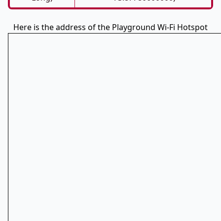
Here is the address of the Playground Wi-Fi Hotspot