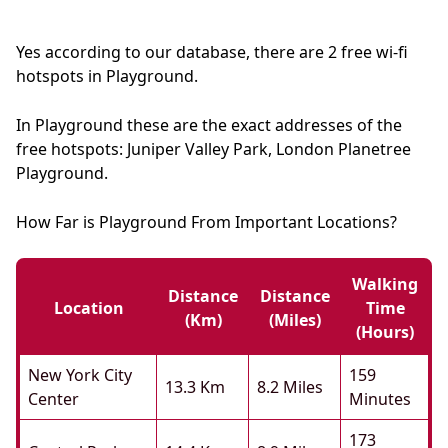
Yes according to our database, there are 2 free wi-fi
hotspots in Playground.
In Playground these are the exact addresses of the
free hotspots: Juniper Valley Park, London Planetree
Playground.
How Far is Playground From Important Locations?
Walking
Distance
Distance
Location
Time
(km)
(miles)
(hours)
New York City
159
13.3 Km
8.2 Miles
Center
Minutes
173