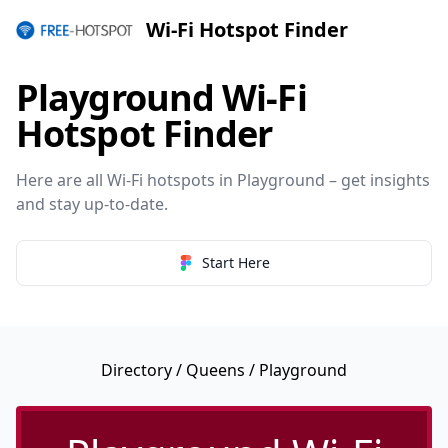
Wi-Fi Hotspot Finder
Playground Wi-Fi
Hotspot Finder
Here are all Wi-Fi hotspots in Playground – get insights
and stay up-to-date.
Start Here
Directory
/
Queens
/ Playground