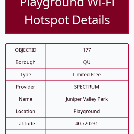
Playground Wi-Fi
Hotspot Details
OBJECTID
177
Borough
QU
Type
Limited Free
Provider
SPECTRUM
Name
Juniper Valley Park
Location
Playground
Latitude
40.720231