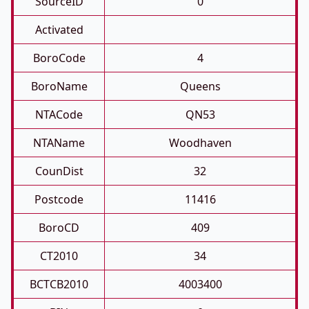
SourceID
0
Activated
BoroCode
4
BoroName
Queens
NTACode
QN53
NTAName
Woodhaven
CounDist
32
Postcode
11416
BoroCD
409
CT2010
34
BCTCB2010
4003400