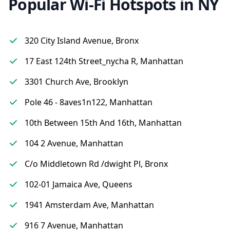
Popular Wi-Fi Hotspots in NY
320 City Island Avenue, Bronx
17 East 124th Street_nycha R, Manhattan
3301 Church Ave, Brooklyn
Pole 46 - 8aves1n122, Manhattan
10th Between 15th And 16th, Manhattan
104 2 Avenue, Manhattan
C/o Middletown Rd /dwight Pl, Bronx
102-01 Jamaica Ave, Queens
1941 Amsterdam Ave, Manhattan
916 7 Avenue, Manhattan