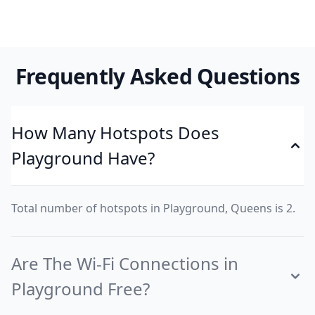
Frequently Asked Questions
How Many Hotspots Does
Playground Have?
Total number of hotspots in Playground, Queens is 2.
Are The Wi-Fi Connections in
Playground Free?