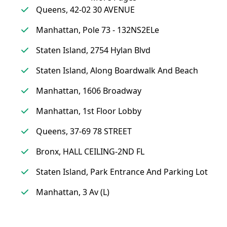
Queens, 42-02 30 AVENUE
Manhattan, Pole 73 - 132NS2ELe
Staten Island, 2754 Hylan Blvd
Staten Island, Along Boardwalk And Beach
Manhattan, 1606 Broadway
Manhattan, 1st Floor Lobby
Queens, 37-69 78 STREET
Bronx, HALL CEILING-2ND FL
Staten Island, Park Entrance And Parking Lot
Manhattan, 3 Av (L)