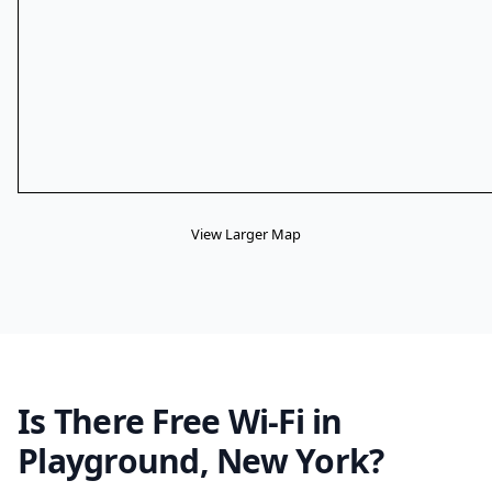
View Larger Map
Is There Free Wi-Fi in
Playground, New York?