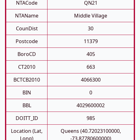
NTACode
QN21
NTAName
Middle Village
CounDist
30
Postcode
11379
BoroCD
405
CT2010
663
BCTCB2010
4066300
BIN
0
BBL
4029600002
DOITT_ID
985
Location (Lat,
Queens (40.72023100000,
Long)
-73.87780600000)