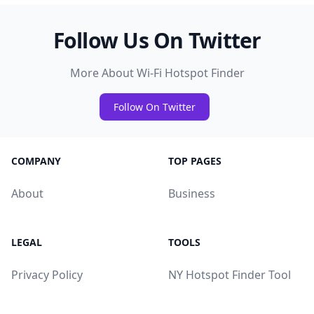
Follow Us On Twitter
More About Wi-Fi Hotspot Finder
Follow On Twitter
COMPANY
TOP PAGES
About
Business
LEGAL
TOOLS
Privacy Policy
NY Hotspot Finder Tool