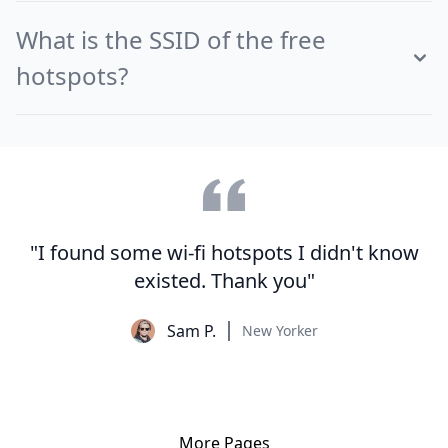
What is the SSID of the free
hotspots?
"I found some wi-fi hotspots I didn't know
existed. Thank you"
Sam P.
New Yorker
More Pages