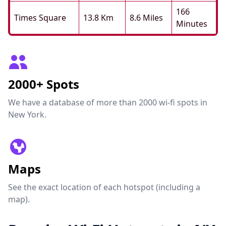
166
Times Square
13.8 Km
8.6 Miles
Minutes
2000+ Spots
We have a database of more than 2000 wi-fi spots in
New York.
Maps
See the exact location of each hotspot (including a
map).