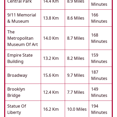
Central Park
14.4 Km
8.9 Miles
Minutes
9/11 Memorial
166
13.8 Km
8.6 Miles
& Museum
Minutes
The
168
Metropolitan
14.0 Km
8.7 Miles
Minutes
Museum Of Art
Empire State
159
13.2 Km
8.2 Miles
Building
Minutes
187
Broadway
15.6 Km
9.7 Miles
Minutes
Brooklyn
149
12.4 Km
7.7 Miles
Bridge
Minutes
Statue Of
194
16.2 Km
10.0 Miles
Liberty
Minutes