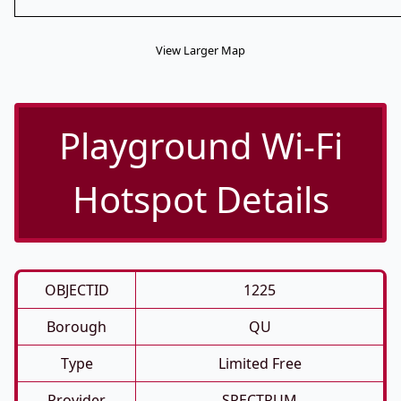
View Larger Map
Playground Wi-Fi
Hotspot Details
OBJECTID
1225
Borough
QU
Type
Limited Free
Provider
SPECTRUM