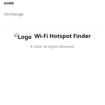
HOME
Homepage
Wi-Fi Hotspot Finder
© 2026. All Rights Reserved.