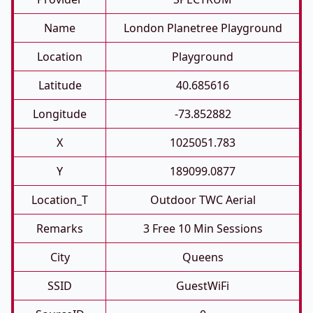
Name
London Planetree Playground
Location
Playground
Latitude
40.685616
Longitude
-73.852882
X
1025051.783
Y
189099.0877
Location_T
Outdoor TWC Aerial
Remarks
3 Free 10 Min Sessions
City
Queens
SSID
GuestWiFi