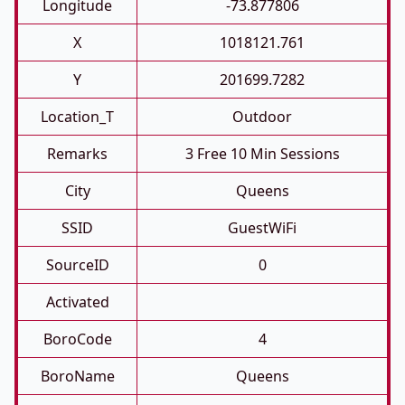
Longitude
-73.877806
X
1018121.761
Y
201699.7282
Location_T
Outdoor
Remarks
3 Free 10 Min Sessions
City
Queens
SSID
GuestWiFi
SourceID
0
Activated
BoroCode
4
BoroName
Queens