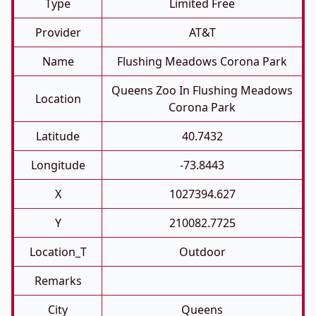
Type
Limited Free
Provider
AT&T
Name
Flushing Meadows Corona Park
Queens Zoo In Flushing Meadows
Location
Corona Park
Latitude
40.7432
Longitude
-73.8443
X
1027394.627
Y
210082.7725
Location_T
Outdoor
Remarks
City
Queens