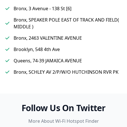
Bronx, 3 Avenue - 138 St [6]
Bronx, SPEAKER POLE EAST OF TRACK AND FIELD(
MIDDLE )
Bronx, 2463 VALENTINE AVENUE
Brooklyn, 548 4th Ave
Queens, 74-39 JAMAICA AVENUE
Bronx, SCHLEY AV 2/P/W/O HUTCHINSON RVR PK
Follow Us On Twitter
More About Wi-Fi Hotspot Finder