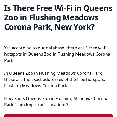
Is There Free Wi-Fi in Queens
Zoo in Flushing Meadows
Corona Park, New York?
Yes according to our database, there are 1 free wi-fi
hotspots in Queens Zoo in Flushing Meadows Corona
Park.
In Queens Zoo in Flushing Meadows Corona Park
these are the exact addresses of the free hotspots:
Flushing Meadows Corona Park.
How Far is Queens Zoo in Flushing Meadows Corona
Park From Important Locations?