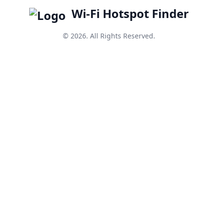
Wi-Fi Hotspot Finder
© 2026. All Rights Reserved.