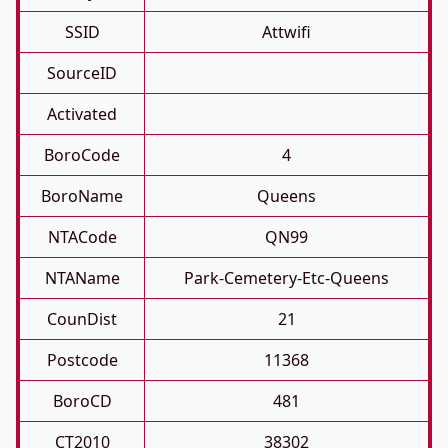
SSID
Attwifi
SourceID
Activated
BoroCode
4
BoroName
Queens
NTACode
QN99
NTAName
Park-Cemetery-Etc-Queens
CounDist
21
Postcode
11368
BoroCD
481
CT2010
38302