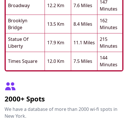
147
Broadway
12.2 Km
7.6 Miles
Minutes
Brooklyn
162
13.5 Km
8.4 Miles
Bridge
Minutes
Statue Of
215
17.9 Km
11.1 Miles
Liberty
Minutes
144
Times Square
12.0 Km
7.5 Miles
Minutes
2000+ Spots
We have a database of more than 2000 wi-fi spots in
New York.