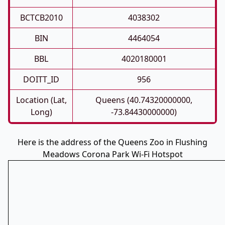
BCTCB2010
4038302
BIN
4464054
BBL
4020180001
DOITT_ID
956
Location (Lat,
Queens (40.74320000000,
Long)
-73.84430000000)
Here is the address of the Queens Zoo in Flushing
Meadows Corona Park Wi-Fi Hotspot