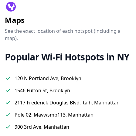
Maps
See the exact location of each hotspot (including a
map).
Popular Wi-Fi Hotspots in NY
120 N Portland Ave, Brooklyn
1546 Fulton St, Brooklyn
2117 Frederick Douglas Blvd._talh, Manhattan
Pole 02: Mavwsmb113, Manhattan
900 3rd Ave, Manhattan