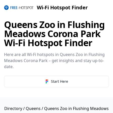
Wi-Fi Hotspot Finder
Queens Zoo in Flushing
Meadows Corona Park
Wi-Fi Hotspot Finder
Here are all Wi-Fi hotspots in Queens Zoo in Flushing
Meadows Corona Park – get insights and stay up-to-
date.
Start Here
Directory
/
Queens
/ Queens Zoo in Flushing Meadows