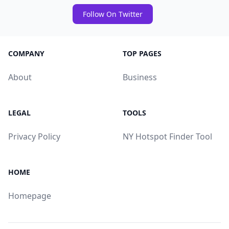
Follow On Twitter
COMPANY
TOP PAGES
About
Business
LEGAL
TOOLS
Privacy Policy
NY Hotspot Finder Tool
HOME
Homepage