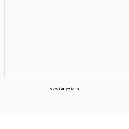
View Larger Map