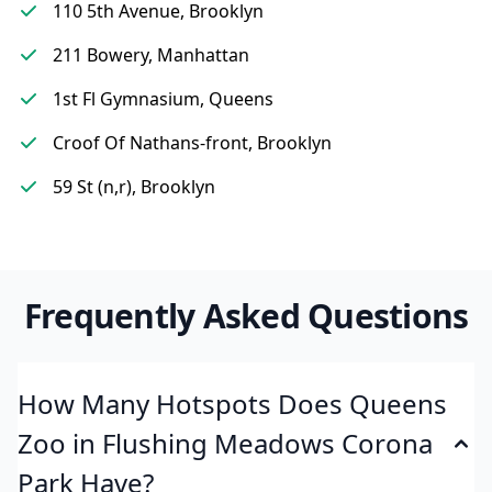
110 5th Avenue, Brooklyn
211 Bowery, Manhattan
1st Fl Gymnasium, Queens
Croof Of Nathans-front, Brooklyn
59 St (n,r), Brooklyn
Frequently Asked Questions
How Many Hotspots Does Queens
Zoo in Flushing Meadows Corona
Park Have?