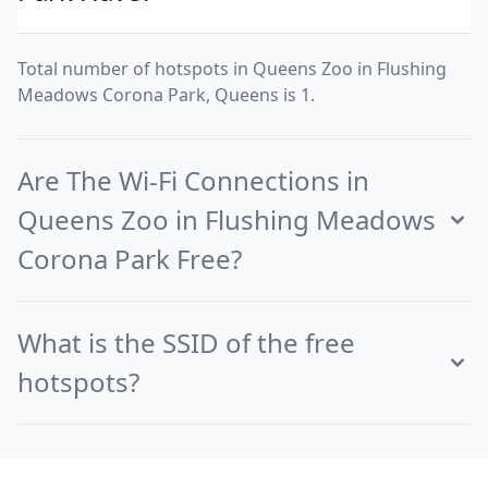
Total number of hotspots in Queens Zoo in Flushing
Meadows Corona Park, Queens is 1.
Are The Wi-Fi Connections in
Queens Zoo in Flushing Meadows
Corona Park Free?
What is the SSID of the free
hotspots?