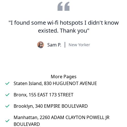
"I found some wi-fi hotspots I didn't know
existed. Thank you"
Sam P.
New Yorker
More Pages
Staten Island, 830 HUGUENOT AVENUE
Bronx, 155 EAST 173 STREET
Brooklyn, 340 EMPIRE BOULEVARD
Manhattan, 2260 ADAM CLAYTON POWELL JR
BOULEVARD