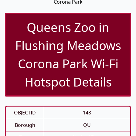
Corona Park
Queens Zoo in
Flushing Meadows
Corona Park Wi-Fi
Hotspot Details
OBJECTID
148
Borough
QU