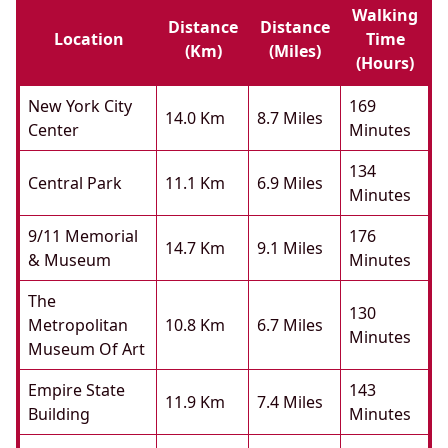
Walking
Distance
Distance
Location
Time
(km)
(miles)
(hours)
New York City
169
14.0 Km
8.7 Miles
Center
Minutes
134
Central Park
11.1 Km
6.9 Miles
Minutes
9/11 Memorial
176
14.7 Km
9.1 Miles
& Museum
Minutes
The
130
Metropolitan
10.8 Km
6.7 Miles
Minutes
Museum Of Art
Empire State
143
11.9 Km
7.4 Miles
Building
Minutes